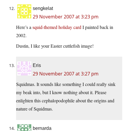
sengkelat
29 November 2007 at 3:23 pm
Here’s a
squid-themed holiday card
I painted back in
2002.
Dustin, I like your Easter cuttlefish image!
Eris
29 November 2007 at 3:27 pm
Squidmas. It sounds like something I could really sink
my beak into, but I know nothing about it. Please
enlighten this cephalopodophile about the origins and
nature of Squidmas.
bernarda