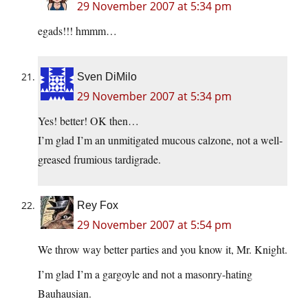
29 November 2007 at 5:34 pm
egads!!! hmmm…
Sven DiMilo
29 November 2007 at 5:34 pm
Yes! better! OK then…
I’m glad I’m an unmitigated mucous calzone, not a well-
greased frumious tardigrade.
Rey Fox
29 November 2007 at 5:54 pm
We throw way better parties and you know it, Mr. Knight.
I’m glad I’m a gargoyle and not a masonry-hating
Bauhausian.