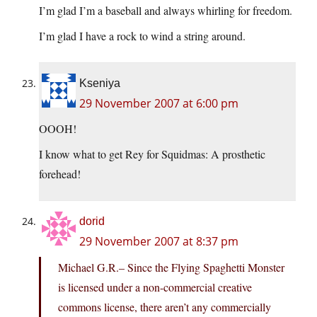
I’m glad I’m a baseball and always whirling for freedom.
I’m glad I have a rock to wind a string around.
Kseniya
29 November 2007 at 6:00 pm
OOOH!
I know what to get Rey for Squidmas: A prosthetic
forehead!
dorid
29 November 2007 at 8:37 pm
Michael G.R.– Since the Flying Spaghetti Monster
is licensed under a non-commercial creative
commons license, there aren’t any commercially