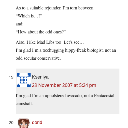
As to a suitable rejoinder, I’m torn between:
“Which is…?”
and:
“How about the odd ones?”
Also, I like Mad Libs too! Let’s see…
I’m glad I’m a treehugging hippy-freak biologist, not an
odd secular conservative.
Kseniya
29 November 2007 at 5:24 pm
I’m glad I’m an upholstered avocado, not a Pentacostal
camshaft.
dorid