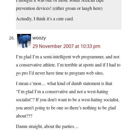
prevention devices! (either groan or laugh here)
Actually, I think it’s a cute card.
woozy
29 November 2007 at 10:33 pm
I’m glad I’m a semi-intelligent web programmer, and not
a conservative athlete. I’m terrible at sports and if I had to
go pro I’d never have time to program web sites.
I mean c’mon… what kind of dumb statement is that
“I’m glad I’m a conservative and not a west-hating
socialist”? If you don’t want to be a west-hating socialist,
you aren’t going to be one so there’s nothing to be glad
about???
Damn straight, about the parties…