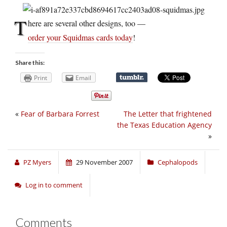
T
here are several other designs, too —
order your Squidmas cards today
!
Share this:
Print
Email
«
Fear of Barbara Forrest
The Letter that frightened
the Texas Education Agency
»
PZ Myers
29 November 2007
Cephalopods
Log in to comment
Comments