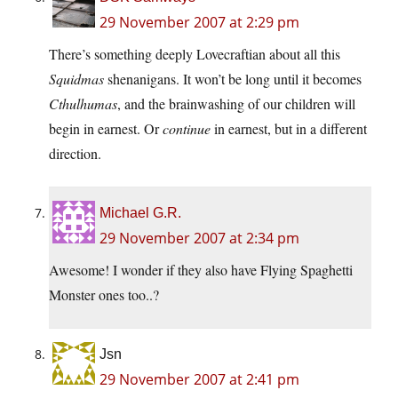
29 November 2007 at 2:29 pm
There’s something deeply Lovecraftian about all this
Squidmas
shenanigans. It won’t be long until it becomes
Cthulhumas
, and the brainwashing of our children will
begin in earnest. Or
continue
in earnest, but in a different
direction.
Michael G.R.
29 November 2007 at 2:34 pm
Awesome! I wonder if they also have Flying Spaghetti
Monster ones too..?
Jsn
29 November 2007 at 2:41 pm