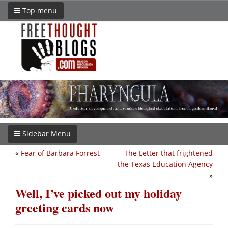
Top menu
Sidebar Menu
«
Fear of Barbara Forrest
The Letter that frightened
the Texas Education Agency
»
Well, I’ve picked out my holiday
greeting cards now