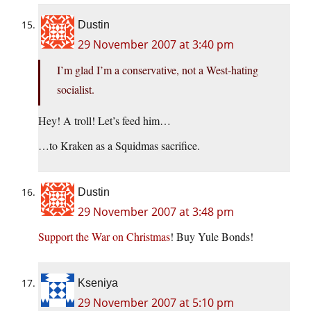
Dustin
29 November 2007 at 3:40 pm
I’m glad I’m a conservative, not a West-hating
socialist.
Hey! A troll! Let’s feed him…
…to Kraken as a Squidmas sacrifice.
Dustin
29 November 2007 at 3:48 pm
Support the War on Christmas
! Buy Yule Bonds!
Kseniya
29 November 2007 at 5:10 pm