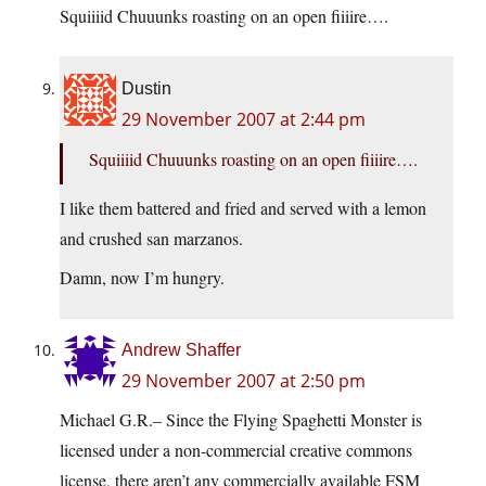
Squiiiid Chuuunks roasting on an open fiiiire….
Dustin
29 November 2007 at 2:44 pm
Squiiiid Chuuunks roasting on an open fiiiire….
I like them battered and fried and served with a lemon
and crushed san marzanos.
Damn, now I’m hungry.
Andrew Shaffer
29 November 2007 at 2:50 pm
Michael G.R.– Since the Flying Spaghetti Monster is
licensed under a non-commercial creative commons
license, there aren’t any commercially available FSM