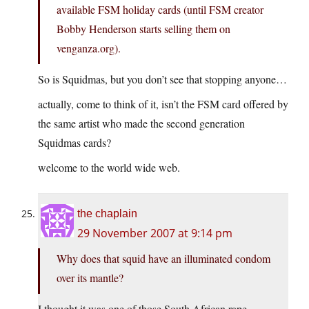
available FSM holiday cards (until FSM creator
Bobby Henderson starts selling them on
venganza.org).
So is Squidmas, but you don’t see that stopping anyone…
actually, come to think of it, isn’t the FSM card offered by
the same artist who made the second generation
Squidmas cards?
welcome to the world wide web.
the chaplain
29 November 2007 at 9:14 pm
Why does that squid have an illuminated condom
over its mantle?
I thought it was one of those South African rape