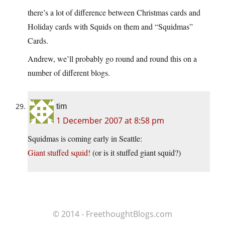
there’s a lot of difference between Christmas cards and
Holiday cards with Squids on them and “Squidmas”
Cards.
Andrew, we’ll probably go round and round this on a
number of different blogs.
tim
1 December 2007 at 8:58 pm
Squidmas is coming early in Seattle:
Giant stuffed squid!
(or is it stuffed giant squid?)
© 2014 - FreethoughtBlogs.com