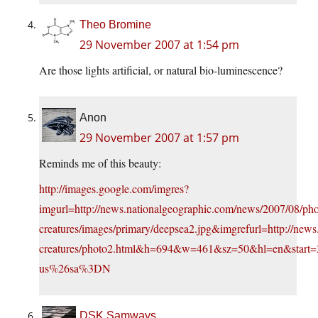
Theo Bromine
29 November 2007 at 1:54 pm
Are those lights artificial, or natural bio-luminescence?
Anon
29 November 2007 at 1:57 pm
Reminds me of this beauty:
http://images.google.com/imgres?
imgurl=http://news.nationalgeographic.com/news/2007/08/phot
creatures/images/primary/deepsea2.jpg&imgrefurl=http://news
creatures/photo2.html&h=694&w=461&sz=50&hl=en&st
us%26sa%3DN
DSK Samways