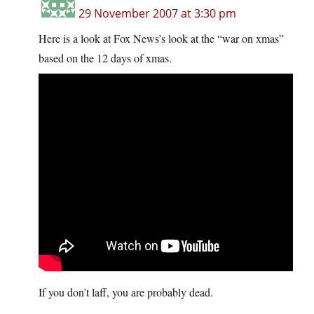
29 November 2007 at 3:30 pm
Here is a look at Fox News’s look at the “war on xmas”
based on the 12 days of xmas.
If you don’t laff, you are probably dead.