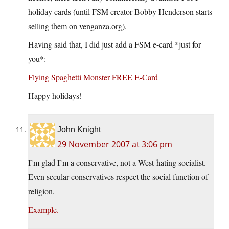
holiday cards (until FSM creator Bobby Henderson starts
selling them on venganza.org).
Having said that, I did just add a FSM e-card *just for
you*:
Flying Spaghetti Monster FREE E-Card
Happy holidays!
John Knight
29 November 2007 at 3:06 pm
I’m glad I’m a conservative, not a West-hating socialist.
Even secular conservatives respect the social function of
religion.
Example.