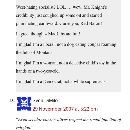
West-hating socialist? LOL … wow. Mr. Knight’s
credibility just coughed up some oil and started
plummeting earthward. Curse you, Red Baron!
I agree, though – MadLibs are fun!
I’m glad I’m a liberal, not a dog-eating cougar roaming
the hills of Montana.
I’m glad I’m a woman, not a defective child’s toy in the
hands of a two-year-old.
I’m glad I’m a Democrat, not a white supremacist.
Sven DiMilo
29 November 2007 at 5:22 pm
“
Even secular conservatives respect the social function of
religion.
”