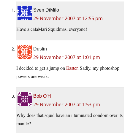
Sven DiMilo
29 November 2007 at 12:55 pm
Have a calaMari Squidmas, everyone!
Dustin
29 November 2007 at 1:01 pm
I decided to get a jump on
Easter
. Sadly, my photoshop
powers are weak.
Bob O'H
29 November 2007 at 1:53 pm
Why does that squid have an illuminated condom over its
mantle?