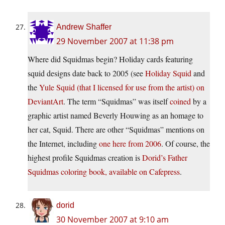
Andrew Shaffer
29 November 2007 at 11:38 pm
Where did Squidmas begin? Holiday cards featuring
squid designs date back to 2005 (see
Holiday Squid
and
the
Yule Squid (that I licensed for use from the artist) on
DeviantArt
. The term “Squidmas” was itself
coined
by a
graphic artist named Beverly Houwing as an homage to
her cat, Squid. There are other “Squidmas” mentions on
the Internet, including
one here from 2006
. Of course, the
highest profile Squidmas creation is
Dorid’s Father
Squidmas coloring book, available on Cafepress
.
dorid
30 November 2007 at 9:10 am