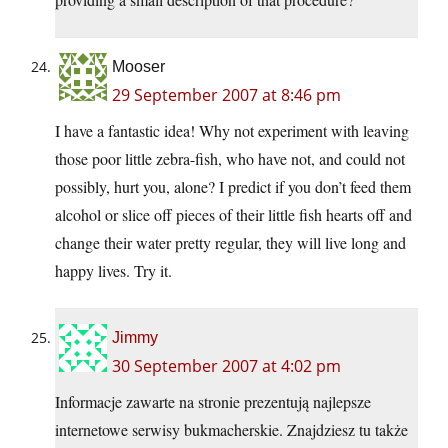
Mooser
29 September 2007 at 8:46 pm
I have a fantastic idea! Why not experiment with leaving
those poor little zebra-fish, who have not, and could not
possibly, hurt you, alone? I predict if you don’t feed them
alcohol or slice off pieces of their little fish hearts off and
change their water pretty regular, they will live long and
happy lives. Try it.
Jimmy
30 September 2007 at 4:02 pm
Informacje zawarte na stronie prezentują najlepsze
internetowe serwisy bukmacherskie. Znajdziesz tu także