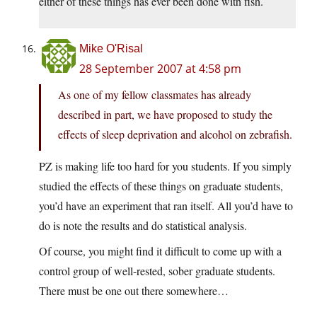
either of these things has ever been done with fish.
Mike O'Risal
28 September 2007 at 4:58 pm
As one of my fellow classmates has already
described in part, we have proposed to study the
effects of sleep deprivation and alcohol on zebrafish.
PZ is making life too hard for you students. If you simply
studied the effects of these things on graduate students,
you’d have an experiment that ran itself. All you’d have to
do is note the results and do statistical analysis.
Of course, you might find it difficult to come up with a
control group of well-rested, sober graduate students.
There must be one out there somewhere…