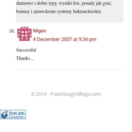
darmowe i dobre typy, wyniki live, porady jak grać,
bonusy i sprawdzone systemy bukmacherskie
Migen
4 December 2007 at 9:34 pm
Successful
Thanks…
© 2014 - FreethoughtBlogs.com