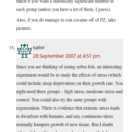
much if you want a statistically significant number in
each group (unless you have a lot of them, I guess).
Also, if you do manage to con cocaine off of PZ, take
pictures.
sailor
28 September 2007 at 4:51 pm
Since you are thinking of young zebra fish, an interesting
experiment would be to study the effects of stress (which
could include sleep deprivation) on their growth rate. You
mght need three groups – high stress, moderate stress and
control. You could also try the same groups with
regeneration. There is evidence that extreme stress leads
to dwarfism with humans, and any continuous stress
normally hampers growth of new tissue. But I doubt