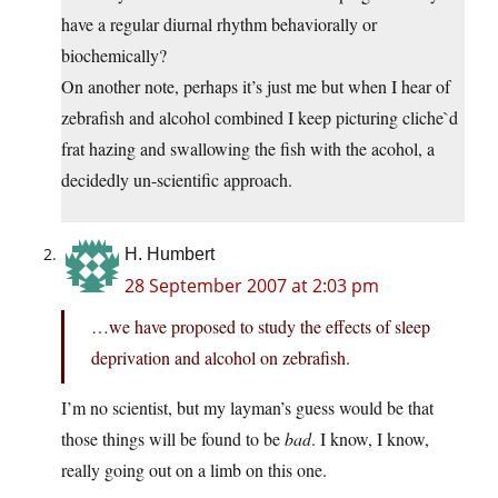
have a regular diurnal rhythm behaviorally or
biochemically?
On another note, perhaps it’s just me but when I hear of
zebrafish and alcohol combined I keep picturing cliche`d
frat hazing and swallowing the fish with the acohol, a
decidedly un-scientific approach.
H. Humbert
28 September 2007 at 2:03 pm
…we have proposed to study the effects of sleep
deprivation and alcohol on zebrafish.
I’m no scientist, but my layman’s guess would be that
those things will be found to be
bad
. I know, I know,
really going out on a limb on this one.