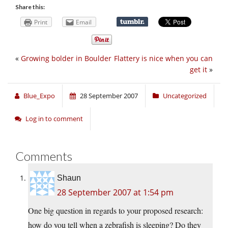
Share this:
Print
Email
«
Growing bolder in Boulder
Flattery is nice when you can
get it
»
Blue_Expo
28 September 2007
Uncategorized
Log in to comment
Comments
Shaun
28 September 2007 at 1:54 pm
One big question in regards to your proposed research:
how do you tell when a zebrafish is sleeping? Do they