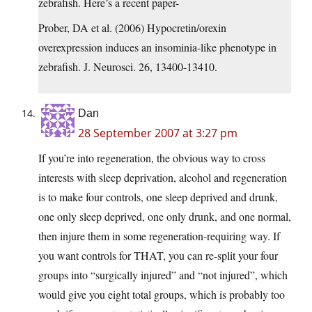
zebrafish. Here’s a recent paper-
Prober, DA et al. (2006) Hypocretin/orexin
overexpression induces an insominia-like phenotype in
zebrafish. J. Neurosci. 26, 13400-13410.
Dan
28 September 2007 at 3:27 pm
If you’re into regeneration, the obvious way to cross
interests with sleep deprivation, alcohol and regeneration
is to make four controls, one sleep deprived and drunk,
one only sleep deprived, one only drunk, and one normal,
then injure them in some regeneration-requiring way. If
you want controls for THAT, you can re-split your four
groups into “surgically injured” and “not injured”, which
would give you eight total groups, which is probably too