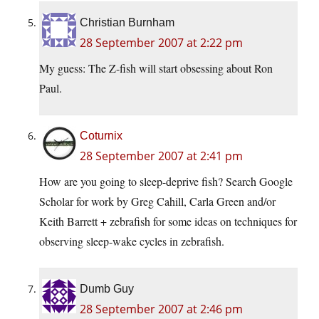
Christian Burnham
28 September 2007 at 2:22 pm
My guess: The Z-fish will start obsessing about Ron
Paul.
Coturnix
28 September 2007 at 2:41 pm
How are you going to sleep-deprive fish? Search Google
Scholar for work by Greg Cahill, Carla Green and/or
Keith Barrett + zebrafish for some ideas on techniques for
observing sleep-wake cycles in zebrafish.
Dumb Guy
28 September 2007 at 2:46 pm