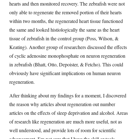
hearts and then monitored recovery. The zebrafish were not
only able to regenerate the removed portion of their hearts
within two months, the regenerated heart tissue functioned
the same and looked histiologically the same as the heart
tissue of zebrafish in the control group (Poss, Wilson, &
Keating). Another group of researchers discussed the effects
of cyclic adenosine monophosphate on neuron regeneration
in zebrafish (Bhatt, Otto, Depoister, & Fetcho). This could
obviously have significant implications on human neuron
regeneration.
After thinking about my findings for a moment, I discovered
the reason why articles about regeneration out number
articles on the effects of sleep deprivation and alcohol. Areas
of research like regeneration are much more useful, not as
well understood, and provide lots of room for scientific
advancement. I’m not sure that I have the skill or tools