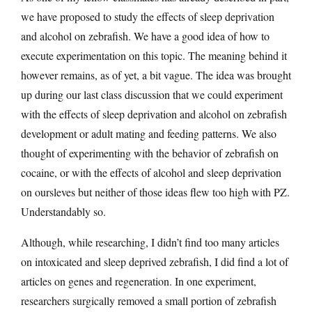
we have proposed to study the effects of sleep deprivation
and alcohol on zebrafish. We have a good idea of how to
execute experimentation on this topic. The meaning behind it
however remains, as of yet, a bit vague. The idea was brought
up during our last class discussion that we could experiment
with the effects of sleep deprivation and alcohol on zebrafish
development or adult mating and feeding patterns. We also
thought of experimenting with the behavior of zebrafish on
cocaine, or with the effects of alcohol and sleep deprivation
on oursleves but neither of those ideas flew too high with PZ.
Understandably so.
Although, while researching, I didn’t find too many articles
on intoxicated and sleep deprived zebrafish, I did find a lot of
articles on genes and regeneration. In one experiment,
researchers surgically removed a small portion of zebrafish