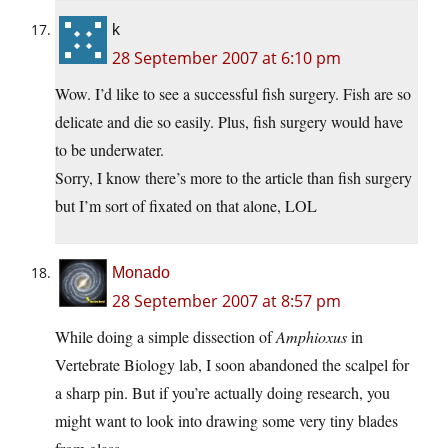
k
28 September 2007 at 6:10 pm
Wow. I’d like to see a successful fish surgery. Fish are so
delicate and die so easily. Plus, fish surgery would have
to be underwater.
Sorry, I know there’s more to the article than fish surgery
but I’m sort of fixated on that alone, LOL
Monado
28 September 2007 at 8:57 pm
While doing a simple dissection of
Amphioxus
in
Vertebrate Biology lab, I soon abandoned the scalpel for
a sharp pin. But if you’re actually doing research, you
might want to look into drawing some very tiny blades