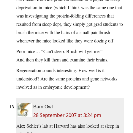
deprivation in mice (which I think was the same one that
was investigating the protein-folding differences that
resulted from sleep dep), they simply got grad students to
brush the mice with the hairs of a small paintbrush
whenever the mice looked like they were dozing off.
Poor mice… “Can’t sleep. Brush will get me.”
And then they kill them and examine their brains.
Regeneration sounds interesting. How well is it
understood? Are the same proteins and gene networks
involved as in embryonic development?
Barn Owl
28 September 2007 at 3:24 pm
Alex Schier’s lab at Harvard has also looked at sleep in