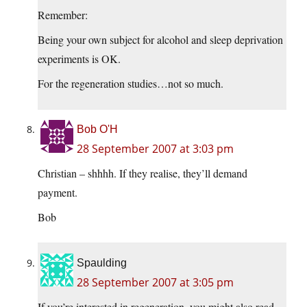
Remember:
Being your own subject for alcohol and sleep deprivation
experiments is OK.
For the regeneration studies…not so much.
Bob O'H
28 September 2007 at 3:03 pm
Christian – shhhh. If they realise, they’ll demand
payment.
Bob
Spaulding
28 September 2007 at 3:05 pm
If you’re interested in regeneration, you might also read