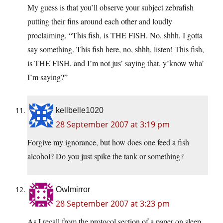
My guess is that you’ll observe your subject zebrafish
putting their fins around each other and loudly
proclaiming, “This fish, is THE FISH. No, shhh, I gotta
say something. This fish here, no, shhh, listen! This fish,
is THE FISH, and I’m not jus’ saying that, y’know wha’
I’m saying?”
kellbelle1020
28 September 2007 at 3:19 pm
Forgive my ignorance, but how does one feed a fish
alcohol? Do you just spike the tank or something?
Owlmirror
28 September 2007 at 3:23 pm
As I recall from the protocol section of a paper on sleep