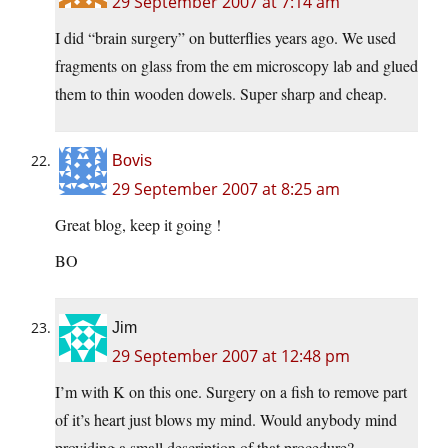
29 September 2007 at 7:14 am
I did “brain surgery” on butterflies years ago. We used
fragments on glass from the em microscopy lab and glued
them to thin wooden dowels. Super sharp and cheap.
Bovis
29 September 2007 at 8:25 am
Great blog, keep it going !
BO
Jim
29 September 2007 at 12:48 pm
I’m with K on this one. Surgery on a fish to remove part
of it’s heart just blows my mind. Would anybody mind
providing a small description of that procedure?