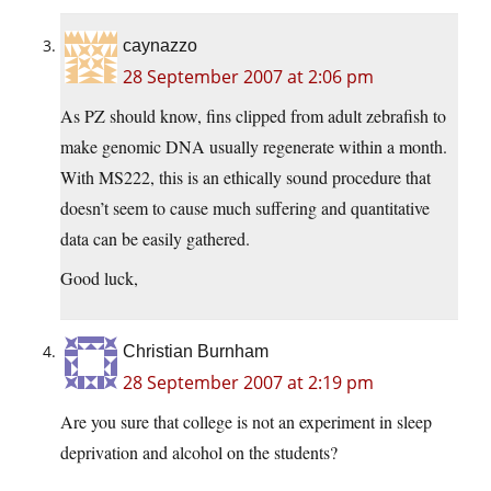
caynazzo
28 September 2007 at 2:06 pm
As PZ should know, fins clipped from adult zebrafish to
make genomic DNA usually regenerate within a month.
With MS222, this is an ethically sound procedure that
doesn’t seem to cause much suffering and quantitative
data can be easily gathered.
Good luck,
Christian Burnham
28 September 2007 at 2:19 pm
Are you sure that college is not an experiment in sleep
deprivation and alcohol on the students?