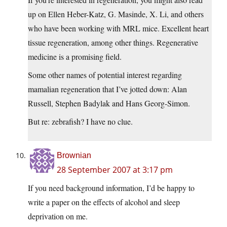
up on Ellen Heber-Katz, G. Masinde, X. Li, and others
who have been working with MRL mice. Excellent heart
tissue regeneration, among other things. Regenerative
medicine is a promising field.
Some other names of potential interest regarding
mamalian regeneration that I’ve jotted down: Alan
Russell, Stephen Badylak and Hans Georg-Simon.
But re: zebrafish? I have no clue.
Brownian
28 September 2007 at 3:17 pm
If you need background information, I’d be happy to
write a paper on the effects of alcohol and sleep
deprivation on me.