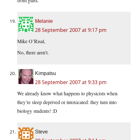
from glass.
Melanie
28 September 2007 at 9:17 pm
Mike O’Risal,
No, there aren’t.
Kimpatsu
28 September 2007 at 9:33 pm
We already know what happens to physicists when
they’re sleep deprived or intoxicated: they turn into
biology students! :D
Steve