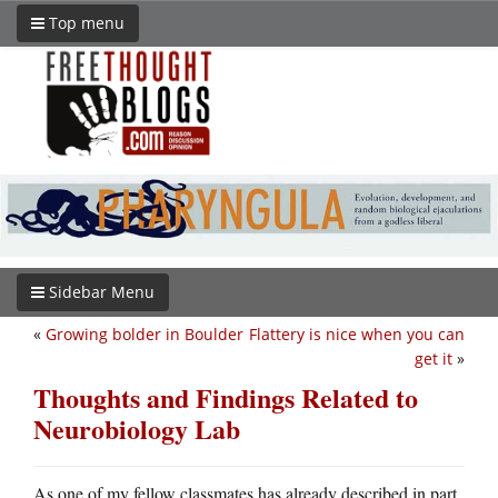
Top menu
Sidebar Menu
«
Growing bolder in Boulder
Flattery is nice when you can
get it
»
Thoughts and Findings Related to
Neurobiology Lab
As one of my fellow classmates has already described in part,