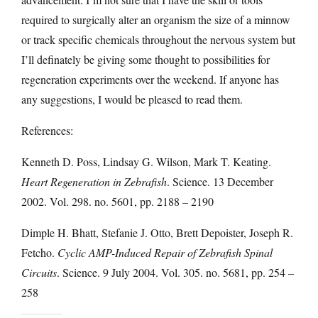
required to surgically alter an organism the size of a minnow
or track specific chemicals throughout the nervous system but
I’ll definately be giving some thought to possibilities for
regeneration experiments over the weekend. If anyone has
any suggestions, I would be pleased to read them.
References:
Kenneth D. Poss, Lindsay G. Wilson, Mark T. Keating.
Heart Regeneration in Zebrafish
. Science. 13 December
2002. Vol. 298. no. 5601, pp. 2188 – 2190
Dimple H. Bhatt, Stefanie J. Otto, Brett Depoister, Joseph R.
Fetcho.
Cyclic AMP-Induced Repair of Zebrafish Spinal
Circuits
. Science. 9 July 2004. Vol. 305. no. 5681, pp. 254 –
258