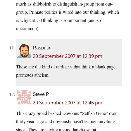
much as shibboleth to distinguish in-group from out-
group. Primate politics is wired into our thinking, which
is why critical thinking is so important (and so
uncommon).
Rasputin
20 September 2007 at 12:39 pm
These are the kind of tardfaces that think a blank page
promotes atheism.
Steve P
20 September 2007 at 12:46 pm
This crazy broad bashed Dawkins “Selfish Gene” over
thirty years ago and obviously hasn’t learned anything
since. They are having a good laugh over at