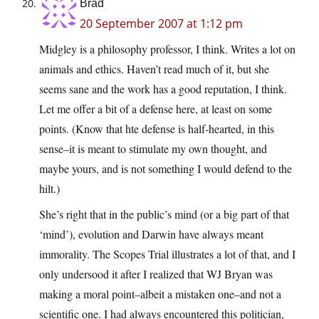
Brad
20 September 2007 at 1:12 pm
Midgley is a philosophy professor, I think. Writes a lot on
animals and ethics. Haven’t read much of it, but she
seems sane and the work has a good reputation, I think.
Let me offer a bit of a defense here, at least on some
points. (Know that hte defense is half-hearted, in this
sense–it is meant to stimulate my own thought, and
maybe yours, and is not something I would defend to the
hilt.)
She’s right that in the public’s mind (or a big part of that
‘mind’), evolution and Darwin have always meant
immorality. The Scopes Trial illustrates a lot of that, and I
only undersood it after I realized that WJ Bryan was
making a moral point–albeit a mistaken one–and not a
scientific one. I had always encountered this politician,