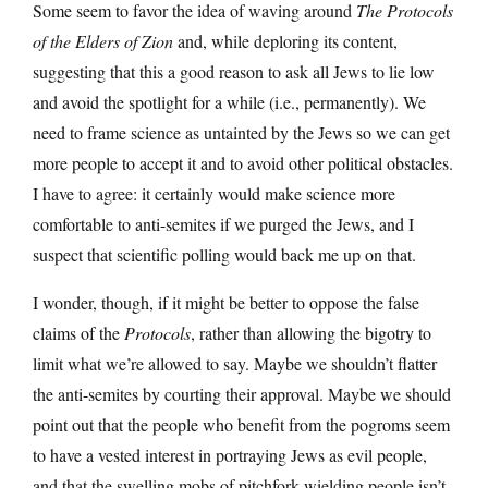
Some seem to favor the idea of waving around
The Protocols
of the Elders of Zion
and, while deploring its content,
suggesting that this a good reason to ask all Jews to lie low
and avoid the spotlight for a while (i.e., permanently). We
need to frame science as untainted by the Jews so we can get
more people to accept it and to avoid other political obstacles.
I have to agree: it certainly would make science more
comfortable to anti-semites if we purged the Jews, and I
suspect that scientific polling would back me up on that.
I wonder, though, if it might be better to oppose the false
claims of the
Protocols
, rather than allowing the bigotry to
limit what we’re allowed to say. Maybe we shouldn’t flatter
the anti-semites by courting their approval. Maybe we should
point out that the people who benefit from the pogroms seem
to have a vested interest in portraying Jews as evil people,
and that the swelling mobs of pitchfork-wielding people isn’t