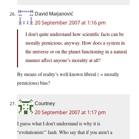
David Marjanović
20 September 2007 at 1:16 pm
I don’t quite understand how scientific facts can be
morally pernicious, anyway. How does a system in
the universe or on the planet functioning in a natural
manner affect anyone’s morality at all?
By means of reality’s well-known liberal ( = morally
pernicious) bias?
Courtney
20 September 2007 at 1:17 pm
I guess what I don’t understand is why it is
“evolutionists'” fault. Who say that if you aren’t a