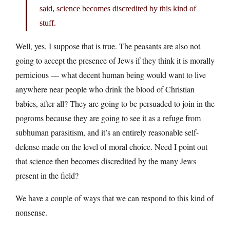
said, science becomes discredited by this kind of
stuff.
Well, yes, I suppose that is true. The peasants are also not
going to accept the presence of Jews if they think it is morally
pernicious — what decent human being would want to live
anywhere near people who drink the blood of Christian
babies, after all? They are going to be persuaded to join in the
pogroms because they are going to see it as a refuge from
subhuman parasitism, and it’s an entirely reasonable self-
defense made on the level of moral choice. Need I point out
that science then becomes discredited by the many Jews
present in the field?
We have a couple of ways that we can respond to this kind of
nonsense.