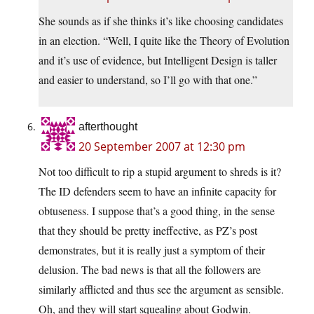
She sounds as if she thinks it’s like choosing candidates
in an election. “Well, I quite like the Theory of Evolution
and it’s use of evidence, but Intelligent Design is taller
and easier to understand, so I’ll go with that one.”
afterthought
20 September 2007 at 12:30 pm
Not too difficult to rip a stupid argument to shreds is it?
The ID defenders seem to have an infinite capacity for
obtuseness. I suppose that’s a good thing, in the sense
that they should be pretty ineffective, as PZ’s post
demonstrates, but it is really just a symptom of their
delusion. The bad news is that all the followers are
similarly afflicted and thus see the argument as sensible.
Oh, and they will start squealing about Godwin.