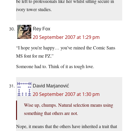
be left to professionals like her whilst sitting secure in
ivory tower studies.
Rey Fox
20 September 2007 at 1:29 pm
“I hope you’re happy… you’ve ruined the Comic Sans
MS font for me PZ.”
Someone had to. Think of it as tough love.
David Marjanović
20 September 2007 at 1:30 pm
Wise up, chumps. Natural selection means using
something that others are not.
Nope, it means that the others have inherited a trait that