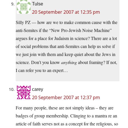
Tulse
20 September 2007 at 12:35 pm
Silly PZ — how are we to make common cause with the
anti-Semites if the “New Pro-Jewish Noise Machine”
argues for a place for Judaism in science? There are a lot
of social problems that anti-Semites can help us solve if
we just join with them and keep quiet about the Jews in
science. Don’t you know
anything
about framing? If not,
I can refer you to an expert…
carey
20 September 2007 at 12:37 pm
For many people, these are not simply ideas – they are
badges of group membership. Clinging to a mantra re an
article of faith serves not as a concept for the religious, so