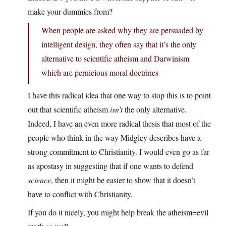
make your dummies from?
When people are asked why they are persuaded by
intelligent design, they often say that it’s the only
alternative to scientific atheism and Darwinism
which are pernicious moral doctrines
I have this radical idea that one way to stop this is to point
out that scientific atheism
isn’t
the only alternative.
Indeed, I have an even more radical thesis that most of the
people who think in the way Midgley describes have a
strong commitment to Christianity. I would even go as far
as apostasy in suggesting that if one wants to defend
science
, then it might be easier to show that it doesn’t
have to conflict with Christianity.
If you do it nicely, you might help break the atheism=evil