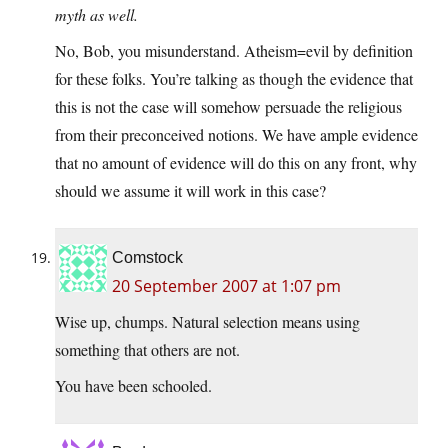
myth as well.
No, Bob, you misunderstand. Atheism=evil by definition
for these folks. You’re talking as though the evidence that
this is not the case will somehow persuade the religious
from their preconceived notions. We have ample evidence
that no amount of evidence will do this on any front, why
should we assume it will work in this case?
Comstock
20 September 2007 at 1:07 pm
Wise up, chumps. Natural selection means using
something that others are not.
You have been schooled.