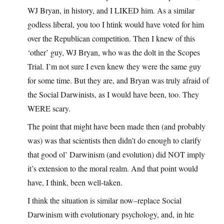
WJ Bryan, in history, and I LIKED him. As a similar
godless liberal, you too I htink would have voted for him
over the Republican competition. Then I knew of this
‘other’ guy, WJ Bryan, who was the dolt in the Scopes
Trial. I’m not sure I even knew they were the same guy
for some time. But they are, and Bryan was truly afraid of
the Social Darwinists, as I would have been, too. They
WERE scary.
The point that might have been made then (and probably
was) was that scientists then didn’t do enough to clarify
that good ol’ Darwinism (and evolution) did NOT imply
it’s extension to the moral realm. And that point would
have, I think, been well-taken.
I think the situation is similar now–replace Social
Darwinism with evolutionary psychology, and, in hte