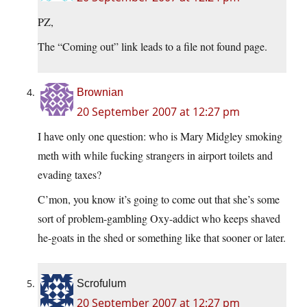
PZ,
The “Coming out” link leads to a file not found page.
Brownian
20 September 2007 at 12:27 pm
I have only one question: who is Mary Midgley smoking
meth with while fucking strangers in airport toilets and
evading taxes?
C’mon, you know it’s going to come out that she’s some
sort of problem-gambling Oxy-addict who keeps shaved
he-goats in the shed or something like that sooner or later.
Scrofulum
20 September 2007 at 12:27 pm