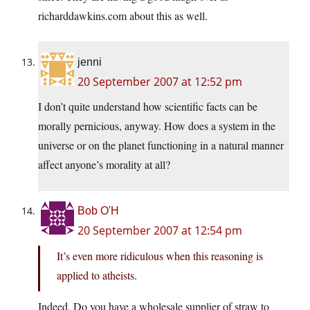
richarddawkins.com about this as well.
jenni
20 September 2007 at 12:52 pm
I don’t quite understand how scientific facts can be
morally pernicious, anyway. How does a system in the
universe or on the planet functioning in a natural manner
affect anyone’s morality at all?
Bob O'H
20 September 2007 at 12:54 pm
It’s even more ridiculous when this reasoning is
applied to atheists.
Indeed. Do you have a wholesale supplier of straw to