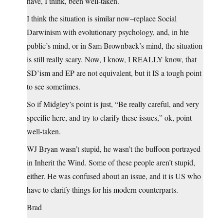
have, I think, been well-taken.
I think the situation is similar now–replace Social
Darwinism with evolutionary psychology, and, in hte
public’s mind, or in Sam Brownback’s mind, the situation
is still really scary. Now, I know, I REALLY know, that
SD’ism and EP are not equivalent, but it IS a tough point
to see sometimes.
So if Midgley’s point is just, “Be really careful, and very
specific here, and try to clarify these issues,” ok, point
well-taken.
WJ Bryan wasn’t stupid, he wasn’t the buffoon portrayed
in Inherit the Wind. Some of these people aren’t stupid,
either. He was confused about an issue, and it is US who
have to clarify things for his modern counterparts.
Brad