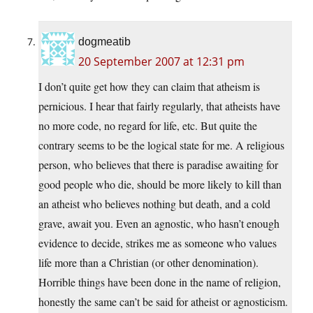
dogmeatib
20 September 2007 at 12:31 pm
I don’t quite get how they can claim that atheism is
pernicious. I hear that fairly regularly, that atheists have
no more code, no regard for life, etc. But quite the
contrary seems to be the logical state for me. A religious
person, who believes that there is paradise awaiting for
good people who die, should be more likely to kill than
an atheist who believes nothing but death, and a cold
grave, await you. Even an agnostic, who hasn’t enough
evidence to decide, strikes me as someone who values
life more than a Christian (or other denomination).
Horrible things have been done in the name of religion,
honestly the same can’t be said for atheist or agnosticism.