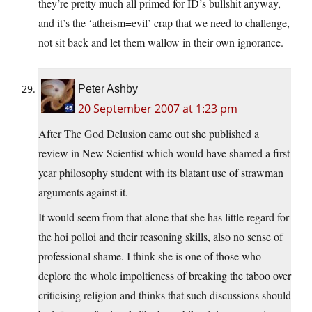
they’re pretty much all primed for ID’s bullshit anyway,
and it’s the ‘atheism=evil’ crap that we need to challenge,
not sit back and let them wallow in their own ignorance.
Peter Ashby
20 September 2007 at 1:23 pm
After The God Delusion came out she published a
review in New Scientist which would have shamed a first
year philosophy student with its blatant use of strawman
arguments against it.
It would seem from that alone that she has little regard for
the hoi polloi and their reasoning skills, also no sense of
professional shame. I think she is one of those who
deplore the whole impoltieness of breaking the taboo over
criticising religion and thinks that such discussions should