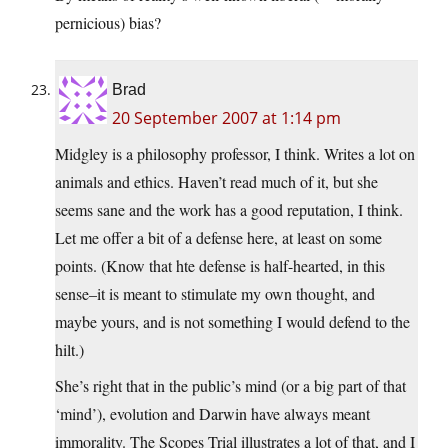
pernicious) bias?
Brad
20 September 2007 at 1:14 pm
Midgley is a philosophy professor, I think. Writes a lot on
animals and ethics. Haven’t read much of it, but she
seems sane and the work has a good reputation, I think.
Let me offer a bit of a defense here, at least on some
points. (Know that hte defense is half-hearted, in this
sense–it is meant to stimulate my own thought, and
maybe yours, and is not something I would defend to the
hilt.)
She’s right that in the public’s mind (or a big part of that
‘mind’), evolution and Darwin have always meant
immorality. The Scopes Trial illustrates a lot of that, and I