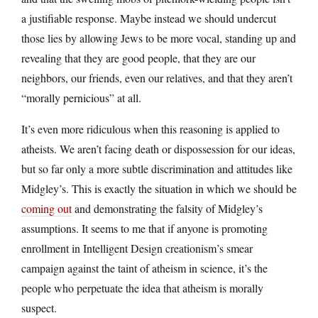
a justifiable response. Maybe instead we should undercut
those lies by allowing Jews to be more vocal, standing up and
revealing that they are good people, that they are our
neighbors, our friends, even our relatives, and that they aren’t
“morally pernicious” at all.
It’s even more ridiculous when this reasoning is applied to
atheists. We aren’t facing death or dispossession for our ideas,
but so far only a more subtle discrimination and attitudes like
Midgley’s. This is exactly the situation in which we should be
coming out
and demonstrating the falsity of Midgley’s
assumptions. It seems to me that if anyone is promoting
enrollment in Intelligent Design creationism’s smear
campaign against the taint of atheism in science, it’s the
people who perpetuate the idea that atheism is morally
suspect.