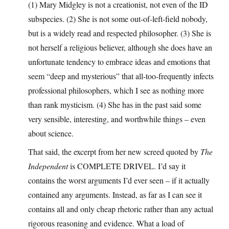
(1) Mary Midgley is not a creationist, not even of the ID
subspecies. (2) She is not some out-of-left-field nobody,
but is a widely read and respected philosopher. (3) She is
not herself a religious believer, although she does have an
unfortunate tendency to embrace ideas and emotions that
seem “deep and mysterious” that all-too-frequently infects
professional philosophers, which I see as nothing more
than rank mysticism. (4) She has in the past said some
very sensible, interesting, and worthwhile things – even
about science.
That said, the excerpt from her new screed quoted by
The
Independent
is COMPLETE DRIVEL. I’d say it
contains the worst arguments I’d ever seen – if it actually
contained any arguments. Instead, as far as I can see it
contains all and only cheap rhetoric rather than any actual
rigorous reasoning and evidence. What a load of