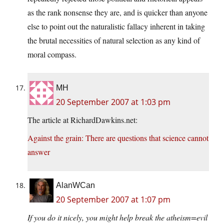
as the rank nonsense they are, and is quicker than anyone
else to point out the naturalistic fallacy inherent in taking
the brutal necessities of natural selection as any kind of
moral compass.
MH
20 September 2007 at 1:03 pm
The article at RichardDawkins.net:
Against the grain: There are questions that science cannot
answer
AlanWCan
20 September 2007 at 1:07 pm
If you do it nicely, you might help break the atheism=evil