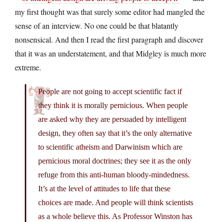
my first thought was that surely some editor had mangled the
sense of an interview. No one could be that blatantly
nonsensical. And then I read the first paragraph and discover
that it was an understatement, and that Midgley is much more
extreme.
People are not going to accept scientific fact if
they think it is morally pernicious. When people
are asked why they are persuaded by intelligent
design, they often say that it’s the only alternative
to scientific atheism and Darwinism which are
pernicious moral doctrines; they see it as the only
refuge from this anti-human bloody-mindedness.
It’s at the level of attitudes to life that these
choices are made. And people will think scientists
as a whole believe this. As Professor Winston has