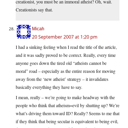
creationist, you must be an immoral atheist? Oh, wait.
Creationists say that.
Micah
20 September 2007 at 1:20 pm
I had a sinking feeling when I read the title of the article,
and it was sadly proved to be correct. Really, every time
anyone goes down the tired old “atheists cannot be
moral” road – especially as the entire reason for moving
away from the ‘new atheist’ strategy – it invalidates
basically everything they have to say.
I mean, really – we’re going to make headway with the
people who think that atheism=evil by shutting up? We’re
what’s driving them toward ID? Really? Seems to me that
if they think that being secular is equivalent to being evil,