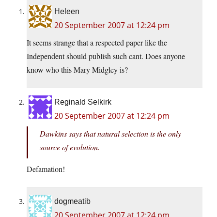
Heleen
20 September 2007 at 12:24 pm
It seems strange that a respected paper like the
Independent should publish such cant. Does anyone
know who this Mary Midgley is?
Reginald Selkirk
20 September 2007 at 12:24 pm
Dawkins says that natural selection is the only
source of evolution.
Defamation!
dogmeatib
20 September 2007 at 12:24 pm