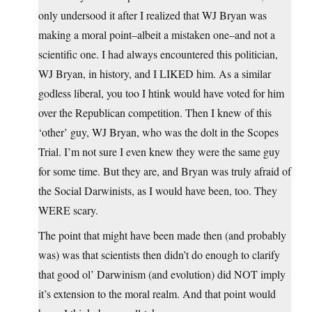
only undersood it after I realized that WJ Bryan was
making a moral point–albeit a mistaken one–and not a
scientific one. I had always encountered this politician,
WJ Bryan, in history, and I LIKED him. As a similar
godless liberal, you too I htink would have voted for him
over the Republican competition. Then I knew of this
‘other’ guy, WJ Bryan, who was the dolt in the Scopes
Trial. I’m not sure I even knew they were the same guy
for some time. But they are, and Bryan was truly afraid of
the Social Darwinists, as I would have been, too. They
WERE scary.
The point that might have been made then (and probably
was) was that scientists then didn’t do enough to clarify
that good ol’ Darwinism (and evolution) did NOT imply
it’s extension to the moral realm. And that point would