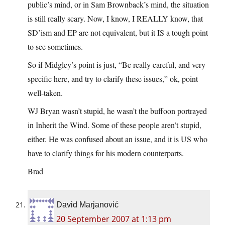
public’s mind, or in Sam Brownback’s mind, the situation
is still really scary. Now, I know, I REALLY know, that
SD’ism and EP are not equivalent, but it IS a tough point
to see sometimes.
So if Midgley’s point is just, “Be really careful, and very
specific here, and try to clarify these issues,” ok, point
well-taken.
WJ Bryan wasn’t stupid, he wasn’t the buffoon portrayed
in Inherit the Wind. Some of these people aren’t stupid,
either. He was confused about an issue, and it is US who
have to clarify things for his modern counterparts.
Brad
David Marjanović
20 September 2007 at 1:13 pm