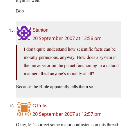
myth as well.
Bob
Stanton
20 September 2007 at 12:56 pm
I don’t quite understand how scientific facts can be
morally pernicious, anyway. How does a system in
the universe or on the planet functioning in a natural
manner affect anyone’s morality at all?
Because the Bible apparently tells them so.
G Felis
20 September 2007 at 12:57 pm
Okay, let’s correct some major confusions on this thread: