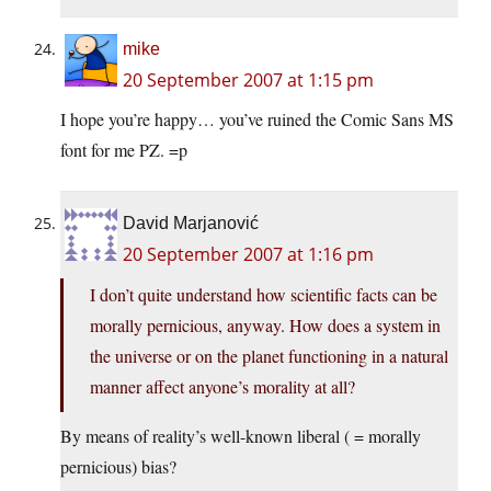
mike
20 September 2007 at 1:15 pm
I hope you’re happy… you’ve ruined the Comic Sans MS
font for me PZ. =p
David Marjanović
20 September 2007 at 1:16 pm
I don’t quite understand how scientific facts can be
morally pernicious, anyway. How does a system in
the universe or on the planet functioning in a natural
manner affect anyone’s morality at all?
By means of reality’s well-known liberal ( = morally
pernicious) bias?