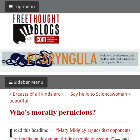
Top menu
Sidebar Menu
«
Breasts of all kinds are
Say hello to Sciencewoman
»
beautiful
Who’s morally pernicious?
I
read this headline —
“Mary Midgley argues that opponents
of intelligent design are driving people to accept it”
— and