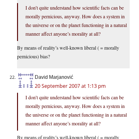
I don’t quite understand how scientific facts can be
morally pernicious, anyway. How does a system in
the universe or on the planet functioning in a natural
manner affect anyone’s morality at all?
By means of reality’s well-known liberal ( = morally
pernicious) bias?
David Marjanović
20 September 2007 at 1:13 pm
I don’t quite understand how scientific facts can be
morally pernicious, anyway. How does a system in
the universe or on the planet functioning in a natural
manner affect anyone’s morality at all?
By means of reality’s well-known liberal ( = morally