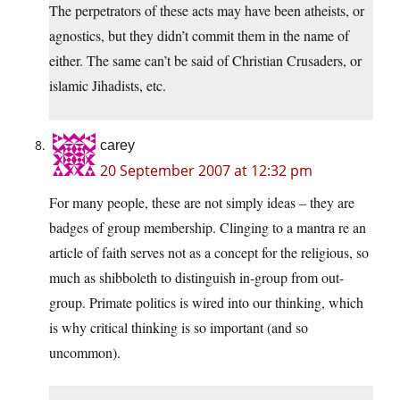
The perpetrators of these acts may have been atheists, or
agnostics, but they didn’t commit them in the name of
either. The same can’t be said of Christian Crusaders, or
islamic Jihadists, etc.
carey
20 September 2007 at 12:32 pm
For many people, these are not simply ideas – they are
badges of group membership. Clinging to a mantra re an
article of faith serves not as a concept for the religious, so
much as shibboleth to distinguish in-group from out-
group. Primate politics is wired into our thinking, which
is why critical thinking is so important (and so
uncommon).