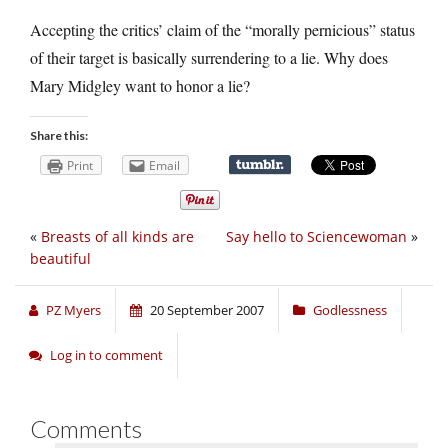
Accepting the critics’ claim of the “morally pernicious” status
of their target is basically surrendering to a lie. Why does
Mary Midgley want to honor a lie?
Share this:
Print
Email
«
Breasts of all kinds are
Say hello to Sciencewoman
»
beautiful
PZ Myers
20 September 2007
Godlessness
Log in to comment
Comments