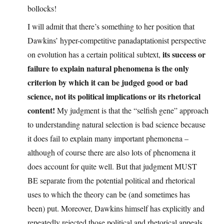
bollocks!
I will admit that there’s something to her position that
Dawkins’ hyper-competitive panadaptationist perspective
its success or
on evolution has a certain political subtext,
failure to explain natural phenomena is the only
criterion by which it can be judged good or bad
science, not its political implications or its rhetorical
content!
My judgment is that the “selfish gene” approach
to understanding natural selection is bad science because
it does fail to explain many important phemonena –
although of course there are also lots of phenomena it
does account for quite well. But that judgment MUST
BE separate from the potential political and rhetorical
uses to which the theory can be (and sometimes has
been) put. Moreover, Dawkins himself has explicitly and
repeatedly rejected those political and rhetorical appeals