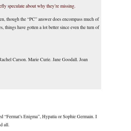
efly speculate about why they’re missing.
iven, though the “PC” answer does encompass much of
s, things have gotten a lot better since even the turn of
 Rachel Carson. Marie Curie. Jane Goodall. Joan
hed “Fermat’s Enigma”, Hypatia or Sophie Germain. I
d all.