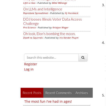
Life's a Gas
- Published by
Bébé Mélange
On LLMs and Intelligence
Reprobate Spreadsheet
- Published by
Hj Hornbeck
DOJ looses Illinois Voter Data Access
Challenge
Pro-Science
- Published by
Kristjan Wager
Oh look, Elon's bombing the moon.
Death to Squirrels
- Published by
Iris Vander Pluym
Register
Log in
Recent Posts
Recent Comments
Archives
The most fun I've had in ages!