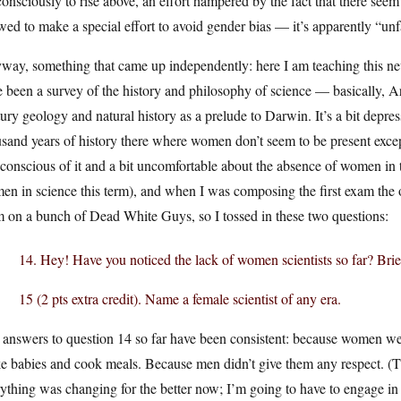
consciously to rise above, an effort hampered by the fact that there seem
wed to make a special effort to avoid gender bias — it’s apparently “unfa
way, something that came up independently: here I am teaching this ne
 been a survey of the history and philosophy of science — basically, Ari
ury geology and natural history as a prelude to Darwin. It’s a bit depres
sand years of history there where women don’t seem to be present except
conscious of it and a bit uncomfortable about the absence of women in t
n in science this term), and when I was composing the first exam the ot
 on a bunch of Dead White Guys, so I tossed in these two questions:
14. Hey! Have you noticed the lack of women scientists so far? Brie
15 (2 pts extra credit). Name a female scientist of any era.
answers to question 14 so far have been consistent: because women wer
 babies and cook meals. Because men didn’t give them any respect. (The
ything was changing for the better now; I’m going to have to engage in a