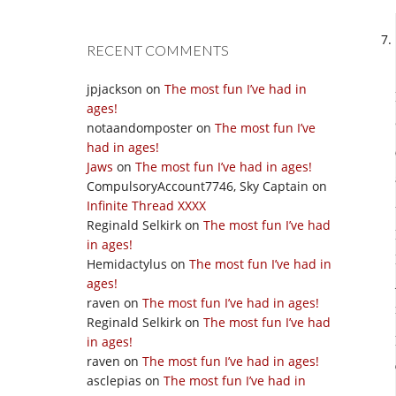
RECENT COMMENTS
jpjackson
on
The most fun I’ve had in
ages!
notaandomposter
on
The most fun I’ve
had in ages!
Jaws
on
The most fun I’ve had in ages!
CompulsoryAccount7746, Sky Captain
on
Infinite Thread XXXX
Reginald Selkirk
on
The most fun I’ve had
in ages!
Hemidactylus
on
The most fun I’ve had in
ages!
raven
on
The most fun I’ve had in ages!
Reginald Selkirk
on
The most fun I’ve had
in ages!
raven
on
The most fun I’ve had in ages!
asclepias
on
The most fun I’ve had in