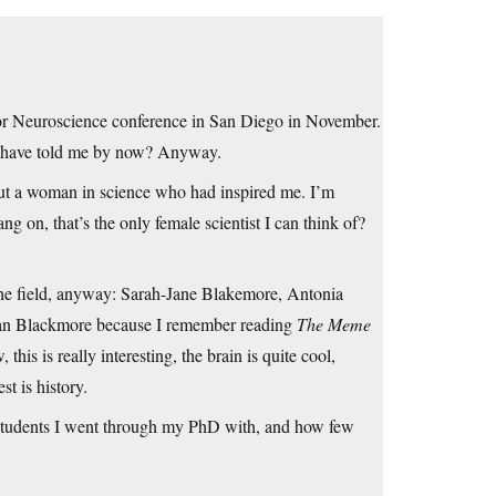
y for Neuroscience conference in San Diego in November.
they have told me by now? Anyway.
out a woman in science who had inspired me. I’m
ng on, that’s the only female scientist I can think of?
the field, anyway: Sarah-Jane Blakemore, Antonia
usan Blackmore because I remember reading
The Meme
is is really interesting, the brain is quite cool,
t is history.
e students I went through my PhD with, and how few