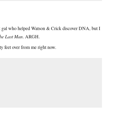
at gal who helped Watson & Crick discover DNA, but I
he Last Man
. ARGH.
nty feet over from me right now.