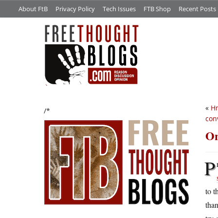
About FtB
Privacy Policy
Tech Issues
FTB Shop
Recent Posts
«
H
/*
con
On
P
to t
than