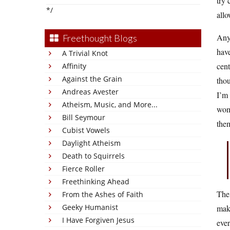
try 
*/
allo
Any
Freethought Blogs
have
A Trivial Knot
cent
Affinity
Against the Grain
thou
Andreas Avester
I’m 
Atheism, Music, and More...
wome
Bill Seymour
them
Cubist Vowels
Daylight Atheism
Death to Squirrels
Fierce Roller
Freethinking Ahead
The 
From the Ashes of Faith
Geeky Humanist
make
I Have Forgiven Jesus
ever