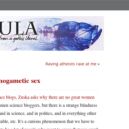
Raving atheists rave at me
»
omogametic sex
nce blogs,
Zuska asks why there are no great women
women science bloggers, but there is a strange blindness
and in science, and in politics, and in everything other
 table, etc. It’s a curious phenomenon that we have to