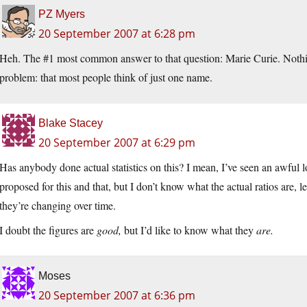
PZ Myers
20 September 2007 at 6:28 pm
Heh. The #1 most common answer to that question: Marie Curie. Nothing
problem: that most people think of just one name.
Blake Stacey
20 September 2007 at 6:29 pm
Has anybody done actual statistics on this? I mean, I’ve seen an awful
proposed for this and that, but I don’t know what the actual ratios are, le
they’re changing over time.
I doubt the figures are
good,
but I’d like to know what they
are.
Moses
20 September 2007 at 6:36 pm