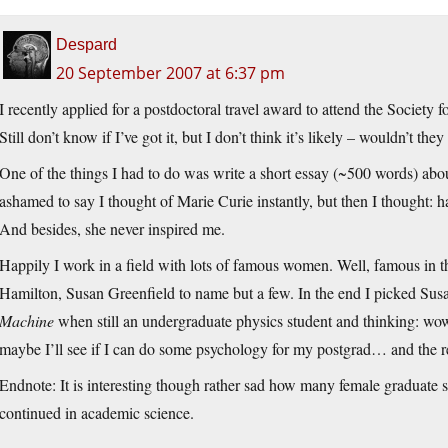
Despard
20 September 2007 at 6:37 pm
I recently applied for a postdoctoral travel award to attend the Societ
Still don’t know if I’ve got it, but I don’t think it’s likely – wouldn’t 
One of the things I had to do was write a short essay (~500 words) ab
ashamed to say I thought of Marie Curie instantly, but then I thought: ha
And besides, she never inspired me.
Happily I work in a field with lots of famous women. Well, famous in 
Hamilton, Susan Greenfield to name but a few. In the end I picked S
Machine
when still an undergraduate physics student and thinking: wow, th
maybe I’ll see if I can do some psychology for my postgrad… and the res
Endnote: It is interesting though rather sad how many female graduat
continued in academic science.