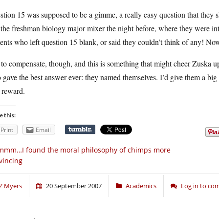
tion 15 was supposed to be a gimme, a really easy question that they s
the freshman biology major mixer the night before, where they were in
ents who left question 15 blank, or said they couldn’t think of any! No
 to compensate, though, and this is something that might cheer Zuska up
gave the best answer ever: they named themselves. I’d give them a big go
 reward.
e this:
Print
Email
mmm…I found the moral philosophy of chimps more
vincing
Z Myers
20 September 2007
Academics
Log in to c