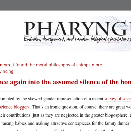
mmm…I found the moral philosophy of chimps more
vincing
ce again into the assumed silence of the h
rompted by the skewed gender representation of a recent
survey of scie
science bloggers
. That’s an ironic question, of course: there are great 
heir contributions, just as they are neglected in the greater blogosphere, 
 raising babies and making attractive centerpieces for the family dinner