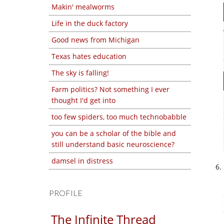
Makin' mealworms
Life in the duck factory
Good news from Michigan
Texas hates education
The sky is falling!
Farm politics? Not something I ever
thought I'd get into
too few spiders, too much technobabble
you can be a scholar of the bible and
still understand basic neuroscience?
damsel in distress
PROFILE
The Infinite Thread