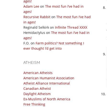
ages!
Adam Lee
on
The most fun I’ve had in
ages!
Recursive Rabbit
on
The most fun I’ve had
in ages!
Reginald Selkirk
on
Infinite Thread XXXX
Hemidactylus
on
The most fun I’ve had in
ages!
F.O.
on
Farm politics? Not something I
ever thought I’d get into
ATHEISM
American Atheists
American Humanist Association
Atheist Alliance International
Canadian Atheist
Daylight Atheism
Ex-Muslims of North America
Free Thinking