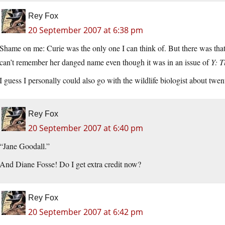
Rey Fox
20 September 2007 at 6:38 pm
Shame on me: Curie was the only one I can think of. But there was th
can’t remember her danged name even though it was in an issue of
Y: T
I guess I personally could also go with the wildlife biologist about twe
Rey Fox
20 September 2007 at 6:40 pm
“Jane Goodall.”
And Diane Fosse! Do I get extra credit now?
Rey Fox
20 September 2007 at 6:42 pm