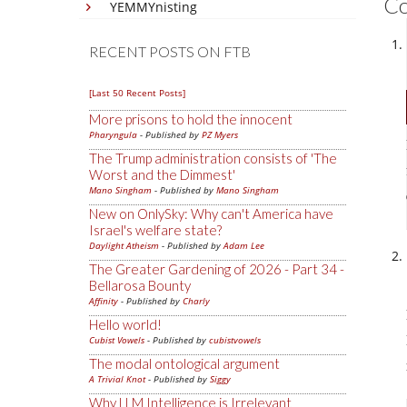
C
YEMMYnisting
RECENT POSTS ON FTB
[Last 50 Recent Posts]
More prisons to hold the innocent
Pharyngula
- Published by
PZ Myers
The Trump administration consists of 'The
Worst and the Dimmest'
Mano Singham
- Published by
Mano Singham
New on OnlySky: Why can't America have
Israel's welfare state?
Daylight Atheism
- Published by
Adam Lee
The Greater Gardening of 2026 - Part 34 -
Bellarosa Bounty
Affinity
- Published by
Charly
Hello world!
Cubist Vowels
- Published by
cubistvowels
The modal ontological argument
A Trivial Knot
- Published by
Siggy
Why LLM Intelligence is Irrelevant