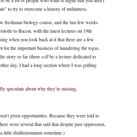
 to be a lot of people who want to argue that you aren’t
ir” to try to overcome a history of unfairness.
w freshman biology course, and the last few weeks
stotle to Bacon, with the latest lectures on 19th
sing when you look back at it that there are a few
 for the important business of laundering the togas.
he story so far (there
will
be a lecture dedicated to
her day, I had a long section where I was grilling
fly speculate about why they’re missing.
en’t given opportunities. Because they were told to
re were several that said that despite past oppression,
 little disillusionment sometime.)