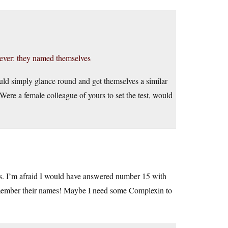
ever: they named themselves
uld simply glance round and get themselves a similar
Were a female colleague of yours to set the test, would
. I’m afraid I would have answered number 15 with
remember their names! Maybe I need some Complexin to