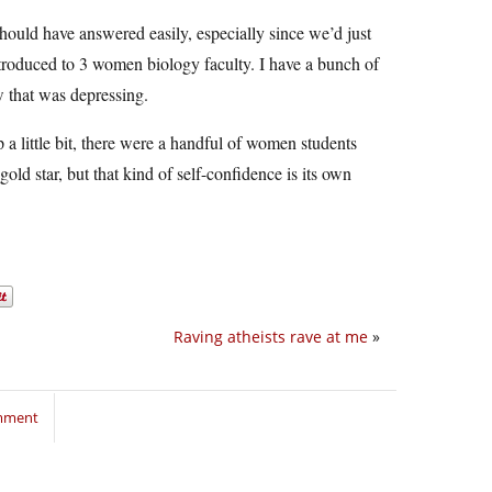
hould have answered easily, especially since we’d just
troduced to 3 women biology faculty. I have a bunch of
w that was depressing.
 a little bit, there were a handful of women students
ld star, but that kind of self-confidence is its own
Raving atheists rave at me
»
omment