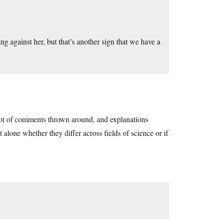
 against her, but that’s another sign that we have a
 lot of comments thrown around, and explanations
t alone whether they differ across fields of science or if