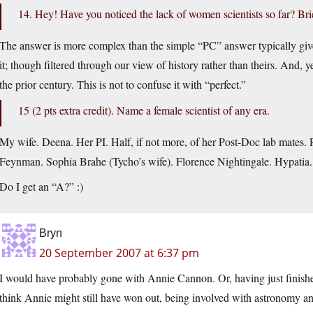
14. Hey! Have you noticed the lack of women scientists so far? Bri
The answer is more complex than the simple “PC” answer typically g
it; though filtered through our view of history rather than theirs. And, ye
the prior century. This is not to confuse it with “perfect.”
15 (2 pts extra credit). Name a female scientist of any era.
My wife. Deena. Her PI. Half, if not more, of her Post-Doc lab mates.
Feynman. Sophia Brahe (Tycho’s wife). Florence Nightingale. Hypatia.
Do I get an “A?” :)
Bryn
20 September 2007 at 6:37 pm
I would have probably gone with Annie Cannon. Or, having just finis
think Annie might still have won out, being involved with astronomy an