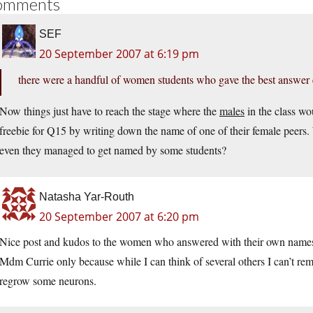
omments
SEF
20 September 2007 at 6:19 pm
there were a handful of women students who gave the best answer 
Now things just have to reach the stage where the
males
in the class wo
freebie for Q15 by writing down the name of one of their female peers. 
even they managed to get named by some students?
Natasha Yar-Routh
20 September 2007 at 6:20 pm
Nice post and kudos to the women who answered with their own names
Mdm Currie only because while I can think of several others I can’t 
regrow some neurons.