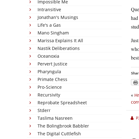
Impossible Me
Ques
Intransitive
Jonathan's Musings
had 
Life's a Gas
stud
Mano Singham
Just
Marissa Explains It All
Nastik Deliberations
who 
Oceanoxia
best
Pervert Justice
Pharyngula
Shar
Primate Chess
Pro-Science
Recursivity
«
H
con
Reprobate Spreadsheet
Stderr
Taslima Nasreen
P
The Bolingbrook Babbler
The Digital Cuttlefish