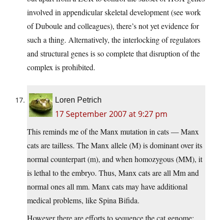
involved in appendicular skeletal development (see work
of Duboule and colleagues), there’s not yet evidence for
such a thing. Alternatively, the interlocking of regulators
and structural genes is so complete that disruption of the
complex is prohibited.
Loren Petrich
17 September 2007 at 9:27 pm
This reminds me of the Manx mutation in cats — Manx
cats are tailless. The Manx allele (M) is dominant over its
normal counterpart (m), and when homozygous (MM), it
is lethal to the embryo. Thus, Manx cats are all Mm and
normal ones all mm. Manx cats may have additional
medical problems, like Spina Bifida.
However there are efforts to sequence the cat genome;