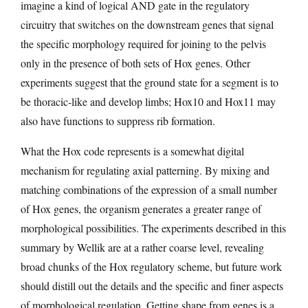
imagine a kind of logical AND gate in the regulatory
circuitry that switches on the downstream genes that signal
the specific morphology required for joining to the pelvis
only in the presence of both sets of Hox genes. Other
experiments suggest that the ground state for a segment is to
be thoracic-like and develop limbs; Hox10 and Hox11 may
also have functions to suppress rib formation.
What the Hox code represents is a somewhat digital
mechanism for regulating axial patterning. By mixing and
matching combinations of the expression of a small number
of Hox genes, the organism generates a greater range of
morphological possibilities. The experiments described in this
summary by Wellik are at a rather coarse level, revealing
broad chunks of the Hox regulatory scheme, but future work
should distill out the details and the specific and finer aspects
of morphological regulation. Getting shape from genes is a