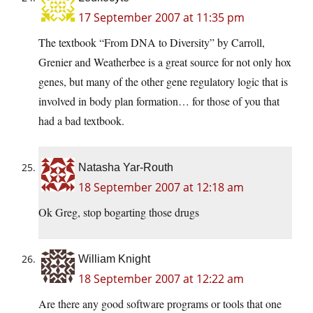
17 September 2007 at 11:35 pm
The textbook “From DNA to Diversity” by Carroll,
Grenier and Weatherbee is a great source for not only hox
genes, but many of the other gene regulatory logic that is
involved in body plan formation… for those of you that
had a bad textbook.
Natasha Yar-Routh
18 September 2007 at 12:18 am
Ok Greg, stop bogarting those drugs
William Knight
18 September 2007 at 12:22 am
Are there any good software programs or tools that one