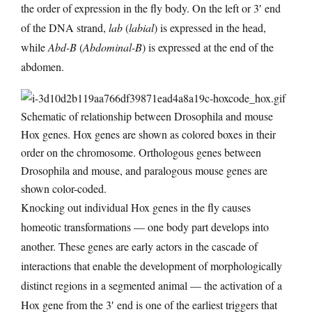
the order of expression in the fly body. On the left or 3′ end
of the DNA strand,
lab
(
labial
) is expressed in the head,
while
Abd-B
(
Abdominal-B
) is expressed at the end of the
abdomen.
Schematic of relationship between Drosophila and mouse
Hox genes. Hox genes are shown as colored boxes in their
order on the chromosome. Orthologous genes between
Drosophila and mouse, and paralogous mouse genes are
shown color-coded.
Knocking out individual Hox genes in the fly causes
homeotic transformations — one body part develops into
another. These genes are early actors in the cascade of
interactions that enable the development of morphologically
distinct regions in a segmented animal — the activation of a
Hox gene from the 3′ end is one of the earliest triggers that