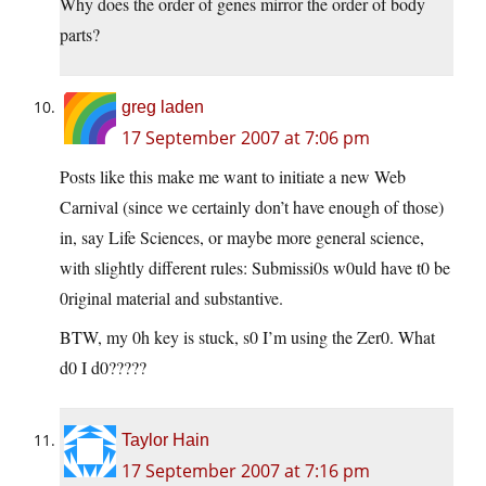
Why does the order of genes mirror the order of body
parts?
greg laden
17 September 2007 at 7:06 pm
Posts like this make me want to initiate a new Web
Carnival (since we certainly don’t have enough of those)
in, say Life Sciences, or maybe more general science,
with slightly different rules: Submissi0s w0uld have t0 be
0riginal material and substantive.
BTW, my 0h key is stuck, s0 I’m using the Zer0. What
d0 I d0?????
Taylor Hain
17 September 2007 at 7:16 pm