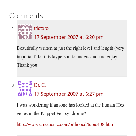
Comments
tristero
17 September 2007 at 6:20 pm
Beautifully written at just the right level and length (very
important) for this layperson to understand and enjoy.
Thank you.
Dr. C.
17 September 2007 at 6:27 pm
I was wondering if anyone has looked at the human Hox
genes in the Klippel-Feil syndrome?
http://www.emedicine.com/orthoped/topic408.htm