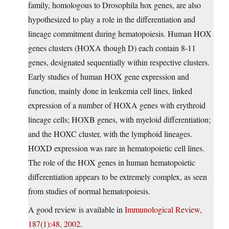
family, homologous to Drosophila hox genes, are also
hypothesized to play a role in the differentiation and
lineage commitment during hematopoiesis. Human HOX
genes clusters (HOXA though D) each contain 8-11
genes, designated sequentially within respective clusters.
Early studies of human HOX gene expression and
function, mainly done in leukemia cell lines, linked
expression of a number of HOXA genes with erythroid
lineage cells; HOXB genes, with myeloid differentiation;
and the HOXC cluster, with the lymphoid lineages.
HOXD expression was rare in hematopoietic cell lines.
The role of the HOX genes in human hematopoietic
differentiation appears to be extremely complex, as seen
from studies of normal hematopoiesis.
A good review is available in
Immunological Review,
187(1):48, 2002
.