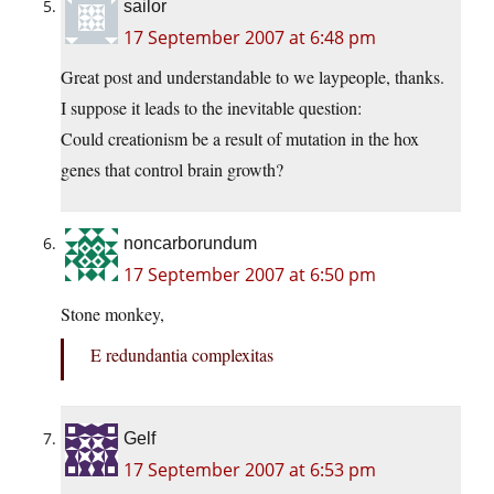
sailor
17 September 2007 at 6:48 pm
Great post and understandable to we laypeople, thanks.
I suppose it leads to the inevitable question:
Could creationism be a result of mutation in the hox
genes that control brain growth?
noncarborundum
17 September 2007 at 6:50 pm
Stone monkey,
E redundantia complexitas
Gelf
17 September 2007 at 6:53 pm