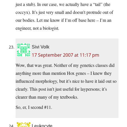
just a stub). In our case, we actually have a “tail” (the
coccyx). It’s just very small and doesn’t protrude out of
our bodies. Let me know if I’m off base here – I’m an
engineer, not a biologist.
Sivi Volk
17 September 2007 at 11:17 pm
Wow, that was great. Neither of my genetics classes did
anything more than mention Hox genes – I knew they
influenced morphology, but it’s nice to have it laid out so
clearly. This post isn’t just useful for laypersons; it’s
clearer than many of my textbooks.
So, er, I second #11.
Leukocyte