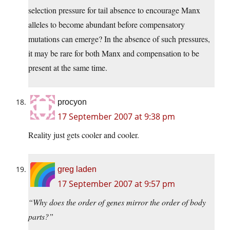
selection pressure for tail absence to encourage Manx
alleles to become abundant before compensatory
mutations can emerge? In the absence of such pressures,
it may be rare for both Manx and compensation to be
present at the same time.
procyon
17 September 2007 at 9:38 pm
Reality just gets cooler and cooler.
greg laden
17 September 2007 at 9:57 pm
“Why does the order of genes mirror the order of body
parts?”