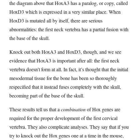
the diagram above that HoxA3 has a paralog, or copy, called
HoxD3 which is expressed in a very similar place. When
HoxD3 is mutated all by itself, there are serious
abnormalities: the first neck vertebra has a partial fusion with
the base of the skull.
Knock out both HoxA3 and HoxD3, though, and we see
evidence that HoxA3 is important after all: the first neck
vertebra doesn’t form at all. In fact, it’s thought that the initial
mesodermal tissue for the bone has been so thoroughly
respecified that it instead fuses completely with the skull,
becoming part of the base of the skull.
These results tell us that a
combination
of Hox genes are
required for the proper development of the first cervical
vertebra. They also complicate analyses. They say that if you
try to knock out the Hox genes one at a time in the mouse,