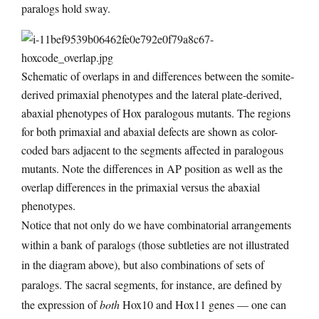
paralogs hold sway.
Schematic of overlaps in and differences between the somite-
derived primaxial phenotypes and the lateral plate-derived,
abaxial phenotypes of Hox paralogous mutants. The regions
for both primaxial and abaxial defects are shown as color-
coded bars adjacent to the segments affected in paralogous
mutants. Note the differences in AP position as well as the
overlap differences in the primaxial versus the abaxial
phenotypes.
Notice that not only do we have combinatorial arrangements
within a bank of paralogs (those subtleties are not illustrated
in the diagram above), but also combinations of sets of
paralogs. The sacral segments, for instance, are defined by
the expression of
both
Hox10 and Hox11 genes — one can