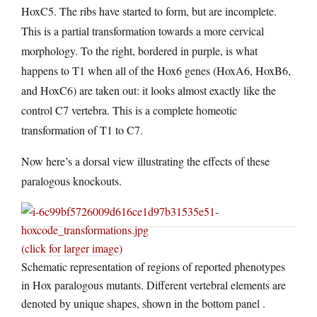
HoxC5. The ribs have started to form, but are incomplete.
This is a partial transformation towards a more cervical
morphology. To the right, bordered in purple, is what
happens to T1 when all of the Hox6 genes (HoxA6, HoxB6,
and HoxC6) are taken out: it looks almost exactly like the
control C7 vertebra. This is a complete homeotic
transformation of T1 to C7.
Now here’s a dorsal view illustrating the effects of these
paralogous knockouts.
(click for larger image)
Schematic representation of regions of reported phenotypes
in Hox paralogous mutants. Different vertebral elements are
denoted by unique shapes, shown in the bottom panel .