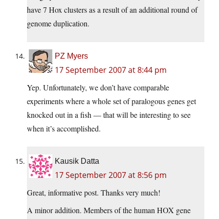
have 7 Hox clusters as a result of an additional round of
genome duplication.
PZ Myers
17 September 2007 at 8:44 pm
Yep. Unfortunately, we don’t have comparable
experiments where a whole set of paralogous genes get
knocked out in a fish — that will be interesting to see
when it’s accomplished.
Kausik Datta
17 September 2007 at 8:56 pm
Great, informative post. Thanks very much!
A minor addition. Members of the human HOX gene