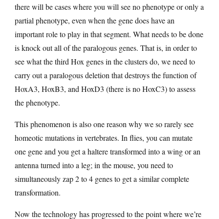
there will be cases where you will see no phenotype or only a
partial phenotype, even when the gene does have an
important role to play in that segment. What needs to be done
is knock out all of the paralogous genes. That is, in order to
see what the third Hox genes in the clusters do, we need to
carry out a paralogous deletion that destroys the function of
HoxA3, HoxB3, and HoxD3 (there is no HoxC3) to assess
the phenotype.
This phenomenon is also one reason why we so rarely see
homeotic mutations in vertebrates. In flies, you can mutate
one gene and you get a haltere transformed into a wing or an
antenna turned into a leg; in the mouse, you need to
simultaneously zap 2 to 4 genes to get a similar complete
transformation.
Now the technology has progressed to the point where we’re