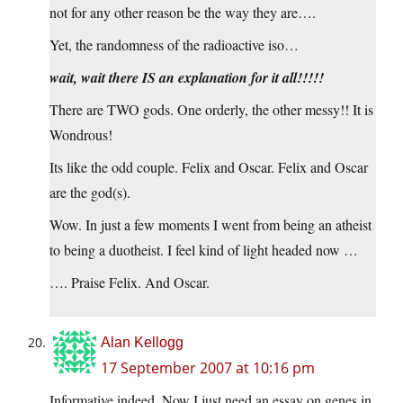
not for any other reason be the way they are….
Yet, the randomness of the radioactive iso…
wait, wait there IS an explanation for it all!!!!!
There are TWO gods. One orderly, the other messy!! It is
Wondrous!
Its like the odd couple. Felix and Oscar. Felix and Oscar
are the god(s).
Wow. In just a few moments I went from being an atheist
to being a duotheist. I feel kind of light headed now …
…. Praise Felix. And Oscar.
Alan Kellogg
17 September 2007 at 10:16 pm
Informative indeed. Now I just need an essay on genes in