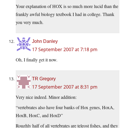
Your explanation of HOX is so much more lucid than the
frankly awful biology textbook I had in college. Thank
you very much.
John Danley
17 September 2007 at 7:18 pm
Oh, I finally get it now.
TR Gregory
17 September 2007 at 8:31 pm
Very nice indeed. Minor addition:
“vertebrates also have four banks of Hox genes, HoxA,
HoxB, HoxC, and HoxD”
Roughly half of all vertebrates are teleost fishes, and they