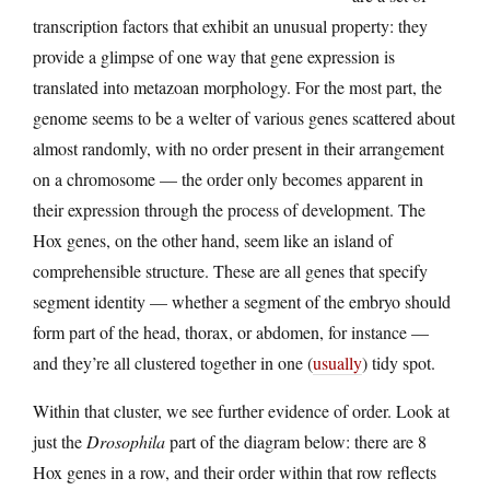
transcription factors that exhibit an unusual property: they
provide a glimpse of one way that gene expression is
translated into metazoan morphology. For the most part, the
genome seems to be a welter of various genes scattered about
almost randomly, with no order present in their arrangement
on a chromosome — the order only becomes apparent in
their expression through the process of development. The
Hox genes, on the other hand, seem like an island of
comprehensible structure. These are all genes that specify
segment identity — whether a segment of the embryo should
form part of the head, thorax, or abdomen, for instance —
and they’re all clustered together in one (
usually
) tidy spot.
Within that cluster, we see further evidence of order. Look at
just the
Drosophila
part of the diagram below: there are 8
Hox genes in a row, and their order within that row reflects