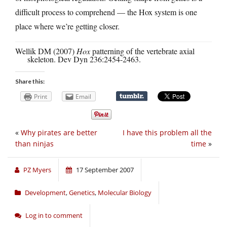
difficult process to comprehend — the Hox system is one
place where we’re getting closer.
Wellik DM (2007)
Hox
patterning of the vertebrate axial
skeleton. Dev Dyn 236:2454-2463.
Share this:
Print
Email
«
Why pirates are better
I have this problem all the
than ninjas
time
»
PZ Myers
17 September 2007
Development
,
Genetics
,
Molecular Biology
Log in to comment