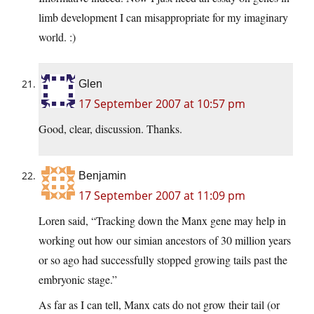
limb development I can misappropriate for my imaginary
world. :)
Glen
17 September 2007 at 10:57 pm
Good, clear, discussion. Thanks.
Benjamin
17 September 2007 at 11:09 pm
Loren said, “Tracking down the Manx gene may help in
working out how our simian ancestors of 30 million years
or so ago had successfully stopped growing tails past the
embryonic stage.”
As far as I can tell, Manx cats do not grow their tail (or