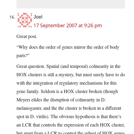
Joel
17 September 2007 at 9:26 pm
Great post.
“Why does the order of genes mirror the order of body
parts?”
Great question. Spatial (and temporal) colinearity in the
HOX clusters is still a mystery, but must surely have to do
with the integration of regulatory mechanisms for this
gene family. Seldom is a HOX cluster broken (though
Meyers elides the disruption of colinearity in D.
melanogaster, and the the cluster is broken in a different
spot in D. virilis). The obvious hypothesis is that there’s
an LCR that controls the expression of each HOX cluster,
but apart from a LCR to control the subset of HOX genes