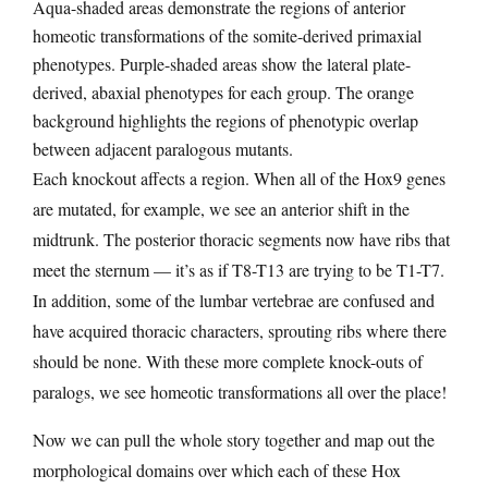
Aqua-shaded areas demonstrate the regions of anterior
homeotic transformations of the somite-derived primaxial
phenotypes. Purple-shaded areas show the lateral plate-
derived, abaxial phenotypes for each group. The orange
background highlights the regions of phenotypic overlap
between adjacent paralogous mutants.
Each knockout affects a region. When all of the Hox9 genes
are mutated, for example, we see an anterior shift in the
midtrunk. The posterior thoracic segments now have ribs that
meet the sternum — it’s as if T8-T13 are trying to be T1-T7.
In addition, some of the lumbar vertebrae are confused and
have acquired thoracic characters, sprouting ribs where there
should be none. With these more complete knock-outs of
paralogs, we see homeotic transformations all over the place!
Now we can pull the whole story together and map out the
morphological domains over which each of these Hox