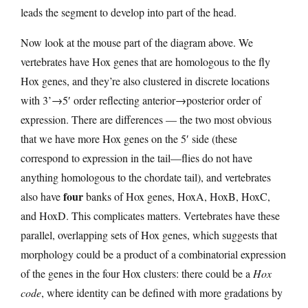
leads the segment to develop into part of the head.
Now look at the mouse part of the diagram above. We
vertebrates have Hox genes that are homologous to the fly
Hox genes, and they’re also clustered in discrete locations
with 3’→5′ order reflecting anterior→posterior order of
expression. There are differences — the two most obvious
that we have more Hox genes on the 5′ side (these
correspond to expression in the tail—flies do not have
anything homologous to the chordate tail), and vertebrates
four
also have
banks of Hox genes, HoxA, HoxB, HoxC,
and HoxD. This complicates matters. Vertebrates have these
parallel, overlapping sets of Hox genes, which suggests that
morphology could be a product of a combinatorial expression
of the genes in the four Hox clusters: there could be a
Hox
code
, where identity can be defined with more gradations by