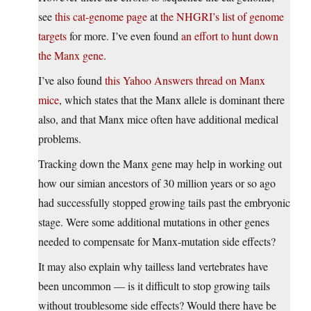
see
this cat-genome page
at
the NHGRI’s list of genome
targets
for more. I’ve even found
an effort to hunt down
the Manx gene
.
I’ve also found
this Yahoo Answers thread on Manx
mice
, which states that the Manx allele is dominant there
also, and that Manx mice often have additional medical
problems.
Tracking down the Manx gene may help in working out
how our simian ancestors of 30 million years or so ago
had successfully stopped growing tails past the embryonic
stage. Were some additional mutations in other genes
needed to compensate for Manx-mutation side effects?
It may also explain why tailless land vertebrates have
been uncommon — is it difficult to stop growing tails
without troublesome side effects? Would there have be