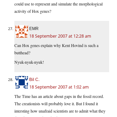
could use to represent and simulate the morphological
activity of Hox genes?
EMR
18 September 2007 at 12:28 am
Can Hox genes explain why Kent Hovind is such a
butthead?
Nyuk-nyuk-nyuk!
Bil C.
18 September 2007 at 1:02 am
The Time has an article about gaps in the fossil record.
The creationists will probably love it. But I found it
intersting how unafraid scientists are to admit what they