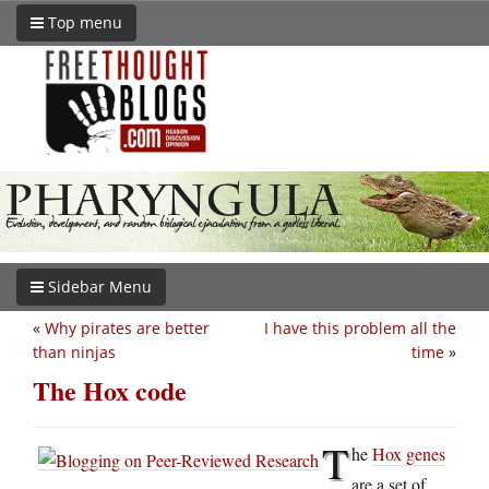
Top menu
Sidebar Menu
«
Why pirates are better
I have this problem all the
than ninjas
time
»
The Hox code
T
he
Hox genes
are a set of