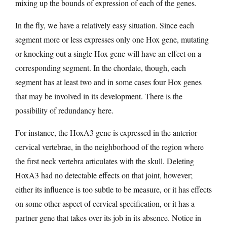
mixing up the bounds of expression of each of the genes.
In the fly, we have a relatively easy situation. Since each
segment more or less expresses only one Hox gene, mutating
or knocking out a single Hox gene will have an effect on a
corresponding segment. In the chordate, though, each
segment has at least two and in some cases four Hox genes
that may be involved in its development. There is the
possibility of redundancy here.
For instance, the HoxA3 gene is expressed in the anterior
cervical vertebrae, in the neighborhood of the region where
the first neck vertebra articulates with the skull. Deleting
HoxA3 had no detectable effects on that joint, however;
either its influence is too subtle to be measure, or it has effects
on some other aspect of cervical specification, or it has a
partner gene that takes over its job in its absence. Notice in