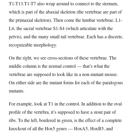
T1-T13.T1-T7 also wrap around to connect to the sternum,
which is part of the abaxial skeleton (the vertebrae are part of
the primaxial skeleton). Then come the lumbar vertebrae, L1-
L6, the sacral vertebrae S1-S4 (which articulate with the
pelvis), and the many small tail vertebrae. Each has a discrete,
recognizable morphology.
On the right, we see cross-sections of these vertebrae. The
middle column is the normal control — that’s what the
vertebrae are supposed to look like in a non-mutant mouse.
On either side are the mutant forms for each of the paralogous
mutants.
For example, look at T1 in the control. In addition to the oval
profile of the vertebra, it’s supposed to have a stout pair of
ribs. To the left, bordered in green, is the effect of a complete
knockout of all the Hox5 genes — HoxA5, HoxB5, and