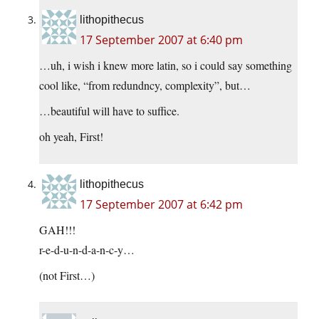
lithopithecus
17 September 2007 at 6:40 pm
…uh, i wish i knew more latin, so i could say something
cool like, “from redundncy, complexity”, but…
…beautiful will have to suffice.
oh yeah, First!
lithopithecus
17 September 2007 at 6:42 pm
GAH!!!
r-e-d-u-n-d-a-n-c-y…
(not First…)