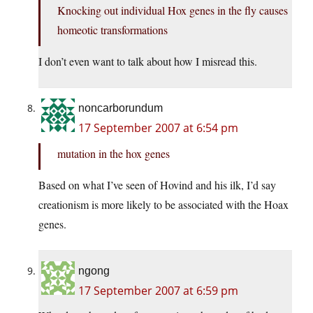
Knocking out individual Hox genes in the fly causes
homeotic transformations
I don’t even want to talk about how I misread this.
noncarborundum
17 September 2007 at 6:54 pm
mutation in the hox genes
Based on what I’ve seen of Hovind and his ilk, I’d say
creationism is more likely to be associated with the Hoax
genes.
ngong
17 September 2007 at 6:59 pm