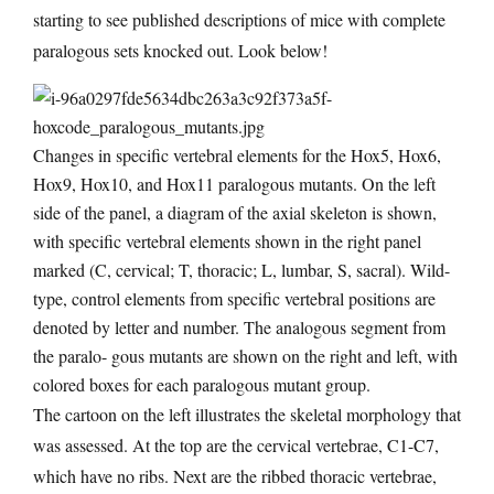
starting to see published descriptions of mice with complete
paralogous sets knocked out. Look below!
Changes in specific vertebral elements for the Hox5, Hox6,
Hox9, Hox10, and Hox11 paralogous mutants. On the left
side of the panel, a diagram of the axial skeleton is shown,
with specific vertebral elements shown in the right panel
marked (C, cervical; T, thoracic; L, lumbar, S, sacral). Wild-
type, control elements from specific vertebral positions are
denoted by letter and number. The analogous segment from
the paralo- gous mutants are shown on the right and left, with
colored boxes for each paralogous mutant group.
The cartoon on the left illustrates the skeletal morphology that
was assessed. At the top are the cervical vertebrae, C1-C7,
which have no ribs. Next are the ribbed thoracic vertebrae,