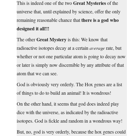
Great Mysteries
This is indeed one of the two
of the
universe that, until explained by science, offer the only
there is a god who
remaining reasonable chance that
designed it all!!!
Great Mystery
The other
is this: We know that
radioactive isotopes decay at a certain
average
rate, but
whether or not one particular atom is going to decay now
or later is simply now discernible by any attribute of that
atom that we can see.
God is obviously very orderly. The Hox genes are a list
of things to do to build an animal! It is wondrous!
On the other hand, it seems that god does indeed play
dice with the universe, as indicated by the radioactive
isotopes. God is fickle and random in a wondrous way!
But, no, god is very orderly, because the hox genes could