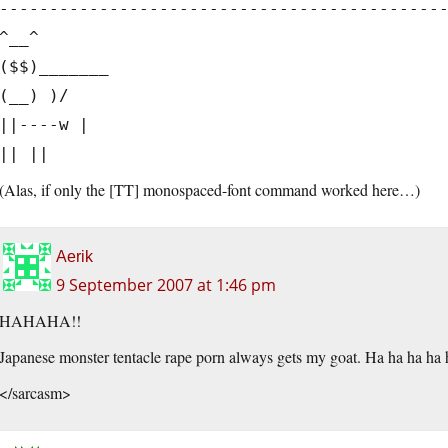
--------------------------------------------
^__^
($$)_______
(__) )/
||----w |
|| ||
(Alas, if only the [TT] monospaced-font command worked here…)
Aerik
9 September 2007 at 1:46 pm
HAHAHA!!
Japanese monster tentacle rape porn always gets my goat. Ha ha ha ha 
</sarcasm>