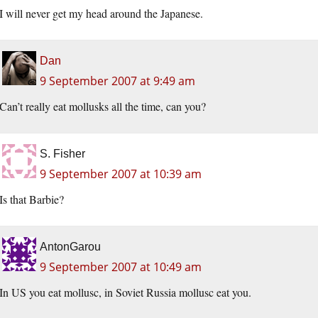
I will never get my head around the Japanese.
Dan
9 September 2007 at 9:49 am
Can’t really eat mollusks all the time, can you?
S. Fisher
9 September 2007 at 10:39 am
Is that Barbie?
AntonGarou
9 September 2007 at 10:49 am
In US you eat mollusc, in Soviet Russia mollusc eat you.