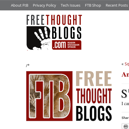
About FtB
Privacy Policy
Tech Issues
FTB Shop
Recent Posts
«
Sq
/*
An
S
I ca
Shar