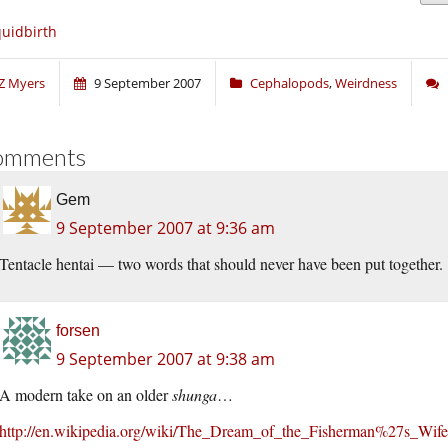
uidbirth
Z Myers
9 September 2007
Cephalopods
,
Weirdness
omments
Gem
9 September 2007 at 9:36 am
Tentacle hentai — two words that should never have been put together.
forsen
9 September 2007 at 9:38 am
A modern take on an older
shunga
…
http://en.wikipedia.org/wiki/The_Dream_of_the_Fisherman%27s_Wife