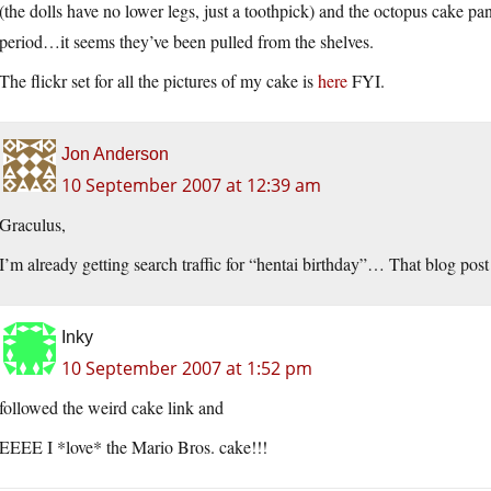
(the dolls have no lower legs, just a toothpick) and the octopus cake p
period…it seems they’ve been pulled from the shelves.
The flickr set for all the pictures of my cake is
here
FYI.
Jon Anderson
10 September 2007 at 12:39 am
Graculus,
I’m already getting search traffic for “hentai birthday”… That blog post
Inky
10 September 2007 at 1:52 pm
followed the weird cake link and
EEEE I *love* the Mario Bros. cake!!!