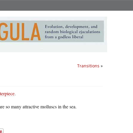
Transitions
»
terpiece
.
e so many attractive molluscs in the sea.