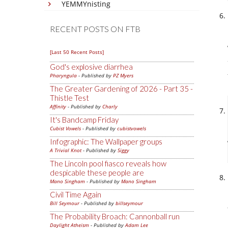
YEMMYnisting
RECENT POSTS ON FTB
[Last 50 Recent Posts]
God's explosive diarrhea
Pharyngula
- Published by
PZ Myers
The Greater Gardening of 2026 - Part 35 -
Thistle Test
Affinity
- Published by
Charly
It's Bandcamp Friday
Cubist Vowels
- Published by
cubistvowels
Infographic: The Wallpaper groups
A Trivial Knot
- Published by
Siggy
The Lincoln pool fiasco reveals how
despicable these people are
Mano Singham
- Published by
Mano Singham
Civil Time Again
Bill Seymour
- Published by
billseymour
The Probability Broach: Cannonball run
Daylight Atheism
- Published by
Adam Lee