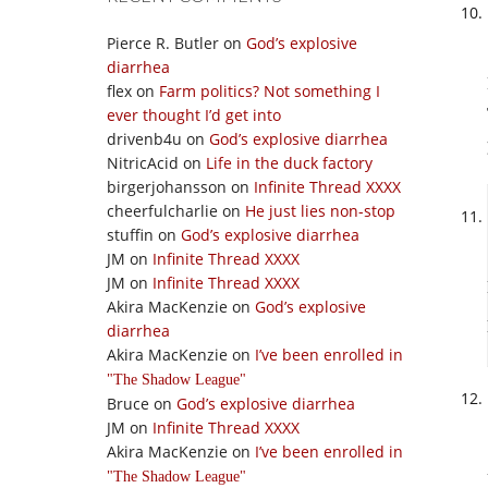
Pierce R. Butler
on
God’s explosive
diarrhea
flex
on
Farm politics? Not something I
ever thought I’d get into
drivenb4u
on
God’s explosive diarrhea
NitricAcid
on
Life in the duck factory
birgerjohansson
on
Infinite Thread XXXX
cheerfulcharlie
on
He just lies non-stop
stuffin
on
God’s explosive diarrhea
JM
on
Infinite Thread XXXX
JM
on
Infinite Thread XXXX
Akira MacKenzie
on
God’s explosive
diarrhea
Akira MacKenzie
on
I’ve been enrolled in
The Shadow League
Bruce
on
God’s explosive diarrhea
JM
on
Infinite Thread XXXX
Akira MacKenzie
on
I’ve been enrolled in
The Shadow League