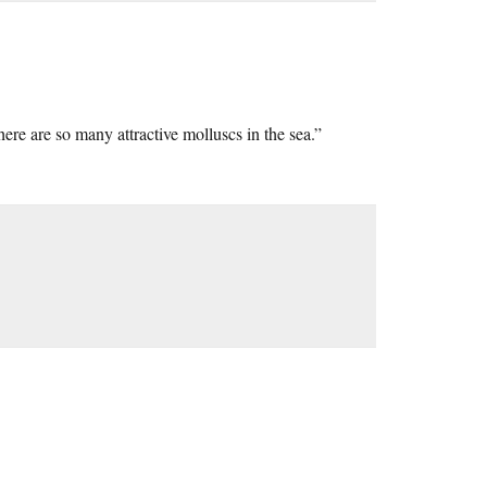
re are so many attractive molluscs in the sea.”