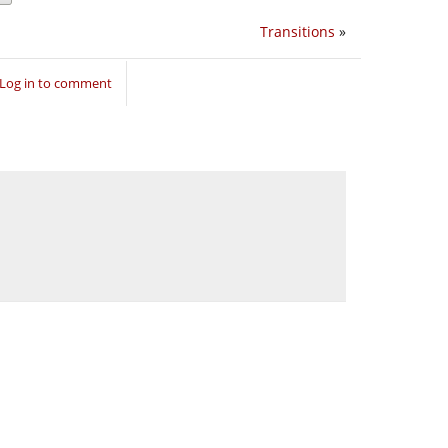
Transitions
»
Log in to comment