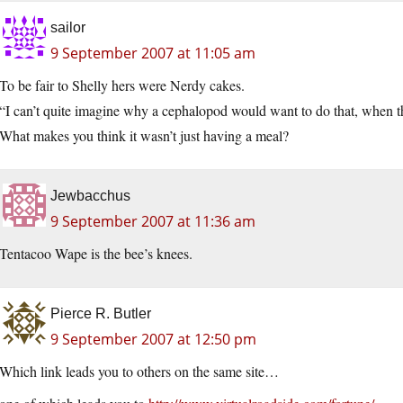
sailor
9 September 2007 at 11:05 am
To be fair to Shelly hers were Nerdy cakes.
“I can’t quite imagine why a cephalopod would want to do that, when the
What makes you think it wasn’t just having a meal?
Jewbacchus
9 September 2007 at 11:36 am
Tentacoo Wape is the bee’s knees.
Pierce R. Butler
9 September 2007 at 12:50 pm
Which link leads you to others on the same site…