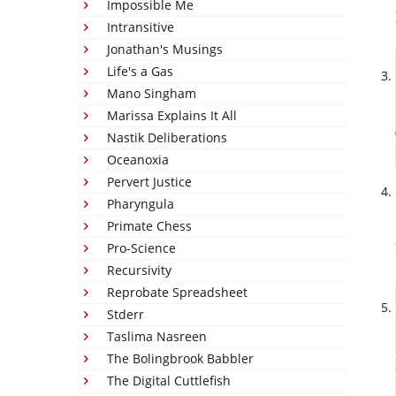
Impossible Me
Intransitive
Jonathan's Musings
Life's a Gas
Mano Singham
Marissa Explains It All
Nastik Deliberations
Oceanoxia
Pervert Justice
Pharyngula
Primate Chess
Pro-Science
Recursivity
Reprobate Spreadsheet
Stderr
Taslima Nasreen
The Bolingbrook Babbler
The Digital Cuttlefish