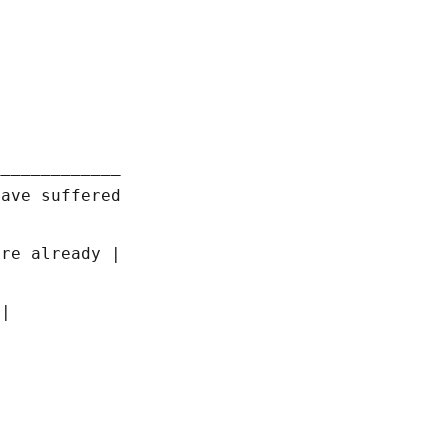
_____________
have suffered
ere already |
 |
|