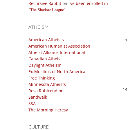
Recursive Rabbit
on
I’ve been enrolled in
The Shadow League
ATHEISM
American Atheists
American Humanist Association
Atheist Alliance International
Canadian Atheist
Daylight Atheism
Ex-Muslims of North America
Free Thinking
Minnesota Atheists
Rosa Rubicondior
Sandwalk
SSA
The Morning Heresy
CULTURE