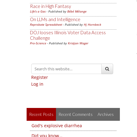
Race in High Fantasy
Life's a Gas
- Published by
Bébé Mélange
On LLMs and Intelligence
Reprobate Spreadsheet
- Published by
Hj Hornbeck
DOJ looses Illinois Voter Data Access
Challenge
Pro-Science
- Published by
Kristjan Wager
Register
Log in
Recent Posts
Recent Comments
Archives
God's explosive diarrhea
Did you know…