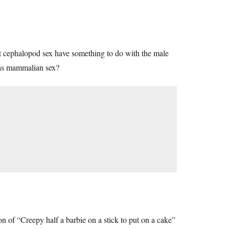
’t cephalopod sex have something to do with the male
e as mammalian sex?
on of “Creepy half a barbie on a stick to put on a cake”