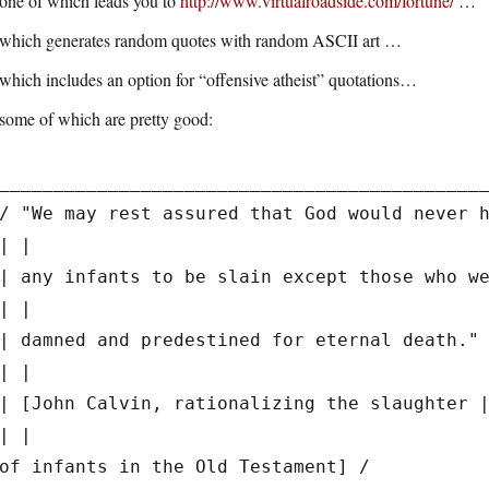
one of which leads you to
http://www.virtualroadside.com/fortune/
…
which generates random quotes with random ASCII art …
which includes an option for “offensive atheist” quotations…
some of which are pretty good:
____________________________________________
/ "We may rest assured that God would never 
| |
| any infants to be slain except those who w
| |
| damned and predestined for eternal death."
| |
| [John Calvin, rationalizing the slaughter 
| |
of infants in the Old Testament] /