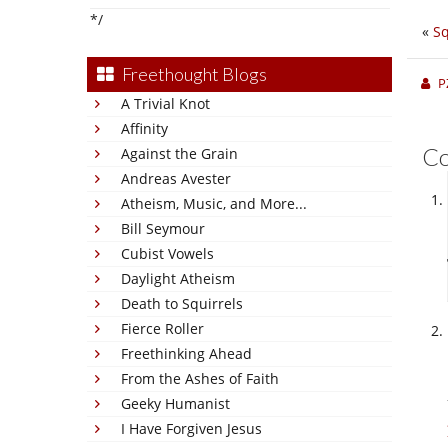
*/
«
Sq
Freethought Blogs
P
A Trivial Knot
Affinity
C
Against the Grain
Andreas Avester
Atheism, Music, and More...
Bill Seymour
Cubist Vowels
Daylight Atheism
Death to Squirrels
Fierce Roller
Freethinking Ahead
From the Ashes of Faith
Geeky Humanist
I Have Forgiven Jesus