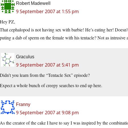
Robert Madewell
9 September 2007 at 1:55 pm
Hey PZ,
That cephalopod is not having sex with barbie! He’s eating her! Doesn
puting a dab of sperm on the female with his tentacle? Not as intrusiv
Graculus
9 September 2007 at 5:41 pm
Didn’t you learn from the “Tentacle Sex” episode?
Expect a whole bunch of creepy searches to end up here.
Franny
9 September 2007 at 9:08 pm
As the creator of the cake I have to say I was inspired by the combinati