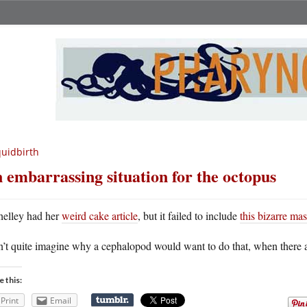
uidbirth
 embarrassing situation for the octopus
helley had her
weird cake article
, but it failed to include
this bizarre mas
n’t quite imagine why a cephalopod would want to do that, when there ar
e this:
Print
Email