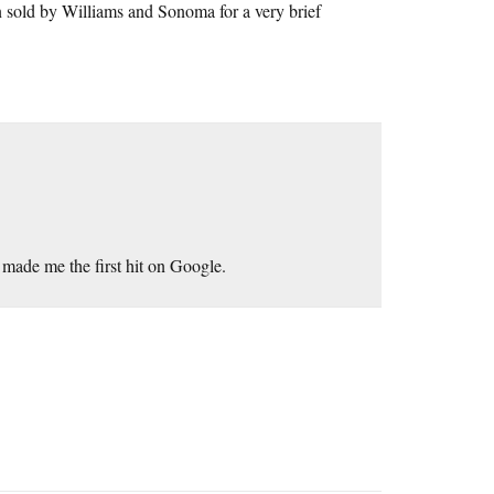
an sold by Williams and Sonoma for a very brief
 made me the first hit on Google.