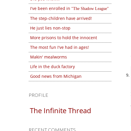
I've been enrolled in
The Shadow League
The step-children have arrived!
He just lies non-stop
More prisons to hold the innocent
The most fun I've had in ages!
Makin' mealworms
Life in the duck factory
Good news from Michigan
PROFILE
The Infinite Thread
RECENT COMMENTS