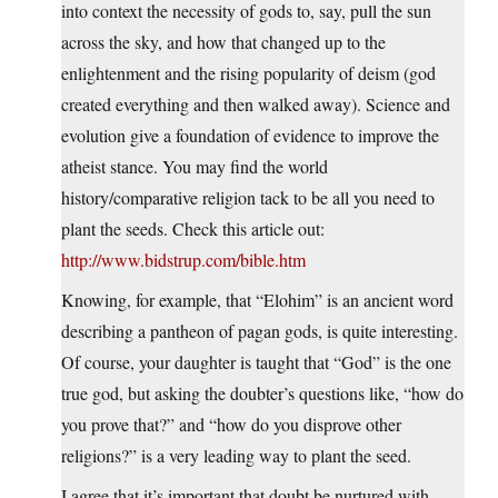
into context the necessity of gods to, say, pull the sun
across the sky, and how that changed up to the
enlightenment and the rising popularity of deism (god
created everything and then walked away). Science and
evolution give a foundation of evidence to improve the
atheist stance. You may find the world
history/comparative religion tack to be all you need to
plant the seeds. Check this article out:
http://www.bidstrup.com/bible.htm
Knowing, for example, that “Elohim” is an ancient word
describing a pantheon of pagan gods, is quite interesting.
Of course, your daughter is taught that “God” is the one
true god, but asking the doubter’s questions like, “how do
you prove that?” and “how do you disprove other
religions?” is a very leading way to plant the seed.
I agree that it’s important that doubt be nurtured with