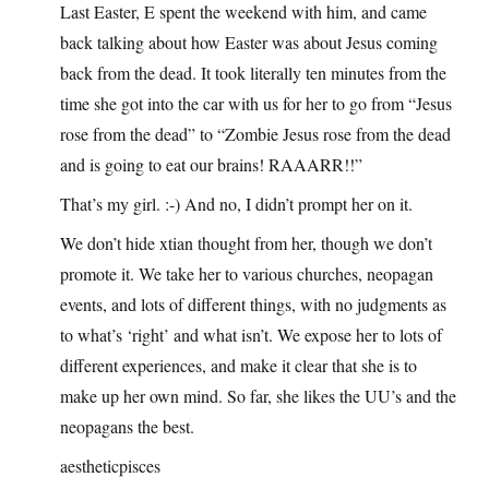
Last Easter, E spent the weekend with him, and came
back talking about how Easter was about Jesus coming
back from the dead. It took literally ten minutes from the
time she got into the car with us for her to go from “Jesus
rose from the dead” to “Zombie Jesus rose from the dead
and is going to eat our brains! RAAARR!!”
That’s my girl. :-) And no, I didn’t prompt her on it.
We don’t hide xtian thought from her, though we don’t
promote it. We take her to various churches, neopagan
events, and lots of different things, with no judgments as
to what’s ‘right’ and what isn’t. We expose her to lots of
different experiences, and make it clear that she is to
make up her own mind. So far, she likes the UU’s and the
neopagans the best.
aestheticpisces