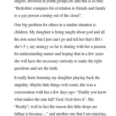
singers, involved in youth groups,etc and this is so true:
“Berkshire compares his revelation to friends and family
to a gay person coming out of the closet”.
One big problem for others in a similar situation is:
children. My daughter is being taught about god and all
the non sense but I just can’t go and tell her that’s BS (
she’s 5 ), my strategy so far is sharing with her a passion
for understanding nature and hoping that in a few years
she will have the necessary curiosity to make the right
questions and see the truth.
It really hurts listening my daughter playing back the
stupidity. Maybe little things will count, this was a
conversation with her a few days ago: “Daddy you know
what makes the rain fall? God, God does it”, Me:
“Really?, well in fact the reason this little drops are
falling is because…” and another one that I am enjoying,