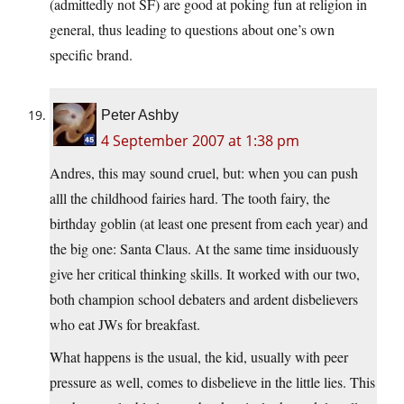
(admittedly not SF) are good at poking fun at religion in
general, thus leading to questions about one’s own
specific brand.
Peter Ashby
4 September 2007 at 1:38 pm
Andres, this may sound cruel, but: when you can push
alll the childhood fairies hard. The tooth fairy, the
birthday goblin (at least one present from each year) and
the big one: Santa Claus. At the same time insiduously
give her critical thinking skills. It worked with our two,
both champion school debaters and ardent disbelievers
who eat JWs for breakfast.
What happens is the usual, the kid, usually with peer
pressure as well, comes to disbelieve in the little lies. This