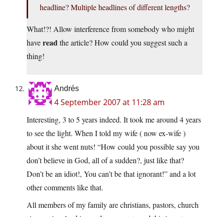
headline? Multiple headlines of different lengths?
What!?! Allow interference from somebody who might
read
have
the article? How could you suggest such a
thing!
Andrés
4 September 2007 at 11:28 am
Interesting, 3 to 5 years indeed. It took me around 4 years
to see the light. When I told my wife ( now ex-wife )
about it she went nuts! “How could you possible say you
don’t believe in God, all of a sudden?, just like that?
Don’t be an idiot!, You can’t be that ignorant!” and a lot
other comments like that.
All members of my family are christians, pastors, church