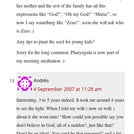
her mother and the rest of the family has all this
expressions like “God!”, “Oh my God!” “Maria!”, so
now I say something like “Zeus!”, soon she will ask who
is Zeus :)
Any tips to plant the seed for young kids?
Sorry for the long comment, Pharyngula is now part of
my morning meditation :)
Andrés
4 September 2007 at 11:28 am
Interesting, 3 to 5 years indeed. It took me around 4 years
to see the light. When I told my wife ( now ex-wife )
about it she went nuts! “How could you possible say you
don’t believe in God, all of a sudden?, just like that?
Don’t be an idiot!, You can’t be that ignorant!” and a lot