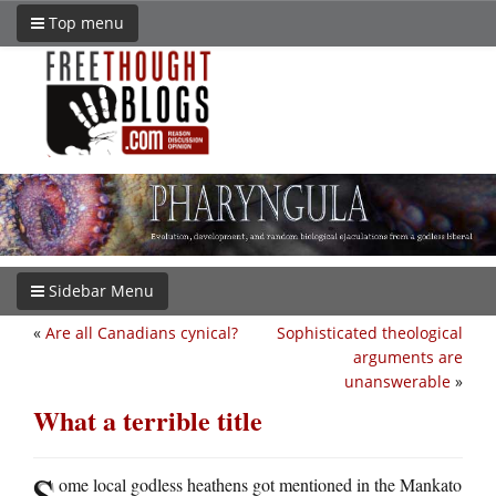
Top menu
Sidebar Menu
«
Are all Canadians cynical?
Sophisticated theological
arguments are
unanswerable
»
What a terrible title
S
ome local godless heathens got mentioned in the Mankato