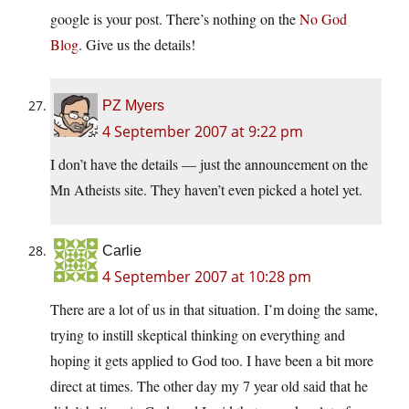
google is your post. There’s nothing on the
No God
Blog
. Give us the details!
PZ Myers
4 September 2007 at 9:22 pm
I don’t have the details — just the announcement on the
Mn Atheists site. They haven’t even picked a hotel yet.
Carlie
4 September 2007 at 10:28 pm
There are a lot of us in that situation. I’m doing the same,
trying to instill skeptical thinking on everything and
hoping it gets applied to God too. I have been a bit more
direct at times. The other day my 7 year old said that he