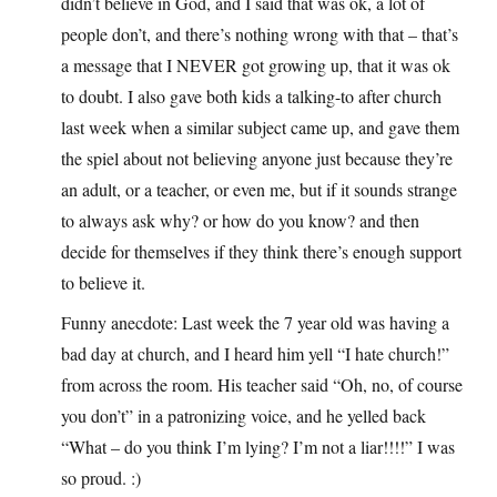
didn’t believe in God, and I said that was ok, a lot of
people don’t, and there’s nothing wrong with that – that’s
a message that I NEVER got growing up, that it was ok
to doubt. I also gave both kids a talking-to after church
last week when a similar subject came up, and gave them
the spiel about not believing anyone just because they’re
an adult, or a teacher, or even me, but if it sounds strange
to always ask why? or how do you know? and then
decide for themselves if they think there’s enough support
to believe it.
Funny anecdote: Last week the 7 year old was having a
bad day at church, and I heard him yell “I hate church!”
from across the room. His teacher said “Oh, no, of course
you don’t” in a patronizing voice, and he yelled back
“What – do you think I’m lying? I’m not a liar!!!!” I was
so proud. :)