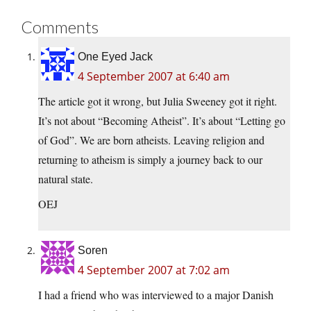
Comments
One Eyed Jack
4 September 2007 at 6:40 am
The article got it wrong, but Julia Sweeney got it right.
It’s not about “Becoming Atheist”. It’s about “Letting go
of God”. We are born atheists. Leaving religion and
returning to atheism is simply a journey back to our
natural state.
OEJ
Soren
4 September 2007 at 7:02 am
I had a friend who was interviewed to a major Danish