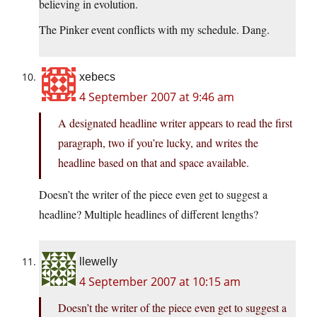
believing in evolution.
The Pinker event conflicts with my schedule. Dang.
xebecs
4 September 2007 at 9:46 am
A designated headline writer appears to read the first
paragraph, two if you’re lucky, and writes the
headline based on that and space available.
Doesn’t the writer of the piece even get to suggest a
headline? Multiple headlines of different lengths?
llewelly
4 September 2007 at 10:15 am
Doesn’t the writer of the piece even get to suggest a