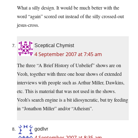
What a silly design. It would be much better with the
word “again” scored out instead of the silly crossed-out
jesus-cross.
Sceptical Chymist
4 September 2007 at 7:45 am
The three “A Brief History of Unbelief” shows are on
Veoh, together with three one hour shows of extended
interviews with people such as Arthur Miller, Dawkins,
etc. This is material that was not used in the shows.
Veoh’s search engine is a bit idiosyncratic, but try feeding
in “Jonathon Miller” and/or “Atheism”.
godlvr
4 September 2007 at 8:35 am