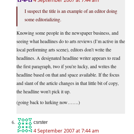
4 September 2007 at 7:44 am
I suspect the title is an example of an editor doing
some editorializing.
Knowing some people in the newspaper business, and
seeing what headlines do to arts reviews (I’m active in the
local performing arts scene), editors don’t write the
headlines. A designated headline writer appears to read
the first paragraph, two if you’re lucky, and writes the
headline based on that and space available. If the focus
and slant of the article changes in that little bit of copy,
the headline won’t pick it up.
(going back to lurking now…….)
csrster
4 September 2007 at 7:44 am