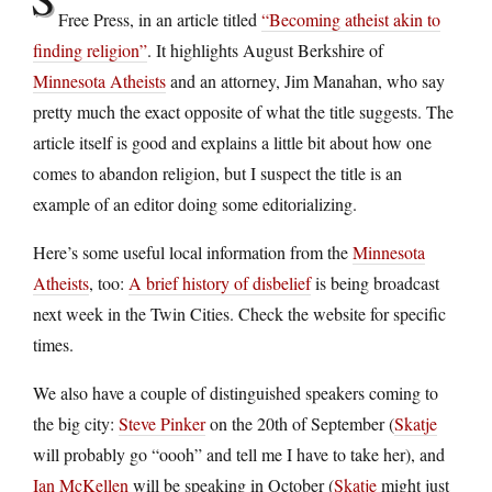
Free Press, in an article titled
“Becoming atheist akin to
finding religion”
. It highlights August Berkshire of
Minnesota Atheists
and an attorney, Jim Manahan, who say
pretty much the exact opposite of what the title suggests. The
article itself is good and explains a little bit about how one
comes to abandon religion, but I suspect the title is an
example of an editor doing some editorializing.
Here’s some useful local information from the
Minnesota
Atheists
, too:
A brief history of disbelief
is being broadcast
next week in the Twin Cities. Check the website for specific
times.
We also have a couple of distinguished speakers coming to
the big city:
Steve Pinker
on the 20th of September (
Skatje
will probably go “oooh” and tell me I have to take her), and
Ian McKellen
will be speaking in October (
Skatje
might just