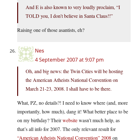
And E is also known to very loudly proclaim, “I
TOLD you, I don’t believe in Santa Claus!!”
Raising one of those asantists, eh?
Nes
4 September 2007 at 9:07 pm
Oh, and big news: the Twin Cities will be hosting
the American Atheists National Convention on
March 21-23, 2008. I shall have to be there.
What, PZ, no details?! I need to know where (and, more
importantly, how much), dang it! What better place to be
on my birthday? Their
website
wasn’t much help, as
that’s all info for 2007. The only relevant result for
“American Atheists National Convention” 2008
on