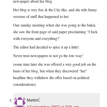
newspaper about her blog.
Her blog is very Sex & the City like, and she tells funny
versions of stuff that happened to her.
One sunday morning when she was going to the baker,
she saw the front page of said paper proclaiming “I fuck
with everyone and everything!”
The editor had decided to spice it up a little!
Never trust newspapers to not go the low way!
(some time later she was offered a very good job on the
basis of her blog, but when they discovered “her”
headline they withdrew the offer based on political
considerations)
MartinC