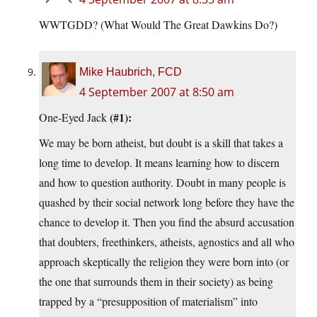
WWTGDD? (What Would The Great Dawkins Do?)
Mike Haubrich, FCD
4 September 2007 at 8:50 am
(#1):
One-Eyed Jack
We may be born atheist, but doubt is a skill that takes a
long time to develop. It means learning how to discern
and how to question authority. Doubt in many people is
quashed by their social network long before they have the
chance to develop it. Then you find the absurd accusation
that doubters, freethinkers, atheists, agnostics and all who
approach skeptically the religion they were born into (or
the one that surrounds them in their society) as being
trapped by a “presupposition of materialism” into