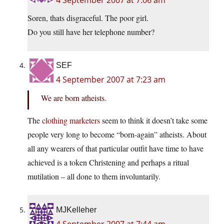
4 September 2007 at 7:06 am
Soren, thats disgraceful. The poor girl.
Do you still have her telephone number?
SEF
4 September 2007 at 7:23 am
We are born atheists.
The
clothing marketers
seem to think it doesn’t take some
people very long to become “born-again” atheists. About
all any wearers of that particular outfit have time to have
achieved is a token Christening and perhaps a ritual
mutilation – all done to them involuntarily.
MJKelleher