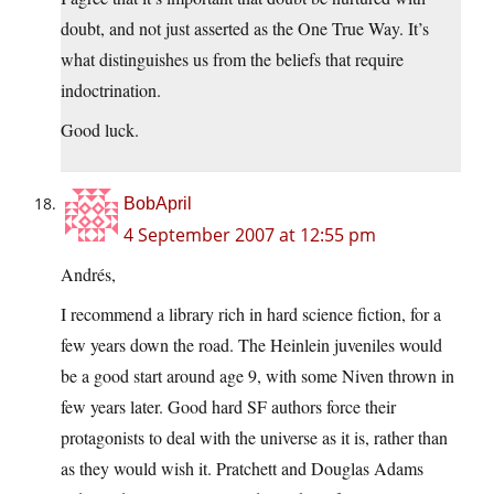
doubt, and not just asserted as the One True Way. It’s
what distinguishes us from the beliefs that require
indoctrination.
Good luck.
BobApril
4 September 2007 at 12:55 pm
Andrés,
I recommend a library rich in hard science fiction, for a
few years down the road. The Heinlein juveniles would
be a good start around age 9, with some Niven thrown in
few years later. Good hard SF authors force their
protagonists to deal with the universe as it is, rather than
as they would wish it. Pratchett and Douglas Adams