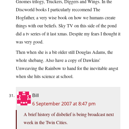
Gnomes trilogy, Truckers, Diggers and Wings. In the
Discworld books I particularly reccomend The
Hogfather, a very wise book on how we humans create
things with our beliefs. Sky TV on this side of the pond
did a tv series of it last xmas. Despite my fears I thought it
was very good.
Then when she is a bit older still Douglas Adams, the
whole shebang. Also have a copy of Dawkins’
Unweaving the Rainbow to hand for the inevitable angst
when she hits science at school.
Bill
6 September 2007 at 8:47 pm
A brief history of disbelief is being broadcast next
week in the Twin Cities.