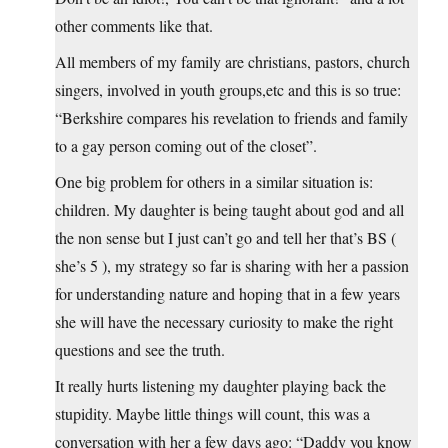
other comments like that.
All members of my family are christians, pastors, church
singers, involved in youth groups,etc and this is so true:
“Berkshire compares his revelation to friends and family
to a gay person coming out of the closet”.
One big problem for others in a similar situation is:
children. My daughter is being taught about god and all
the non sense but I just can’t go and tell her that’s BS (
she’s 5 ), my strategy so far is sharing with her a passion
for understanding nature and hoping that in a few years
she will have the necessary curiosity to make the right
questions and see the truth.
It really hurts listening my daughter playing back the
stupidity. Maybe little things will count, this was a
conversation with her a few days ago: “Daddy you know