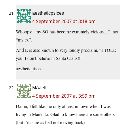
aestheticpsices
4 September 2007 at 3:18 pm
Whoops; “my SO has become extremely vicious…”, not
“my ex”.
And E is also known to very loudly proclaim, “I TOLD
you, I don’t believe in Santa Claus!!”
aestheticpisces
MAJeff
4 September 2007 at 3:59 pm
Damn, I felt like the only atheist in town when I was
living in Mankato. Glad to know there are some others
(but I’m sure as hell not moving back)