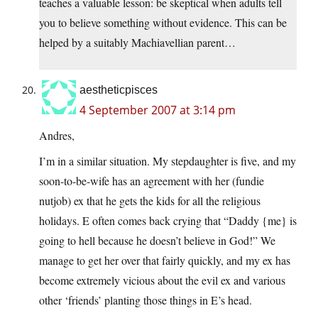
teaches a valuable lesson: be skeptical when adults tell
you to believe something without evidence. This can be
helped by a suitably Machiavellian parent…
aestheticpisces
4 September 2007 at 3:14 pm
Andres,
I’m in a similar situation. My stepdaughter is five, and my
soon-to-be-wife has an agreement with her (fundie
nutjob) ex that he gets the kids for all the religious
holidays. E often comes back crying that “Daddy {me} is
going to hell because he doesn’t believe in God!” We
manage to get her over that fairly quickly, and my ex has
become extremely vicious about the evil ex and various
other ‘friends’ planting those things in E’s head.