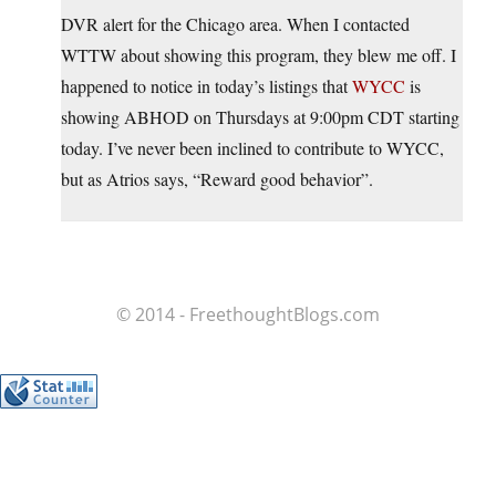
DVR alert for the Chicago area. When I contacted
WTTW about showing this program, they blew me off. I
happened to notice in today’s listings that
WYCC
is
showing ABHOD on Thursdays at 9:00pm CDT starting
today. I’ve never been inclined to contribute to WYCC,
but as Atrios says, “Reward good behavior”.
© 2014 - FreethoughtBlogs.com