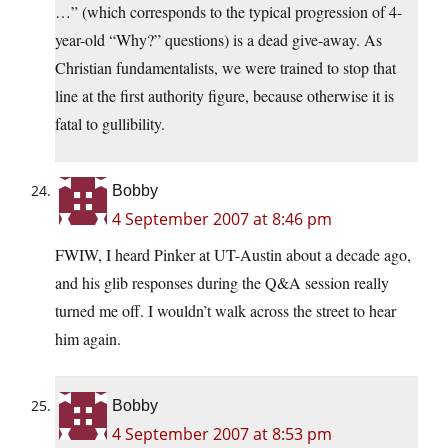
…” (which corresponds to the typical progression of 4-
year-old “Why?” questions) is a dead give-away. As
Christian fundamentalists, we were trained to stop that
line at the first authority figure, because otherwise it is
fatal to gullibility.
Bobby
4 September 2007 at 8:46 pm
FWIW, I heard Pinker at UT-Austin about a decade ago,
and his glib responses during the Q&A session really
turned me off. I wouldn’t walk across the street to hear
him again.
Bobby
4 September 2007 at 8:53 pm