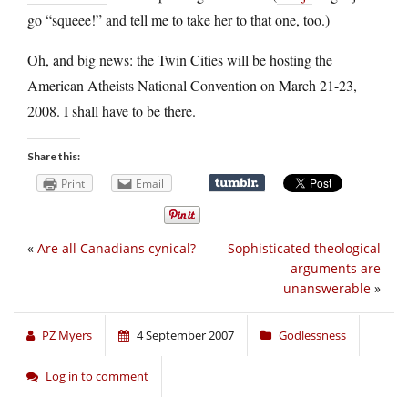
go “squeee!” and tell me to take her to that one, too.)
Oh, and big news: the Twin Cities will be hosting the
American Atheists National Convention on March 21-23,
2008. I shall have to be there.
Share this:
Print
Email
«
Are all Canadians cynical?
Sophisticated theological
arguments are
unanswerable
»
PZ Myers
4 September 2007
Godlessness
Log in to comment