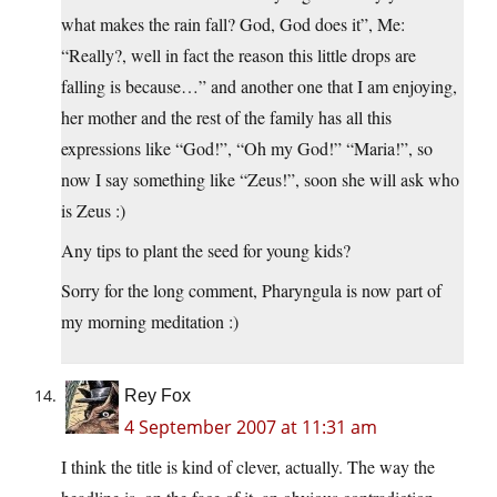
what makes the rain fall? God, God does it”, Me:
“Really?, well in fact the reason this little drops are
falling is because…” and another one that I am enjoying,
her mother and the rest of the family has all this
expressions like “God!”, “Oh my God!” “Maria!”, so
now I say something like “Zeus!”, soon she will ask who
is Zeus :)
Any tips to plant the seed for young kids?
Sorry for the long comment, Pharyngula is now part of
my morning meditation :)
Rey Fox
4 September 2007 at 11:31 am
I think the title is kind of clever, actually. The way the