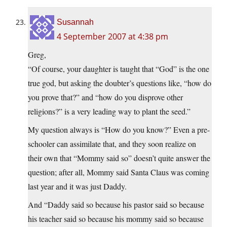
Susannah
4 September 2007 at 4:38 pm
Greg,
“Of course, your daughter is taught that “God” is the one
true god, but asking the doubter’s questions like, “how do
you prove that?” and “how do you disprove other
religions?” is a very leading way to plant the seed.”
My question always is “How do you know?” Even a pre-
schooler can assimilate that, and they soon realize on
their own that “Mommy said so” doesn’t quite answer the
question; after all, Mommy said Santa Claus was coming
last year and it was just Daddy.
And “Daddy said so because his pastor said so because
his teacher said so because his mommy said so because