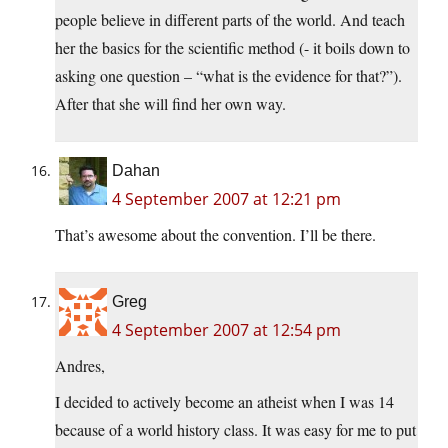
people believe in different parts of the world. And teach
her the basics for the scientific method (- it boils down to
asking one question – “what is the evidence for that?”).
After that she will find her own way.
Dahan
4 September 2007 at 12:21 pm
That’s awesome about the convention. I’ll be there.
Greg
4 September 2007 at 12:54 pm
Andres,
I decided to actively become an atheist when I was 14
because of a world history class. It was easy for me to put