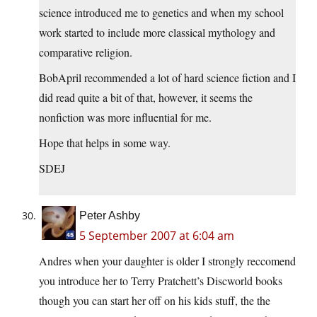
science introduced me to genetics and when my school
work started to include more classical mythology and
comparative religion.
BobApril recommended a lot of hard science fiction and I
did read quite a bit of that, however, it seems the
nonfiction was more influential for me.
Hope that helps in some way.
SDEJ
Peter Ashby
5 September 2007 at 6:04 am
Andres when your daughter is older I strongly reccomend
you introduce her to Terry Pratchett’s Discworld books
though you can start her off on his kids stuff, the the