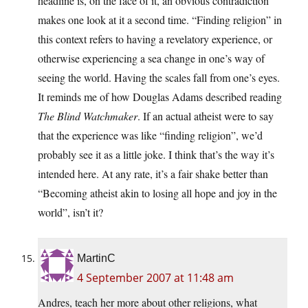
headline is, on the face of it, an obvious contradiction
makes one look at it a second time. “Finding religion” in
this context refers to having a revelatory experience, or
otherwise experiencing a sea change in one’s way of
seeing the world. Having the scales fall from one’s eyes.
It reminds me of how Douglas Adams described reading
The Blind Watchmaker
. If an actual atheist were to say
that the experience was like “finding religion”, we’d
probably see it as a little joke. I think that’s the way it’s
intended here. At any rate, it’s a fair shake better than
“Becoming atheist akin to losing all hope and joy in the
world”, isn’t it?
MartinC
4 September 2007 at 11:48 am
Andres, teach her more about other religions, what