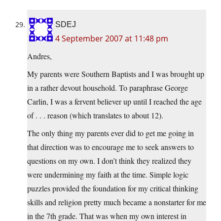
SDEJ
4 September 2007 at 11:48 pm
Andres,
My parents were Southern Baptists and I was brought up
in a rather devout household. To paraphrase George
Carlin, I was a fervent believer up until I reached the age
of . . . reason (which translates to about 12).
The only thing my parents ever did to get me going in
that direction was to encourage me to seek answers to
questions on my own. I don’t think they realized they
were undermining my faith at the time. Simple logic
puzzles provided the foundation for my critical thinking
skills and religion pretty much became a nonstarter for me
in the 7th grade. That was when my own interest in