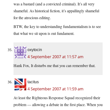
was a bastard (and a convicted criminal). It’s all very
shameful. As historical fiction, it’s appallingly shameful
for the atrocious editing.
BTW, the key to understanding fundamentalism is to see
that what we sit upon is out fundament.
oxytocin
4 September 2007 at 11:57 am
Hank Fox, It disturbs me that you can remember that.
tacitus
4 September 2007 at 11:59 am
At least the Righteous Response Squad recognized their
problem — allowing a debate in the first place. When you