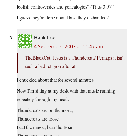
foolish controversies and genealogies” (Titus 3:9).”
I guess they’re done now. Have they disbanded?
Hank Fox
4 September 2007 at 11:47 am
TheBlackCat: Jesus is a Thundercat? Perhaps it isn’t
such a bad religion after all.
I chuckled about that for several minutes.
Now I’m sitting at my desk with that music running
repeately through my head:
Thundercats are on the move,
Thundercats are loose,
Feel the magic, hear the Roar,
Thundercats are loose,