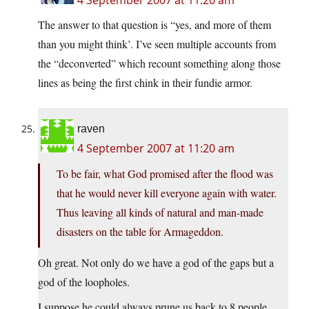
4 September 2007 at 11:20 am
The answer to that question is “yes, and more of them
than you might think’. I’ve seen multiple accounts from
the “deconverted” which recount something along those
lines as being the first chink in their fundie armor.
raven
4 September 2007 at 11:20 am
To be fair, what God promised after the flood was
that he would never kill everyone again with water.
Thus leaving all kinds of natural and man-made
disasters on the table for Armageddon.
Oh great. Not only do we have a god of the gaps but a
god of the loopholes.
I suppose he could always prune us back to 8 people