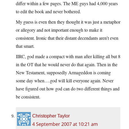
differ within a few pages. The ME guys had 4,000 years
to edit the book and never bothered.
My guess is even then they thought it was just a metaphor
or allegory and not important enough to make it
consistent. Ironic that their distant decendants aren’t even
that smart.
IIRC, god made a compact with man after killing all but 8
in the OT that he would never do that again. Then in the
New Testament, supposedly Armageddon is coming
some day when….god will kill everyone again. Never
have figured out how god can do two different things and
be consistent.
Christopher Taylor
4 September 2007 at 10:21 am