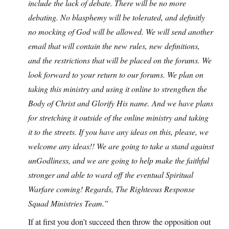
include the lack of debate. There will be no more
debating. No blasphemy will be tolerated, and definitly
no mocking of God will be allowed. We will send another
email that will contain the new rules, new definitions,
and the restrictions that will be placed on the forums. We
look forward to your return to our forums. We plan on
taking this ministry and using it online to strengthen the
Body of Christ and Glorify His name. And we have plans
for stretching it outside of the online ministry and taking
it to the streets. If you have any ideas on this, please, we
welcome any ideas!! We are going to take a stand against
unGodliness, and we are going to help make the faithful
stronger and able to ward off the eventual Spiritual
Warfare coming! Regards, The Righteous Response
Squad Ministries Team.”
If at first you don’t succeed then throw the opposition out