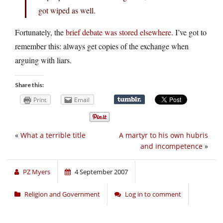
got wiped as well.
Fortunately, the
brief debate was stored elsewhere
. I’ve got to
remember this: always get copies of the exchange when
arguing with liars.
Share this:
Print
Email
«
What a terrible title
A martyr to his own hubris
and incompetence
»
PZ Myers
4 September 2007
Religion and Government
Log in to comment