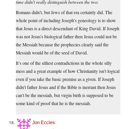
time didn’t really distinguish between the two.
Romans didn’t, but Jews of that era certainly did. The
whole point of including Joseph’s geneology is to show
that Jesus is a direct descendant of King David. If Joseph
was not Jesus’s biological father then Jesus could not be
the Messiah because the prophecies clearly said the
Messiah would be of the seed of David.
It’s one of the silliest contradictions in the whole silly
mess and a great example of how Christianity isn’t logical
even if you take the basic premise as a given. If Joseph
didn’t father Jesus and if the Bible is inerrant then Jesus
can’t be the messiah, but virgin birth is supposed to be
some kind of proof that he is the messiah.
Jon Eccles