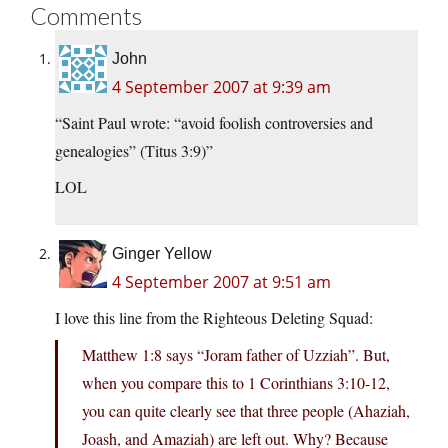
Comments
John
4 September 2007 at 9:39 am
“Saint Paul wrote: “avoid foolish controversies and
genealogies” (Titus 3:9)”
LOL
Ginger Yellow
4 September 2007 at 9:51 am
I love this line from the Righteous Deleting Squad:
Matthew 1:8 says “Joram father of Uzziah”. But,
when you compare this to 1 Corinthians 3:10-12,
you can quite clearly see that three people (Ahaziah,
Joash, and Amaziah) are left out. Why? Because