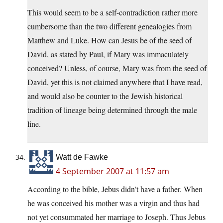
This would seem to be a self-contradiction rather more
cumbersome than the two different genealogies from
Matthew and Luke. How can Jesus be of the seed of
David, as stated by Paul, if Mary was immaculately
conceived? Unless, of course, Mary was from the seed of
David, yet this is not claimed anywhere that I have read,
and would also be counter to the Jewish historical
tradition of lineage being determined through the male
line.
Watt de Fawke
4 September 2007 at 11:57 am
According to the bible, Jebus didn’t have a father. When
he was conceived his mother was a virgin and thus had
not yet consummated her marriage to Joseph. Thus Jebus