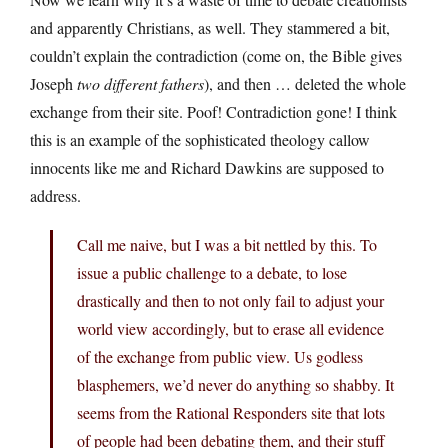
and apparently Christians, as well. They stammered a bit,
couldn’t explain the contradiction (come on, the Bible gives
Joseph
two different fathers
), and then … deleted the whole
exchange from their site. Poof! Contradiction gone! I think
this is an example of the sophisticated theology callow
innocents like me and Richard Dawkins are supposed to
address.
Call me naive, but I was a bit nettled by this. To
issue a public challenge to a debate, to lose
drastically and then to not only fail to adjust your
world view accordingly, but to erase all evidence
of the exchange from public view. Us godless
blasphemers, we’d never do anything so shabby. It
seems from the Rational Responders site that lots
of people had been debating them, and their stuff