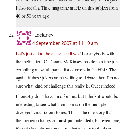
I also recall a Time magazine article on this subject from
40 or 50 years ago.
j.t.delaney
4 September 2007 at 11:19 am
Let’s just cut to the chase, shall we?
For anybody with
the inclination, C. Dennis McKinsey has done a fine job
compiling a useful, partial list of errors in the bible. Then
again, if these jokers aren’t willing to debate, then I’m not
sure what kind of challenge this really is. Queer indeed.
I honestly don’t have time for this, but I think it would be
interesting to see what their spin is on the multiple
divergent crucifixion stories. This is the one story that
their religion hangs on most(pun intended), but even here,
it’s not clear chronologically what exactly took place.