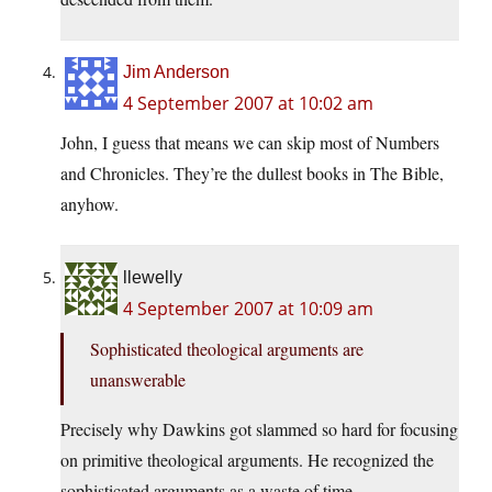
Jim Anderson
4 September 2007 at 10:02 am
John, I guess that means we can skip most of Numbers
and Chronicles. They’re the dullest books in The Bible,
anyhow.
llewelly
4 September 2007 at 10:09 am
Sophisticated theological arguments are
unanswerable
Precisely why Dawkins got slammed so hard for focusing
on primitive theological arguments. He recognized the
sophisticated arguments as a waste of time.