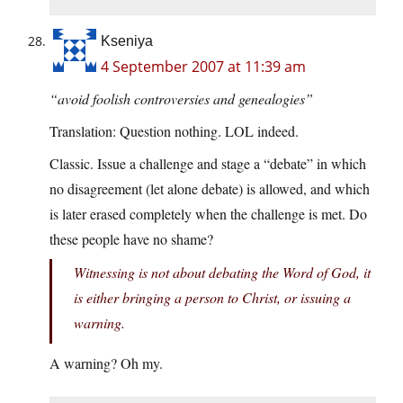
Kseniya
4 September 2007 at 11:39 am
“avoid foolish controversies and genealogies”
Translation: Question nothing. LOL indeed.
Classic. Issue a challenge and stage a “debate” in which
no disagreement (let alone debate) is allowed, and which
is later erased completely when the challenge is met. Do
these people have no shame?
Witnessing is not about debating the Word of God, it
is either bringing a person to Christ, or issuing a
warning.
A warning? Oh my.