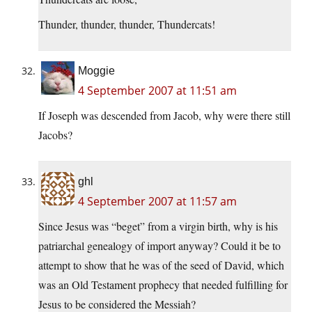
Thunder, thunder, thunder, Thundercats!
Moggie
4 September 2007 at 11:51 am
If Joseph was descended from Jacob, why were there still
Jacobs?
ghl
4 September 2007 at 11:57 am
Since Jesus was “beget” from a virgin birth, why is his
patriarchal genealogy of import anyway? Could it be to
attempt to show that he was of the seed of David, which
was an Old Testament prophecy that needed fulfilling for
Jesus to be considered the Messiah?