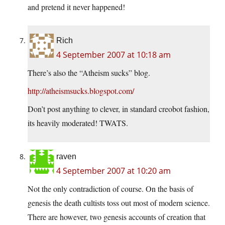
and pretend it never happened!
Rich
4 September 2007 at 10:18 am
There’s also the “Atheism sucks” blog.
http://atheismsucks.blogspot.com/
Don’t post anything to clever, in standard creobot fashion,
its heavily moderated! TWATS.
raven
4 September 2007 at 10:20 am
Not the only contradiction of course. On the basis of
genesis the death cultists toss out most of modern science.
There are however, two genesis accounts of creation that