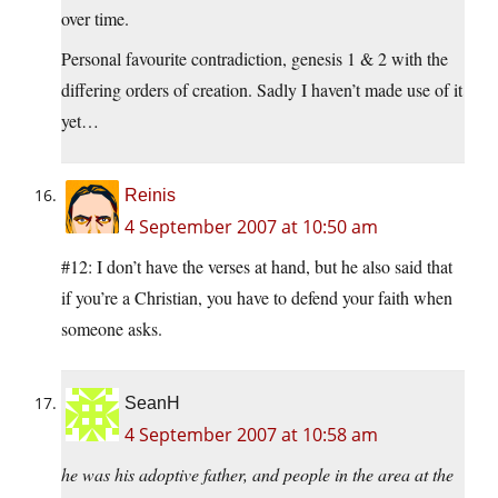
over time.
Personal favourite contradiction, genesis 1 & 2 with the
differing orders of creation. Sadly I haven’t made use of it
yet…
Reinis
4 September 2007 at 10:50 am
#12: I don’t have the verses at hand, but he also said that
if you’re a Christian, you have to defend your faith when
someone asks.
SeanH
4 September 2007 at 10:58 am
he was his adoptive father, and people in the area at the