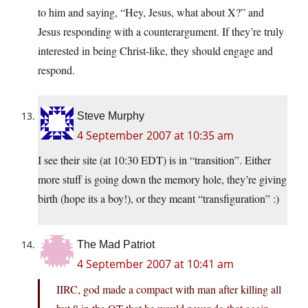
to him and saying, “Hey, Jesus, what about X?” and
Jesus responding with a counterargument. If they’re truly
interested in being Christ-like, they should engage and
respond.
Steve Murphy
4 September 2007 at 10:35 am
I see their site (at 10:30 EDT) is in “transition”. Either
more stuff is going down the memory hole, they’re giving
birth (hope its a boy!), or they meant “transfiguration” :)
The Mad Patriot
4 September 2007 at 10:41 am
IIRC, god made a compact with man after killing all