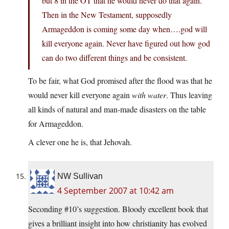
but 8 in the OT that he would never do that again.
Then in the New Testament, supposedly
Armageddon is coming some day when….god will
kill everyone again. Never have figured out how god
can do two different things and be consistent.
To be fair, what God promised after the flood was that he
would never kill everyone again
with water
. Thus leaving
all kinds of natural and man-made disasters on the table
for Armageddon.
A clever one he is, that Jehovah.
NW Sullivan
4 September 2007 at 10:42 am
Seconding #10’s suggestion. Bloody excellent book that
gives a brilliant insight into how christianity has evolved