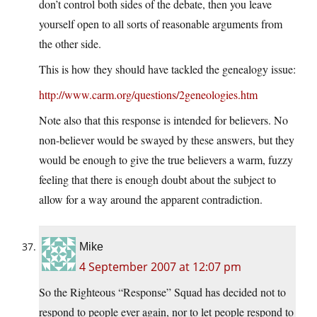
don’t control both sides of the debate, then you leave
yourself open to all sorts of reasonable arguments from
the other side.
This is how they should have tackled the genealogy issue:
http://www.carm.org/questions/2geneologies.htm
Note also that this response is intended for believers. No
non-believer would be swayed by these answers, but they
would be enough to give the true believers a warm, fuzzy
feeling that there is enough doubt about the subject to
allow for a way around the apparent contradiction.
Mike
4 September 2007 at 12:07 pm
So the Righteous “Response” Squad has decided not to
respond to people ever again, nor to let people respond to