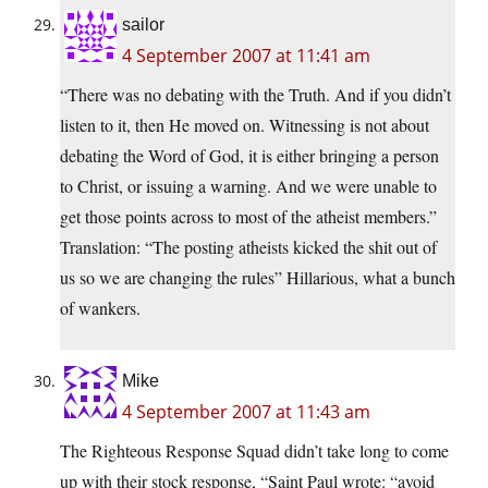
sailor
4 September 2007 at 11:41 am
“There was no debating with the Truth. And if you didn’t
listen to it, then He moved on. Witnessing is not about
debating the Word of God, it is either bringing a person
to Christ, or issuing a warning. And we were unable to
get those points across to most of the atheist members.”
Translation: “The posting atheists kicked the shit out of
us so we are changing the rules” Hillarious, what a bunch
of wankers.
Mike
4 September 2007 at 11:43 am
The Righteous Response Squad didn’t take long to come
up with their stock response, “Saint Paul wrote: “avoid