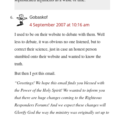
Gobaskof
4 September 2007 at 10:16 am
I used to be on their website to debate with them. Well
less to debate, it was obvious no one listened, but to
correct their science, just in case an honest person
stumbled onto their website and wanted to know the
truth.
But then I got this email.
“Greetings! We hope this email finds you blessed with
the Power of the Holy Spirit! We wanted to inform you
that there are huge changes coming to the Righteous
Responders Forums! And we expect these changes will
Glorify God the way the ministry was originally set up to