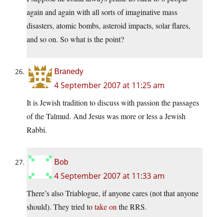
again and again with all sorts of imaginative mass
disasters, atomic bombs, asteroid impacts, solar flares,
and so on. So what is the point?
Branedy
4 September 2007 at 11:25 am
It is Jewish tradition to discuss with passion the passages
of the Talmud. And Jesus was more or less a Jewish
Rabbi.
Bob
4 September 2007 at 11:33 am
There’s also Triablogue, if anyone cares (not that anyone
should). They tried to
take on
the RRS.