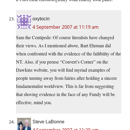
oxytocin
4 September 2007 at 11:19 am
Sam the Centipede: Of course literalists have changed
their views. As I mentioned above, Bart Ehrman did
when confronted with the evidence of the fallibility of the
NT. Also, if you peruse “Convert’s Corner” on the
Dawkins website, you will find myriad examples of
people turning away from fairies after holding a sincere
fundamentalist worldview. This is far from suggesting
that shoving evidence in the face of any Fundy will be
effective, mind you.
Steve LaBonne