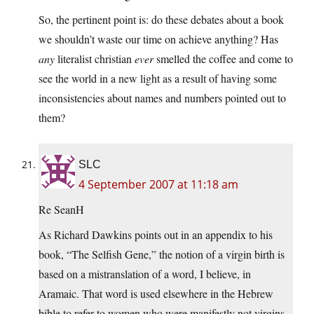
So, the pertinent point is: do these debates about a book
we shouldn’t waste our time on achieve anything? Has
any
literalist christian
ever
smelled the coffee and come to
see the world in a new light as a result of having some
inconsistencies about names and numbers pointed out to
them?
SLC
4 September 2007 at 11:18 am
Re SeanH
As Richard Dawkins points out in an appendix to his
book, “The Selfish Gene,” the notion of a virgin birth is
based on a mistranslation of a word, I believe, in
Aramaic. That word is used elsewhere in the Hebrew
bible to refer to women who were manifestly not virgins.