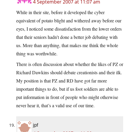
4 September 2007 at 11:07 am
While in their site, before it developed the cyber
equivalent of potato blight and withered away before our
eyes, I noticed some dissatisfaction from the lower orders
that their seniors hadn’t done a better job debating with
us. More than anything, that makes me think the whole
thing was worthwhile.
There is often discussion about whether the likes of PZ or
Richard Dawkins should debate creationists and their ilk.
My position is that PZ and RD have got far more
important things to do, but if us foot soldiers are able to
put information in front of people who might otherwise
never hear it, that’s a valid use of our time.
jpf