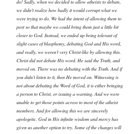
do! Sadly, when we decided to allow atheists to debate,
we didn’t realize how badly it would corrupt what we
were trying to do. We had the intent of allowing them to
post so that maybe we could bring them just a little bit
closer to God. Instead, we ended up being tolerant of
slight cases of blasphemy, debating God and His word,
and really, we weren’t very Christ-like by allowing this.
Christ did not debate His word. He said the Truth, and
moved on. There was no debating with the Truth. And if
you didn’t listen to it, then He moved on. Witnessing is
not about debating the Word of God, it is either bringing
a person to Christ, or issuing a warning. And we were
unable to get those points across to most of the atheist
members. And for allowing this we are sincerely
apologetic. God in His infinite wisdom and mercy has
given us another option to try. Some of the changes will