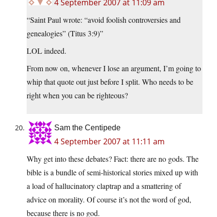
4 September 2007 at 11:09 am
“Saint Paul wrote: “avoid foolish controversies and
genealogies” (Titus 3:9)”
LOL indeed.
From now on, whenever I lose an argument, I’m going to
whip that quote out just before I split. Who needs to be
right when you can be righteous?
Sam the Centipede
4 September 2007 at 11:11 am
Why get into these debates? Fact: there are no gods. The
bible is a bundle of semi-historical stories mixed up with
a load of hallucinatory claptrap and a smattering of
advice on morality. Of course it’s not the word of god,
because there is no god.