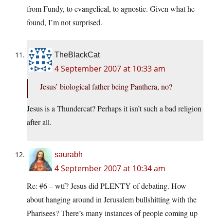
from Fundy, to evangelical, to agnostic. Given what he
found, I’m not surprised.
TheBlackCat
4 September 2007 at 10:33 am
Jesus’ biological father being Panthera, no?
Jesus is a Thundercat? Perhaps it isn’t such a bad religion
after all.
saurabh
4 September 2007 at 10:34 am
Re: #6 – wtf? Jesus did PLENTY of debating. How
about hanging around in Jerusalem bullshitting with the
Pharisees? There’s many instances of people coming up