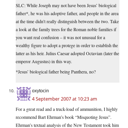
SLC: While Joseph may not have been Jesus’ biological
father*, he was his adoptive father, and people in the area
at the time didn’t really distinguish between the two. Take
a look at the family trees for the Roman noble families if
you want real confusion – it was not unusual for a
wealthy figure to adopt a protege in order to establish the
latter as his heir. Julius Caesar adopted Octavian (later the
emperor Augustus) in this way.
*Jesus’ biological father being Panthera, no?
oxytocin
4 September 2007 at 10:23 am
For a great read and a truck-load of ammunition, I highly
recommend Bart Ehrman’s book “Misquoting Jesus”.
Ehrman’s textual analysis of the New Testament took him