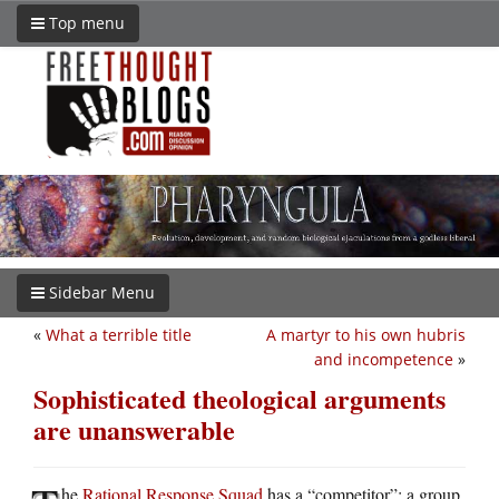
Top menu
Sidebar Menu
«
What a terrible title
A martyr to his own hubris
and incompetence
»
Sophisticated theological arguments
are unanswerable
he
Rational Response Squad
has a “competitor”: a group