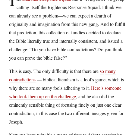
T
calling itself the Righteous Response Squad. I think we
can already see a problem—we can expect a dearth of
originality and imagination from this new gang. And to fulfill
that prediction, this collection of fundies decided to declare
the Bible literally true and internally consistent, and issued a
challenge: “Do you have bible contradictions? Do you think
you can prove the bible false?”
This is easy. The only difficulty is that there are
so
many
contradictions
— biblical literalism is a fool’s game, which is
why there are so many fools adhering to it.
Here’s someone
who took them up on the challenge
, and he also did the
eminently sensible thing of focusing finely on just one clear
contradiction, in this case the two different lineages given for
Joseph.
Now we learn why it’s a waste of time to debate creationists