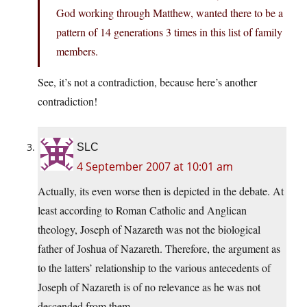
God working through Matthew, wanted there to be a
pattern of 14 generations 3 times in this list of family
members.
See, it’s not a contradiction, because here’s another
contradiction!
SLC
4 September 2007 at 10:01 am
Actually, its even worse then is depicted in the debate. At
least according to Roman Catholic and Anglican
theology, Joseph of Nazareth was not the biological
father of Joshua of Nazareth. Therefore, the argument as
to the latters’ relationship to the various antecedents of
Joseph of Nazareth is of no relevance as he was not
descended from them.