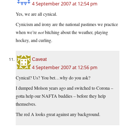
4 September 2007 at 12:54 pm
Yes, we are all cynical.
Cynicism and irony are the national pastimes we practice
when we’re
not
bitching about the weather, playing
hockey, and curling.
Caveat
4 September 2007 at 12:56 pm
Cynical? Us? You bet…why do you ask?
I dumped Molson years ago and switched to Corona –
gotta help our NAFTA buddies – before they help
themselves.
The red A looks great against any background.