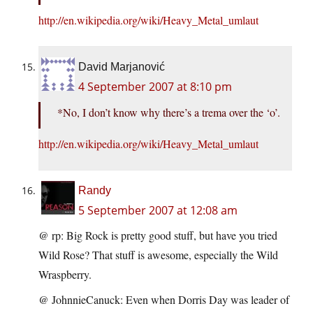
http://en.wikipedia.org/wiki/Heavy_Metal_umlaut
David Marjanović
4 September 2007 at 8:10 pm
*No, I don’t know why there’s a trema over the ‘o’.
http://en.wikipedia.org/wiki/Heavy_Metal_umlaut
Randy
5 September 2007 at 12:08 am
@ rp: Big Rock is pretty good stuff, but have you tried
Wild Rose? That stuff is awesome, especially the Wild
Wraspberry.
@ JohnnieCanuck: Even when Dorris Day was leader of