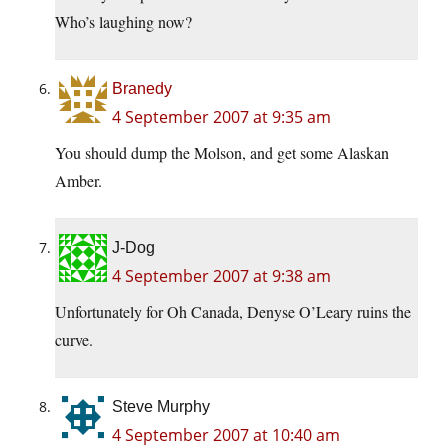
Who’s laughing now?
Branedy
4 September 2007 at 9:35 am
You should dump the Molson, and get some Alaskan
Amber.
J-Dog
4 September 2007 at 9:38 am
Unfortunately for Oh Canada, Denyse O’Leary ruins the
curve.
Steve Murphy
4 September 2007 at 10:40 am