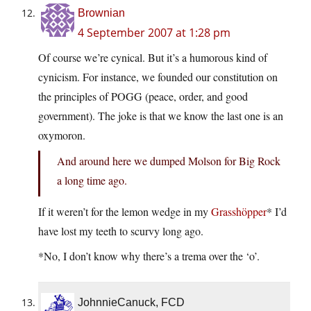
Brownian
4 September 2007 at 1:28 pm
Of course we’re cynical. But it’s a humorous kind of
cynicism. For instance, we founded our constitution on
the principles of POGG (peace, order, and good
government). The joke is that we know the last one is an
oxymoron.
And around here we dumped Molson for Big Rock
a long time ago.
If it weren’t for the lemon wedge in my
Grasshöpper
* I’d
have lost my teeth to scurvy long ago.
*No, I don’t know why there’s a trema over the ‘o’.
JohnnieCanuck, FCD