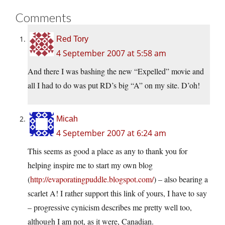
Comments
Red Tory
4 September 2007 at 5:58 am
And there I was bashing the new “Expelled” movie and
all I had to do was put RD’s big “A” on my site. D’oh!
Micah
4 September 2007 at 6:24 am
This seems as good a place as any to thank you for
helping inspire me to start my own blog
(
http://evaporatingpuddle.blogspot.com/
) – also bearing a
scarlet A! I rather support this link of yours, I have to say
– progressive cynicism describes me pretty well too,
although I am not, as it were, Canadian.