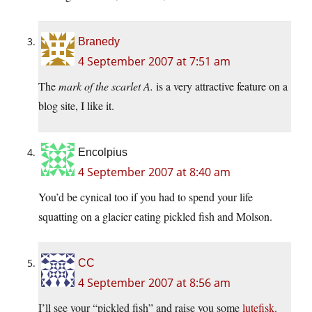
Branedy
4 September 2007 at 7:51 am
The
mark of the scarlet A.
is a very attractive feature on a
blog site, I like it.
Encolpius
4 September 2007 at 8:40 am
You’d be cynical too if you had to spend your life
squatting on a glacier eating pickled fish and Molson.
CC
4 September 2007 at 8:56 am
I’ll see your “pickled fish” and raise you some
lutefisk
.