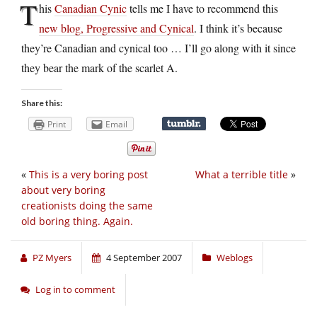
T
his
Canadian Cynic
tells me I have to recommend this
new blog, Progressive and Cynical
. I think it’s because
they’re Canadian and cynical too … I’ll go along with it since
they bear the mark of the scarlet A.
Share this:
Print
Email
«
This is a very boring post
What a terrible title
»
about very boring
creationists doing the same
old boring thing. Again.
PZ Myers
4 September 2007
Weblogs
Log in to comment