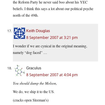
the Reform Party he never said boo about his YEC
beliefs. I think this says a lot about our political psyche
north of the 49th.
Keith Douglas
8 September 2007 at 3:21 pm
I wonder if we are cynical in the original meaning,
namely “dog faced” …
Graculus
8 September 2007 at 4:04 pm
You should dump the Molson,
We do, we ship it to the US.
(cracks open Sleeman’s)