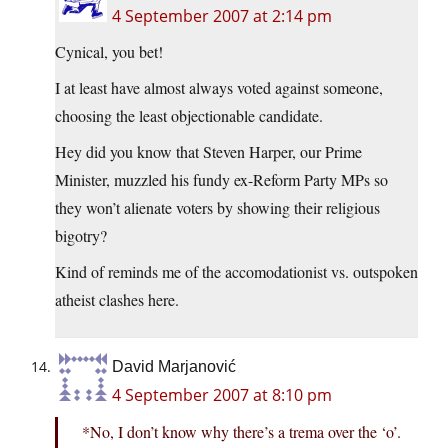
4 September 2007 at 2:14 pm
Cynical, you bet!
I at least have almost always voted against someone,
choosing the least objectionable candidate.
Hey did you know that Steven Harper, our Prime
Minister, muzzled his fundy ex-Reform Party MPs so
they won’t alienate voters by showing their religious
bigotry?
Kind of reminds me of the accomodationist vs. outspoken
atheist clashes here.
David Marjanović
4 September 2007 at 8:10 pm
*No, I don’t know why there’s a trema over the ‘o’.