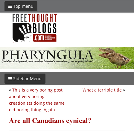
Top menu
Sidebar Menu
«
This is a very boring post
What a terrible title
»
about very boring
creationists doing the same
old boring thing. Again.
Are all Canadians cynical?