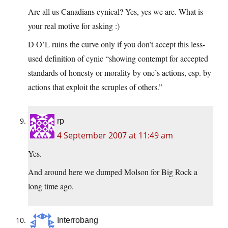
Are all us Canadians cynical? Yes, yes we are. What is
your real motive for asking :)
D O’L ruins the curve only if you don’t accept this less-
used definition of cynic “showing contempt for accepted
standards of honesty or morality by one’s actions, esp. by
actions that exploit the scruples of others.”
rp
4 September 2007 at 11:49 am
Yes.
And around here we dumped Molson for Big Rock a
long time ago.
Interrobang