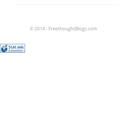
© 2014 - FreethoughtBlogs.com