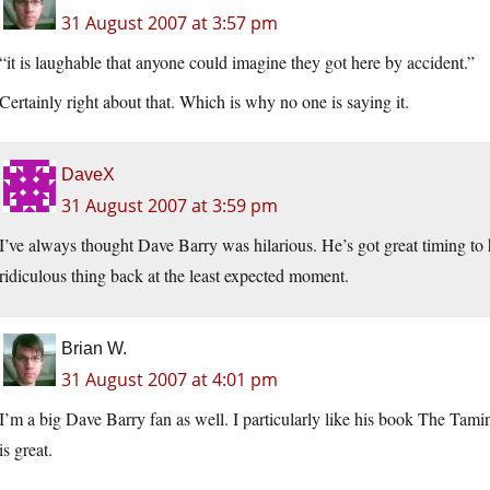
31 August 2007 at 3:57 pm
“it is laughable that anyone could imagine they got here by accident.”
Certainly right about that. Which is why no one is saying it.
DaveX
31 August 2007 at 3:59 pm
I’ve always thought Dave Barry was hilarious. He’s got great timing to 
ridiculous thing back at the least expected moment.
Brian W.
31 August 2007 at 4:01 pm
I’m a big Dave Barry fan as well. I particularly like his book The Tami
is great.