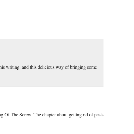
his writing, and this delicious way of bringing some
ng Of The Screw. The chapter about getting rid of pests