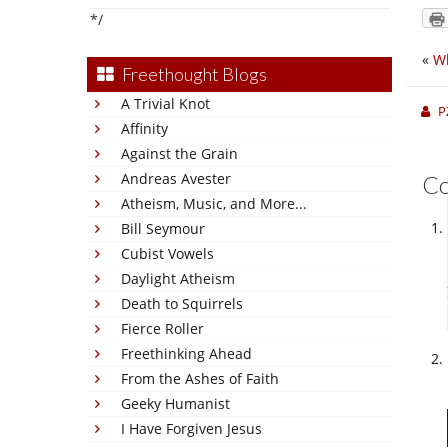
*/
«
Wh
Freethought Blogs
A Trivial Knot
P
Affinity
Against the Grain
Andreas Avester
C
Atheism, Music, and More...
Bill Seymour
Cubist Vowels
Daylight Atheism
Death to Squirrels
Fierce Roller
Freethinking Ahead
From the Ashes of Faith
Geeky Humanist
I Have Forgiven Jesus