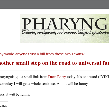
y would anyone trust a bill from those two Texans?
other small step on the road to universal f
haryngula got a small link from
Dave Barry
today. It’s one word (“YIKE
someday I will get a whole sentence. And it will be funny.
es, it
will
be funny.
e this: