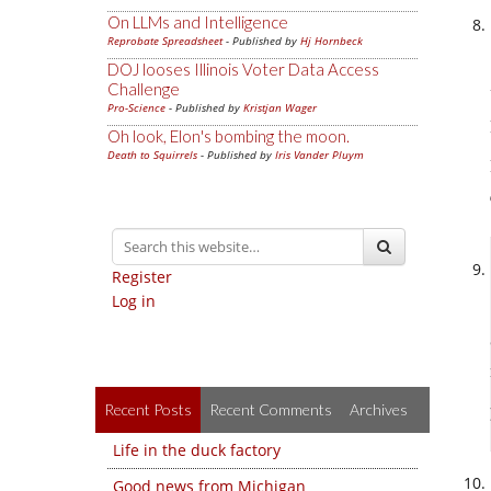
On LLMs and Intelligence
Reprobate Spreadsheet
- Published by
Hj Hornbeck
DOJ looses Illinois Voter Data Access
Challenge
Pro-Science
- Published by
Kristjan Wager
Oh look, Elon's bombing the moon.
Death to Squirrels
- Published by
Iris Vander Pluym
Register
Log in
Recent Posts
Recent Comments
Archives
Life in the duck factory
Good news from Michigan