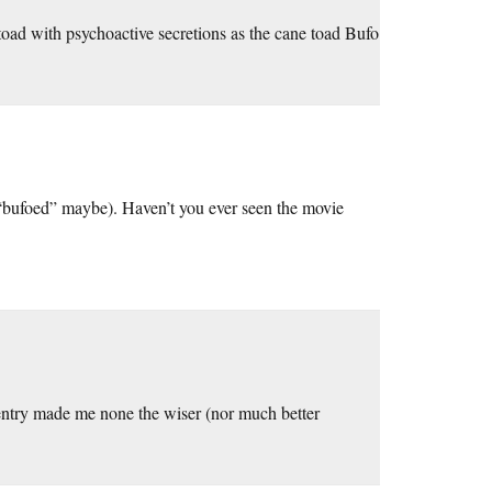
oad with psychoactive secretions as the cane toad Bufo
, “bufoed” maybe). Haven’t you ever seen the movie
entry made me none the wiser (nor much better