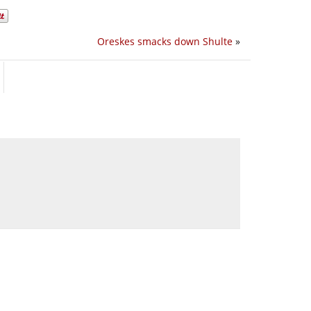
Oreskes smacks down Shulte
»