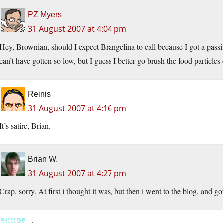
PZ Myers
31 August 2007 at 4:04 pm
Hey, Brownian, should I expect Brangelina to call because I got a pas
can’t have gotten so low, but I guess I better go brush the food particles
Reinis
31 August 2007 at 4:16 pm
It’s satire, Brian.
Brian W.
31 August 2007 at 4:27 pm
Crap, sorry. At first i thought it was, but then i went to the blog, and go