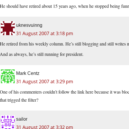
He should have retired about 15 years ago, when he stopped being funn
uknesvuinng
31 August 2007 at 3:18 pm
He retired from his weekly column. He’s still blogging and still writes
And as always, he’s still running for president.
Mark Centz
31 August 2007 at 3:29 pm
One of his commenters couldn’t follow the link here because it was block
that trigged the filter?
sailor
31 August 2007 at 3:32 pm