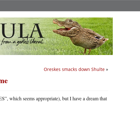
Oreskes smacks down Shulte
»
ame
S”, which seems appropriate), but I have a dream that