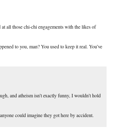
t all those chi-chi engagements with the likes of
happened to you, man? You used to keep it real. You’ve
gh, and atheism isn’t exactly funny, I wouldn’t hold
at anyone could imagine they got here by accident.