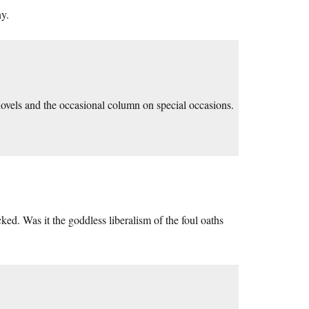
y.
 novels and the occasional column on special occasions.
ed. Was it the goddless liberalism of the foul oaths