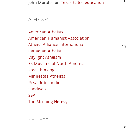
John Morales
on
Texas hates education
ATHEISM
American Atheists
American Humanist Association
Atheist Alliance International
Canadian Atheist
Daylight Atheism
Ex-Muslims of North America
Free Thinking
Minnesota Atheists
Rosa Rubicondior
Sandwalk
SSA
The Morning Heresy
CULTURE