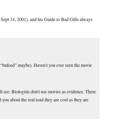
s Sept 14, 2001), and his Guide to Bad Gifts always
m, “bufoed” maybe). Haven’t you ever seen the movie
l see. Biologists don’t use movies as evidence. There
 you about the real toad they are cool as they are