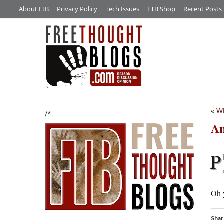
About FtB
Privacy Policy
Tech Issues
FTB Shop
Recent Posts
«
Wh
/*
An
P
Oh y
Shar