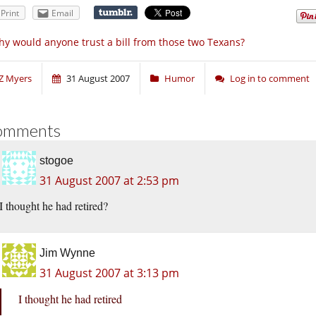
Print
Email
y would anyone trust a bill from those two Texans?
Z Myers
31 August 2007
Humor
Log in to comment
omments
stogoe
31 August 2007 at 2:53 pm
I thought he had retired?
Jim Wynne
31 August 2007 at 3:13 pm
I thought he had retired