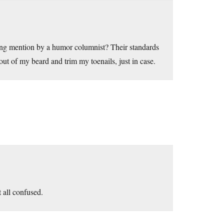
sing mention by a humor columnist? Their standards
 out of my beard and trim my toenails, just in case.
t all confused.