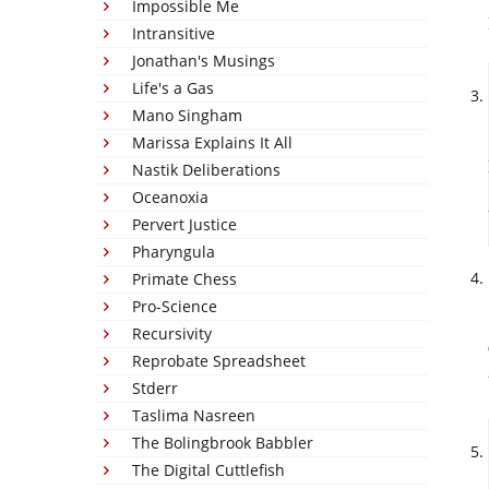
Impossible Me
Intransitive
Jonathan's Musings
Life's a Gas
Mano Singham
Marissa Explains It All
Nastik Deliberations
Oceanoxia
Pervert Justice
Pharyngula
Primate Chess
Pro-Science
Recursivity
Reprobate Spreadsheet
Stderr
Taslima Nasreen
The Bolingbrook Babbler
The Digital Cuttlefish