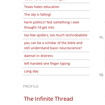
Texas hates education
The sky is falling!
Farm politics? Not something I ever
thought I'd get into
too few spiders, too much technobabble
you can be a scholar of the bible and
still understand basic neuroscience?
damsel in distress
left handed one finger typing
Long day
PROFILE
The Infinite Thread