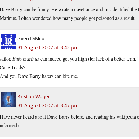
Dave Barry can be funny. He wrote a novel once and misidentified the t
Marinus. I often wondered how many people got poisoned as a result.
Sven DiMilo
31 August 2007 at 3:42 pm
sailor,
Bufo marinus
can indeed get you high (for lack of a better term
Cane Toads?
And you Dave Barry haters can bite me.
Kristjan Wager
31 August 2007 at 3:47 pm
Have never heard about Dave Barry before, and reading his wikipedia 
informed)