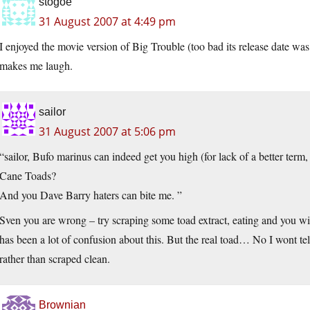
stogoe
31 August 2007 at 4:49 pm
I enjoyed the movie version of Big Trouble (too bad its release date wa
makes me laugh.
sailor
31 August 2007 at 5:06 pm
“sailor, Bufo marinus can indeed get you high (for lack of a better ter
Cane Toads?
And you Dave Barry haters can bite me. ”
Sven you are wrong – try scraping some toad extract, eating and you wil
has been a lot of confusion about this. But the real toad… No I wont tell
rather than scraped clean.
Brownian