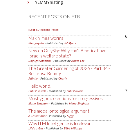
YEMMYnisting
RECENT POSTS ON FTB
[Last 50 Recent Posts]
Makin' mealworms
Pharyngula
- Published by
PZ Myers
New on OnlySky: Why can't America have
Israel's welfare state?
Daylight Atheism
- Published by
Adam Lee
The Greater Gardening of 2026 - Part 34 -
Bellarosa Bounty
Affinity
- Published by
Charly
Hello world!
Cubist Vowels
- Published by
cubistvowels
Mostly good elections for progressives
Mano Singham
- Published by
Mano Singham
The modal ontological argument
A Trivial Knot
- Published by
Siggy
Why LLM Intelligence is Irrelevant
Life's a Gas
- Published by
Bébé Mélange