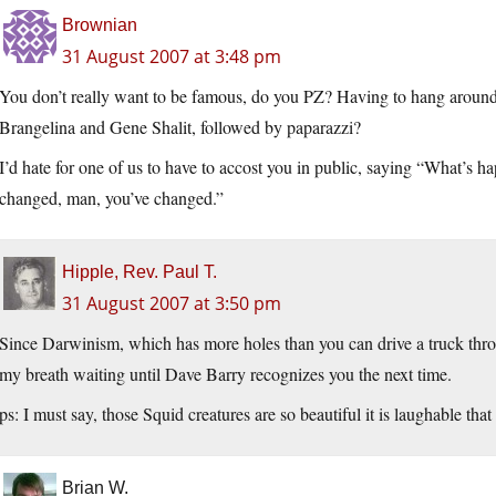
Brownian
31 August 2007 at 3:48 pm
You don’t really want to be famous, do you PZ? Having to hang around a
Brangelina and Gene Shalit, followed by paparazzi?
I’d hate for one of us to have to accost you in public, saying “What’s 
changed, man, you’ve changed.”
Hipple, Rev. Paul T.
31 August 2007 at 3:50 pm
Since Darwinism, which has more holes than you can drive a truck throu
my breath waiting until Dave Barry recognizes you the next time.
ps: I must say, those Squid creatures are so beautiful it is laughable th
Brian W.