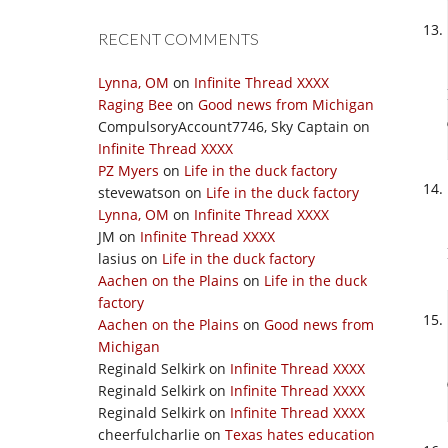
RECENT COMMENTS
Lynna, OM
on
Infinite Thread XXXX
Raging Bee
on
Good news from Michigan
CompulsoryAccount7746, Sky Captain
on
Infinite Thread XXXX
PZ Myers
on
Life in the duck factory
stevewatson
on
Life in the duck factory
Lynna, OM
on
Infinite Thread XXXX
JM
on
Infinite Thread XXXX
lasius
on
Life in the duck factory
Aachen on the Plains
on
Life in the duck
factory
Aachen on the Plains
on
Good news from
Michigan
Reginald Selkirk
on
Infinite Thread XXXX
Reginald Selkirk
on
Infinite Thread XXXX
Reginald Selkirk
on
Infinite Thread XXXX
cheerfulcharlie
on
Texas hates education