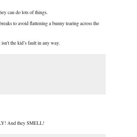
ey can do lots of things.
aks to avoid flattening a bunny tearing across the
 isn’t the kid’s fault in any way.
 UGLY! And they SMELL!