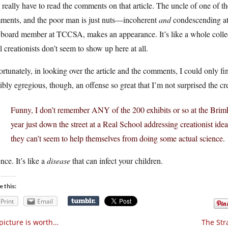
really have to read the comments on that article. The uncle of one of th
ments, and the poor man is just nuts—incoherent
and
condescending at
board member at TCCSA, makes an appearance. It’s like a whole collectio
l creationists don’t seem to show up here at all.
rtunately, in looking over the article and the comments, I could only f
ibly egregious, though, an offense so great that I’m not surprised the c
Funny, I don’t remember ANY of the 200 exhibits or so at the Brimhall
year just down the street at a Real School addressing creationist ideas
they can’t seem to help themselves from doing some actual science.
nce. It’s like a
disease
that can infect your children.
e this:
Print
Email
picture is worth…
The Str