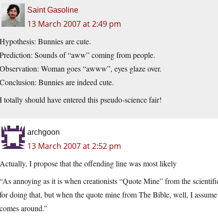
Saint Gasoline
13 March 2007 at 2:49 pm
Hypothesis: Bunnies are cute.
Prediction: Sounds of “aww” coming from people.
Observation: Woman goes “awww”, eyes glaze over.
Conclusion: Bunnies are indeed cute.
I totally should have entered this pseudo-science fair!
archgoon
13 March 2007 at 2:52 pm
Actually, I propose that the offending line was most likely
“As annoying as it is when creationists “Quote Mine” from the scientific
for doing that, but when the quote mine from The Bible, well, I assume
comes around.”