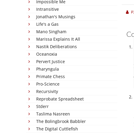
Impossible Me
Intransitive
P
Jonathan's Musings
Life's a Gas
Mano Singham
C
Marissa Explains It All
Nastik Deliberations
Oceanoxia
Pervert Justice
Pharyngula
Primate Chess
Pro-Science
Recursivity
Reprobate Spreadsheet
Stderr
Taslima Nasreen
The Bolingbrook Babbler
The Digital Cuttlefish