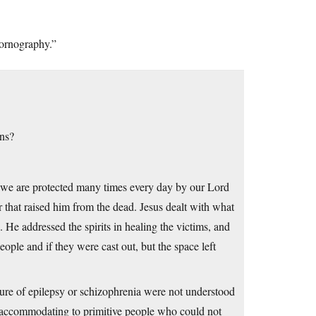
pornography.”
ns?
m we are protected many times every day by our Lord
 that raised him from the dead. Jesus dealt with what
 He addressed the spirits in healing the victims, and
ople and if they were cast out, but the space left
ture of epilepsy or schizophrenia were not understood
st accommodating to primitive people who could not