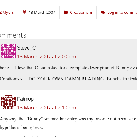
Z Myers
13 March 2007
Creationism
Log in to comm
omments
Steve_C
13 March 2007 at 2:00 pm
hehe… I love that Olson asked for a complete description of Bunny evol
Creationists… DO YOUR OWN DAMN READING! Buncha fruitcak
Fatmop
13 March 2007 at 2:10 pm
Anyway, the “Bunny” science fair entry was my favorite not because of 
hypothesis being tests: