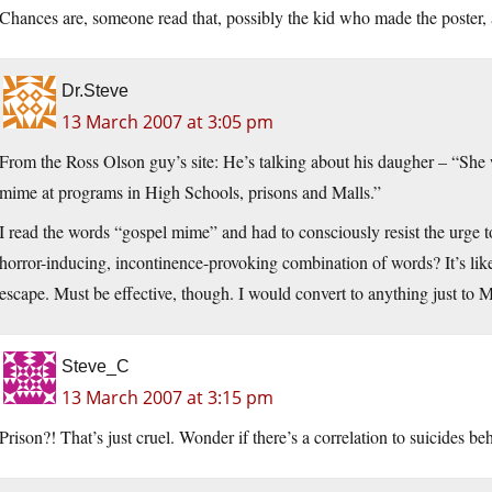
Chances are, someone read that, possibly the kid who made the poster, a
Dr.Steve
13 March 2007 at 3:05 pm
From the Ross Olson guy’s site: He’s talking about his daugher – “She
mime at programs in High Schools, prisons and Malls.”
I read the words “gospel mime” and had to consciously resist the urge t
horror-inducing, incontinence-provoking combination of words? It’s li
escape. Must be effective, though. I would convert to anything just 
Steve_C
13 March 2007 at 3:15 pm
Prison?! That’s just cruel. Wonder if there’s a correlation to suicides be