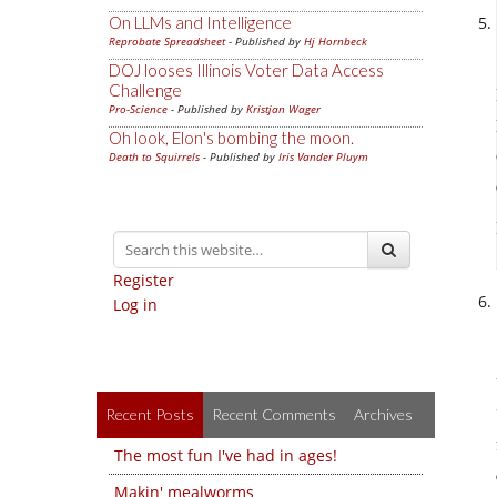
On LLMs and Intelligence
Reprobate Spreadsheet
- Published by
Hj Hornbeck
DOJ looses Illinois Voter Data Access
Challenge
Pro-Science
- Published by
Kristjan Wager
Oh look, Elon's bombing the moon.
Death to Squirrels
- Published by
Iris Vander Pluym
Register
Log in
Recent Posts
Recent Comments
Archives
The most fun I've had in ages!
Makin' mealworms