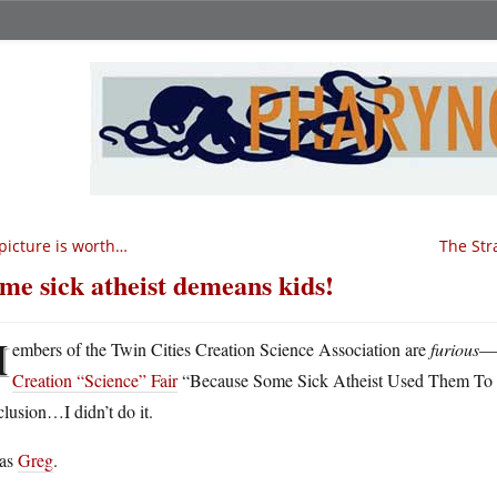
picture is worth…
The Str
me sick atheist demeans kids!
M
embers of the Twin Cities Creation Science Association are
furious
—t
Creation “Science” Fair
“Because Some Sick Atheist Used Them To D
lusion…I didn’t do it.
was
Greg
.