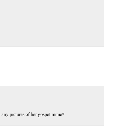
ee any pictures of her gospel mime*