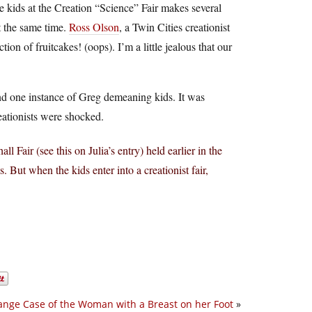
e kids at the Creation “Science” Fair makes several
 the same time.
Ross Olson
, a Twin Cities creationist
n of fruitcakes! (oops). I’m a little jealous that our
ind one instance of Greg demeaning kids. It was
reationists were shocked.
 Fair (see this on Julia’s entry) held earlier in the
. But when the kids enter into a creationist fair,
ange Case of the Woman with a Breast on her Foot
»