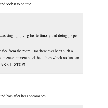
nd took it to be true.
 was singing, giving her testimony and doing gospel
o flee from the room. Has there ever been such a
ke an entertainment black hole from which no fun can
to MAKE IT STOP!!!
hind bars after her appearances.