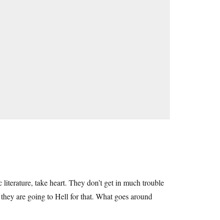
 literature, take heart. They don’t get in much trouble
 they are going to Hell for that. What goes around