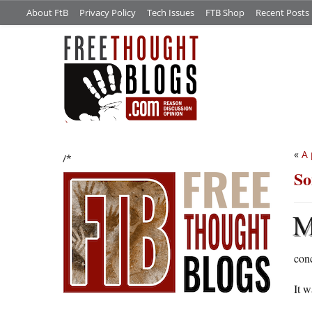
About FtB
Privacy Policy
Tech Issues
FTB Shop
Recent Posts
«
A 
/*
So
conc
It 