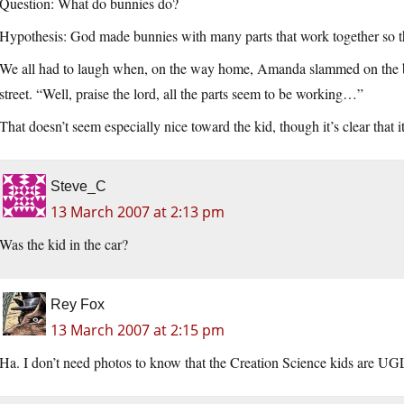
Question: What do bunnies do?
Hypothesis: God made bunnies with many parts that work together so th
We all had to laugh when, on the way home, Amanda slammed on the bre
street. “Well, praise the lord, all the parts seem to be working…”
That doesn’t seem especially nice toward the kid, though it’s clear that it
Steve_C
13 March 2007 at 2:13 pm
Was the kid in the car?
Rey Fox
13 March 2007 at 2:15 pm
Ha. I don’t need photos to know that the Creation Science kids are