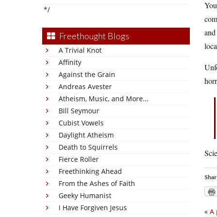
You 
*/
com
and 
Freethought Blogs
loca
A Trivial Knot
Affinity
Unfo
Against the Grain
horr
Andreas Avester
Atheism, Music, and More...
Bill Seymour
Cubist Vowels
Daylight Atheism
Death to Squirrels
Scie
Fierce Roller
Freethinking Ahead
Shar
From the Ashes of Faith
Geeky Humanist
I Have Forgiven Jesus
«
A 