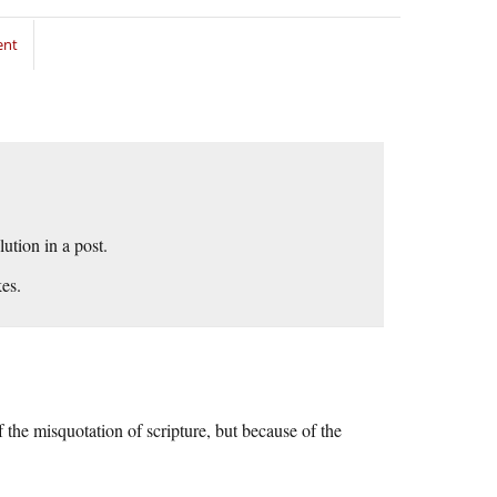
ent
ution in a post.
es.
the misquotation of scripture, but because of the