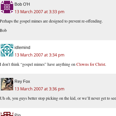
Bob O'H
13 March 2007 at 3:33 pm
Perhaps the gospel mimes are designed to prevent re-offending.
Bob
idlemind
13 March 2007 at 3:34 pm
I don’t think “gospel mimes” have anything on
Clowns for Christ
.
Rey Fox
13 March 2007 at 3:36 pm
Uh oh, you guys better stop picking on the kid, or we’ll never get to s
Pip