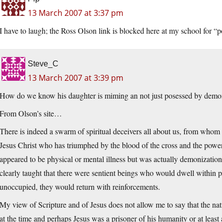
13 March 2007 at 3:37 pm
I have to laugh; the Ross Olson link is blocked here at my school for “
Steve_C
13 March 2007 at 3:39 pm
How do we know his daughter is miming an not just posessed by demo
From Olson’s site…
There is indeed a swarm of spiritual deceivers all about us, from who
Jesus Christ who has triumphed by the blood of the cross and the power
appeared to be physical or mental illness but was actually demonization.
clearly taught that there were sentient beings who would dwell within pe
unoccupied, they would return with reinforcements.
My view of Scripture and of Jesus does not allow me to say that the na
at the time and perhaps Jesus was a prisoner of his humanity or at lea