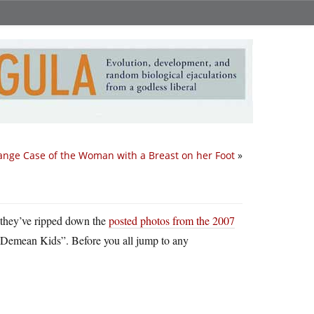
ange Case of the Woman with a Breast on her Foot
»
hey’ve ripped down the
posted photos from the 2007
emean Kids”. Before you all jump to any