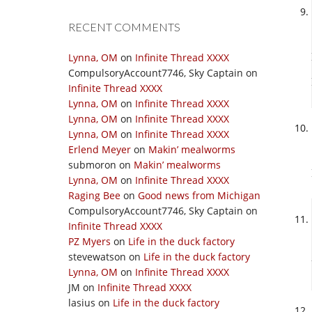
RECENT COMMENTS
Lynna, OM
on
Infinite Thread XXXX
CompulsoryAccount7746, Sky Captain
on
Infinite Thread XXXX
Lynna, OM
on
Infinite Thread XXXX
Lynna, OM
on
Infinite Thread XXXX
Lynna, OM
on
Infinite Thread XXXX
Erlend Meyer
on
Makin’ mealworms
submoron
on
Makin’ mealworms
Lynna, OM
on
Infinite Thread XXXX
Raging Bee
on
Good news from Michigan
CompulsoryAccount7746, Sky Captain
on
Infinite Thread XXXX
PZ Myers
on
Life in the duck factory
stevewatson
on
Life in the duck factory
Lynna, OM
on
Infinite Thread XXXX
JM
on
Infinite Thread XXXX
lasius
on
Life in the duck factory