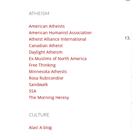
ATHEISM
American Atheists
American Humanist Association
Atheist Alliance International
Canadian Atheist
Daylight Atheism
Ex-Muslims of North America
Free Thinking
Minnesota Atheists
Rosa Rubicondior
Sandwalk
SSA
The Morning Heresy
CULTURE
Alas! A blog