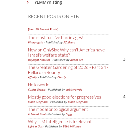
YEMMYnisting
RECENT POSTS ON FTB
[Last 50 Recent Posts]
The most fun I've had in ages!
Pharyngula
- Published by
PZ Myers
New on OnlySky: Why can't America have
Israel's welfare state?
Daylight Atheism
- Published by
Adam Lee
The Greater Gardening of 2026 - Part 34 -
Bellarosa Bounty
Affinity
- Published by
Charly
Hello world!
Cubist Vowels
- Published by
cubistvowels
Mostly good elections for progressives
Mano Singham
- Published by
Mano Singham
The modal ontological argument
A Trivial Knot
- Published by
Siggy
Why LLM Intelligence is Irrelevant
Life's a Gas
- Published by
Bébé Mélange