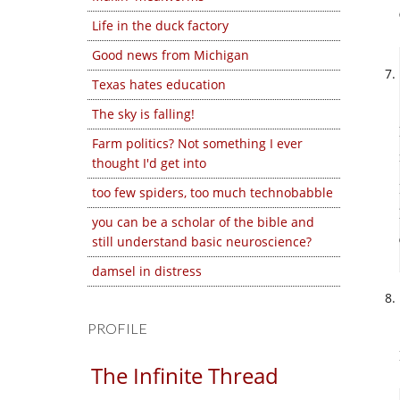
Life in the duck factory
Good news from Michigan
Texas hates education
The sky is falling!
Farm politics? Not something I ever
thought I'd get into
too few spiders, too much technobabble
you can be a scholar of the bible and
still understand basic neuroscience?
damsel in distress
PROFILE
The Infinite Thread