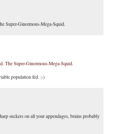
d. The Super-Ginormous-Mega-Squid.
issed. The Super-Ginormous-Mega-Squid.
able population fed. ;-)
sharp suckers on all your appendages, brains probably