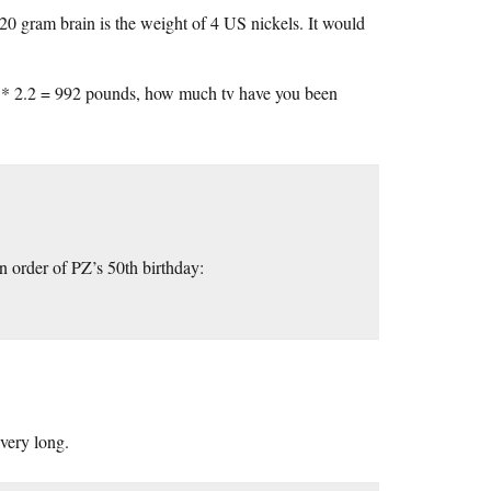
 20 gram brain is the weight of 4 US nickels. It would
kg * 2.2 = 992 pounds, how much tv have you been
 order of PZ’s 50th birthday:
very long.