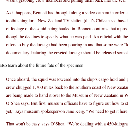
As it happens, Bennett had brought along a video camera in order t
toothfishing for a New Zealand TV station (that’s Chilean sea bass 
of footage of the squid being hauled in. Bennett confirms that a p
though he declines to specify what he was paid. An official with 
offers to buy the footage had been pouring in and that some were “l
documentary featuring the coveted footage should be released somet
lso learn about the future fate of the specimen.
Once aboard, the squid was lowered into the ship’s cargo hold and p
crew chugged 1,700 miles back to the southern coast of New Zealan
are being made to hand it over to the Museum of New Zealand in W
O’Shea says. But first, museum officials have to figure out how to s
yet,” says museum spokesperson Jane Keig. “We need to get it here t
That won’t be easy, says O’Shea. “We’re dealing with a 450-kilogra