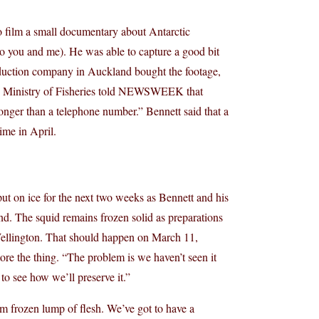
o film a small documentary about Antarctic
to you and me). He was able to capture a good bit
roduction company in Auckland bought the footage,
the Ministry of Fisheries told NEWSWEEK that
onger than a telephone number.” Bennett said that a
ime in April.
ut on ice for the next two weeks as Bennett and his
d. The squid remains frozen solid as preparations
ellington. That should happen on March 11,
tore the thing. “The problem is we haven’t seen it
o see how we’ll preserve it.”
m frozen lump of flesh. We’ve got to have a