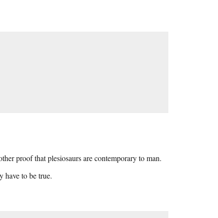
ther proof that plesiosaurs are contemporary to man.
y have to be true.