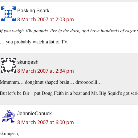
Basking Snark
8 March 2007 at 2:03 pm
If you weigh 500 pounds, live in the dark, and have hundreds of razo
a lot
… you probably watch
of TV.
skunqesh
8 March 2007 at 2:34 pm
Mmmmm… doughnut shaped brain… drrooooolll…
But let’s be fair – put Doug Feith in a boat and Mr. Big Squid’s got seri
JohnnieCanuck
8 March 2007 at 6:00 pm
skunqesh,