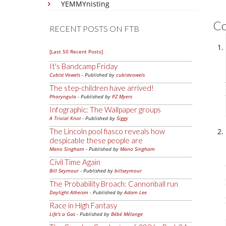
YEMMYnisting
C
RECENT POSTS ON FTB
[Last 50 Recent Posts]
It's Bandcamp Friday
Cubist Vowels
- Published by
cubistvowels
The step-children have arrived!
Pharyngula
- Published by
PZ Myers
Infographic: The Wallpaper groups
A Trivial Knot
- Published by
Siggy
The Lincoln pool fiasco reveals how
despicable these people are
Mano Singham
- Published by
Mano Singham
Civil Time Again
Bill Seymour
- Published by
billseymour
The Probability Broach: Cannonball run
Daylight Atheism
- Published by
Adam Lee
Race in High Fantasy
Life's a Gas
- Published by
Bébé Mélange