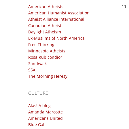
American Atheists
American Humanist Association
Atheist Alliance International
Canadian Atheist
Daylight Atheism
Ex-Muslims of North America
Free Thinking
Minnesota Atheists
Rosa Rubicondior
Sandwalk
SSA
The Morning Heresy
CULTURE
Alas! A blog
Amanda Marcotte
Americans United
Blue Gal