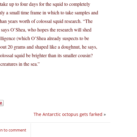
take up to four days for the squid to completely
only a small time frame in which to take samples and
than years worth of colossal squid research. “The
” says O’Shea, who hopes the research will shed
ntelligence (which O’Shea already suspects to be
about 20 grams and shaped like a doughnut, he says,
lossal squid be brighter than its smaller cousin?
creatures in the sea.”
The Antarctic octopus gets farked
»
in to comment