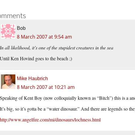
omments
Bob
8 March 2007 at 9:54 am
In all likelihood, it’s one of the stupidest creatures in the sea
Until Ken Hovind goes to the beach ;)
Mike Haubrich
8 March 2007 at 10:21 am
Speaking of Kent Boy (now colloquially known as “Bitch”) this is a ano
It’s big, so it’s gotta be a “water dinosaur.” And there are legends so the
http://www.angelfire.com/mi/dinosaurs/lochness.html