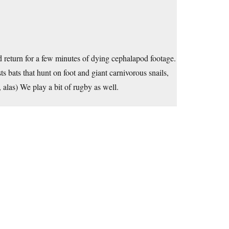
od return for a few minutes of dying cephalapod footage.
bats that hunt on foot and giant carnivorous snails,
 alas) We play a bit of rugby as well.