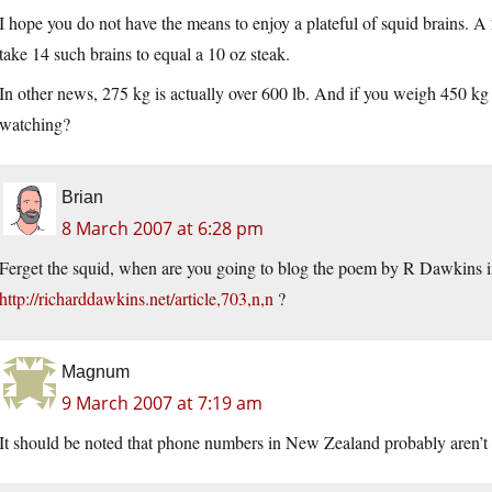
I hope you do not have the means to enjoy a plateful of squid brains. A
take 14 such brains to equal a 10 oz steak.
In other news, 275 kg is actually over 600 lb. And if you weigh 450 
watching?
Brian
8 March 2007 at 6:28 pm
Ferget the squid, when are you going to blog the poem by R Dawkins in
http://richarddawkins.net/article,703,n,n
?
Magnum
9 March 2007 at 7:19 am
It should be noted that phone numbers in New Zealand probably aren’t 