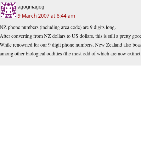
agogmagog
9 March 2007 at 8:44 am
NZ phone numbers (including area code) are 9 digits long.
After converting from NZ dollars to US dollars, this is still a pretty go
While renowned for our 9 digit phone numbers, New Zealand also boasts 
among other biological oddities (the most odd of which are now extinct,