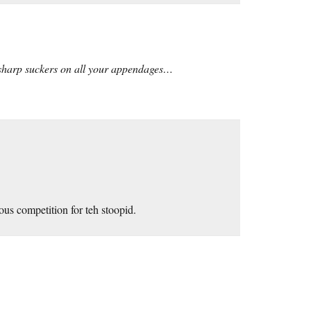
r sharp suckers on all your appendages…
ous competition for teh stoopid.