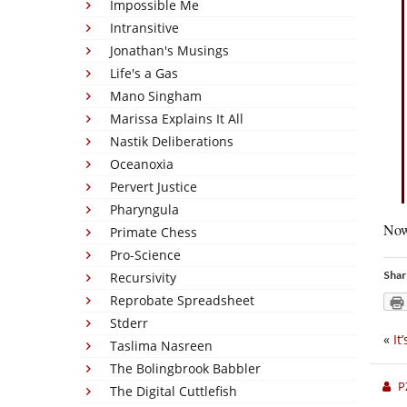
Impossible Me
Intransitive
Jonathan's Musings
Life's a Gas
Mano Singham
Marissa Explains It All
Nastik Deliberations
Oceanoxia
Pervert Justice
Pharyngula
Now 
Primate Chess
Pro-Science
Shar
Recursivity
Reprobate Spreadsheet
Stderr
«
It
Taslima Nasreen
The Bolingbrook Babbler
P
The Digital Cuttlefish