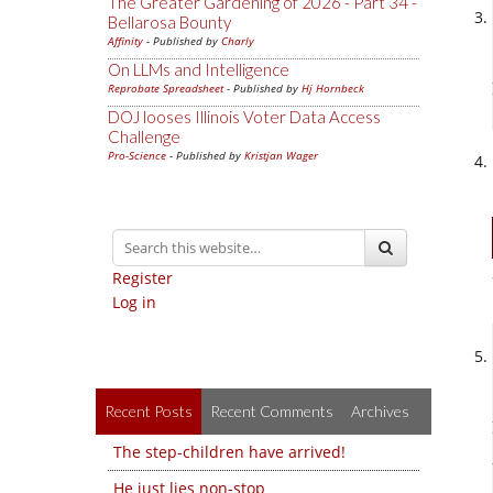
The Greater Gardening of 2026 - Part 34 -
Bellarosa Bounty
Affinity
- Published by
Charly
On LLMs and Intelligence
Reprobate Spreadsheet
- Published by
Hj Hornbeck
DOJ looses Illinois Voter Data Access
Challenge
Pro-Science
- Published by
Kristjan Wager
Register
Log in
Recent Posts
Recent Comments
Archives
The step-children have arrived!
He just lies non-stop