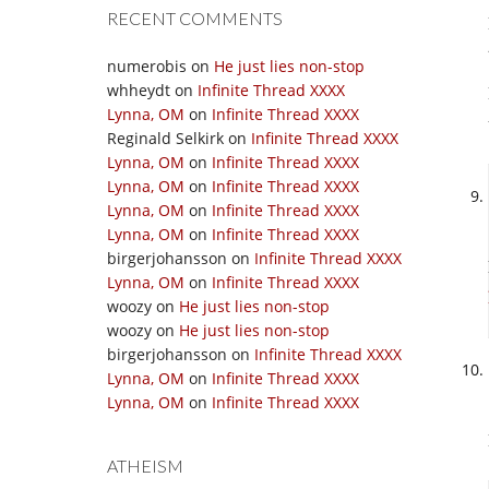
RECENT COMMENTS
numerobis
on
He just lies non-stop
whheydt
on
Infinite Thread XXXX
Lynna, OM
on
Infinite Thread XXXX
Reginald Selkirk
on
Infinite Thread XXXX
Lynna, OM
on
Infinite Thread XXXX
Lynna, OM
on
Infinite Thread XXXX
Lynna, OM
on
Infinite Thread XXXX
Lynna, OM
on
Infinite Thread XXXX
birgerjohansson
on
Infinite Thread XXXX
Lynna, OM
on
Infinite Thread XXXX
woozy
on
He just lies non-stop
woozy
on
He just lies non-stop
birgerjohansson
on
Infinite Thread XXXX
Lynna, OM
on
Infinite Thread XXXX
Lynna, OM
on
Infinite Thread XXXX
ATHEISM