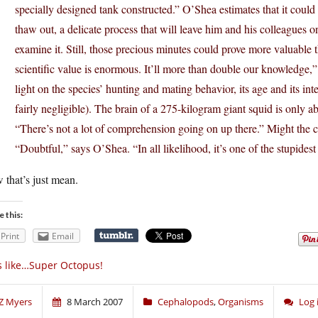
specially designed tank constructed.” O’Shea estimates that it could 
thaw out, a delicate process that will leave him and his colleagues 
examine it. Still, those precious minutes could prove more valuable 
scientific value is enormous. It’ll more than double our knowledge,
light on the species’ hunting and mating behavior, its age and its i
fairly negligible). The brain of a 275-kilogram giant squid is only 
“There’s not a lot of comprehension going on up there.” Might the co
“Doubtful,” says O’Shea. “In all likelihood, it’s one of the stupidest 
that’s just mean.
e this:
Print
Email
’s like…Super Octopus!
Z Myers
8 March 2007
Cephalopods
,
Organisms
Log 