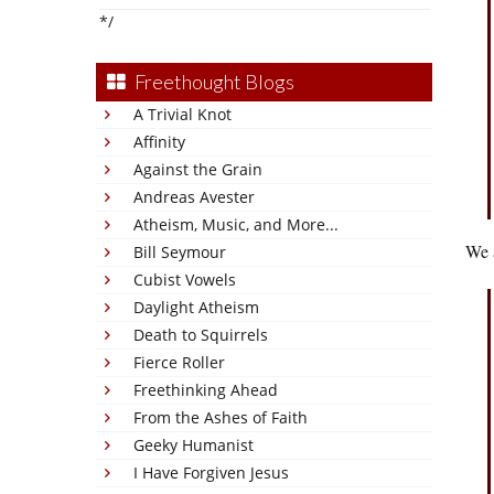
*/
Freethought Blogs
A Trivial Knot
Affinity
Against the Grain
Andreas Avester
Atheism, Music, and More...
We a
Bill Seymour
Cubist Vowels
Daylight Atheism
Death to Squirrels
Fierce Roller
Freethinking Ahead
From the Ashes of Faith
Geeky Humanist
I Have Forgiven Jesus