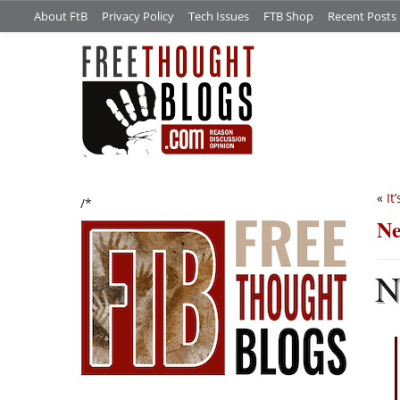
About FtB
Privacy Policy
Tech Issues
FTB Shop
Recent Posts
«
It
/*
Ne