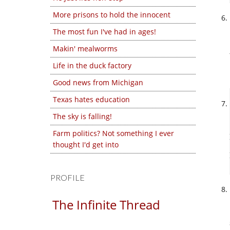
More prisons to hold the innocent
The most fun I've had in ages!
Makin' mealworms
Life in the duck factory
Good news from Michigan
Texas hates education
The sky is falling!
Farm politics? Not something I ever
thought I'd get into
PROFILE
The Infinite Thread