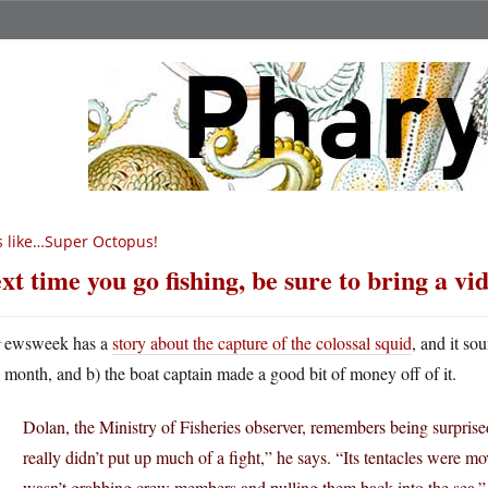
’s like…Super Octopus!
xt time you go fishing, be sure to bring a v
N
ewsweek has a
story about the capture of the colossal squid
, and it so
month, and b) the boat captain made a good bit of money off of it.
Dolan, the Ministry of Fisheries observer, remembers being surprise
really didn’t put up much of a fight,” he says. “Its tentacles were mov
wasn’t grabbing crew members and pulling them back into the sea.”