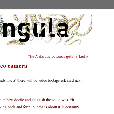
The Antarctic octopus gets farked
»
ideo camera
unds like a) there will be video footage released next
d at how docile and sluggish the squid was. “It
ing back and forth, but that’s about it. It certainly