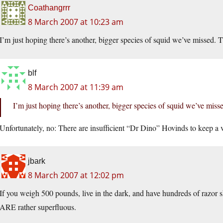
Coathangrrr
8 March 2007 at 10:23 am
I’m just hoping there’s another, bigger species of squid we’ve misse
blf
8 March 2007 at 11:39 am
I’m just hoping there’s another, bigger species of squid we’ve m
Unfortunately, no: There are insufficient “Dr Dino” Hovinds to keep a vi
jbark
8 March 2007 at 12:02 pm
If you weigh 500 pounds, live in the dark, and have hundreds of razor 
ARE rather superfluous.