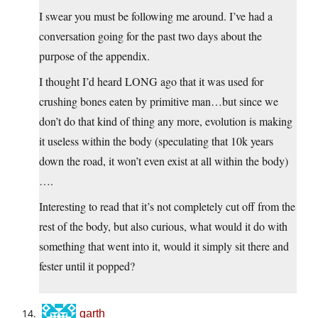
I swear you must be following me around. I’ve had a
conversation going for the past two days about the
purpose of the appendix.
I thought I’d heard LONG ago that it was used for
crushing bones eaten by primitive man…but since we
don’t do that kind of thing any more, evolution is making
it useless within the body (speculating that 10k years
down the road, it won’t even exist at all within the body)
….
Interesting to read that it’s not completely cut off from the
rest of the body, but also curious, what would it do with
something that went into it, would it simply sit there and
fester until it popped?
garth