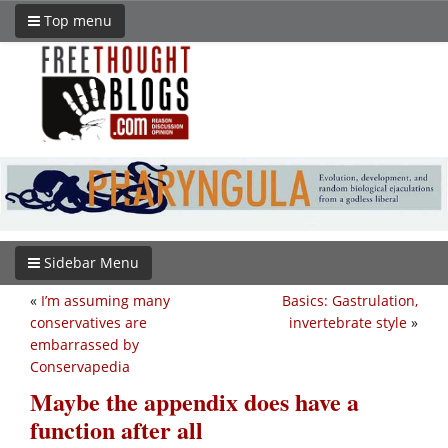
Top menu
Sidebar Menu
«
I’m assuming many
Basics: Gastrulation,
conservatives are
invertebrate style
»
embarrassed by
Conservapedia
Maybe the appendix does have a
function after all