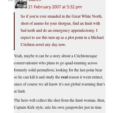
21 February 2007 at 5:32 pm
So if you’re ever stranded in the Great White North,
short of ammo for your shotgun, find an Inuit with
bad teeth and do an emergency appendectomy. I
expect to see this turn up as a plot point in a Michael
Crichton novel any day now.
Yeah, maybe it can be a story about a Crichtonesque
conservationist who plans to go quad-running across
formerly solid permafrost, looking for the last polar bear
real
so he can kill it and study the
reason it went extinct,
since of course we all know it’s not global warming that’s
at fault.
The hero will collect the shot from the Inuit woman, then,
Captain Kirk style, mix his own gunpowder just in time