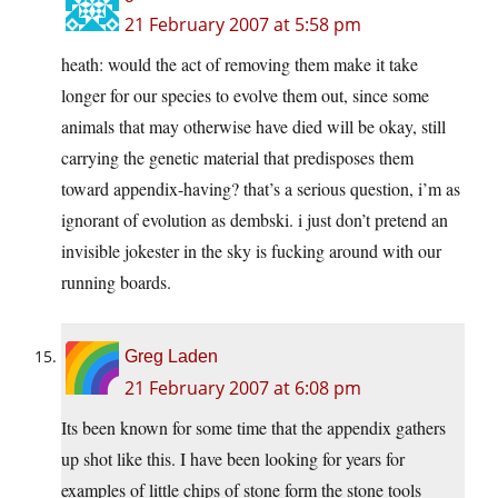
21 February 2007 at 5:58 pm
heath: would the act of removing them make it take
longer for our species to evolve them out, since some
animals that may otherwise have died will be okay, still
carrying the genetic material that predisposes them
toward appendix-having? that’s a serious question, i’m as
ignorant of evolution as dembski. i just don’t pretend an
invisible jokester in the sky is fucking around with our
running boards.
Greg Laden
21 February 2007 at 6:08 pm
Its been known for some time that the appendix gathers
up shot like this. I have been looking for years for
examples of little chips of stone form the stone tools