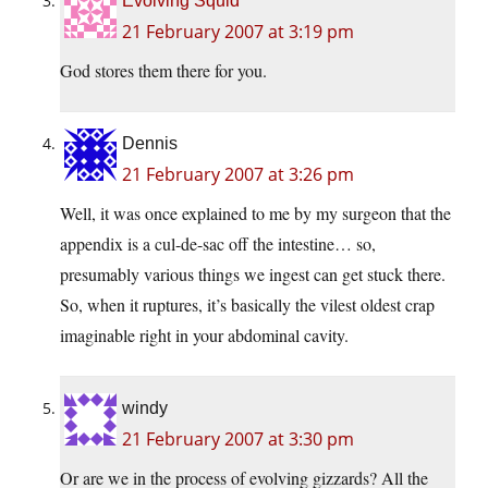
Evolving Squid
21 February 2007 at 3:19 pm
God stores them there for you.
Dennis
21 February 2007 at 3:26 pm
Well, it was once explained to me by my surgeon that the
appendix is a cul-de-sac off the intestine… so,
presumably various things we ingest can get stuck there.
So, when it ruptures, it’s basically the vilest oldest crap
imaginable right in your abdominal cavity.
windy
21 February 2007 at 3:30 pm
Or are we in the process of evolving gizzards? All the