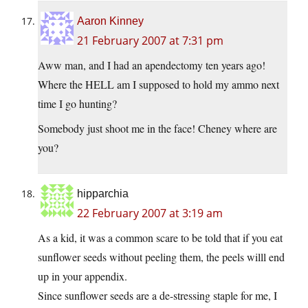
Aaron Kinney
21 February 2007 at 7:31 pm
Aww man, and I had an apendectomy ten years ago!
Where the HELL am I supposed to hold my ammo next
time I go hunting?
Somebody just shoot me in the face! Cheney where are
you?
hipparchia
22 February 2007 at 3:19 am
As a kid, it was a common scare to be told that if you eat
sunflower seeds without peeling them, the peels willl end
up in your appendix.
Since sunflower seeds are a de-stressing staple for me, I