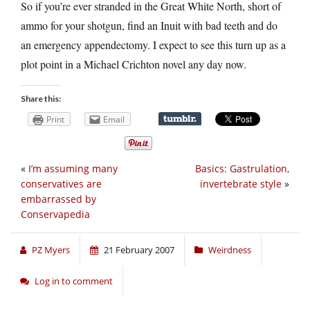
So if you’re ever stranded in the Great White North, short of
ammo for your shotgun, find an Inuit with bad teeth and do
an emergency appendectomy. I expect to see this turn up as a
plot point in a Michael Crichton novel any day now.
Share this:
Print
Email
«
I’m assuming many
Basics: Gastrulation,
conservatives are
invertebrate style
»
embarrassed by
Conservapedia
PZ Myers
21 February 2007
Weirdness
Log in to comment