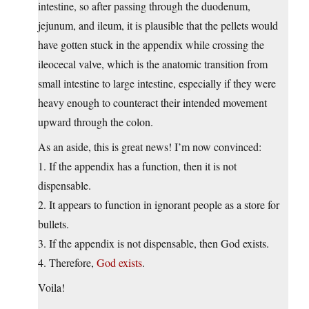
intestine, so after passing through the duodenum,
jejunum, and ileum, it is plausible that the pellets would
have gotten stuck in the appendix while crossing the
ileocecal valve, which is the anatomic transition from
small intestine to large intestine, especially if they were
heavy enough to counteract their intended movement
upward through the colon.
As an aside, this is great news! I’m now convinced:
1. If the appendix has a function, then it is not
dispensable.
2. It appears to function in ignorant people as a store for
bullets.
3. If the appendix is not dispensable, then God exists.
4. Therefore,
God exists
.
Voila!