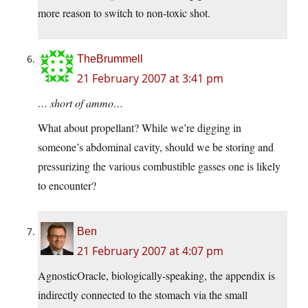
more reason to switch to non-toxic shot.
TheBrummell
21 February 2007 at 3:41 pm
… short of ammo…
What about propellant? While we’re digging in
someone’s abdominal cavity, should we be storing and
pressurizing the various combustible gasses one is likely
to encounter?
Ben
21 February 2007 at 4:07 pm
AgnosticOracle, biologically-speaking, the appendix is
indirectly connected to the stomach via the small