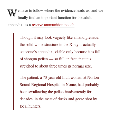
W
e have to follow where the evidence leads us, and we
finally find an important function for the adult
appendix: as a
reserve ammunition pouch
.
Though it may look vaguely like a hand grenade,
the solid white structure in the X-ray is actually
someone’s appendix, visible only because it is full
of shotgun pellets — so full, in fact, that it is
stretched to about three times its normal size.
The patient, a 73-year-old Inuit woman at Norton
Sound Regional Hospital in Nome, had probably
been swallowing the pellets inadvertently for
decades, in the meat of ducks and geese shot by
local hunters.