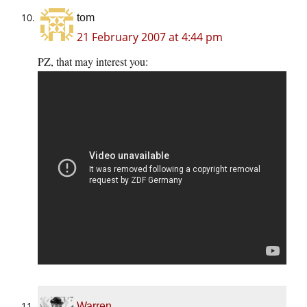
tom
21 February 2007 at 4:44 pm
PZ, that may interest you:
Warren