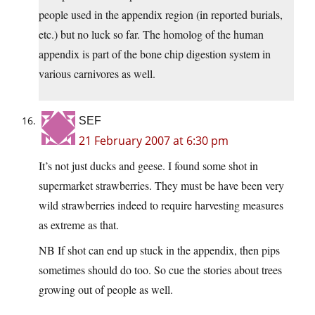
people used in the appendix region (in reported burials,
etc.) but no luck so far. The homolog of the human
appendix is part of the bone chip digestion system in
various carnivores as well.
SEF
21 February 2007 at 6:30 pm
It’s not just ducks and geese. I found some shot in
supermarket strawberries. They must be have been very
wild strawberries indeed to require harvesting measures
as extreme as that.
NB If shot can end up stuck in the appendix, then pips
sometimes should do too. So cue the stories about trees
growing out of people as well.