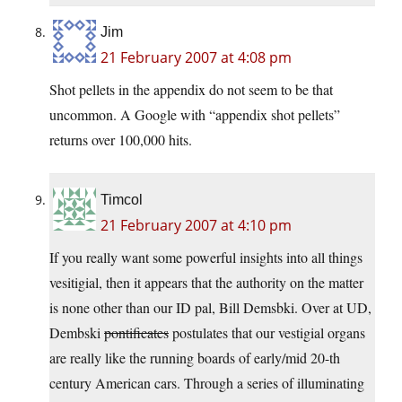
Jim
21 February 2007 at 4:08 pm
Shot pellets in the appendix do not seem to be that
uncommon. A Google with “appendix shot pellets”
returns over 100,000 hits.
Timcol
21 February 2007 at 4:10 pm
If you really want some powerful insights into all things
vesitigial, then it appears that the authority on the matter
is none other than our ID pal, Bill Demsbki. Over at UD,
Dembski
pontificates
postulates that our vestigial organs
are really like the running boards of early/mid 20-th
century American cars. Through a series of illuminating