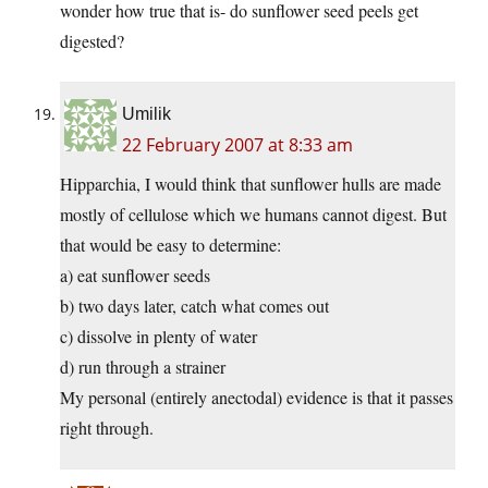
wonder how true that is- do sunflower seed peels get
digested?
Umilik
22 February 2007 at 8:33 am
Hipparchia, I would think that sunflower hulls are made
mostly of cellulose which we humans cannot digest. But
that would be easy to determine:
a) eat sunflower seeds
b) two days later, catch what comes out
c) dissolve in plenty of water
d) run through a strainer
My personal (entirely anectodal) evidence is that it passes
right through.