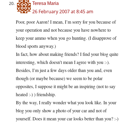
Teresa Maria
26 February 2007 at 8:45 am
Poor, poor Aaron! I mean, I’m sorry for you because of
your operation and not because you have nowhere to
keep your ammo when you go hunting. (I disapprove of
blood sports anyway.)
In fact, how about making friends? I find your blog quite
interesting, which doesn’t mean I agree with you :-).
Besides, I’m just a few days older than you and, even
though (or maybe because) we seem to be polar
opposites, I suppose it might be an inspiring (not to say
heated :-) ) friendship.
By the way, I really wonder what you look like. In your
blog you only show a photo of your car and not of
yourself. Does it mean your car looks better than you? :-)