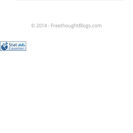
© 2014 - FreethoughtBlogs.com