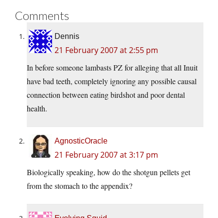
Comments
Dennis
21 February 2007 at 2:55 pm
In before someone lambasts PZ for alleging that all Inuit
have bad teeth, completely ignoring any possible causal
connection between eating birdshot and poor dental
health.
AgnosticOracle
21 February 2007 at 3:17 pm
Biologically speaking, how do the shotgun pellets get
from the stomach to the appendix?