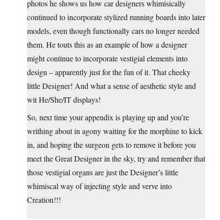
photos he shows us how car designers whimisically
continued to incorporate stylized running boards into later
models, even though functionally cars no longer needed
them. He touts this as an example of how a designer
might continue to incorporate vestigial elements into
design – apparently just for the fun of it. That cheeky
little Designer! And what a sense of aesthetic style and
wit He/She/IT displays!
So, next time your appendix is playing up and you’re
writhing about in agony waiting for the morphine to kick
in, and hoping the surgeon gets to remove it before you
meet the Great Designer in the sky, try and remember that
those vestigial organs are just the Designer’s little
whimiscal way of injecting style and verve into
Creation!!!