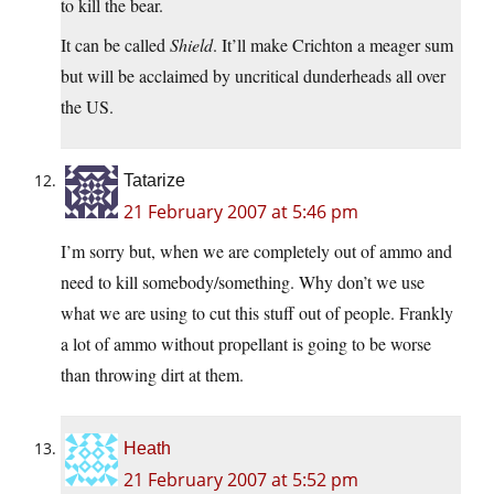
to kill the bear.
It can be called
Shield
. It’ll make Crichton a meager sum
but will be acclaimed by uncritical dunderheads all over
the US.
Tatarize
21 February 2007 at 5:46 pm
I’m sorry but, when we are completely out of ammo and
need to kill somebody/something. Why don’t we use
what we are using to cut this stuff out of people. Frankly
a lot of ammo without propellant is going to be worse
than throwing dirt at them.
Heath
21 February 2007 at 5:52 pm