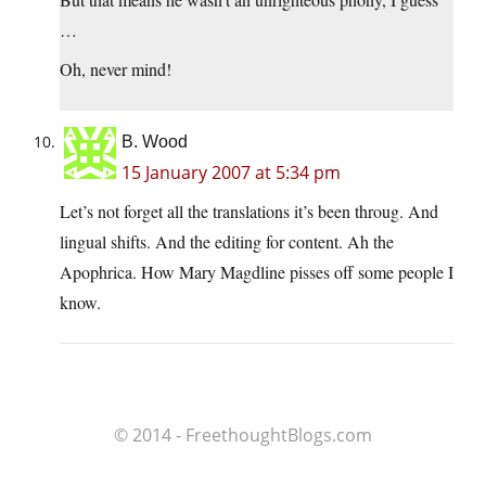
…
Oh, never mind!
B. Wood
15 January 2007 at 5:34 pm
Let’s not forget all the translations it’s been throug. And
lingual shifts. And the editing for content. Ah the
Apophrica. How Mary Magdline pisses off some people I
know.
© 2014 - FreethoughtBlogs.com