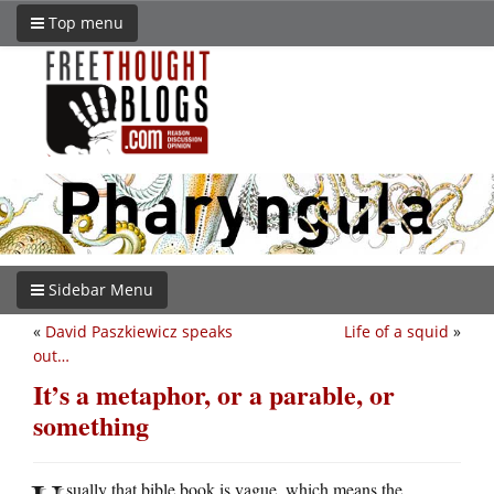
Top menu
Sidebar Menu
«
David Paszkiewicz speaks
Life of a squid
»
out…
It’s a metaphor, or a parable, or
something
sually that bible book is vague, which means the