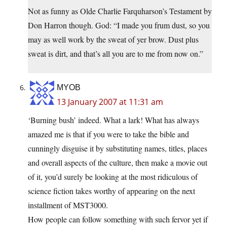
Not as funny as Olde Charlie Farquharson’s Testament by
Don Harron though. God: “I made you frum dust, so you
may as well work by the sweat of yer brow. Dust plus
sweat is dirt, and that’s all you are to me from now on.”
MYOB
13 January 2007 at 11:31 am
‘Burning bush’ indeed. What a lark! What has always
amazed me is that if you were to take the bible and
cunningly disguise it by substituting names, titles, places
and overall aspects of the culture, then make a movie out
of it, you’d surely be looking at the most ridiculous of
science fiction takes worthy of appearing on the next
installment of MST3000.
How people can follow something with such fervor yet if