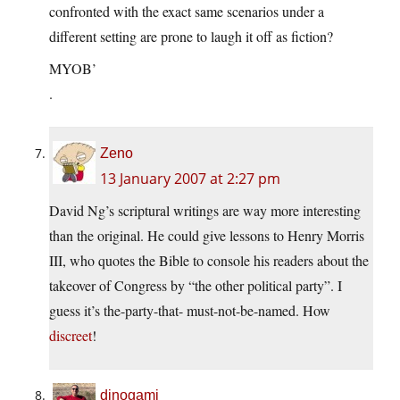
confronted with the exact same scenarios under a
different setting are prone to laugh it off as fiction?
MYOB’
.
Zeno
13 January 2007 at 2:27 pm
David Ng’s scriptural writings are way more interesting
than the original. He could give lessons to Henry Morris
III, who quotes the Bible to console his readers about the
takeover of Congress by “the other political party”. I
guess it’s the-party-that- must-not-be-named. How
discreet
!
dinogami