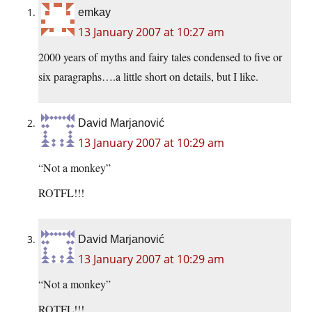
emkay
13 January 2007 at 10:27 am
2000 years of myths and fairy tales condensed to five or
six paragraphs….a little short on details, but I like.
David Marjanović
13 January 2007 at 10:29 am
“Not a monkey”
ROTFL!!!
David Marjanović
13 January 2007 at 10:29 am
“Not a monkey”
ROTFL!!!