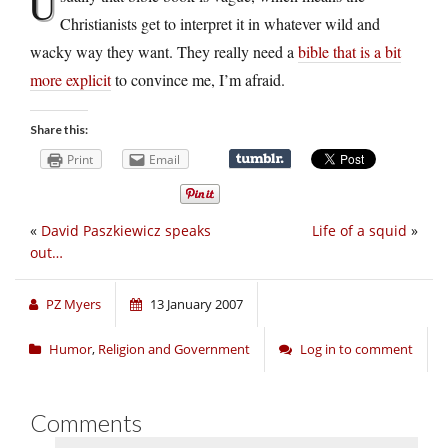
U
Christianists get to interpret it in whatever wild and
wacky way they want. They really need a
bible that is a bit
more explicit
to convince me, I’m afraid.
Share this:
Print
Email
«
David Paszkiewicz speaks
Life of a squid
»
out…
PZ Myers
13 January 2007
Humor
,
Religion and Government
Log in to comment
Comments