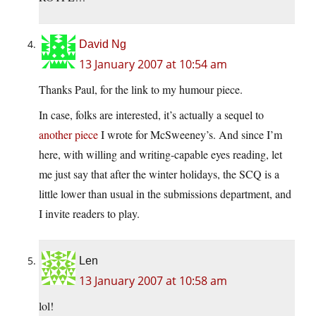
David Ng
13 January 2007 at 10:54 am
Thanks Paul, for the link to my humour piece.
In case, folks are interested, it’s actually a sequel to
another piece
I wrote for McSweeney’s. And since I’m
here, with willing and writing-capable eyes reading, let
me just say that after the winter holidays, the SCQ is a
little lower than usual in the submissions department, and
I invite readers to play.
Len
13 January 2007 at 10:58 am
lol!