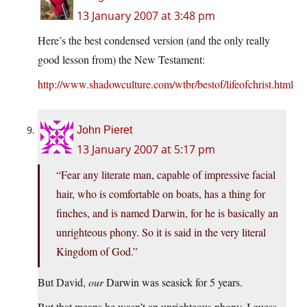
13 January 2007 at 3:48 pm
Here’s the best condensed version (and the only really
good lesson from) the New Testament:
http://www.shadowculture.com/wtbr/bestof/lifeofchrist.html
John Pieret
13 January 2007 at 5:17 pm
“Fear any literate man, capable of impressive facial
hair, who is comfortable on boats, has a thing for
finches, and is named Darwin, for he is basically an
unrighteous phony. So it is said in the very literal
Kingdom of God.”
But David,
our
Darwin was seasick for 5 years.
But that means he wasn’t an unrighteous phony, I guess