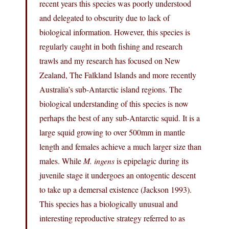
recent years this species was poorly understood
and delegated to obscurity due to lack of
biological information. However, this species is
regularly caught in both fishing and research
trawls and my research has focused on New
Zealand, The Falkland Islands and more recently
Australia’s sub-Antarctic island regions. The
biological understanding of this species is now
perhaps the best of any sub-Antarctic squid. It is a
large squid growing to over 500mm in mantle
length and females achieve a much larger size than
males. While
M. ingens
is epipelagic during its
juvenile stage it undergoes an ontogentic descent
to take up a demersal existence (Jackson 1993).
This species has a biologically unusual and
interesting reproductive strategy referred to as