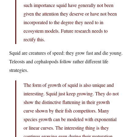
such importance squid have generally not been
given the attention they deserve or have not been
incorporated to the degree they need to in
ecosystem models. Future research needs to
rectify this.
Squid are creatures of speed: they grow fast and die young.
Teleosts and cephalopods follow rather different life
strategies.
The form of growth of squid is also unique and
interesting. Squid just keep growing. They do not
show the distinctive flattening in their growth
curve shown by their fish competitors. Many
species growth can be modeled with exponential
or linear curves. The interesting thing is they
continue growing even during their maturation