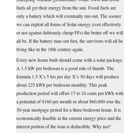
fuels all get their energy from the sun. Fossil fuels are
only a battery which will eventually run out. The sooner
we can exploit all forms of Solar energy (cost effectively
or not against dubiously cheap FFs) the better off we will
all be. If the battery runs out first, the survivors will all be
living like in the 18th century again.
Every new home built should come with a solar package.
A 1.5 kW per bedroom is a good rule of thumb. The
formula 1.5 X’s 5 hrs per day X’s 30 days will produce
about 225 kWh per bedroom monthly. This peak
production period will offset 17 to 24 cents per kWh with
a potential of $160 per month or about $60,000 over the
30-year mortgage period for a three-bedroom home. It is
economically feasible at the current energy price and the
interest portion of the loan is deductible. Why not?