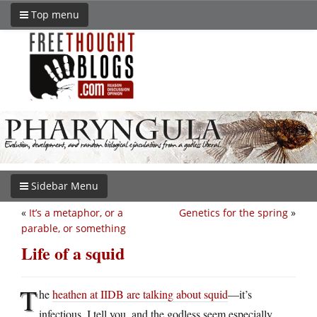
Top menu
Sidebar Menu
«
It’s a metaphor, or a
Genetics for the spring
»
parable, or something
Life of a squid
T
he
heathen at IIDB are talking about squid
—it’s
infectious, I tell you, and the godless seem especially