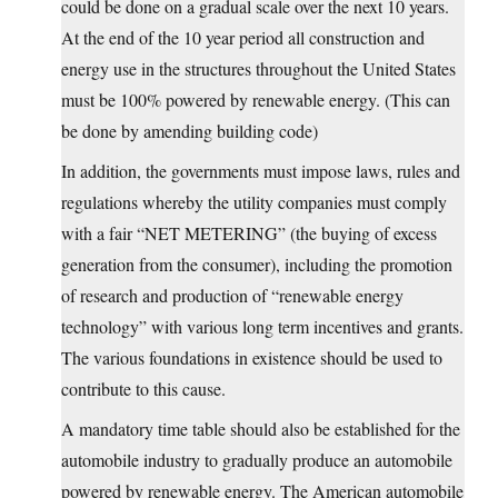
could be done on a gradual scale over the next 10 years.
At the end of the 10 year period all construction and
energy use in the structures throughout the United States
must be 100% powered by renewable energy. (This can
be done by amending building code)
In addition, the governments must impose laws, rules and
regulations whereby the utility companies must comply
with a fair “NET METERING” (the buying of excess
generation from the consumer), including the promotion
of research and production of “renewable energy
technology” with various long term incentives and grants.
The various foundations in existence should be used to
contribute to this cause.
A mandatory time table should also be established for the
automobile industry to gradually produce an automobile
powered by renewable energy. The American automobile