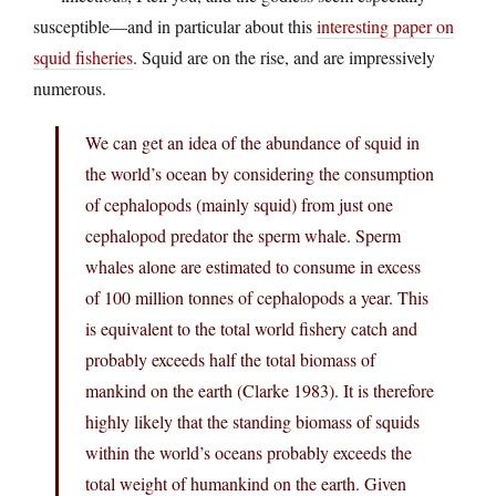
susceptible—and in particular about this
interesting paper on
squid fisheries
. Squid are on the rise, and are impressively
numerous.
We can get an idea of the abundance of squid in
the world’s ocean by considering the consumption
of cephalopods (mainly squid) from just one
cephalopod predator the sperm whale. Sperm
whales alone are estimated to consume in excess
of 100 million tonnes of cephalopods a year. This
is equivalent to the total world fishery catch and
probably exceeds half the total biomass of
mankind on the earth (Clarke 1983). It is therefore
highly likely that the standing biomass of squids
within the world’s oceans probably exceeds the
total weight of humankind on the earth. Given