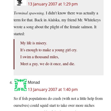
13 January 2007 at 1:29 pm
Terminal spawning.
I didn’t know there was actually a
term for that. Back in Alalska, my friend Mr. Whitekeys
wrote a song about the plight of the female salmon. It
started:
My life is misery.
It’s enough to make a young girl cry.
I swim a thousand miles,
Meet a guy, we do it once, and die.
Monad
13 January 2007 at 1:40 pm
So if fish populations do crash (with not a little help from
ourselves) could squid start to take over more niches