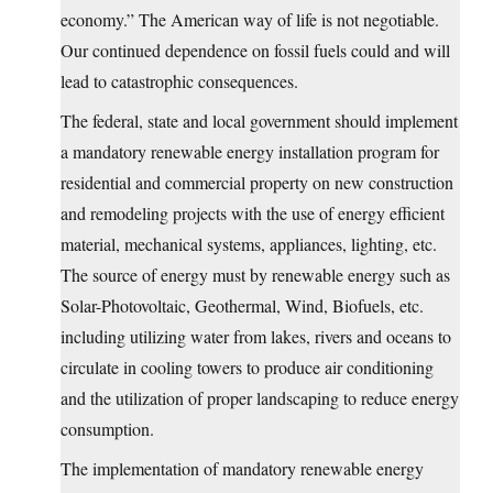
economy.” The American way of life is not negotiable.
Our continued dependence on fossil fuels could and will
lead to catastrophic consequences.
The federal, state and local government should implement
a mandatory renewable energy installation program for
residential and commercial property on new construction
and remodeling projects with the use of energy efficient
material, mechanical systems, appliances, lighting, etc.
The source of energy must by renewable energy such as
Solar-Photovoltaic, Geothermal, Wind, Biofuels, etc.
including utilizing water from lakes, rivers and oceans to
circulate in cooling towers to produce air conditioning
and the utilization of proper landscaping to reduce energy
consumption.
The implementation of mandatory renewable energy