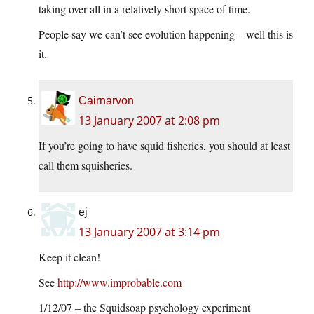
taking over all in a relatively short space of time.
People say we can’t see evolution happening – well this is
it.
Cairnarvon
13 January 2007 at 2:08 pm
If you’re going to have squid fisheries, you should at least
call them squisheries.
ej
13 January 2007 at 3:14 pm
Keep it clean!
See
http://www.improbable.com
1/12/07 – the Squidsoap psychology experiment