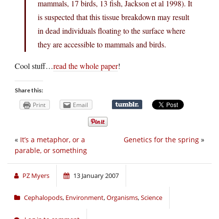
mammals, 17 birds, 13 fish, Jackson et al 1998). It
is suspected that this tissue breakdown may result
in dead individuals floating to the surface where
they are accessible to mammals and birds.
Cool stuff…
read the whole paper
!
Share this:
Print
Email
«
It’s a metaphor, or a
Genetics for the spring
»
parable, or something
PZ Myers
13 January 2007
Cephalopods
,
Environment
,
Organisms
,
Science