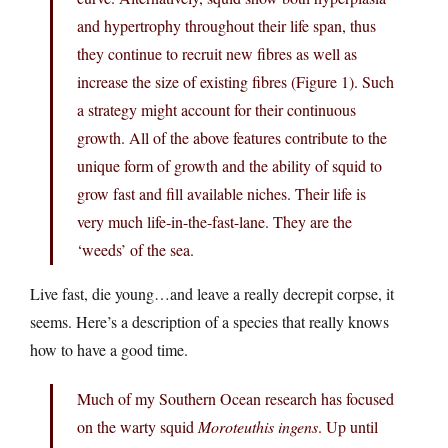
and hypertrophy throughout their life span, thus
they continue to recruit new fibres as well as
increase the size of existing fibres (Figure 1). Such
a strategy might account for their continuous
growth. All of the above features contribute to the
unique form of growth and the ability of squid to
grow fast and fill available niches. Their life is
very much life-in-the-fast-lane. They are the
‘weeds’ of the sea.
Live fast, die young…and leave a really decrepit corpse, it
seems. Here’s a description of a species that really knows
how to have a good time.
Much of my Southern Ocean research has focused
on the warty squid
Moroteuthis ingens
. Up until