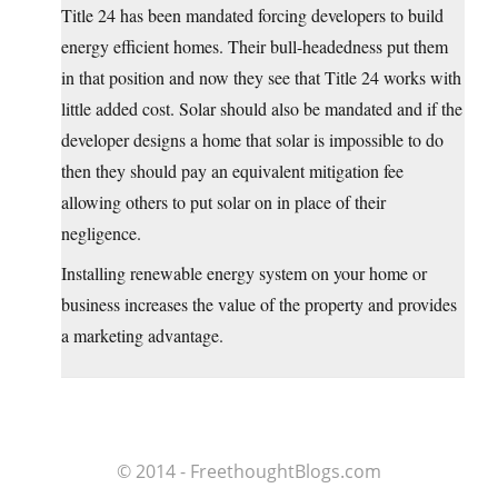
Title 24 has been mandated forcing developers to build
energy efficient homes. Their bull-headedness put them
in that position and now they see that Title 24 works with
little added cost. Solar should also be mandated and if the
developer designs a home that solar is impossible to do
then they should pay an equivalent mitigation fee
allowing others to put solar on in place of their
negligence.
Installing renewable energy system on your home or
business increases the value of the property and provides
a marketing advantage.
© 2014 - FreethoughtBlogs.com