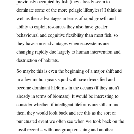
previously occupied by fish (they already seem to
dominate some of the more pelagic lifestyles)? I think as
well as their advantages in terms of rapid growth and
ability to exploit resources they also have greater
behavioural and cognitive flexibility than most fish, so
they have some advantages when ecosystems are
changing rapidly due largely to human intervention and
destruction of habitats.
So maybe this is even the beginning of a major shift and
in a few million years squid will have diversified and
become dominant lifeforms in the oceans (if they aren’t
already in terms of biomass). It would be interesting to
consider whether, if intelligent lifeforms are still around
then, they would look back and see this as the sort of
punctuated event we often see when we look back on the
fossil record – with one group crashing and another