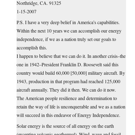
Northridge, CA. 91325
1-15-2007
P.S. I have a very deep belief in America’s capabilities.
Within the next 10 years we can accomplish our energy
independence, if we as a nation truly set our goals to
accomplish this.
I happen to believe that we can do it. In another crisis–the
one in 1942–President Franklin D. Roosevelt said this
country would build 60,000 [50,000] military aircraft. By
1943, production in that program had reached 125,000
aircraft annually. They did it then. We can do it now.
The American people resilience and determination to
retain the way of life is unconquerable and we as a nation
will succeed in this endeavor of Energy Independence.
Solar energy is the source of all energy on the earth
(excepting volcanic geothermal). Wind, wave and fossil