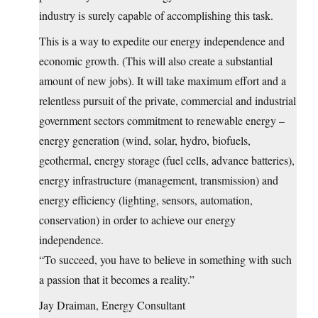
industry is surely capable of accomplishing this task.
This is a way to expedite our energy independence and
economic growth. (This will also create a substantial
amount of new jobs). It will take maximum effort and a
relentless pursuit of the private, commercial and industrial
government sectors commitment to renewable energy –
energy generation (wind, solar, hydro, biofuels,
geothermal, energy storage (fuel cells, advance batteries),
energy infrastructure (management, transmission) and
energy efficiency (lighting, sensors, automation,
conservation) in order to achieve our energy
independence.
“To succeed, you have to believe in something with such
a passion that it becomes a reality.”
Jay Draiman, Energy Consultant