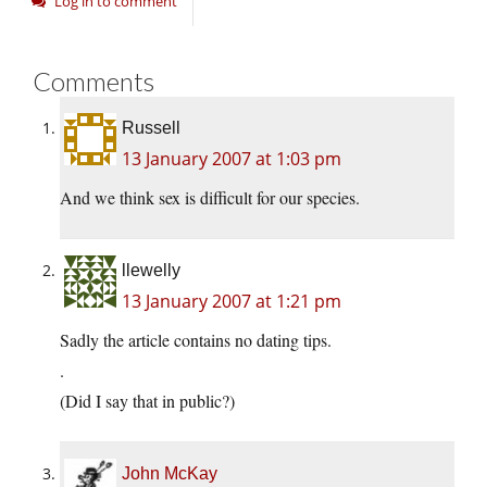
Log in to comment
Comments
Russell
13 January 2007 at 1:03 pm
And we think sex is difficult for our species.
llewelly
13 January 2007 at 1:21 pm
Sadly the article contains no dating tips.
.
(Did I say that in public?)
John McKay