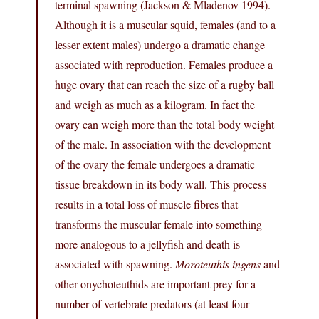
terminal spawning (Jackson & Mladenov 1994).
Although it is a muscular squid, females (and to a
lesser extent males) undergo a dramatic change
associated with reproduction. Females produce a
huge ovary that can reach the size of a rugby ball
and weigh as much as a kilogram. In fact the
ovary can weigh more than the total body weight
of the male. In association with the development
of the ovary the female undergoes a dramatic
tissue breakdown in its body wall. This process
results in a total loss of muscle fibres that
transforms the muscular female into something
more analogous to a jellyfish and death is
associated with spawning.
Moroteuthis ingens
and
other onychoteuthids are important prey for a
number of vertebrate predators (at least four