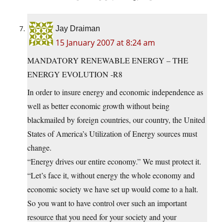
Jay Draiman
15 January 2007 at 8:24 am
MANDATORY RENEWABLE ENERGY – THE
ENERGY EVOLUTION -R8
In order to insure energy and economic independence as
well as better economic growth without being
blackmailed by foreign countries, our country, the United
States of America’s Utilization of Energy sources must
change.
“Energy drives our entire economy.” We must protect it.
“Let’s face it, without energy the whole economy and
economic society we have set up would come to a halt.
So you want to have control over such an important
resource that you need for your society and your