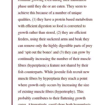
phase until they die or are eaten. They seem to
achieve this because of a number of unique
qualities, (1) they have a protein based metabolism
with efficient digestion so food is converted to
growth rather than stored, (2) they are efficient
feeders, using their suckered arms and beak they
can remove only the highly digestible parts of prey
and ‘spit out the bones’ and (3) they can grow by
continually increasing the number of their muscle
fibres (hyperplasia) a feature not shared by their
fish counterparts. While juvenile fish recruit new
muscle fibres by hyperplasia they reach a point
where growth only occurs by increasing the size
of existing muscle fibres (hypertrophy). This
probably contributes to their flattening growth
curve. Alternatively, squid show both hyperplasia