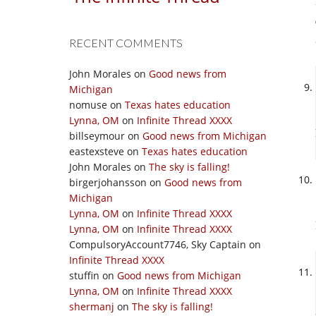
RECENT COMMENTS
John Morales
on
Good news from
Michigan
nomuse
on
Texas hates education
Lynna, OM
on
Infinite Thread XXXX
billseymour
on
Good news from Michigan
eastexsteve
on
Texas hates education
John Morales
on
The sky is falling!
birgerjohansson
on
Good news from
Michigan
Lynna, OM
on
Infinite Thread XXXX
Lynna, OM
on
Infinite Thread XXXX
CompulsoryAccount7746, Sky Captain
on
Infinite Thread XXXX
stuffin
on
Good news from Michigan
Lynna, OM
on
Infinite Thread XXXX
shermanj
on
The sky is falling!