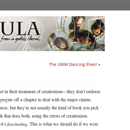
The UMM Dancing Elves!
»
teel in their treatment of creationism—they don’t endorse
egregate off a chapter to deal with the major claims.
rse, but they’re not usually the kind of book you pick
k that does both, using the errors of creationism
—it’s
fascinating
. This is what we should do if we were