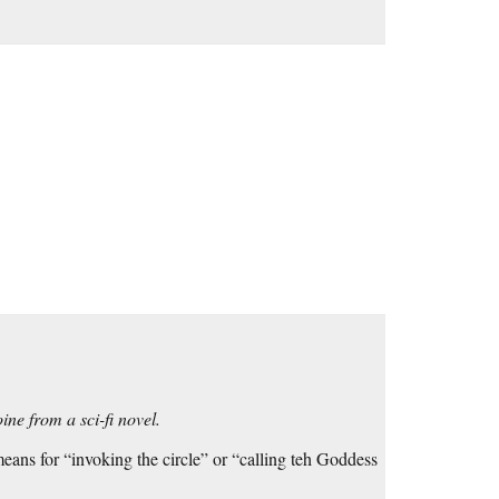
ine from a sci-fi novel.
eans for “invoking the circle” or “calling teh Goddess