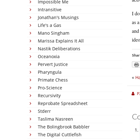
Impossible Me
Intransitive
I do
Jonathan's Musings
as a
Life's a Gas
and 
Mano Singham
ideo
Marissa Explains It All
Nastik Deliberations
Shar
Oceanoxia
Pervert Justice
Pharyngula
«
Ha
Primate Chess
Pro-Science
P
Recursivity
Reprobate Spreadsheet
Stderr
C
Taslima Nasreen
The Bolingbrook Babbler
The Digital Cuttlefish