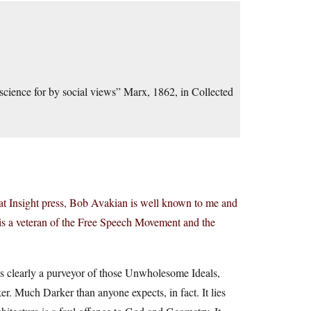
science for by social views” Marx, 1862, in Collected
 at Insight press, Bob Avakian is well known to me and
is a veteran of the Free Speech Movement and the
is clearly a purveyor of those Unwholesome Ideals,
. Much Darker than anyone expects, in fact. It lies