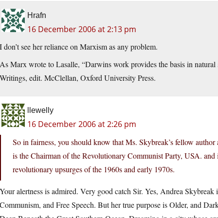
Hrafn
16 December 2006 at 2:13 pm
I don’t see her reliance on Marxism as any problem.
As Marx wrote to Lasalle, “Darwins work provides the basis in natural 
Writings, edit. McClellan, Oxford University Press.
llewelly
16 December 2006 at 2:26 pm
So in fairness, you should know that Ms. Skybreak’s fellow author
is the Chairman of the Revolutionary Communist Party, USA. and 
revolutionary upsurges of the 1960s and early 1970s.
Your alertness is admired. Very good catch Sir. Yes, Andrea Skybreak 
Communism, and Free Speech. But her true purpose is Older, and Darker