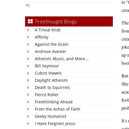
to “
*/
crea
Freethought Blogs
The
A Trivial Knot
fron
Affinity
crea
Against the Grain
joke
Andreas Avester
up n
Atheism, Music, and More...
book
Bill Seymour
Cubist Vowels
But 
Daylight Atheism
She 
Death to Squirrels
acad
Fierce Roller
fool
Freethinking Ahead
prob
From the Ashes of Faith
Geeky Humanist
It’s
I Have Forgiven Jesus
acti