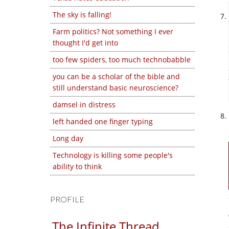
The sky is falling!
Farm politics? Not something I ever
thought I'd get into
too few spiders, too much technobabble
you can be a scholar of the bible and
still understand basic neuroscience?
damsel in distress
left handed one finger typing
Long day
Technology is killing some people's
ability to think
PROFILE
The Infinite Thread