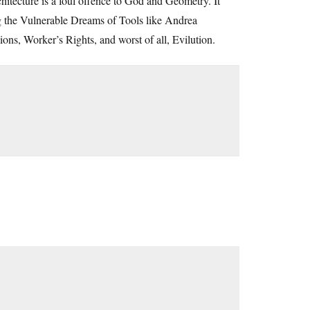
tecture is a foul offence to God and Geometry. It
ing the Vulnerable Dreams of Tools like Andrea
ons, Worker’s Rights, and worst of all, Evilution.