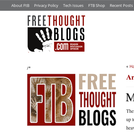
About FtB
Privacy Policy
Tech Issues
FTB Shop
Recent Posts
«
Ha
/*
Ar
Ther
up t
heav