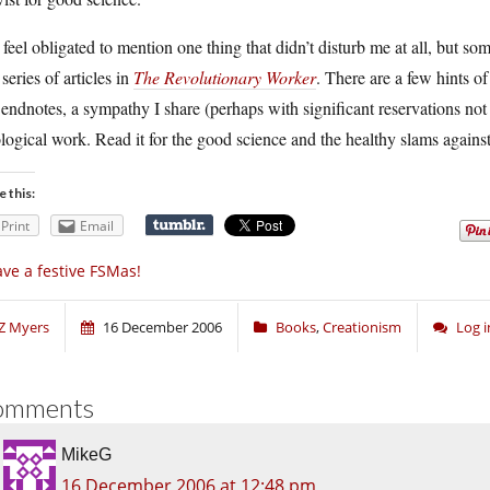
 feel obligated to mention one thing that didn’t disturb me at all, but
 series of articles in
The Revolutionary Worker
. There are a few hints of
endnotes, a sympathy I share (perhaps with significant reservations not 
logical work. Read it for the good science and the healthy slams agains
e this:
Print
Email
ve a festive FSMas!
Z Myers
16 December 2006
Books
,
Creationism
Log 
omments
MikeG
16 December 2006 at 12:48 pm