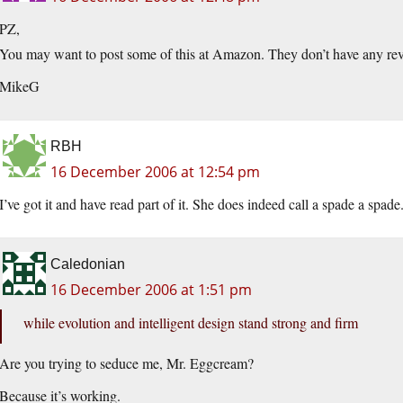
PZ,
You may want to post some of this at Amazon. They don’t have any rev
MikeG
RBH
16 December 2006 at 12:54 pm
I’ve got it and have read part of it. She does indeed call a spade a spade.
Caledonian
16 December 2006 at 1:51 pm
while evolution and intelligent design stand strong and firm
Are you trying to seduce me, Mr. Eggcream?
Because it’s working.