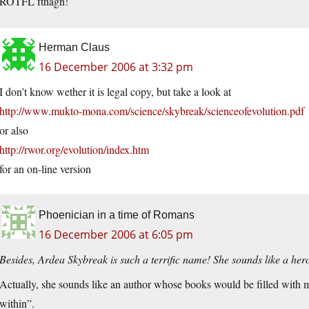
ROTFL fthagn!
Herman Claus
16 December 2006 at 3:32 pm
I don’t know wether it is legal copy, but take a look at
http://www.mukto-mona.com/science/skybreak/scienceofevolution.pdf
or also
http://rwor.org/evolution/index.htm
for an on-line version
Phoenician in a time of Romans
16 December 2006 at 6:05 pm
Besides, Ardea Skybreak is such a terrific name! She sounds like a hero
Actually, she sounds like an author whose books would be filled with m
within”.