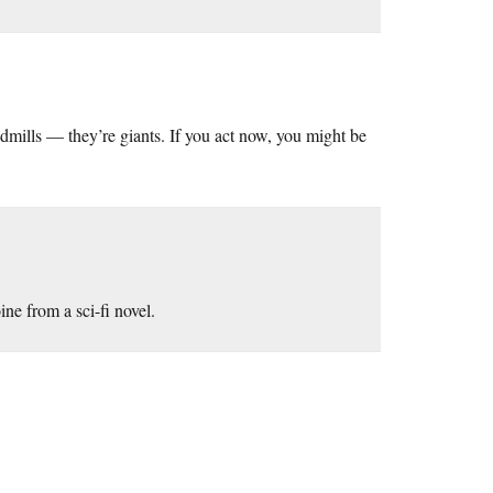
dmills — they’re giants. If you act now, you might be
ine from a sci-fi novel.