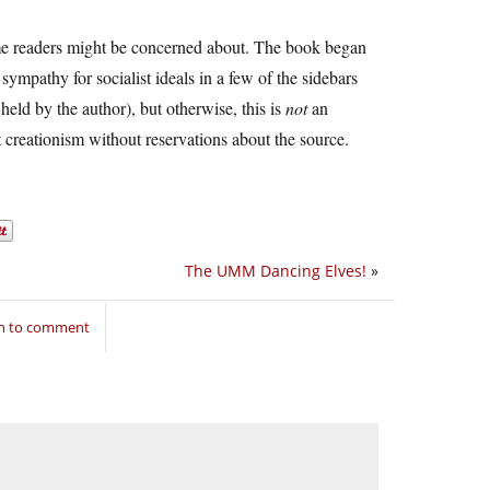
 some readers might be concerned about. The book began
 sympathy for socialist ideals in a few of the sidebars
held by the author), but otherwise, this is
not
an
t creationism without reservations about the source.
The UMM Dancing Elves!
»
in to comment