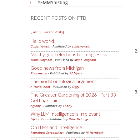
YEMMYnisting
RECENT POSTS ON FTB
[Last 50 Recent Posts]
Hello world!
Cubist Vowels
- Published by
cubistvowels
Mostly good elections for progressives
Mano Singham
- Published by
Mano Singham
Good news from Michigan
Pharyngula
- Published by
PZ Myers
The modal ontological argument
A Trivial Knot
- Published by
Siggy
The Greater Gardening of 2026 - Part 33 -
Getting Grains
Affinity
- Published by
Charly
Why LLM Intelligence is Irrelevant
Life's a Gas
- Published by
Bébé Mélange
On LLMs and Intelligence
Reprobate Spreadsheet
- Published by
Hj Hornbeck