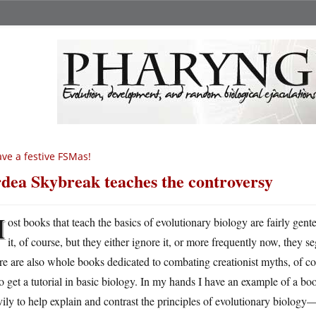
ve a festive FSMas!
dea Skybreak teaches the controversy
M
ost books that teach the basics of evolutionary biology are fairly gen
it, of course, but they either ignore it, or more frequently now, they s
e are also whole books dedicated to combating creationist myths, of cou
o get a tutorial in basic biology. In my hands I have an example of a boo
ily to help explain and contrast the principles of evolutionary biology