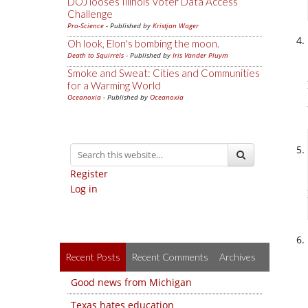
DOJ looses Illinois Voter Data Access
Challenge
Pro-Science
- Published by
Kristjan Wager
Oh look, Elon's bombing the moon.
Death to Squirrels
- Published by
Iris Vander Pluym
Smoke and Sweat: Cities and Communities
for a Warming World
Oceanoxia
- Published by
Oceanoxia
Register
Log in
Recent Posts
Recent Comments
Archives
Good news from Michigan
Texas hates education