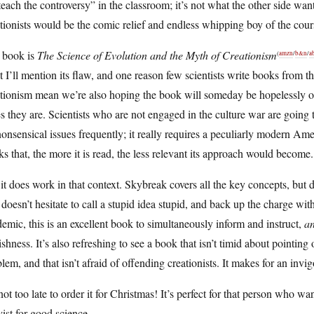
teach the controversy” in the classroom; it’s not what the other side wa
tionists would be the comic relief and endless whipping boy of the cour
 book is
The Science of Evolution and the Myth of Creationism
(
amzn
/
b&n
/
a
t I’ll mention its flaw, and one reason few scientists write books from t
tionism mean we’re also hoping the book will someday be hopelessly obs
s they are. Scientists who are not engaged in the culture war are going t
onsensical issues frequently; it really requires a peculiarly modern Amer
s that, the more it is read, the less relevant its approach would become.
it does work in that context. Skybreak covers all the key concepts, but 
doesn’t hesitate to call a stupid idea stupid, and back up the charge with
emic, this is an excellent book to simultaneously inform and instruct,
a
ishness. It’s also refreshing to see a book that isn’t timid about pointing 
lem, and that isn’t afraid of offending creationists. It makes for an inv
 not too late to order it for Christmas! It’s perfect for that person who w
vist for good science.