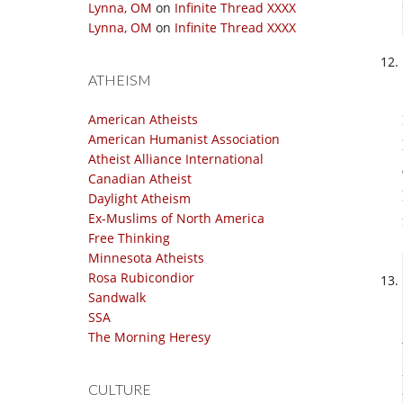
Lynna, OM
on
Infinite Thread XXXX
Lynna, OM
on
Infinite Thread XXXX
ATHEISM
American Atheists
American Humanist Association
Atheist Alliance International
Canadian Atheist
Daylight Atheism
Ex-Muslims of North America
Free Thinking
Minnesota Atheists
Rosa Rubicondior
Sandwalk
SSA
The Morning Heresy
CULTURE