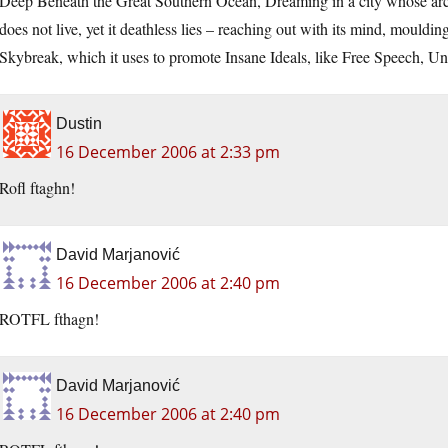
Deep Beneath the Great Southern Ocean, Dreaming in a city whose archi
does not live, yet it deathless lies – reaching out with its mind, mould
Skybreak, which it uses to promote Insane Ideals, like Free Speech, Uni
Dustin
16 December 2006 at 2:33 pm
Rofl ftaghn!
David Marjanović
16 December 2006 at 2:40 pm
ROTFL fthagn!
David Marjanović
16 December 2006 at 2:40 pm