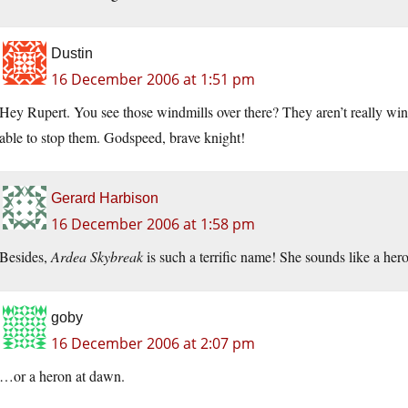
Dustin
16 December 2006 at 1:51 pm
Hey Rupert. You see those windmills over there? They aren’t really win
able to stop them. Godspeed, brave knight!
Gerard Harbison
16 December 2006 at 1:58 pm
Besides,
Ardea Skybreak
is such a terrific name! She sounds like a hero
goby
16 December 2006 at 2:07 pm
…or a heron at dawn.