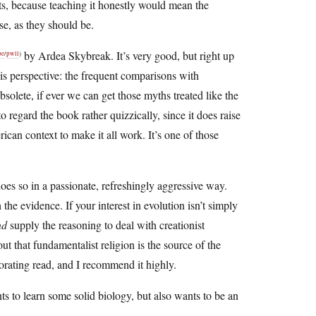
nts, because teaching it honestly would mean the
se, as they should be.
by Ardea Skybreak. It’s very good, but right up
be
/
pwll
)
his perspective: the frequent comparisons with
olete, if ever we can get those myths treated like the
o regard the book rather quizzically, since it does raise
ican context to make it all work. It’s one of those
does so in a passionate, refreshingly aggressive way.
 the evidence. If your interest in evolution isn’t simply
nd
supply the reasoning to deal with creationist
out that fundamentalist religion is the source of the
igorating read, and I recommend it highly.
ants to learn some solid biology, but also wants to be an