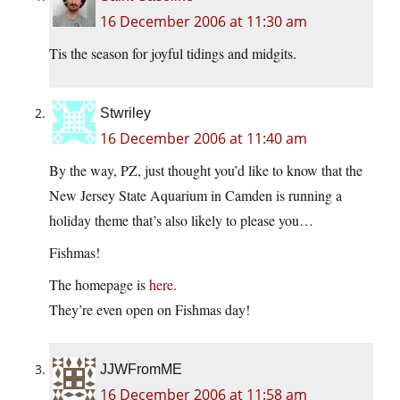
16 December 2006 at 11:30 am
Tis the season for joyful tidings and midgits.
Stwriley
16 December 2006 at 11:40 am
By the way, PZ, just thought you’d like to know that the
New Jersey State Aquarium in Camden is running a
holiday theme that’s also likely to please you…
Fishmas!
The homepage is
here
.
They’re even open on Fishmas day!
JJWFromME
16 December 2006 at 11:58 am