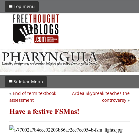
Top menu
Sidebar Menu
«
End of term textbook
Ardea Skybreak teaches the
assessment
controversy
»
Have a festive FSMas!