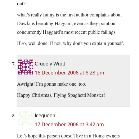
out?
what’s really funny is the first author complains about
Dawkins berrating Haggard, even as they point out
concurrently Haggard’s most recent public failings.
If so, well done. If not, why don’t you explain yourself.
Crudely Wrott
16 December 2006 at 8:28 pm
Awright! I’m gonna make one, too.
Happy Christmas, Flying Spaghetti Monster!
Icequeen
17 December 2006 at 3:42 am
Let’s hope this person doesn’t live in a Home owners