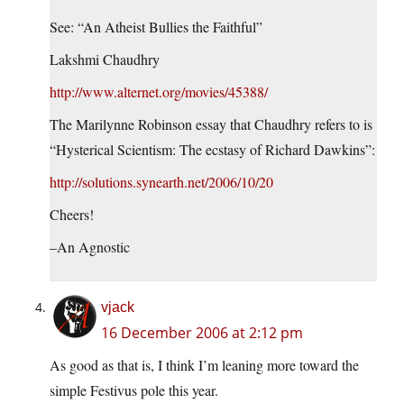
See: “An Atheist Bullies the Faithful”
Lakshmi Chaudhry
http://www.alternet.org/movies/45388/
The Marilynne Robinson essay that Chaudhry refers to is
“Hysterical Scientism: The ecstasy of Richard Dawkins”:
http://solutions.synearth.net/2006/10/20
Cheers!
–An Agnostic
vjack
16 December 2006 at 2:12 pm
As good as that is, I think I’m leaning more toward the
simple Festivus pole this year.