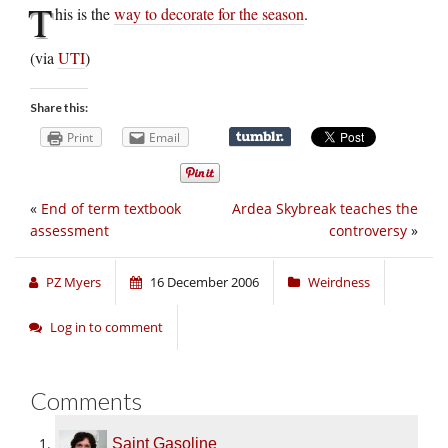
T
his is the
way to decorate for the season
.
(via
UTI
)
Share this:
Print
Email
«
End of term textbook
Ardea Skybreak teaches the
assessment
controversy
»
PZ Myers
16 December 2006
Weirdness
Log in to comment
Comments
Saint Gasoline