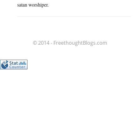
satan worshiper.
© 2014 - FreethoughtBlogs.com