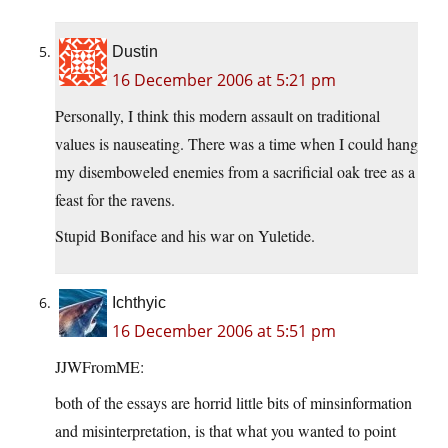
Dustin
16 December 2006 at 5:21 pm
Personally, I think this modern assault on traditional
values is nauseating. There was a time when I could hang
my disemboweled enemies from a sacrificial oak tree as a
feast for the ravens.
Stupid Boniface and his war on Yuletide.
Ichthyic
16 December 2006 at 5:51 pm
JJWFromME:
both of the essays are horrid little bits of minsinformation
and misinterpretation, is that what you wanted to point