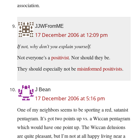
association.
JJWFromME
17 December 2006 at 12:09 pm
If not, why don’t you explain yourself.
Not everyone’s a
positivist
. Nor should they be.
They should especially not be
misinformed positivists
.
J Bean
17 December 2006 at 5:16 pm
One of my neighbors seems to be sporting a red, satanist
pentagram. It’s got two points up vs. a Wiccan pentagram
which would have one point up. The Wiccan delusions
are quite pleasant, but I’m not at all happy living near a