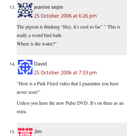
jeanine sepin
25 October 2006 at 6:26 pm
The pigeon is thinking “Hey, it’s cool so far.” ” This is
really a weird bird bath.
Where is the water?”
David
25 October 2006 at 7:33 pm
“Here is a Pink Floyd video that I guarantee you have
never seen!”
Unless you have the new Pulse DVD. It’s on there as an
extra.
Jim