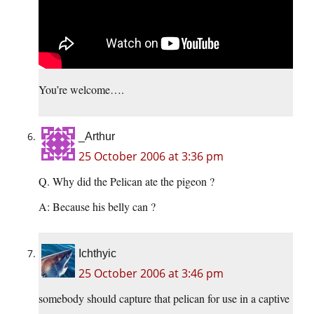
You’re welcome….
_Arthur
25 October 2006 at 3:36 pm
Q. Why did the Pelican ate the pigeon ?
A: Because his belly can ?
Ichthyic
25 October 2006 at 3:46 pm
somebody should capture that pelican for use in a captive