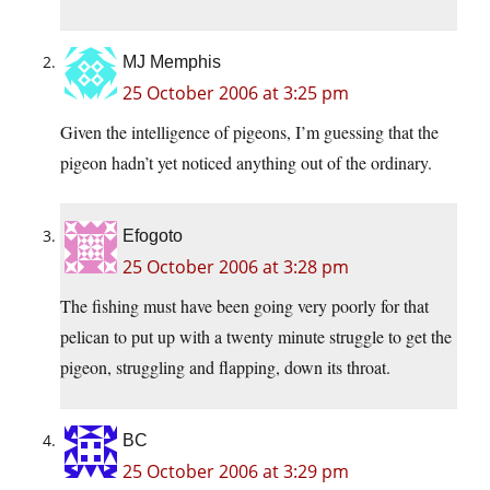
MJ Memphis
25 October 2006 at 3:25 pm
Given the intelligence of pigeons, I’m guessing that the
pigeon hadn’t yet noticed anything out of the ordinary.
Efogoto
25 October 2006 at 3:28 pm
The fishing must have been going very poorly for that
pelican to put up with a twenty minute struggle to get the
pigeon, struggling and flapping, down its throat.
BC
25 October 2006 at 3:29 pm