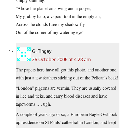
simply stunning.
“Above the planet on a wing and a prayer,
My grubby halo, a vapour trail in the empty air,
Across the clouds I see my shadow fly
Out of the corner of my watering eye”
G. Tingey
26 October 2006 at 4:28 am
The papers here have all got this photo, and another one,
with just a few feathers sticking out of the Pelican’s beak!
“London” pigeons are vermin. They are usually covered
in lice and ticks, and carry blood diseases and have
tapeworms …. ugh.
A couple of years ago or so, a European Eagle Owl took
up residence on St Pauls’ cathedral in London, and kept