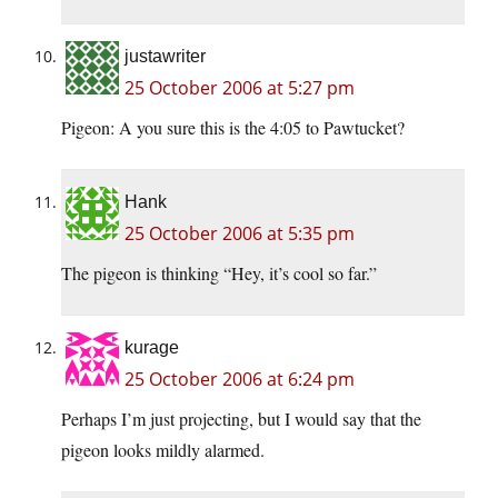
justawriter
25 October 2006 at 5:27 pm
Pigeon: A you sure this is the 4:05 to Pawtucket?
Hank
25 October 2006 at 5:35 pm
The pigeon is thinking “Hey, it’s cool so far.”
kurage
25 October 2006 at 6:24 pm
Perhaps I’m just projecting, but I would say that the
pigeon looks mildly alarmed.