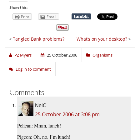
Share this:
Print
Email
«
Tangled Bank problems?
What’s on your desktop?
»
PZ Myers
25 October 2006
Organisms
Log in to comment
Comments
NelC
25 October 2006 at 3:08 pm
Pelican: Mmm, lunch!
Pigeon: Oh, no, I’m lunch!