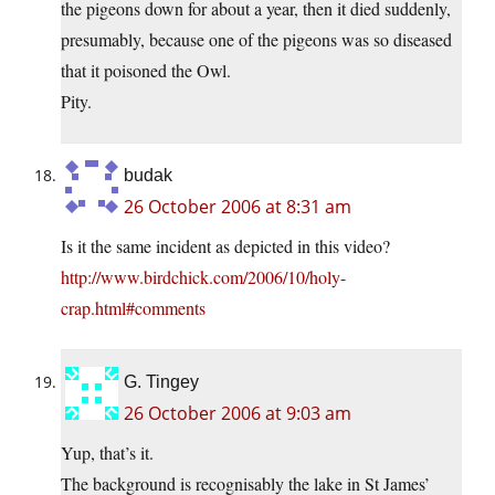
the pigeons down for about a year, then it died suddenly,
presumably, because one of the pigeons was so diseased
that it poisoned the Owl.
Pity.
budak
26 October 2006 at 8:31 am
Is it the same incident as depicted in this video?
http://www.birdchick.com/2006/10/holy-
crap.html#comments
G. Tingey
26 October 2006 at 9:03 am
Yup, that’s it.
The background is recognisably the lake in St James’