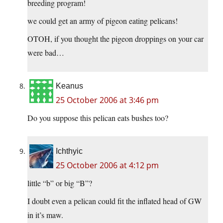
breeding program!
we could get an army of pigeon eating pelicans!
OTOH, if you thought the pigeon droppings on your car
were bad…
Keanus
25 October 2006 at 3:46 pm
Do you suppose this pelican eats bushes too?
Ichthyic
25 October 2006 at 4:12 pm
little “b” or big “B”?
I doubt even a pelican could fit the inflated head of GW
in it’s maw.