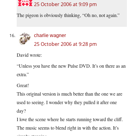
25 October 2006 at 9:09 pm
The pigeon is obviously thinking, “Oh no, not again.”
charlie wagner
25 October 2006 at 9:28 pm
David wrote:
“Unless you have the new Pulse DVD. It’s on there as an
extra.”
Great!
This original version is much better than the one we are
used to seeing. I wonder why they pulled it after one
day?
I love the scene where he starts running toward the cliff.
The music seems to blend right in with the action. It’s