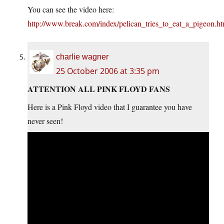
You can see the video here:
http://www.break.com/index/pelican_tries_to_eat_a_pigeon.ht
charlie wagner
25 October 2006 at 3:35 pm
ATTENTION ALL PINK FLOYD FANS
Here is a Pink Floyd video that I guarantee you have
never seen!