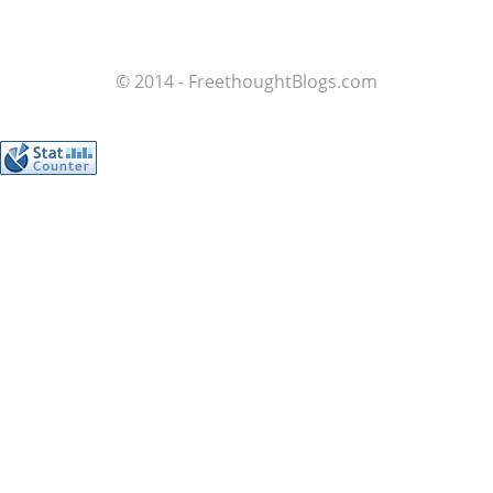
© 2014 - FreethoughtBlogs.com