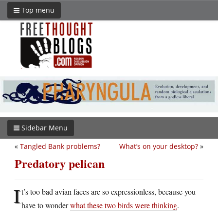
Top menu
Sidebar Menu
«
Tangled Bank problems?
What’s on your desktop?
»
Predatory pelican
I
t’s too bad avian faces are so expressionless, because you
have to wonder
what these two birds were thinking
.