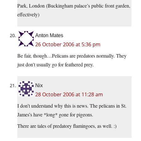
Park, London (Buckingham palace’s public front garden,
effectively)
Anton Mates
26 October 2006 at 5:36 pm
Be fair, though…Pelicans are predators normally. They
just don’t usually go for feathered prey.
Nix
28 October 2006 at 11:28 am
I don’t understand why this is news. The pelicans in St.
James’s have *long* gone for pigeons.
There are tales of predatory flamingoes, as well. :)