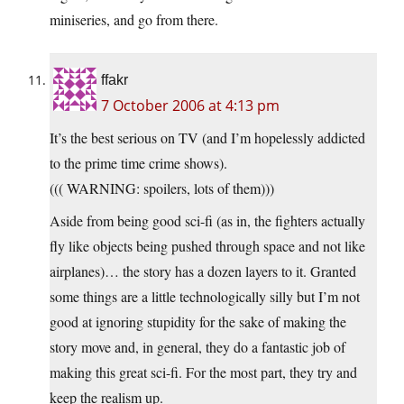
miniseries, and go from there.
ffakr
7 October 2006 at 4:13 pm
It’s the best serious on TV (and I’m hopelessly addicted
to the prime time crime shows).
((( WARNING: spoilers, lots of them)))
Aside from being good sci-fi (as in, the fighters actually
fly like objects being pushed through space and not like
airplanes)… the story has a dozen layers to it. Granted
some things are a little technologically silly but I’m not
good at ignoring stupidity for the sake of making the
story move and, in general, they do a fantastic job of
making this great sci-fi. For the most part, they try and
keep the realism up.