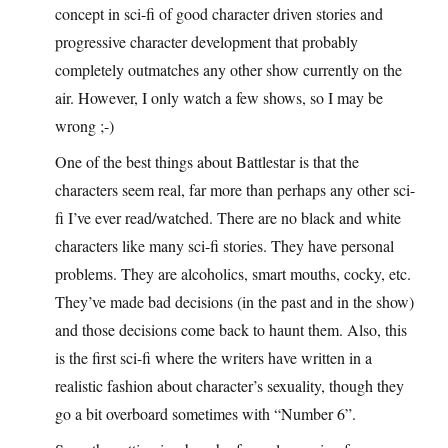
concept in sci-fi of good character driven stories and
progressive character development that probably
completely outmatches any other show currently on the
air. However, I only watch a few shows, so I may be
wrong ;-)
One of the best things about Battlestar is that the
characters seem real, far more than perhaps any other sci-
fi I’ve ever read/watched. There are no black and white
characters like many sci-fi stories. They have personal
problems. They are alcoholics, smart mouths, cocky, etc.
They’ve made bad decisions (in the past and in the show)
and those decisions come back to haunt them. Also, this
is the first sci-fi where the writers have written in a
realistic fashion about character’s sexuality, though they
go a bit overboard sometimes with “Number 6”.