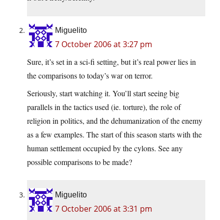
Miguelito
7 October 2006 at 3:27 pm
Sure, it’s set in a sci-fi setting, but it’s real power lies in
the comparisons to today’s war on terror.
Seriously, start watching it. You’ll start seeing big
parallels in the tactics used (ie. torture), the role of
religion in politics, and the dehumanization of the enemy
as a few examples. The start of this season starts with the
human settlement occupied by the cylons. See any
possible comparisons to be made?
Miguelito
7 October 2006 at 3:31 pm