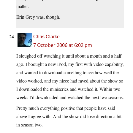
matter.
Erin Grey was, though.
Chris Clarke
7 October 2006 at 6:02 pm
I sloughed off watching it until about a month and a half
ago. I boought a new iPod, my first with video capability,
and wanted to download somethng to see how well the
video worked, and my niece had raved about the show so
I downloaded the miniseries and watched it. Within two
weeks I’d downloaded and watched the next two seasons.
Pretty much everything positive that people have said
above I agree with. And the show did lose direction a bit
in season two.