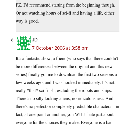
PZ, I’d recommend starting from the beginning though.
Or not watching hours of sci-fi and having a life, either
way is good.
JD
7 October 2006 at 3:58 pm
It’s a fantastic show, a friend(who says that there couldn’t
be more differences between the original and this new
series) finally got me to download the first two seasons a
few weeks ago, and I was hooked immediately. It’s not
really *that* sci-fi-ish, excluding the robots and ships.
There’s no silly looking aliens, no ridiculousness. And
there’s no perfect or completely predictible characters – in
fact, at one point or another, you WILL hate just about
everyone for the choices they make. Everyone is a bad