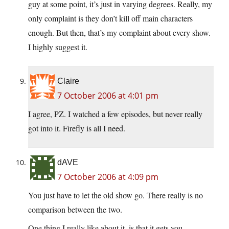
guy at some point, it’s just in varying degrees. Really, my
only complaint is they don’t kill off main characters
enough. But then, that’s my complaint about every show.
I highly suggest it.
Claire
7 October 2006 at 4:01 pm
I agree, PZ. I watched a few episodes, but never really
got into it. Firefly is all I need.
dAVE
7 October 2006 at 4:09 pm
You just have to let the old show go. There really is no
comparison between the two.
One thing I really like about it, is that it gets you