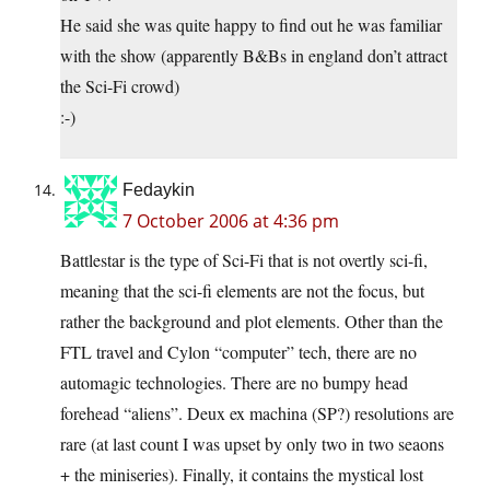
He said she was quite happy to find out he was familiar
with the show (apparently B&Bs in england don’t attract
the Sci-Fi crowd)
:-)
Fedaykin
7 October 2006 at 4:36 pm
Battlestar is the type of Sci-Fi that is not overtly sci-fi,
meaning that the sci-fi elements are not the focus, but
rather the background and plot elements. Other than the
FTL travel and Cylon “computer” tech, there are no
automagic technologies. There are no bumpy head
forehead “aliens”. Deux ex machina (SP?) resolutions are
rare (at last count I was upset by only two in two seaons
+ the miniseries). Finally, it contains the mystical lost