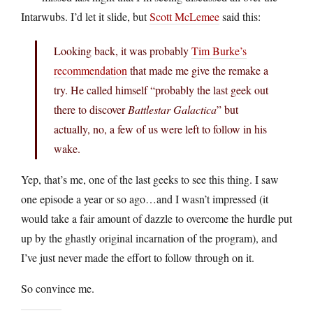
Intarwubs. I’d let it slide, but
Scott McLemee
said this:
Looking back, it was probably
Tim Burke’s
recommendation
that made me give the remake a
try. He called himself “probably the last geek out
there to discover
Battlestar Galactica
” but
actually, no, a few of us were left to follow in his
wake.
Yep, that’s me, one of the last geeks to see this thing. I saw
one episode a year or so ago…and I wasn’t impressed (it
would take a fair amount of dazzle to overcome the hurdle put
up by the ghastly original incarnation of the program), and
I’ve just never made the effort to follow through on it.
So convince me.