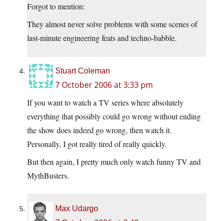
Forgot to mention:
They almost never solve problems with some scenes of
last-minute engineering feats and techno-babble.
Stuart Coleman
7 October 2006 at 3:33 pm
If you want to watch a TV series where absolutely
everything that possibly could go wrong without ending
the show does indeed go wrong, then watch it.
Personally, I got really tired of really quickly.
But then again, I pretty much only watch funny TV and
MythBusters.
Max Udargo