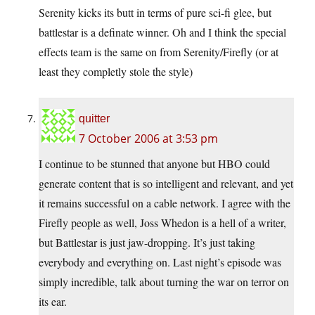
Serenity kicks its butt in terms of pure sci-fi glee, but
battlestar is a definate winner. Oh and I think the special
effects team is the same on from Serenity/Firefly (or at
least they completly stole the style)
quitter
7 October 2006 at 3:53 pm
I continue to be stunned that anyone but HBO could
generate content that is so intelligent and relevant, and yet
it remains successful on a cable network. I agree with the
Firefly people as well, Joss Whedon is a hell of a writer,
but Battlestar is just jaw-dropping. It’s just taking
everybody and everything on. Last night’s episode was
simply incredible, talk about turning the war on terror on
its ear.