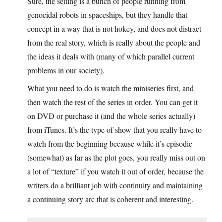
Sure, the setting is a bunch of people running from
genocidal robots in spaceships, but they handle that
concept in a way that is not hokey, and does not distract
from the real story, which is really about the people and
the ideas it deals with (many of which parallel current
problems in our society).
What you need to do is watch the miniseries first, and
then watch the rest of the series in order. You can get it
on DVD or purchase it (and the whole series actually)
from iTunes. It’s the type of show that you really have to
watch from the beginning because while it’s episodic
(somewhat) as far as the plot goes, you really miss out on
a lot of “texture” if you watch it out of order, because the
writers do a brilliant job with continuity and maintaining
a continuing story arc that is coherent and interesting.