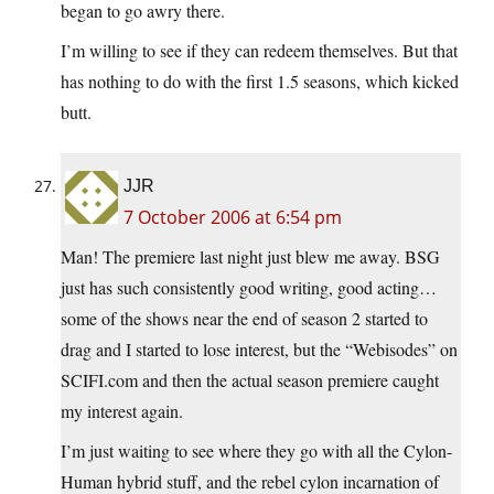
began to go awry there.
I’m willing to see if they can redeem themselves. But that
has nothing to do with the first 1.5 seasons, which kicked
butt.
JJR
7 October 2006 at 6:54 pm
Man! The premiere last night just blew me away. BSG
just has such consistently good writing, good acting…
some of the shows near the end of season 2 started to
drag and I started to lose interest, but the “Webisodes” on
SCIFI.com
and then the actual season premiere caught
my interest again.
I’m just waiting to see where they go with all the Cylon-
Human hybrid stuff, and the rebel cylon incarnation of