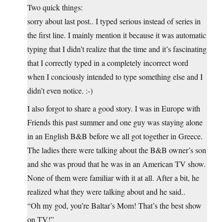
Two quick things:
sorry about last post.. I typed serious instead of series in
the first line. I mainly mention it because it was automatic
typing that I didn’t realize that the time and it’s fascinating
that I correctly typed in a completely incorrect word
when I conciously intended to type something else and I
didn’t even notice. :-)
I also forgot to share a good story. I was in Europe with
Friends this past summer and one guy was staying alone
in an English B&B before we all got together in Greece.
The ladies there were talking about the B&B owner’s son
and she was proud that he was in an American TV show.
None of them were familiar with it at all. After a bit, he
realized what they were talking about and he said..
“Oh my god, you’re Baltar’s Mom! That’s the best show
on TV!”