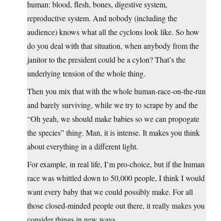
human: blood, flesh, bones, digestive system,
reproductive system. And nobody (including the
audience) knows what all the cyclons look like. So how
do you deal with that situation, when anybody from the
janitor to the president could be a cylon? That’s the
underlying tension of the whole thing.
Then you mix that with the whole human-race-on-the-run
and barely surviving, while we try to scrape by and the
“Oh yeah, we should make babies so we can propogate
the species” thing. Man, it is intense. It makes you think
about everything in a different light.
For example, in real life, I’m pro-choice, but if the human
race was whittled down to 50,000 people, I think I would
want every baby that we could possibly make. For all
those closed-minded people out there, it really makes you
consider things in new ways.