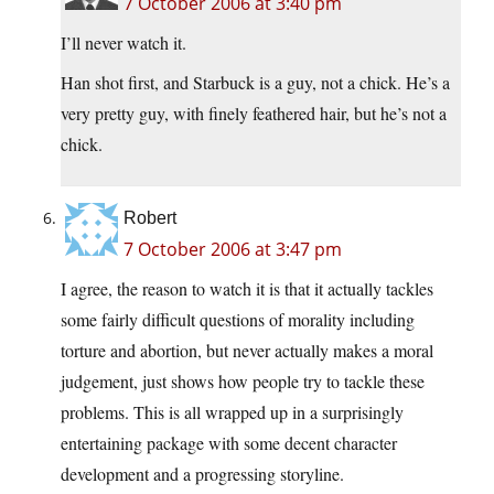
7 October 2006 at 3:40 pm
I’ll never watch it.
Han shot first, and Starbuck is a guy, not a chick. He’s a
very pretty guy, with finely feathered hair, but he’s not a
chick.
Robert
7 October 2006 at 3:47 pm
I agree, the reason to watch it is that it actually tackles
some fairly difficult questions of morality including
torture and abortion, but never actually makes a moral
judgement, just shows how people try to tackle these
problems. This is all wrapped up in a surprisingly
entertaining package with some decent character
development and a progressing storyline.