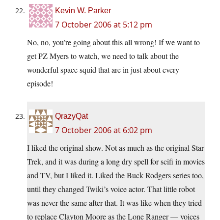
Kevin W. Parker
7 October 2006 at 5:12 pm
No, no, you’re going about this all wrong! If we want to
get PZ Myers to watch, we need to talk about the
wonderful space squid that are in just about every
episode!
QrazyQat
7 October 2006 at 6:02 pm
I liked the original show. Not as much as the original Star
Trek, and it was during a long dry spell for scifi in movies
and TV, but I liked it. Liked the Buck Rodgers series too,
until they changed Twiki’s voice actor. That little robot
was never the same after that. It was like when they tried
to replace Clayton Moore as the Lone Ranger — voices