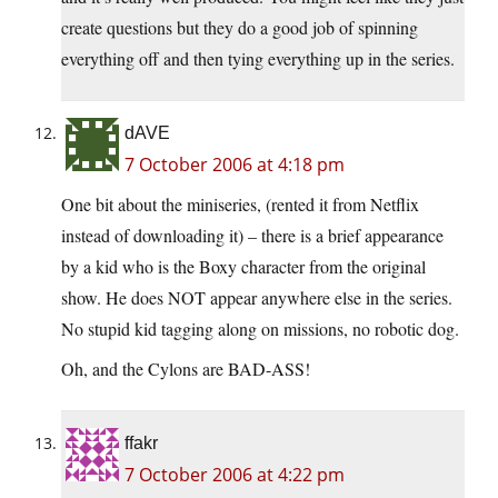
create questions but they do a good job of spinning
everything off and then tying everything up in the series.
dAVE
7 October 2006 at 4:18 pm
One bit about the miniseries, (rented it from Netflix
instead of downloading it) – there is a brief appearance
by a kid who is the Boxy character from the original
show. He does NOT appear anywhere else in the series.
No stupid kid tagging along on missions, no robotic dog.
Oh, and the Cylons are BAD-ASS!
ffakr
7 October 2006 at 4:22 pm