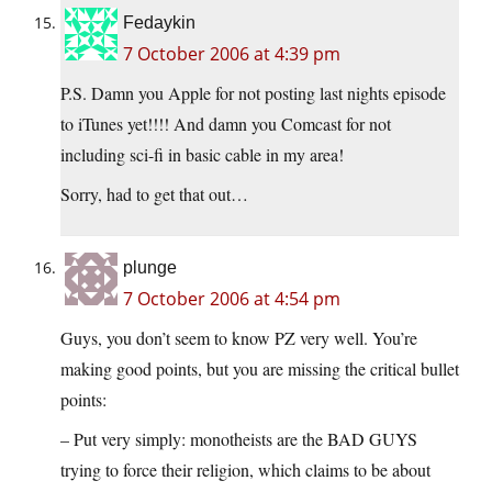
Fedaykin
7 October 2006 at 4:39 pm
P.S. Damn you Apple for not posting last nights episode
to iTunes yet!!!! And damn you Comcast for not
including sci-fi in basic cable in my area!
Sorry, had to get that out…
plunge
7 October 2006 at 4:54 pm
Guys, you don’t seem to know PZ very well. You’re
making good points, but you are missing the critical bullet
points:
– Put very simply: monotheists are the BAD GUYS
trying to force their religion, which claims to be about