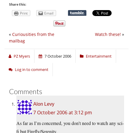
Share this:
Print
Email
«
Curiousities from the
Watch these!
»
mailbag
PZ Myers
7 October 2006
Entertainment
Log in to comment
Comments
Alon Levy
7 October 2006 at 3:12 pm
As far as I’m concerned, you don’t need to watch any sci-
fi but Firefly/Serenity.