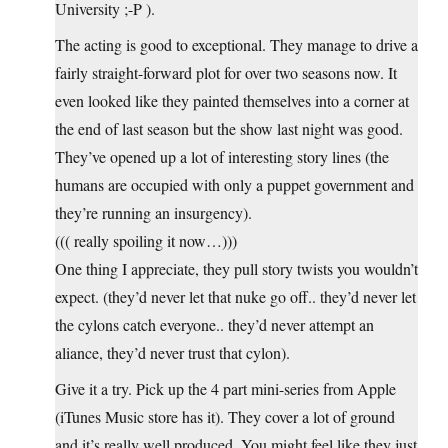
University ;-P ).
The acting is good to exceptional. They manage to drive a
fairly straight-forward plot for over two seasons now. It
even looked like they painted themselves into a corner at
the end of last season but the show last night was good.
They’ve opened up a lot of interesting story lines (the
humans are occupied with only a puppet government and
they’re running an insurgency).
((( really spoiling it now…)))
One thing I appreciate, they pull story twists you wouldn’t
expect. (they’d never let that nuke go off.. they’d never let
the cylons catch everyone.. they’d never attempt an
aliance, they’d never trust that cylon).
Give it a try. Pick up the 4 part mini-series from Apple
(iTunes Music store has it). They cover a lot of ground
and it’s really well produced. You might feel like they just