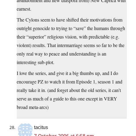
abandonment and new diaspora from) New Caprica with
earnest.
The Cylons seem to have shifted their motivations from
outright genocide to trying to “save” the humans through
their “superior” religious vision, with predictable (e.g.
violent) results. That intermarriage seems so far to be the
only real way to peace and understanding is an
interesting sub-plot.
I love the series, and give it a big thumbs up, and I do
encourage PZ to watch it from Episode 1, season 1 and
really take it in. (and forget about the old series, it can’t
serve as much of a guide to this one except in VERY
broad meta-arcs)
tacitus