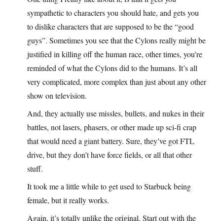
sympathetic to characters you should hate, and gets you
to dislike characters that are supposed to be the “good
guys”. Sometimes you see that the Cylons really might be
justified in killing off the human race, other times, you’re
reminded of what the Cylons did to the humans. It’s all
very complicated, more complex than just about any other
show on television.
And, they actually use missles, bullets, and nukes in their
battles, not lasers, phasers, or other made up sci-fi crap
that would need a giant battery. Sure, they’ve got FTL
drive, but they don’t have force fields, or all that other
stuff.
It took me a little while to get used to Starbuck being
female, but it really works.
Again, it’s totally unlike the original. Start out with the