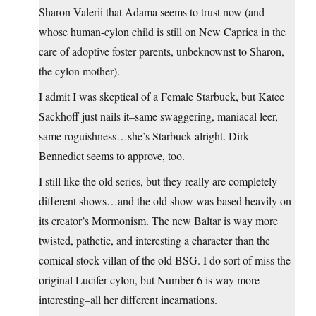
Sharon Valerii that Adama seems to trust now (and
whose human-cylon child is still on New Caprica in the
care of adoptive foster parents, unbeknownst to Sharon,
the cylon mother).
I admit I was skeptical of a Female Starbuck, but Katee
Sackhoff just nails it–same swaggering, maniacal leer,
same roguishness…she’s Starbuck alright. Dirk
Bennedict seems to approve, too.
I still like the old series, but they really are completely
different shows…and the old show was based heavily on
its creator’s Mormonism. The new Baltar is way more
twisted, pathetic, and interesting a character than the
comical stock villan of the old BSG. I do sort of miss the
original Lucifer cylon, but Number 6 is way more
interesting–all her different incarnations.