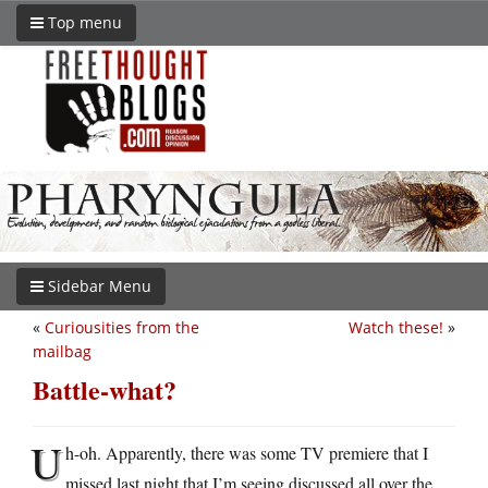
Top menu
Sidebar Menu
«
Curiousities from the
Watch these!
»
mailbag
Battle-what?
U
h-oh. Apparently, there was some TV premiere that I
missed last night that I’m seeing discussed all over the