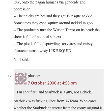
love, onto the pagan humans via genocide and
oppression.
– The chicks are hot and they get Tv risque nekkid.
Sometimes they even squirm around nekkid in goo.
– The producers turn the War on Terror on its head: the
show is full of political subtext.
– The plot is full of sprawling story arcs and twisty
character turns: twisty LIKE SQUID.
Nuff said.
plunge
7 October 2006 at 4:58 pm
“Han shot first, and Starbuck is a guy, not a chick.”
Starbuck was fucking Face from A-Team. Who cares
whether the Starbuck character from the corny original is