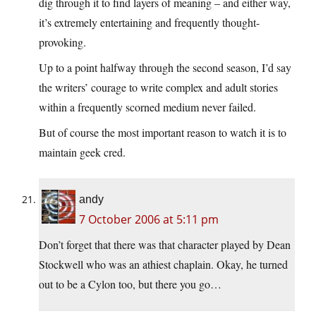
dig through it to find layers of meaning – and either way,
it’s extremely entertaining and frequently thought-
provoking.
Up to a point halfway through the second season, I’d say
the writers’ courage to write complex and adult stories
within a frequently scorned medium never failed.
But of course the most important reason to watch it is to
maintain geek cred.
andy
7 October 2006 at 5:11 pm
Don’t forget that there was that character played by Dean
Stockwell who was an athiest chaplain. Okay, he turned
out to be a Cylon too, but there you go…