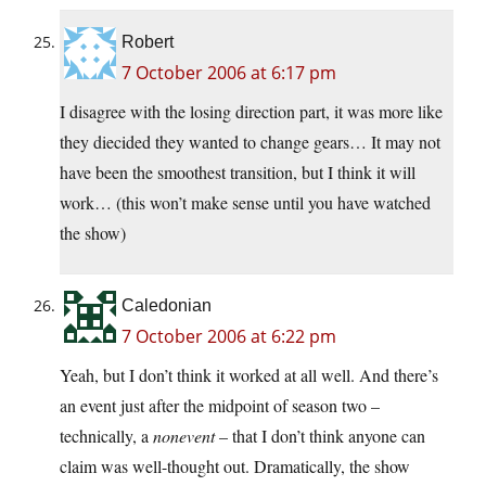
Robert
7 October 2006 at 6:17 pm
I disagree with the losing direction part, it was more like
they diecided they wanted to change gears… It may not
have been the smoothest transition, but I think it will
work… (this won’t make sense until you have watched
the show)
Caledonian
7 October 2006 at 6:22 pm
Yeah, but I don’t think it worked at all well. And there’s
an event just after the midpoint of season two –
technically, a
nonevent
– that I don’t think anyone can
claim was well-thought out. Dramatically, the show