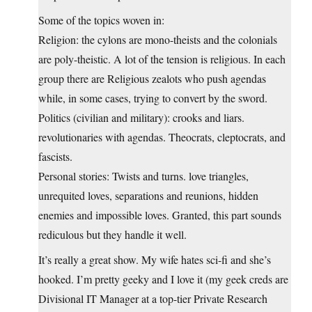
Some of the topics woven in:
Religion: the cylons are mono-theists and the colonials
are poly-theistic. A lot of the tension is religious. In each
group there are Religious zealots who push agendas
while, in some cases, trying to convert by the sword.
Politics (civilian and military): crooks and liars.
revolutionaries with agendas. Theocrats, cleptocrats, and
fascists.
Personal stories: Twists and turns. love triangles,
unrequited loves, separations and reunions, hidden
enemies and impossible loves. Granted, this part sounds
rediculous but they handle it well.
It’s really a great show. My wife hates sci-fi and she’s
hooked. I’m pretty geeky and I love it (my geek creds are
Divisional IT Manager at a top-tier Private Research