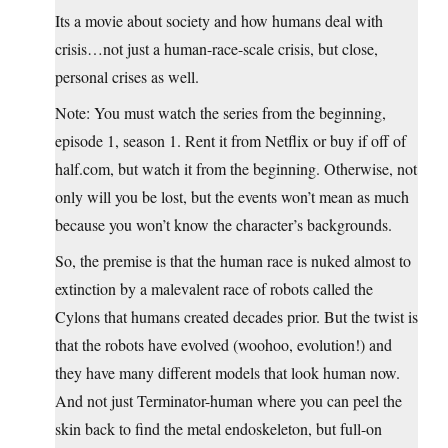
Its a movie about society and how humans deal with
crisis…not just a human-race-scale crisis, but close,
personal crises as well.
Note: You must watch the series from the beginning,
episode 1, season 1. Rent it from Netflix or buy if off of
half.com
, but watch it from the beginning. Otherwise, not
only will you be lost, but the events won’t mean as much
because you won’t know the character’s backgrounds.
So, the premise is that the human race is nuked almost to
extinction by a malevalent race of robots called the
Cylons that humans created decades prior. But the twist is
that the robots have evolved (woohoo, evolution!) and
they have many different models that look human now.
And not just Terminator-human where you can peel the
skin back to find the metal endoskeleton, but full-on