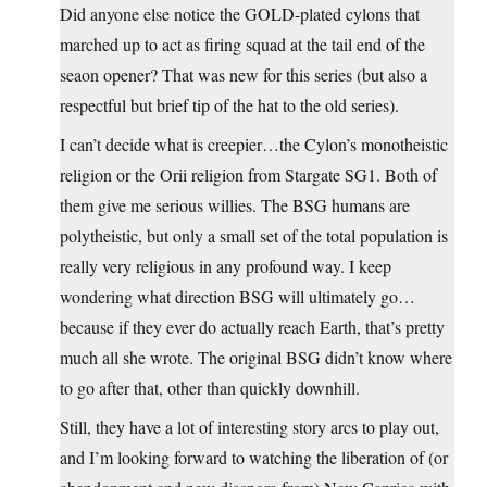
Did anyone else notice the GOLD-plated cylons that
marched up to act as firing squad at the tail end of the
seaon opener? That was new for this series (but also a
respectful but brief tip of the hat to the old series).
I can’t decide what is creepier…the Cylon’s monotheistic
religion or the Orii religion from Stargate SG1. Both of
them give me serious willies. The BSG humans are
polytheistic, but only a small set of the total population is
really very religious in any profound way. I keep
wondering what direction BSG will ultimately go…
because if they ever do actually reach Earth, that’s pretty
much all she wrote. The original BSG didn’t know where
to go after that, other than quickly downhill.
Still, they have a lot of interesting story arcs to play out,
and I’m looking forward to watching the liberation of (or