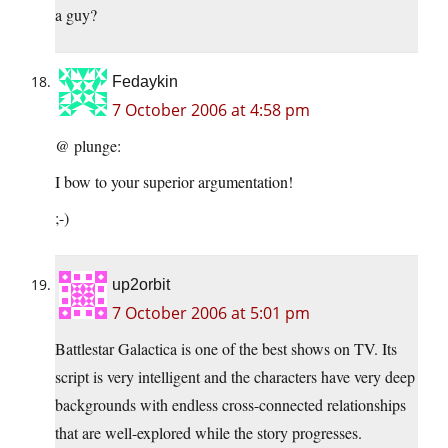
a guy?
Fedaykin
7 October 2006 at 4:58 pm
@ plunge:
I bow to your superior argumentation!
;-)
up2orbit
7 October 2006 at 5:01 pm
Battlestar Galactica is one of the best shows on TV. Its
script is very intelligent and the characters have very deep
backgrounds with endless cross-connected relationships
that are well-explored while the story progresses.