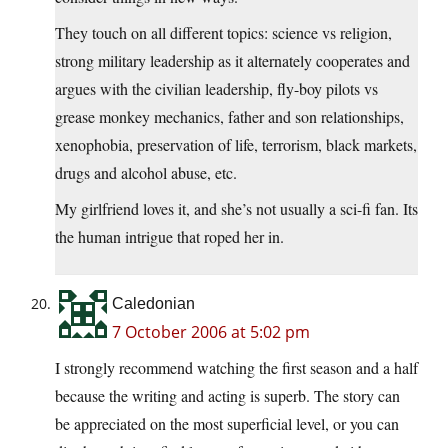
They touch on all different topics: science vs religion,
strong military leadership as it alternately cooperates and
argues with the civilian leadership, fly-boy pilots vs
grease monkey mechanics, father and son relationships,
xenophobia, preservation of life, terrorism, black markets,
drugs and alcohol abuse, etc.
My girlfriend loves it, and she’s not usually a sci-fi fan. Its
the human intrigue that roped her in.
Caledonian
7 October 2006 at 5:02 pm
I strongly recommend watching the first season and a half
because the writing and acting is superb. The story can
be appreciated on the most superficial level, or you can