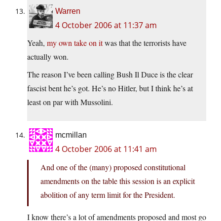
Warren
4 October 2006 at 11:37 am
Yeah,
my own take on it
was that the terrorists have
actually won.
The reason I’ve been calling Bush Il Duce is the clear
fascist bent he’s got. He’s no Hitler, but I think he’s at
least on par with Mussolini.
mcmillan
4 October 2006 at 11:41 am
And one of the (many) proposed constitutional
amendments on the table this session is an explicit
abolition of any term limit for the President.
I know there’s a lot of amendments proposed and most go