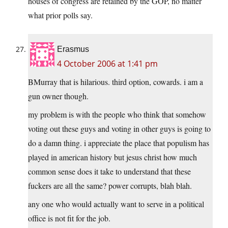
houses of congress are retained by the GOP, no matter
what prior polls say.
Erasmus
4 October 2006 at 1:41 pm
BMurray that is hilarious. third option, cowards. i am a
gun owner though.
my problem is with the people who think that somehow
voting out these guys and voting in other guys is going to
do a damn thing. i appreciate the place that populism has
played in american history but jesus christ how much
common sense does it take to understand that these
fuckers are all the same? power corrupts, blah blah.
any one who would actually want to serve in a political
office is not fit for the job.