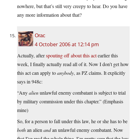
nowhere, but that’s still very creepy to hear. Do you have
any more information about that?
Orac
4 October 2006 at 12:14 pm
Actually, after
spouting off about this act
earlier this
week, I finally actually read all of it. Now I don’t get how
this act can apply to
anybody
, as PZ claims. It explicitly
says in 948c:
“Any
alien
unlawful enemy combatant is subject to trial
by military commission under this chapter.” (Emphasis
mine)
So, for a person to fall under this law, he or she has to be
both
an alien
and
an unlawful enemy combatant. Now
that I’ve read the whole thing, I’m pretty sure that the law