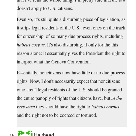
doesn’t apply to U.S. citizens.
Even so, it’s still quite a disturbing piece of legislation, as
it strips legal residents of the U.S., even ones on the track
for citizenship, of so many due process rights, including
habeus corpus
. It’s also disturbing, if only for the this
reason alone: It essentially gives the President the right to
interpret what the Geneva Convention.
Essentially, noncitizens now have little or no due process
rights. Now, I don’t necessarily expect that noncitizens
who aren’t legal residents of the U.S. should be granted
the entire panoply of rights that citizens have, but
at the
very least
they should have the right to
habeus corpus
and the right not to be coerced or tortured.
Hairhead