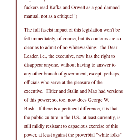
fuckers read Kafka and Orwell as a god-damned
manual, not as a critique!")
The full fascist impact of this legislation won’t be
felt immediately, of course, but its contours are so
clear as to admit of no whitewashing: the Dear
Leader, i.e., the executive, now has the right to
disappear anyone, without having to answer to
any other branch of government, except, perhaps,
officials who serve at the pleasure of the
executive. Hitler and Stalin and Mao had versions
of this power; so, too, now does George W.
Bush. If there is a pertinent difference, it is that
the public culture in the U.S., at least currently, is
still mildly resistant to capacious exercise of this
power, at least against the proverbial "white folks"