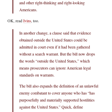
and other right-thinking and right-looking
Americans.
OK, read
Ivins
, too.
In another change, a clause said that evidence
obtained outside the United States could be
admitted in court even if it had been gathered
without a search warrant. But the bill now drops
the words “outside the United States,” which
means prosecutors can ignore American legal
standards on warrants.
The bill also expands the definition of an unlawful
enemy combatant to cover anyone who has “has
purposefully and materially supported hostilities
against the United States.” Quick, define