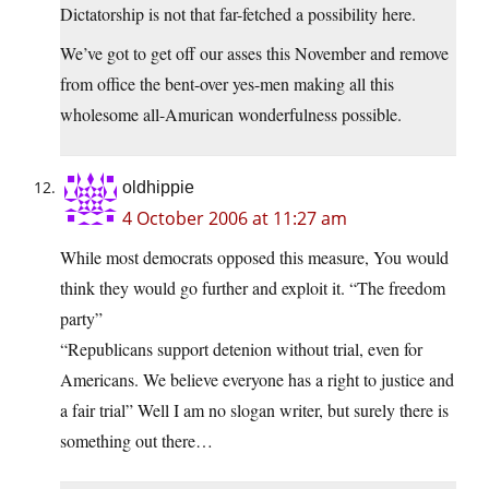
Dictatorship is not that far-fetched a possibility here.
We’ve got to get off our asses this November and remove
from office the bent-over yes-men making all this
wholesome all-Amurican wonderfulness possible.
oldhippie
4 October 2006 at 11:27 am
While most democrats opposed this measure, You would
think they would go further and exploit it. “The freedom
party”
“Republicans support detenion without trial, even for
Americans. We believe everyone has a right to justice and
a fair trial” Well I am no slogan writer, but surely there is
something out there…