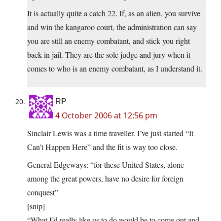
It is actually quite a catch 22. If, as an alien, you survive
and win the kangaroo court, the administration can say
you are still an enemy combatant, and stick you right
back in jail. They are the sole judge and jury when it
comes to who is an enemy combatant, as I understand it.
RP
4 October 2006 at 12:56 pm
Sinclair Lewis was a time traveller. I’ve just started “It
Can’t Happen Here” and the fit is way too close.
General Edgeways: “for these United States, alone
among the great powers, have no desire for foreign
conquest”
[snip]
“What I’d really like us to do would be to come out and