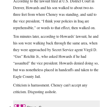
According to the lawsuit filed at U.S. District Court in
Denver, Howards and his son walked to about two-to-
three feet from where Cheney was standing, and said to
the vice president, “I think your policies in Iraq are
reprehensible,” or words to that effect, then walked on.
Ten minutes later, according to Howards’ lawsuit, he and
his son were walking back through the same area, when
they were approached by Secret Service agent Virgil D.
“Gus” Reichle Jr., who asked Howards if he had
“assaulted” the vice president. Howards denied doing so,
but was nonetheless placed in handcuffs and taken to the
Eagle County Jail.
Criticism is harrassment. Cheney can’t accept any
criticism. Disgusting asshole.