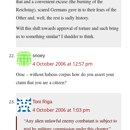
that and a convenient excuse (the burning of the
Reichstag), scared Germans gave in to their fears of the
Other and, well, the rest is sadly history.
Will this shift towards approval of torture and such bring
us to something similar? I shudder to think.
snoey
4 October 2006 at 12:57 pm
Orac – without habeus corpus how do you assert your
claim that you are a citizen?
Toni Riga
4 October 2006 at 1:03 pm
“Any alien unlawful enemy combatant is subject to
trial by military commission under this chapter.”