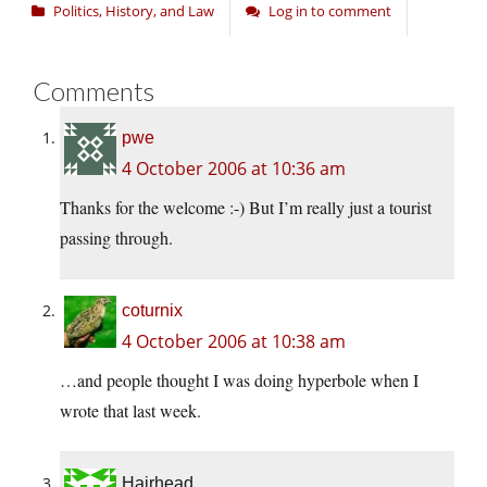
Politics, History, and Law
Log in to comment
Comments
pwe
4 October 2006 at 10:36 am
Thanks for the welcome :-) But I’m really just a tourist
passing through.
coturnix
4 October 2006 at 10:38 am
…and people thought I was doing hyperbole when I
wrote that last week.
Hairhead