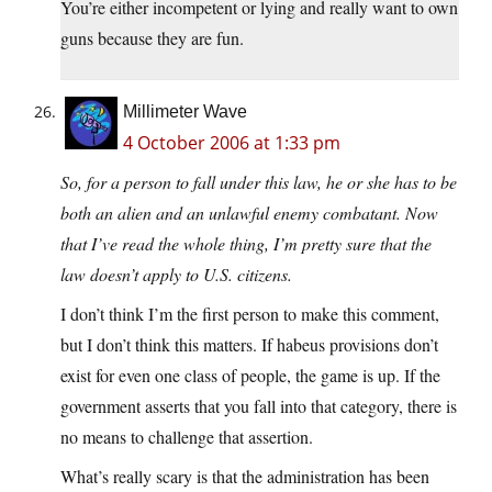
You’re either incompetent or lying and really want to own
guns because they are fun.
Millimeter Wave
4 October 2006 at 1:33 pm
So, for a person to fall under this law, he or she has to be
both an alien and an unlawful enemy combatant. Now
that I’ve read the whole thing, I’m pretty sure that the
law doesn’t apply to U.S. citizens.
I don’t think I’m the first person to make this comment,
but I don’t think this matters. If habeus provisions don’t
exist for even one class of people, the game is up. If the
government asserts that you fall into that category, there is
no means to challenge that assertion.
What’s really scary is that the administration has been