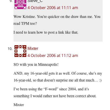
Steve_C
4 October 2006 at 11:11 am
Wow Kristine. You’re quicker on the draw than me. You
read TPM too?
I need to learn how to post a link like that.
Mixter
4 October 2006 at 11:12 am
SO with you in Minneapolis!
AND, my 16-year-old gets it as well. Of course, she’s my
16-year-old, so that doesn’t surprise me all that much… :)
I’ve been using the “F-word” since 2004, and it’s
something I would rather not have been correct about.
Mixter