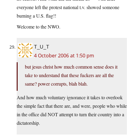
everyone left the protest national t.v. showed someone
burning a U.S. flag!!
Welcome to the NWO.
T_U_T
4 October 2006 at 1:50 pm
but jesus christ how much common sense does it
take to understand that these fuckers are all the
same? power corrupts, blah blah.
And how much voluntary ignorance it takes to overlook
the simple fact that there are, and were, people who while
in the office did NOT attempt to turn their country into a
dictatorship.