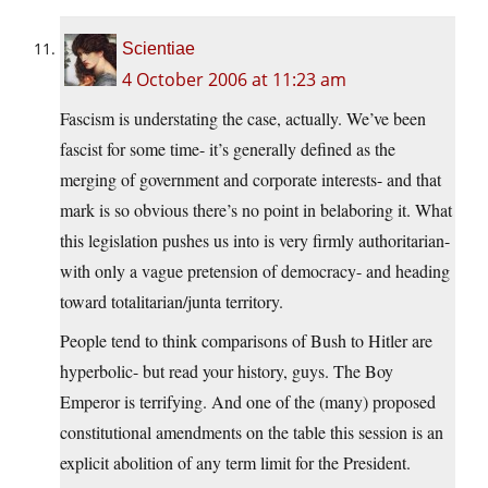
Scientiae
4 October 2006 at 11:23 am
Fascism is understating the case, actually. We’ve been
fascist for some time- it’s generally defined as the
merging of government and corporate interests- and that
mark is so obvious there’s no point in belaboring it. What
this legislation pushes us into is very firmly authoritarian-
with only a vague pretension of democracy- and heading
toward totalitarian/junta territory.
People tend to think comparisons of Bush to Hitler are
hyperbolic- but read your history, guys. The Boy
Emperor is terrifying. And one of the (many) proposed
constitutional amendments on the table this session is an
explicit abolition of any term limit for the President.