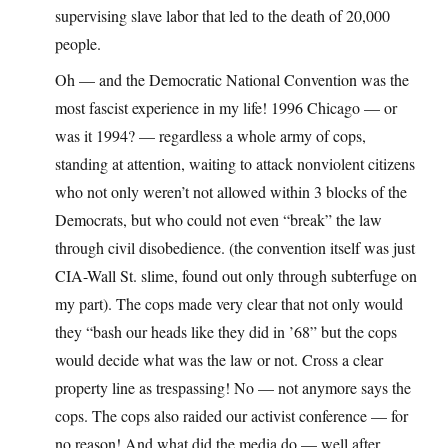
supervising slave labor that led to the death of 20,000
people.
Oh — and the Democratic National Convention was the
most fascist experience in my life! 1996 Chicago — or
was it 1994? — regardless a whole army of cops,
standing at attention, waiting to attack nonviolent citizens
who not only weren’t not allowed within 3 blocks of the
Democrats, but who could not even “break” the law
through civil disobedience. (the convention itself was just
CIA-Wall St. slime, found out only through subterfuge on
my part). The cops made very clear that not only would
they “bash our heads like they did in ’68” but the cops
would decide what was the law or not. Cross a clear
property line as trespassing! No — not anymore says the
cops. The cops also raided our activist conference — for
no reason! And what did the media do — well after