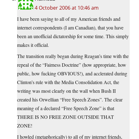
4 October 2006 at 10:46 am
I have been saying to all of my American friends and
internet correspondents (I am Canadian), that you have
been an unofficial dictatorship for some time. This simply
makes it official.
The transition really began during Reagan’s time with the
repeal of the “Fairness Doctrine” (how appropriate, how
public, how fucking OBVIOUS!), and acclerated during
Clinton’s rule with the Media Consolidation Act, the
writing was most clearly on the wall when Bush II
created his Orwellian “Free Speech Zones”. The clear
meaning of a declared “Free Speech Zone” is that
THERE IS NO FREE ZONE OUTSIDE THAT
ZONE!
I howled (metaphorically) to all of my internet friends,