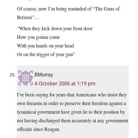
Of course, now I’m being reminded of “The Guns of
Brixton”…
“When they kick down your front door
How you gonna come
With you hands on your head
Or on the trigger of your gun”
BMurray
4 October 2006 at 1:19 pm
I’ve been saying for years that Americans who insist they
own firearms in order to preserve their freedom against a
tyrannical government have given lie to their position by
not having discharged them accurately at any government
officials since Reagan.