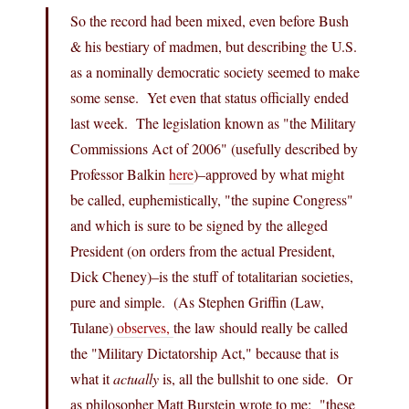
So the record had been mixed, even before Bush
& his bestiary of madmen, but describing the U.S.
as a nominally democratic society seemed to make
some sense. Yet even that status officially ended
last week. The legislation known as "the Military
Commissions Act of 2006" (usefully described by
Professor Balkin
here
)–approved by what might
be called, euphemistically, "the supine Congress"
and which is sure to be signed by the alleged
President (on orders from the actual President,
Dick Cheney)–is the stuff of totalitarian societies,
pure and simple. (As Stephen Griffin (Law,
Tulane)
observes,
the law should really be called
the "Military Dictatorship Act," because that is
what it
actually
is, all the bullshit to one side. Or
as philosopher Matt Burstein wrote to me: "these