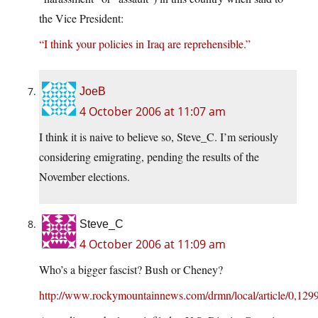
the Vice President:
“I think your policies in Iraq are reprehensible.”
JoeB
4 October 2006 at 11:07 am
I think it is naive to believe so, Steve_C. I’m seriously
considering emigrating, pending the results of the
November elections.
Steve_C
4 October 2006 at 11:09 am
Who’s a bigger fascist? Bush or Cheney?
http://www.rockymountainnews.com/drmn/local/article/0,