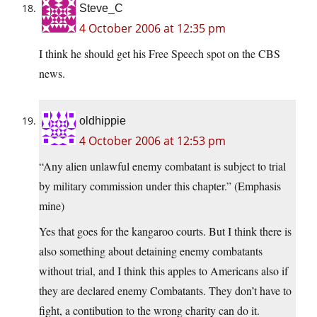
Steve_C
4 October 2006 at 12:35 pm
I think he should get his Free Speech spot on the CBS
news.
oldhippie
4 October 2006 at 12:53 pm
“Any alien unlawful enemy combatant is subject to trial
by military commission under this chapter.” (Emphasis
mine)
Yes that goes for the kangaroo courts. But I think there is
also something about detaining enemy combatants
without trial, and I think this apples to Americans also if
they are declared enemy Combatants. They don’t have to
fight, a contibution to the wrong charity can do it.