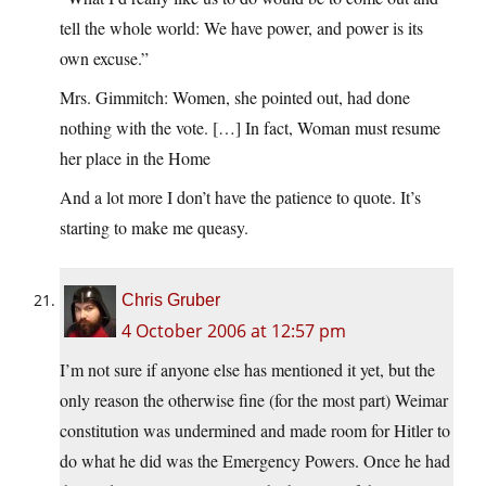
tell the whole world: We have power, and power is its
own excuse.”
Mrs. Gimmitch: Women, she pointed out, had done
nothing with the vote. […] In fact, Woman must resume
her place in the Home
And a lot more I don’t have the patience to quote. It’s
starting to make me queasy.
Chris Gruber
4 October 2006 at 12:57 pm
I’m not sure if anyone else has mentioned it yet, but the
only reason the otherwise fine (for the most part) Weimar
constitution was undermined and made room for Hitler to
do what he did was the Emergency Powers. Once he had