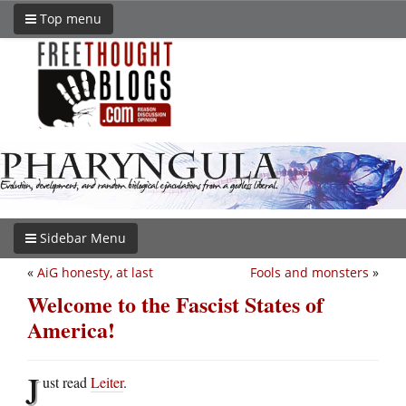
Top menu
Sidebar Menu
«
AiG honesty, at last
Fools and monsters
»
Welcome to the Fascist States of
America!
J
ust read
Leiter
.