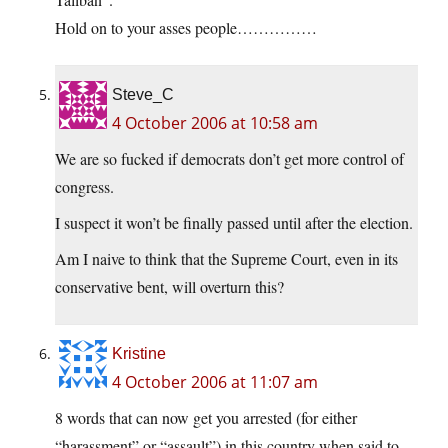
Hold on to your asses people……………
Steve_C
4 October 2006 at 10:58 am
We are so fucked if democrats don’t get more control of
congress.
I suspect it won’t be finally passed until after the election.
Am I naive to think that the Supreme Court, even in its
conservative bent, will overturn this?
Kristine
4 October 2006 at 11:07 am
8 words that can now get you arrested (for either
“harassment” or “assault”) in this country when said to