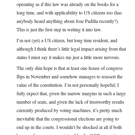
operating as if this law was already on the books for a
long time, and with applicability to US citizens too (has
anybody heard anything about Jose Padilla recently?).
This is just the first step in writing it into law.
I’m not (yet) a US citizen, but long time resident, and
although I think there’s little legal impact arising from that
status I must say it makes me just a little more nervous.
The only dim hope is that at least one house of congress
flips in November and somehow manages to reassert the
value of the constitution. I’m not personally hopeful; I
fully expect that, given the narrow margins in such a large
number of seats, and given the lack of trustworthy results
currently produced by voting machines, it’s pretty much
inevitable that the congressional elections are going to
end up in the courts. I wouldn’t be shocked at all if both