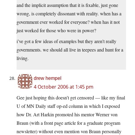
and the implicit assumption that it is fixable, just gone
wrong, is completely dissonant with reality. when has a
government ever worked for everyone? when has it not
just worked for those who were in power?
i’ve got a few ideas of examples but they aren’t really
governments. we should all live in teepees and hunt for a
living.
drew hempel
4 October 2006 at 1:45 pm
Gee just hoping this doesn’t get censored — like my final
U of MN Daily staff op-ed column in which I exposed
how Dr. Art Harkin promoted his mentor Werner von
Braun (with a front page article for a graduate program
newsletter) without even mention von Braun personally