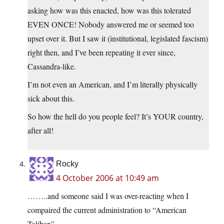
asking how was this enacted, how was this tolerated
EVEN ONCE! Nobody answered me or seemed too
upset over it. But I saw it (institutional, legislated fascism)
right then, and I’ve been repeating it ever since,
Cassandra-like.
I’m not even an American, and I’m literally physically
sick about this.
So how the hell do you people feel? It’s YOUR country,
after all!
Rocky
4 October 2006 at 10:49 am
……..and someone said I was over-reacting when I
compaired the current administration to “American
Taliban”.