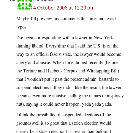
4 October 2006 at 12:20 pm
Maybe I’ll preview my comments this time and avoid
typos.
I’ve been corresponding with a lawyer in New York,
flaming liberal. Every time that I said the U.S. is on the
way to an official fascist state, the lawyer would become
angry and abusive. When I mentioned recently (before
the Torture and Haebeus Corpus and Wiretapping Bill)
that I wouldn’t put it past the present admin. bastards to
suspend elections if they didn’t like the result, the lawyer
became even more abusive, calling me names (conspiracy
nut), saying it could never happen, yada yada yada.
I think the possibility of suspended elections (if the
groundswell is so great that a stolen election would
clearly be a stolen election) is greater than before. I