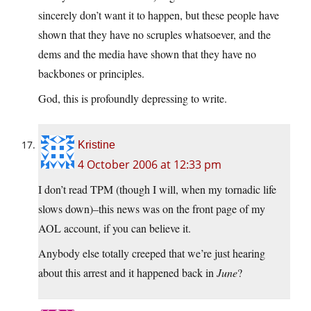
sincerely don’t want it to happen, but these people have
shown that they have no scruples whatsoever, and the
dems and the media have shown that they have no
backbones or principles.
God, this is profoundly depressing to write.
Kristine
4 October 2006 at 12:33 pm
I don’t read TPM (though I will, when my tornadic life
slows down)–this news was on the front page of my
AOL account, if you can believe it.
Anybody else totally creeped that we’re just hearing
about this arrest and it happened back in
June
?