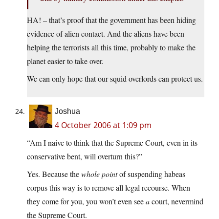
HA! – that’s proof that the government has been hiding
evidence of alien contact. And the aliens have been
helping the terrorists all this time, probably to make the
planet easier to take over.
We can only hope that our squid overlords can protect us.
Joshua
4 October 2006 at 1:09 pm
“Am I naive to think that the Supreme Court, even in its
conservative bent, will overturn this?”
Yes. Because the
whole point
of suspending habeas
corpus this way is to remove all legal recourse. When
they come for you, you won’t even see
a
court, nevermind
the Supreme Court.