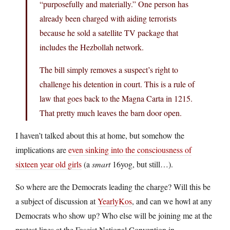
“purposefully and materially.” One person has
already been charged with aiding terrorists
because he sold a satellite TV package that
includes the Hezbollah network.
The bill simply removes a suspect’s right to
challenge his detention in court. This is a rule of
law that goes back to the Magna Carta in 1215.
That pretty much leaves the barn door open.
I haven’t talked about this at home, but somehow the
implications are
even sinking into the consciousness of
sixteen year old girls
(a
smart
16yog, but still…).
So where are the Democrats leading the charge? Will this be
a subject of discussion at
YearlyKos
, and can we howl at any
Democrats who show up? Who else will be joining me at the
protest lines at the Fascist National Convention in