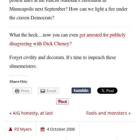
Minneapolis next September? How can we light a fire under
the craven Democrats?
What the heck…now you can even
get arrested for publicly
disagreeing with Dick Cheney
?
Forget civility and decorum. It’s time to impeach these
slimemeisters.
Share this:
Print
Email
«
AiG honesty, at last
Fools and monsters
»
PZ Myers
4 October 2006