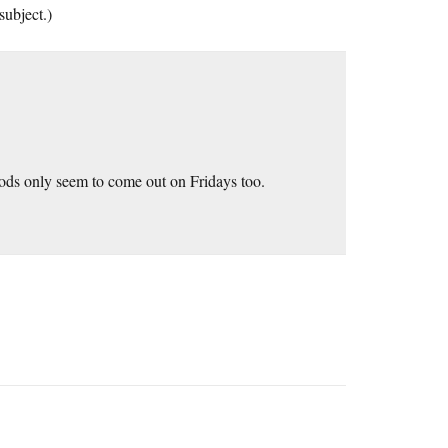
subject.)
ods only seem to come out on Fridays too.