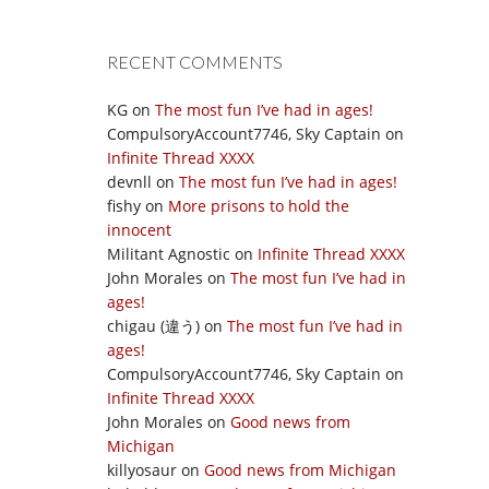
RECENT COMMENTS
KG
on
The most fun I’ve had in ages!
CompulsoryAccount7746, Sky Captain
on
Infinite Thread XXXX
devnll
on
The most fun I’ve had in ages!
fishy
on
More prisons to hold the
innocent
Militant Agnostic
on
Infinite Thread XXXX
John Morales
on
The most fun I’ve had in
ages!
chigau (違う)
on
The most fun I’ve had in
ages!
CompulsoryAccount7746, Sky Captain
on
Infinite Thread XXXX
John Morales
on
Good news from
Michigan
killyosaur
on
Good news from Michigan