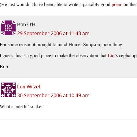
(He just wouldn’t have been able to write a passably good
poem
on the 
Bob O'H
29 September 2006 at 11:43 am
For some reason it brought to mind Homer Simpson, poor thing.
I guess this is a good place to make the observation that
Lio
‘s cephalop
Bob
Lori Witzel
30 September 2006 at 10:49 am
What a cute lil’ sucker.