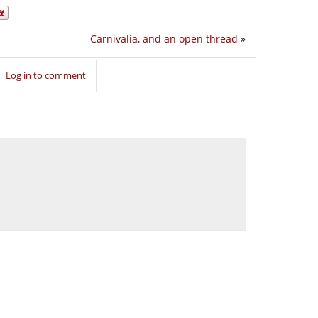
Carnivalia, and an open thread
»
Log in to comment