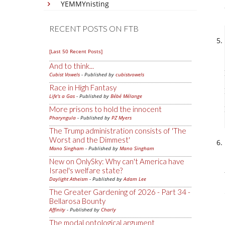
YEMMYnisting
RECENT POSTS ON FTB
[Last 50 Recent Posts]
And to think...
Cubist Vowels
- Published by
cubistvowels
Race in High Fantasy
Life's a Gas
- Published by
Bébé Mélange
More prisons to hold the innocent
Pharyngula
- Published by
PZ Myers
The Trump administration consists of 'The
Worst and the Dimmest'
Mano Singham
- Published by
Mano Singham
New on OnlySky: Why can't America have
Israel's welfare state?
Daylight Atheism
- Published by
Adam Lee
The Greater Gardening of 2026 - Part 34 -
Bellarosa Bounty
Affinity
- Published by
Charly
The modal ontological argument