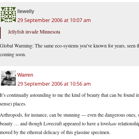
llewelly
29 September 2006 at 10:07 am
Jellyfish invade Minnesota
Global Warming: The same eco-systems you’ve known for years, seen th
coming soon.
Warren
29 September 2006 at 10:56 am
It’s continually astounding to me the kind of beauty that can be found i
sense) places.
Arthropods, for instance, can be stunning — even the dangerous ones, s
beauty … and though Lovecraft appeared to have a love
hate
relationshi
moved by the ethereal delicacy of this glassine specimen.