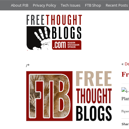
About FtB
Privacy Policy
Tech Issues
FTB Shop
Recent Posts
«
De
/*
Fr
Plan
Figu
Shar