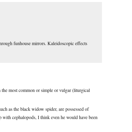
rough funhouse mirrors. Kaleidoscopic effects
n the most common or simple or vulgar (liturgical
uch as the black widow spider, are possessed of
p with cephalopods, I think even he would have been