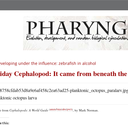
veloping under the influence: zebrafish in alcohol
iday Cephalopod: It came from beneath the
ktonic octopus larva
(
amzn
/
b&n
/
abe
/
pwll
)
re from
Cephalopods: A World Guide
, by Mark Norman.
e this: