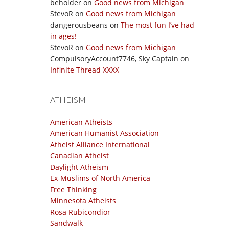
beholder
on
Good news from Michigan
StevoR
on
Good news from Michigan
dangerousbeans
on
The most fun I’ve had
in ages!
StevoR
on
Good news from Michigan
CompulsoryAccount7746, Sky Captain
on
Infinite Thread XXXX
ATHEISM
American Atheists
American Humanist Association
Atheist Alliance International
Canadian Atheist
Daylight Atheism
Ex-Muslims of North America
Free Thinking
Minnesota Atheists
Rosa Rubicondior
Sandwalk