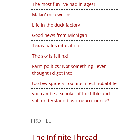
The most fun I've had in ages!
Makin' mealworms
Life in the duck factory
Good news from Michigan
Texas hates education
The sky is falling!
Farm politics? Not something I ever
thought I'd get into
too few spiders, too much technobabble
you can be a scholar of the bible and
still understand basic neuroscience?
PROFILE
The Infinite Thread