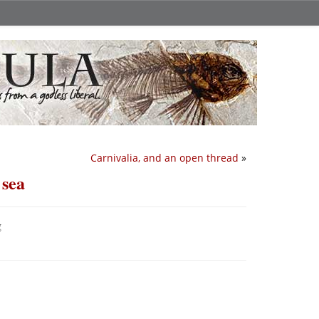
Carnivalia, and an open thread
»
 sea