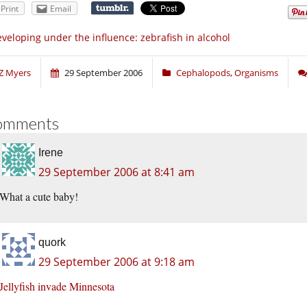
Print
Email
veloping under the influence: zebrafish in alcohol
Z Myers
29 September 2006
Cephalopods
,
Organisms
omments
Irene
29 September 2006 at 8:41 am
What a cute baby!
quork
29 September 2006 at 9:18 am
Jellyfish invade Minnesota