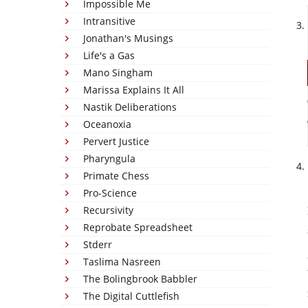
Impossible Me
Intransitive
Jonathan's Musings
Life's a Gas
Mano Singham
Marissa Explains It All
Nastik Deliberations
Oceanoxia
Pervert Justice
Pharyngula
Primate Chess
Pro-Science
Recursivity
Reprobate Spreadsheet
Stderr
Taslima Nasreen
The Bolingbrook Babbler
The Digital Cuttlefish