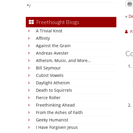
*/
«
De
Freethought Blogs
A Trivial Knot
P
Affinity
Against the Grain
C
Andreas Avester
Atheism, Music, and More...
Bill Seymour
Cubist Vowels
Daylight Atheism
Death to Squirrels
Fierce Roller
Freethinking Ahead
From the Ashes of Faith
Geeky Humanist
I Have Forgiven Jesus