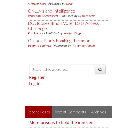
A Trivial Knot
- Published by
Siggy
On LLMs and Intelligence
Reprobate Spreadsheet
- Published by
Hj Hornbeck
DOJ looses Illinois Voter Data Access
Challenge
Pro-Science
- Published by
Kristjan Wager
Oh look, Elon's bombing the moon.
Death to Squirrels
- Published by
Iris Vander Pluym
Register
Log in
Recent Posts
Recent Comments
Archives
More prisons to hold the innocent