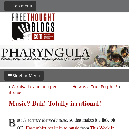
Top menu
Sidebar Menu
«
Carnivalia, and an open
He was a True Prophet!
»
thread
Music? Bah! Totally irrational!
B
ut it’s
science themed music
, so that makes it a little bit
OK.
Easternblot.net links to music
from
This Week In