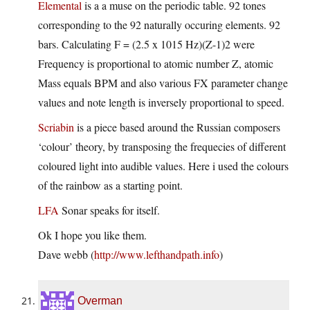
Elemental
is a a muse on the periodic table. 92 tones
corresponding to the 92 naturally occuring elements. 92
bars. Calculating F = (2.5 x 1015 Hz)(Z-1)2 were
Frequency is proportional to atomic number Z, atomic
Mass equals BPM and also various FX parameter change
values and note length is inversely proportional to speed.
Scriabin
is a piece based around the Russian composers
‘colour’ theory, by transposing the frequecies of different
coloured light into audible values. Here i used the colours
of the rainbow as a starting point.
LFA
Sonar speaks for itself.
Ok I hope you like them.
Dave webb (
http://www.lefthandpath.info
)
Overman