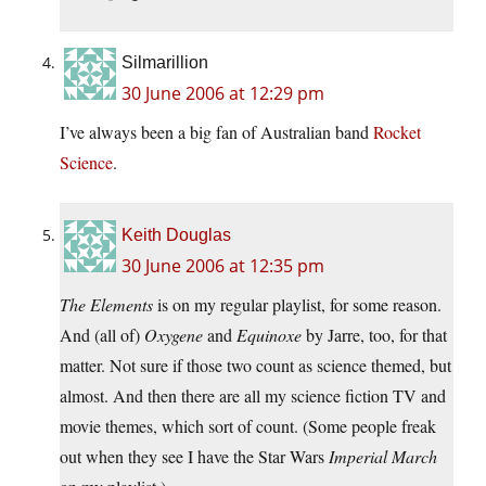
Silmarillion
30 June 2006 at 12:29 pm
I’ve always been a big fan of Australian band
Rocket
Science
.
Keith Douglas
30 June 2006 at 12:35 pm
The Elements
is on my regular playlist, for some reason.
And (all of)
Oxygene
and
Equinoxe
by Jarre, too, for that
matter. Not sure if those two count as science themed, but
almost. And then there are all my science fiction TV and
movie themes, which sort of count. (Some people freak
out when they see I have the Star Wars
Imperial March