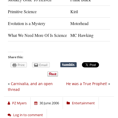
Primitive Science
Kiril
Evolution is a Mystery
Motorhead
What We Need More Of Is Science
MC Hawking
Share this:
Print
Email
«
Carnivalia, and an open
He was a True Prophet!
»
thread
PZ Myers
30 June 2006
Entertainment
Log in to comment