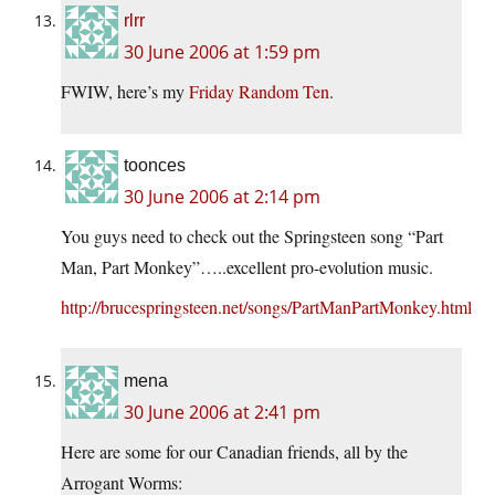
rlrr
30 June 2006 at 1:59 pm
FWIW, here’s my
Friday Random Ten
.
toonces
30 June 2006 at 2:14 pm
You guys need to check out the Springsteen song “Part
Man, Part Monkey”…..excellent pro-evolution music.
http://brucespringsteen.net/songs/PartManPartMonkey.html
mena
30 June 2006 at 2:41 pm
Here are some for our Canadian friends, all by the
Arrogant Worms: