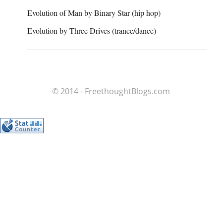
Evolution of Man by Binary Star (hip hop)
Evolution by Three Drives (trance/dance)
© 2014 - FreethoughtBlogs.com