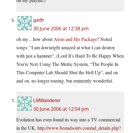
on my playlist.)
garth
30 June 2006 at 12:38 pm
oh my…how about
Atom and His Package
? Noted
songs: “I am downright amazed at what I can destroy
with just a hammer”, (Lord It’s Hard To Be Happy When
You’re Not) Using The Metric System, “The People In
This Computer Lab Should Shut the Hell Up”, and on
and on. no longer touring, but eminently wonderful.
LMWanderer
30 June 2006 at 12:54 pm
Evolution has even found its way into a TV commercial
in the UK.
http://www.bestadsontv.com/ad_details.php?