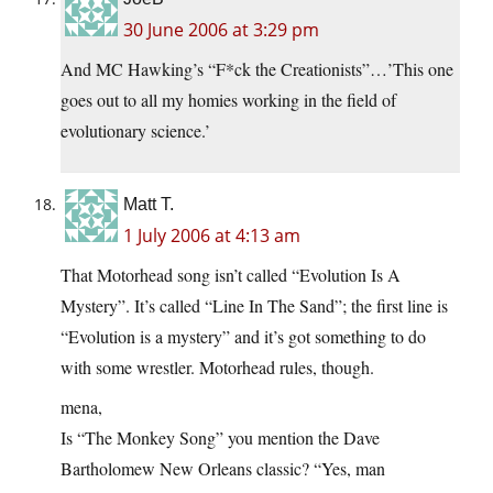
30 June 2006 at 3:29 pm
And MC Hawking’s “F*ck the Creationists”…’This one
goes out to all my homies working in the field of
evolutionary science.’
Matt T.
1 July 2006 at 4:13 am
That Motorhead song isn’t called “Evolution Is A
Mystery”. It’s called “Line In The Sand”; the first line is
“Evolution is a mystery” and it’s got something to do
with some wrestler. Motorhead rules, though.
mena,
Is “The Monkey Song” you mention the Dave
Bartholomew New Orleans classic? “Yes, man