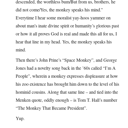
descended, the worthless bum/But from us, brothers, he
did not come/Yes, the monkey speaks his mind.”
Everytime I hear some moralist yay-hoos yammer on
about man’s inate divine spirit or humanity’s glorious past
or how it all proves God is real and made this all for us, I
hear that line in my head. Yes, the monkey speaks his
mind.
Then there’s John Prine’s “Space Monkey”, and George
Jones had a novelty song back in the ’60s called “I’m A
People”, wherein a monkey expresses displeasure at how
his zoo existence has brought him down to the level of his
hominid cousins. Along that same line – and tied into the
Menken quote, oddly enough – is Tom T. Hall’s number
“The Monkey That Became President”.
Yup.