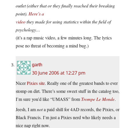
outlet (either that or they finally reached their breaking
point).
Here’s a
video
they made for using statistics within the field of
psychology…
(it’s a rap music video, a few minutes long. The lyrics
pose no threat of becoming a mind bug.)
garth
30 June 2006 at 12:27 pm
Nicer
Pixies site
. Really one of the greatest bands to ever
stomp on dirt. There’s some sweet stuff in the catalog too,
I’m sure you’d like “UMASS” from
Trompe Le Monde
.
Jeesh, I am
not
a paid shill for 4AD records, the Pixies, or
Black Francis. I’m just a Pixies nerd who likely needs a
nice nap right now.