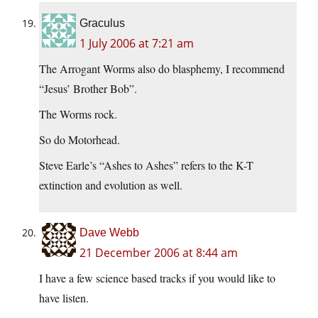
Graculus
1 July 2006 at 7:21 am
The Arrogant Worms also do blasphemy, I recommend
“Jesus’ Brother Bob”.
The Worms rock.
So do Motorhead.
Steve Earle’s “Ashes to Ashes” refers to the K-T
extinction and evolution as well.
Dave Webb
21 December 2006 at 8:44 am
I have a few science based tracks if you would like to
have listen.