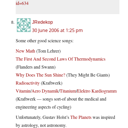
id=634
JRedekop
30 June 2006 at 1:25 pm
Some other good science songs:
New Math
(Tom Lehrer)
The First And Second Laws Of Thermodynamics
(Flanders and Swann)
Why Does The Sun Shine?
(They Might Be Giants)
Radioactivity
(Kraftwerk)
Vitamin
/
Aero Dynamik
/
Titanium
/
Elektro Kardiogramm
(Kraftwerk — songs sort-of about the medical and
engineering aspects of cycling)
Unfortunately, Gustav Holst’s
The Planets
was inspired
by astrology, not astronomy.