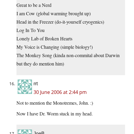
Great to be a Nerd
I am Cow (global warming brought up)
Head in the Freezer (do-it-yourself cryogenics)
Log In To You
Lonely Lab of Broken Hearts
My Voice is Changing (simple biology!)
The Monkey Song (kinda non-commital about Darwin
but they do mention him)
rrt
30 June 2006 at 2:44 pm
Not to mention the Monotremes, John. :)
Now I have Dr. Worm stuck in my head.
JoeB