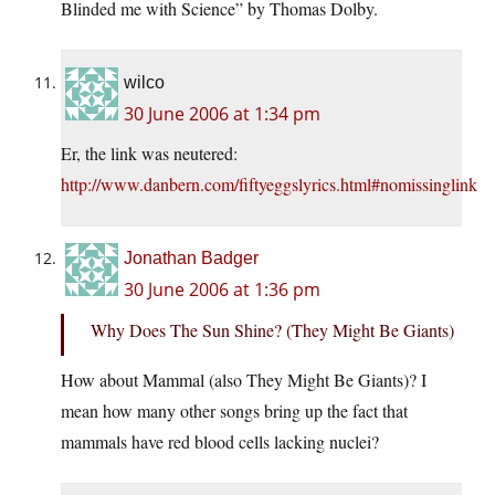
Blinded me with Science” by Thomas Dolby.
wilco
30 June 2006 at 1:34 pm
Er, the link was neutered:
http://www.danbern.com/fiftyeggslyrics.html#nomissinglink
Jonathan Badger
30 June 2006 at 1:36 pm
Why Does The Sun Shine? (They Might Be Giants)
How about Mammal (also They Might Be Giants)? I
mean how many other songs bring up the fact that
mammals have red blood cells lacking nuclei?