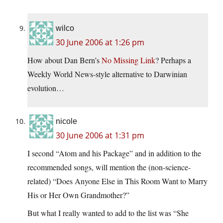
wilco
30 June 2006 at 1:26 pm
How about Dan Bern’s
No Missing Link
? Perhaps a
Weekly World News-style alternative to Darwinian
evolution…
nicole
30 June 2006 at 1:31 pm
I second “Atom and his Package” and in addition to the
recommended songs, will mention the (non-science-
related) “Does Anyone Else in This Room Want to Marry
His or Her Own Grandmother?”
But what I really wanted to add to the list was “She