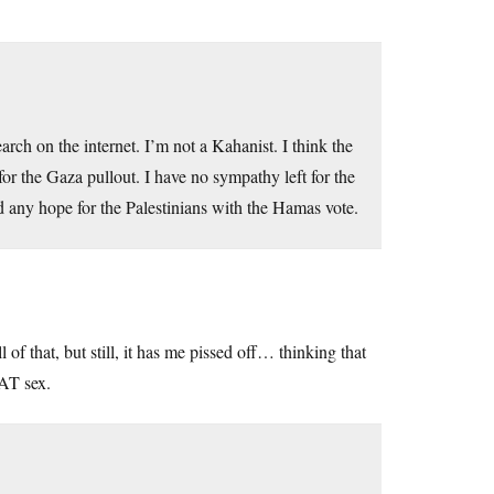
earch on the internet. I’m not a Kahanist. I think the
 for the Gaza pullout. I have no sympathy left for the
ed any hope for the Palestinians with the Hamas vote.
of that, but still, it has me pissed off… thinking that
EAT sex.