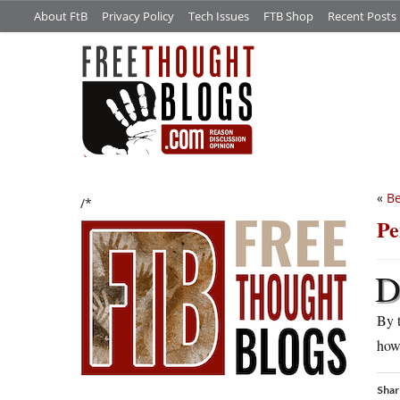
About FtB
Privacy Policy
Tech Issues
FTB Shop
Recent Posts
«
Be
/*
Pe
By t
how 
Shar