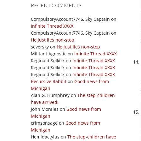
RECENT COMMENTS
CompulsoryAccount7746, Sky Captain
on
Infinite Thread XXXX
CompulsoryAccount7746, Sky Captain
on
He just lies non-stop
seversky
on
He just lies non-stop
Militant Agnostic
on
Infinite Thread XXXX
Reginald Selkirk
on
Infinite Thread XXXX
Reginald Selkirk
on
Infinite Thread XXXX
Reginald Selkirk
on
Infinite Thread XXXX
Recursive Rabbit
on
Good news from
Michigan
Alan G. Humphrey
on
The step-children
have arrived!
John Morales
on
Good news from
Michigan
crimsonsage
on
Good news from
Michigan
Hemidactylus
on
The step-children have