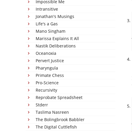
Impossible Me
Intransitive
Jonathan's Musings
Life's a Gas
Mano Singham
Marissa Explains It All
Nastik Deliberations
Oceanoxia
Pervert Justice
Pharyngula
Primate Chess
Pro-Science
Recursivity
Reprobate Spreadsheet
Stderr
Taslima Nasreen
The Bolingbrook Babbler
The Digital Cuttlefish