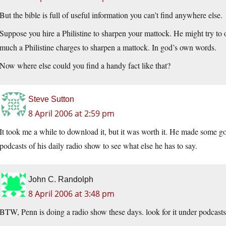
But the bible is full of useful information you can’t find anywhere else.
Suppose you hire a Philistine to sharpen your mattock. He might try to 
much a Philistine charges to sharpen a mattock. In god’s own words.
Now where else could you find a handy fact like that?
Steve Sutton
8 April 2006 at 2:59 pm
It took me a while to download it, but it was worth it. He made some g
podcasts of his daily radio show to see what else he has to say.
John C. Randolph
8 April 2006 at 3:48 pm
BTW, Penn is doing a radio show these days. look for it under podcasts