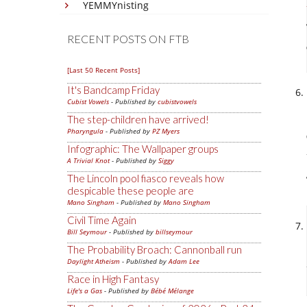
YEMMYnisting
RECENT POSTS ON FTB
[Last 50 Recent Posts]
It's Bandcamp Friday
Cubist Vowels
- Published by
cubistvowels
The step-children have arrived!
Pharyngula
- Published by
PZ Myers
Infographic: The Wallpaper groups
A Trivial Knot
- Published by
Siggy
The Lincoln pool fiasco reveals how
despicable these people are
Mano Singham
- Published by
Mano Singham
Civil Time Again
Bill Seymour
- Published by
billseymour
The Probability Broach: Cannonball run
Daylight Atheism
- Published by
Adam Lee
Race in High Fantasy
Life's a Gas
- Published by
Bébé Mélange