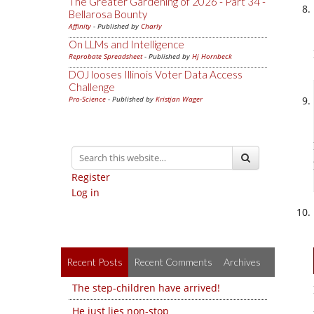
The Greater Gardening of 2026 - Part 34 -
Bellarosa Bounty
Affinity
- Published by
Charly
On LLMs and Intelligence
Reprobate Spreadsheet
- Published by
Hj Hornbeck
DOJ looses Illinois Voter Data Access
Challenge
Pro-Science
- Published by
Kristjan Wager
Register
Log in
Recent Posts
Recent Comments
Archives
The step-children have arrived!
He just lies non-stop