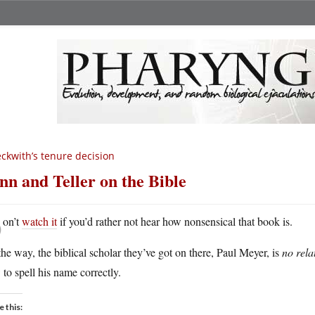
ckwith’s tenure decision
nn and Teller on the Bible
D
on’t
watch it
if you’d rather not hear how nonsensical that book is.
he way, the biblical scholar they’ve got on there, Paul Meyer, is
no rela
to spell his name correctly.
e this: