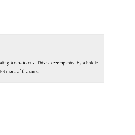
ting Arabs to rats. This is accompanied by a link to
 lot more of the same.