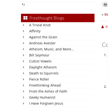
*/
«
Be
Freethought Blogs
A Trivial Knot
P
Affinity
Against the Grain
Andreas Avester
C
Atheism, Music, and More...
Bill Seymour
Cubist Vowels
Daylight Atheism
Death to Squirrels
Fierce Roller
Freethinking Ahead
From the Ashes of Faith
Geeky Humanist
I Have Forgiven Jesus