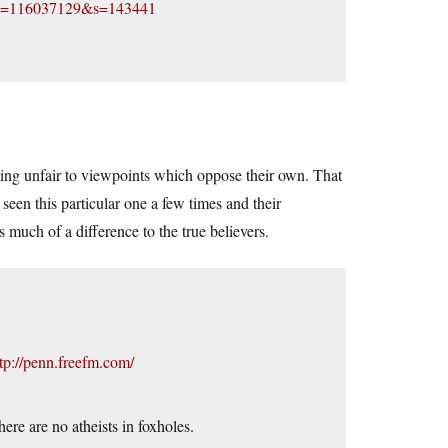
?id=116037129&s=143441
being unfair to viewpoints which oppose their own. That
 seen this particular one a few times and their
 much of a difference to the true believers.
tp://penn.freefm.com/
here are no atheists in foxholes.