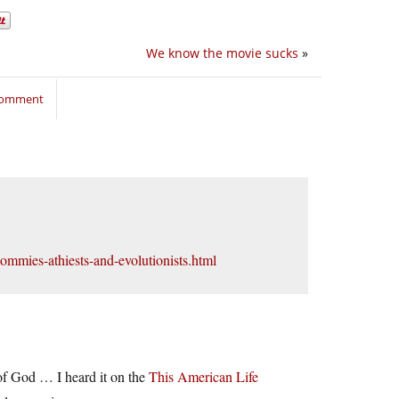
We know the movie sucks
»
 comment
commies-athiests-and-evolutionists.html
s of God … I heard it on the
This American Life