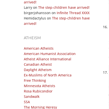
arrived!
Larry
on
The step-children have arrived!
birgerjohansson
on
Infinite Thread XXXX
Hemidactylus
on
The step-children have
arrived!
ATHEISM
American Atheists
American Humanist Association
Atheist Alliance International
Canadian Atheist
Daylight Atheism
Ex-Muslims of North America
Free Thinking
Minnesota Atheists
Rosa Rubicondior
Sandwalk
SSA
The Morning Heresy