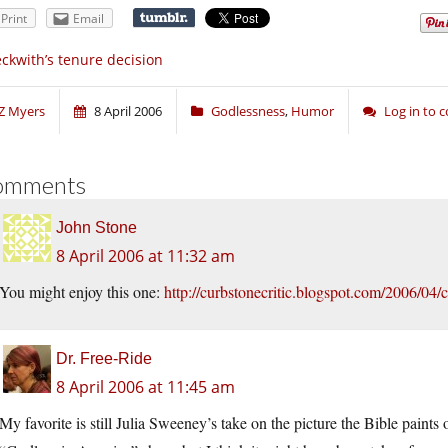
Print
Email
ckwith’s tenure decision
Z Myers
8 April 2006
Godlessness
,
Humor
Log in to
omments
John Stone
8 April 2006 at 11:32 am
You might enjoy this one:
http://curbstonecritic.blogspot.com/2006/04/
Dr. Free-Ride
8 April 2006 at 11:45 am
My favorite is still Julia Sweeney’s take on the picture the Bible paint