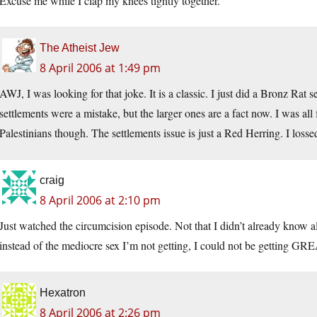
Excuse me while I clap my knees tightly together.
The Atheist Jew
8 April 2006 at 1:49 pm
AWJ, I was looking for that joke. It is a classic. I just did a Bronz Rat s
settlements were a mistake, but the larger ones are a fact now. I was all
Palestinians though. The settlements issue is just a Red Herring. I loss
craig
8 April 2006 at 2:10 pm
Just watched the circumcision episode. Not that I didn’t already know all 
instead of the mediocre sex I’m not getting, I could not be getting GR
Hexatron
8 April 2006 at 2:26 pm