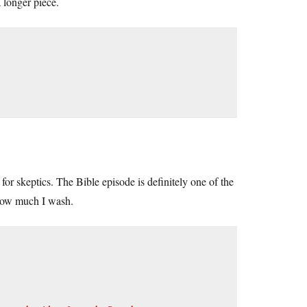
 longer piece.
 for skeptics. The Bible episode is definitely one of the
 how much I wash.