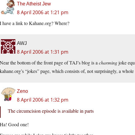
The Atheist Jew
8 April 2006 at 1:21 pm
I have a link to Kahane.org? Where?
AWJ
8 April 2006 at 1:31 pm
Near the bottom of the front page of TAJ’s blog is a
charming
joke equa
kahane.org’s “jokes” page, which consists of, not surprisingly, a whole
Zeno
8 April 2006 at 1:32 pm
The circumcision episode is available in parts
Ha! Good one!