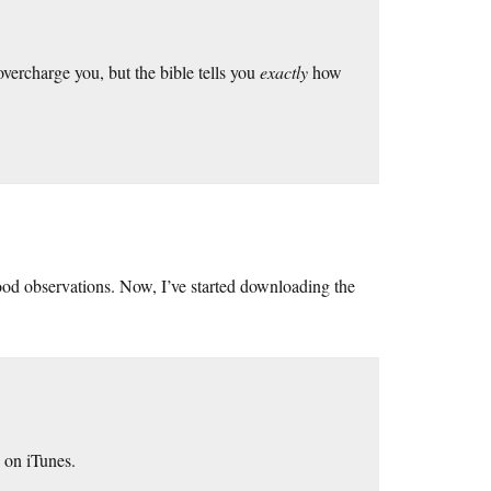
overcharge you, but the bible tells you
exactly
how
ood observations. Now, I’ve started downloading the
 on iTunes.