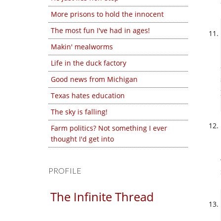
More prisons to hold the innocent
The most fun I've had in ages!
Makin' mealworms
Life in the duck factory
Good news from Michigan
Texas hates education
The sky is falling!
Farm politics? Not something I ever
thought I'd get into
PROFILE
The Infinite Thread