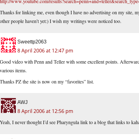
http://www.youtube.com/results?search=penn+and+teller&search_typ
Thanks for linking me, even though I have no advertising on my site, my
other people haven’t yet:) I wish my writings were noticed too.
Sweettp2063
8 April 2006 at 12:47 pm
Good video with Penn and Teller with some excellent points. Afterwards
various items.
Thanks PZ the site is now on my “favorites” list.
AWJ
8 April 2006 at 12:56 pm
Yeah, I never thought I’d see Pharyngula link to a blog that links to k