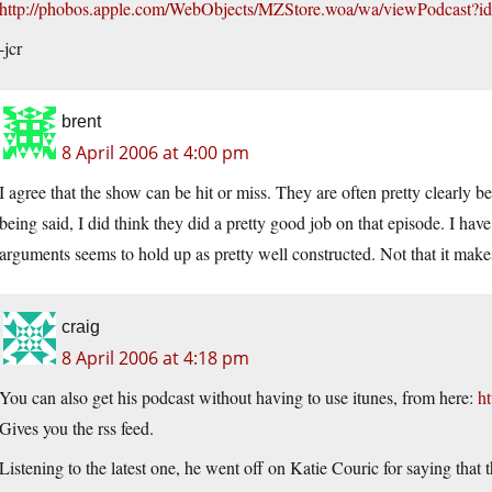
http://phobos.apple.com/WebObjects/MZStore.woa/wa/viewPodcast
-jcr
brent
8 April 2006 at 4:00 pm
I agree that the show can be hit or miss. They are often pretty clearly 
being said, I did think they did a pretty good job on that episode. I have
arguments seems to hold up as pretty well constructed. Not that it makes
craig
8 April 2006 at 4:18 pm
You can also get his podcast without having to use itunes, from here:
ht
Gives you the rss feed.
Listening to the latest one, he went off on Katie Couric for saying that t