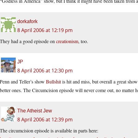
“Godless in America” show, but I think it might have been taken from a
dorkafork
8 April 2006 at 12:19 pm
They had a good episode on
creationism
, too.
JP
8 April 2006 at 12:30 pm
Penn and Teller’s show
Bullshit
is hit and miss, but overall a great show
better ones. The Circumcision episode will never come out, no matter
The Atheist Jew
8 April 2006 at 12:39 pm
The circumcision episode is available in parts here: