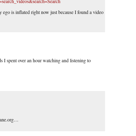
e=search_videos&search=Search
 ego is inflated right now just because I found a video
 I spent over an hour watching and listening to
ahane.org…