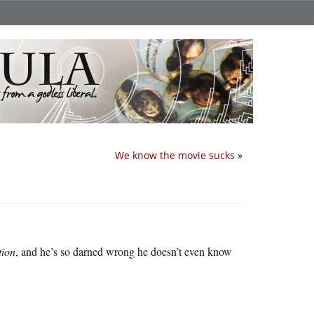
We know the movie sucks
»
tion
, and he’s so darned wrong he doesn’t even know