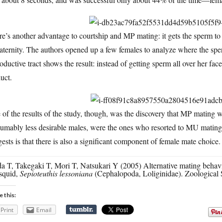
e’s another advantage to courtship and MP mating: it gets the sperm to 
aternity. The authors opened up a few females to analyze where the spe
oductive tract shows the result: instead of getting sperm all over her fac
uct.
of the results of the study, though, was the discovery that MP mating wa
sumably less desirable males, were the ones who resorted to MU matin
ests is that there is also a significant component of female mate choice.
 T, Takegaki T, Mori T, Natsukari Y (2005) Alternative mating behavio
squid,
Sepioteuthis lessoniana
(Cephalopoda, Loliginidae). Zoological 
e this:
Print
Email