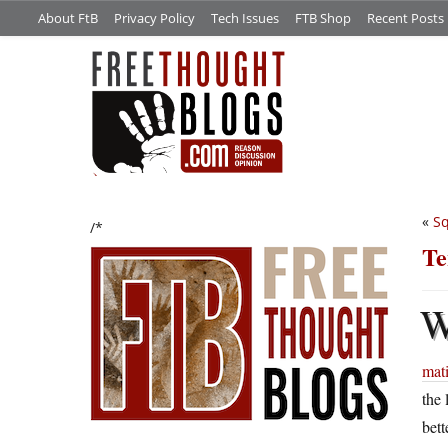
About FtB
Privacy Policy
Tech Issues
FTB Shop
Recent Posts
«
Sq
/*
Te
mat
the 
bett