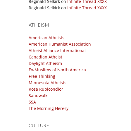
Reginald Selkirk
on
Infinite Thread XXXX
Reginald Selkirk
on
Infinite Thread XXXX
ATHEISM
American Atheists
American Humanist Association
Atheist Alliance International
Canadian Atheist
Daylight Atheism
Ex-Muslims of North America
Free Thinking
Minnesota Atheists
Rosa Rubicondior
Sandwalk
SSA
The Morning Heresy
CULTURE