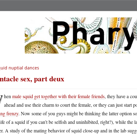
uid nuptial dances
ntacle sex, part deux
W
hen
male squid get together with their female friends
, they have a co
ahead and use their charm to court the female, or they can just start p
ing frenzy
. Now some of you guys might be thinking the latter option so
life of a squid if you can’t be selfish and uninhibited, right?), while the
er. A study of the mating behavior of squid close-up and in the lab sugge