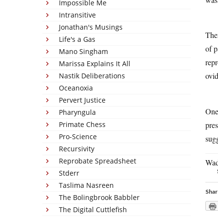
Impossible Me
Intransitive
Jonathan's Musings
Ther
Life's a Gas
of p
Mano Singham
repr
Marissa Explains It All
ovid
Nastik Deliberations
Oceanoxia
Pervert Justice
One 
Pharyngula
pre
Primate Chess
Pro-Science
sugg
Recursivity
Reprobate Spreadsheet
Wada
Stderr
Taslima Nasreen
Shar
The Bolingbrook Babbler
The Digital Cuttlefish