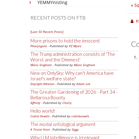
YEMMYnisting
«
Sq
RECENT POSTS ON FTB
P
[Last 50 Recent Posts]
More prisons to hold the innocent
C
Pharyngula
- Published by
PZ Myers
The Trump administration consists of 'The
Worst and the Dimmest'
Mano Singham
- Published by
Mano Singham
New on OnlySky: Why can't America have
Israel's welfare state?
Daylight Atheism
- Published by
Adam Lee
The Greater Gardening of 2026 - Part 34 -
Bellarosa Bounty
Affinity
- Published by
Charly
Hello world!
Cubist Vowels
- Published by
cubistvowels
The modal ontological argument
A Trivial Knot
- Published by
Siggy
Why LLM Intelligence is Irrelevant