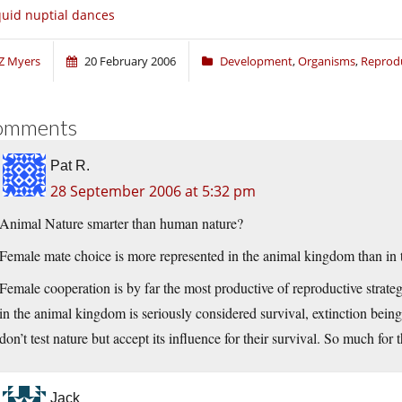
uid nuptial dances
Z Myers
20 February 2006
Development
,
Organisms
,
Reprod
omments
Pat R.
28 September 2006 at 5:32 pm
Animal Nature smarter than human nature?
Female mate choice is more represented in the animal kingdom than in
Female cooperation is by far the most productive of reproductive strate
in the animal kingdom is seriously considered survival, extinction bein
don’t test nature but accept its influence for their survival. So much for 
Jack