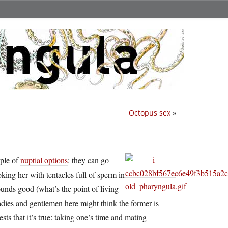
Octopus sex
»
uple of
nuptial options
: they can go
oking her with tentacles full of sperm in
unds good (what’s the point of living
 ladies and gentlemen here might think the former is
sts that it’s true: taking one’s time and mating