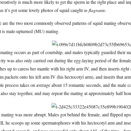
eratively is much more likely to get the sperm in the right place and im
s it’s got some lovely photos of squid caught
in flagrante
.
 are the two most commonly observed patterns of squid mating observed
ht is male-upturned (MU) mating.
ating occurs as part of courtship, and males typically guarded their m
vity was also only carried out during the egg-laying period of the femal
hes up to caress her mantle with his right arm IV, and then inserts righ
m packets onto his left arm IV (his hectocotyl arm), and inserts that a
e process takes on average about 15 romantic seconds, and the male c
 also stay together, and may repeat the mating at approximately half hour
mating was more abrupt. Males got behind the female, and flipped upsi
II, he scoops up some spermatophores with his hectocotyl arm and inser
 about 8 seconds, and was successful only about 44% of the time—femal