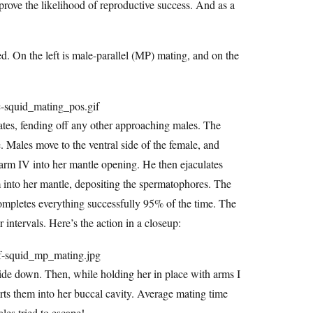
prove the likelihood of reproductive success. And as a
. On the left is male-parallel (MP) mating, and on the
ates, fending off any other approaching males. The
e. Males move to the ventral side of the female, and
t arm IV into her mantle opening. He then ejaculates
rm into her mantle, depositing the spermatophores. The
ompletes everything successfully 95% of the time. The
 intervals. Here’s the action in a closeup:
de down. Then, while holding her in place with arms I
ts them into her buccal cavity. Average mating time
es tried to escape!