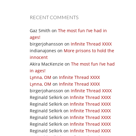
RECENT COMMENTS
Gaz Smith
on
The most fun I’ve had in
ages!
birgerjohansson
on
Infinite Thread XXXX
indianajones
on
More prisons to hold the
innocent
Akira MacKenzie
on
The most fun I’ve had
in ages!
Lynna, OM
on
Infinite Thread XXXX
Lynna, OM
on
Infinite Thread XXXX
birgerjohansson
on
Infinite Thread XXXX
Reginald Selkirk
on
Infinite Thread XXXX
Reginald Selkirk
on
Infinite Thread XXXX
Reginald Selkirk
on
Infinite Thread XXXX
Reginald Selkirk
on
Infinite Thread XXXX
Reginald Selkirk
on
Infinite Thread XXXX
Reginald Selkirk
on
Infinite Thread XXXX