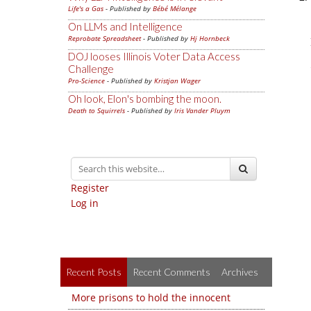
Life's a Gas
- Published by
Bébé Mélange
On LLMs and Intelligence
Reprobate Spreadsheet
- Published by
Hj Hornbeck
DOJ looses Illinois Voter Data Access
Challenge
Pro-Science
- Published by
Kristjan Wager
Oh look, Elon's bombing the moon.
Death to Squirrels
- Published by
Iris Vander Pluym
Register
Log in
Recent Posts
Recent Comments
Archives
More prisons to hold the innocent