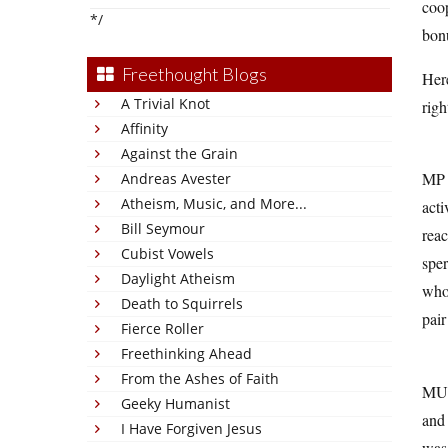
coop
*/
bonu
Freethought Blogs
Here
A Trivial Knot
rig
Affinity
Against the Grain
MP m
Andreas Avester
Atheism, Music, and More...
acti
Bill Seymour
reac
Cubist Vowels
sper
Daylight Atheism
whol
Death to Squirrels
pair
Fierce Roller
Freethinking Ahead
From the Ashes of Faith
MU 
Geeky Humanist
and 
I Have Forgiven Jesus
was