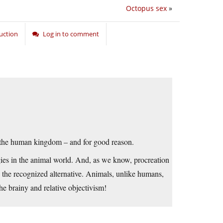
Octopus sex
»
uction
Log in to comment
 the human kingdom – and for good reason.
gies in the animal world. And, as we know, procreation
g the recognized alternative. Animals, unlike humans,
the brainy and relative objectivism!