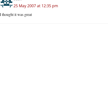
25 May 2007 at 12:35 pm
I thought it was great