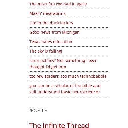
The most fun I've had in ages!
Makin' mealworms
Life in the duck factory
Good news from Michigan
Texas hates education
The sky is falling!
Farm politics? Not something I ever
thought I'd get into
too few spiders, too much technobabble
you can be a scholar of the bible and
still understand basic neuroscience?
PROFILE
The Infinite Thread