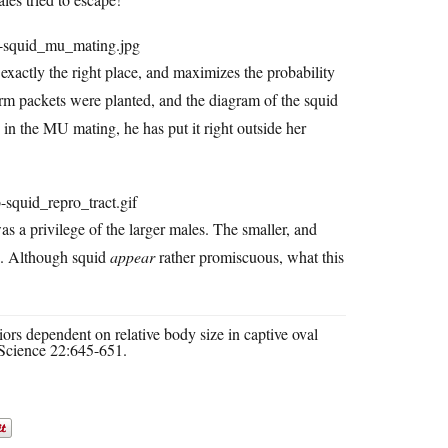
exactly the right place, and maximizes the probability
rm packets were planted, and the diagram of the squid
e in the MU mating, he has put it right outside her
s a privilege of the larger males. The smaller, and
g. Although squid
appear
rather promiscuous, what this
rs dependent on relative body size in captive oval
Science 22:645-651.