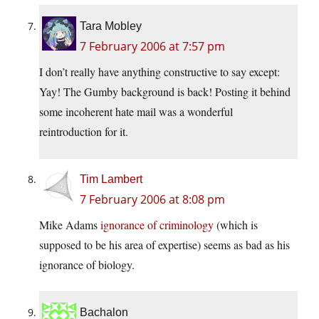
Tara Mobley
7 February 2006 at 7:57 pm
I don’t really have anything constructive to say except:
Yay! The Gumby background is back! Posting it behind
some incoherent hate mail was a wonderful
reintroduction for it.
Tim Lambert
7 February 2006 at 8:08 pm
Mike Adams
ignorance of criminology
(which is
supposed to be his area of expertise) seems as bad as his
ignorance of biology.
Bachalon