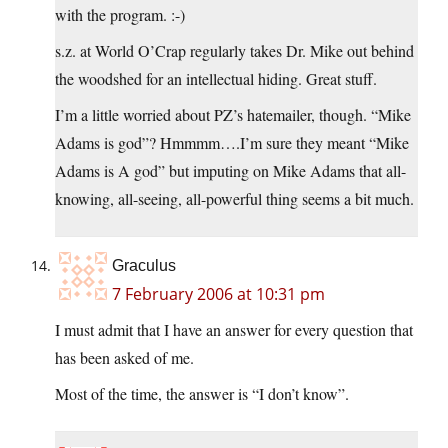
with the program. :-)
s.z. at World O’Crap regularly takes Dr. Mike out behind
the woodshed for an intellectual hiding. Great stuff.
I’m a little worried about PZ’s hatemailer, though. “Mike
Adams is god”? Hmmmm….I’m sure they meant “Mike
Adams is A god” but imputing on Mike Adams that all-
knowing, all-seeing, all-powerful thing seems a bit much.
Graculus
7 February 2006 at 10:31 pm
I must admit that I have an answer for every question that
has been asked of me.
Most of the time, the answer is “I don’t know”.