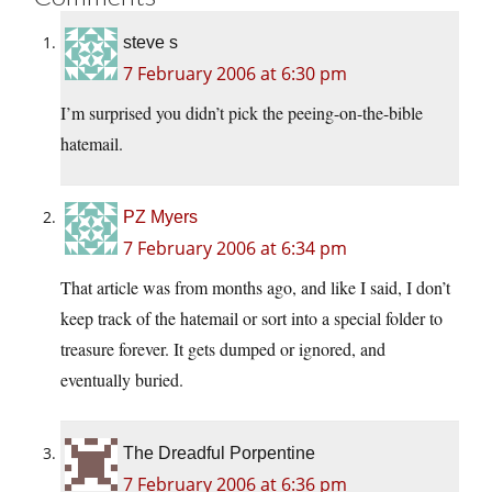
steve s
7 February 2006 at 6:30 pm
I’m surprised you didn’t pick the peeing-on-the-bible
hatemail.
PZ Myers
7 February 2006 at 6:34 pm
That article was from months ago, and like I said, I don’t
keep track of the hatemail or sort into a special folder to
treasure forever. It gets dumped or ignored, and
eventually buried.
The Dreadful Porpentine
7 February 2006 at 6:36 pm