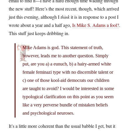
email to find it—I have a hard enough time wading through
the new stuff! Here’s the most recent, though, which arrived
just this evening, although I
think
it is in response to a post I
wrote about a year and a half ago,
Is Mike S. Adams a fool?
.
This stuff just keeps dribbling in.
Mike Adams is god. This statement of truth,
however, leads me to another question. Simply
put, are you a) a eunuch, b) a hairy-armed white
female feminazi type with no discernible talent or
c) one of those kool-aid democrats our children
are taught to avoid? I would be interested in some
typological clarification on this point as you seem
like a very perverse bundle of mistaken beliefs
and psychological neuroses.
It’s a little more coherent than the usual babble I get, but it