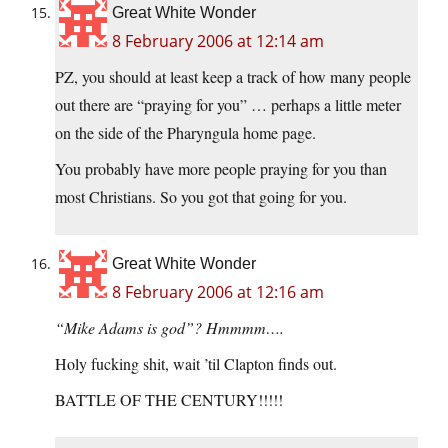
Great White Wonder
8 February 2006 at 12:14 am
PZ, you should at least keep a track of how many people
out there are “praying for you” … perhaps a little meter
on the side of the Pharyngula home page.
You probably have more people praying for you than
most Christians. So you got that going for you.
Great White Wonder
8 February 2006 at 12:16 am
“Mike Adams is god”? Hmmmm….
Holy fucking shit, wait ’til Clapton finds out.
BATTLE OF THE CENTURY!!!!!