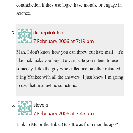
contradiction if they use logic, have morals, or engage in
science.
decrepitoldfool
7 February 2006 at 7:19 pm
Man, I don’t know how you can throw out hate mail – it’s
like nicknacks you buy at a yard sale you intend to use
someday. Like the guy who called me ‘another retarded
f*ing Yankee with all the answers’. I just know I’m going
to use that in a tagline sometime.
steve s
7 February 2006 at 7:45 pm
Link to Me or the Bible Gets It was from months ago?