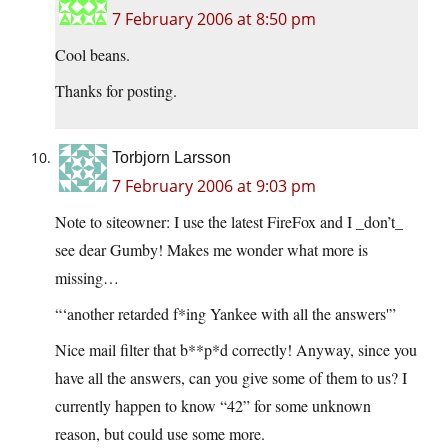
7 February 2006 at 8:50 pm
Cool beans.
Thanks for posting.
Torbjorn Larsson
7 February 2006 at 9:03 pm
Note to siteowner: I use the latest FireFox and I _don’t_
see dear Gumby! Makes me wonder what more is
missing…
“‘another retarded f*ing Yankee with all the answers'”
Nice mail filter that b**p*d correctly! Anyway, since you
have all the answers, can you give some of them to us? I
currently happen to know “42” for some unknown
reason, but could use some more.