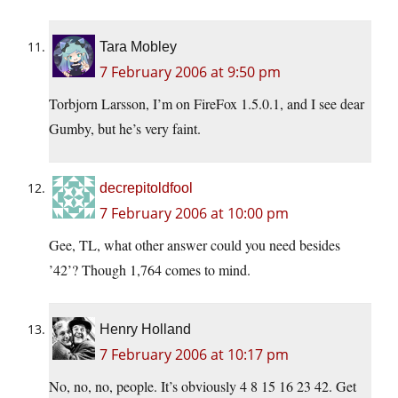
Tara Mobley
7 February 2006 at 9:50 pm
Torbjorn Larsson, I’m on FireFox 1.5.0.1, and I see dear
Gumby, but he’s very faint.
decrepitoldfool
7 February 2006 at 10:00 pm
Gee, TL, what other answer could you need besides
’42’? Though 1,764 comes to mind.
Henry Holland
7 February 2006 at 10:17 pm
No, no, no, people. It’s obviously 4 8 15 16 23 42. Get