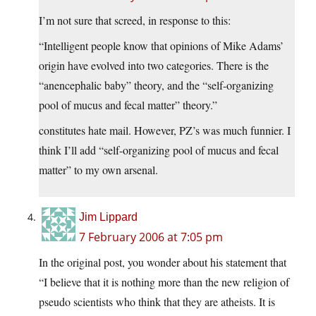
I’m not sure that screed, in response to this:
“Intelligent people know that opinions of Mike Adams’
origin have evolved into two categories. There is the
“anencephalic baby” theory, and the “self-organizing
pool of mucus and fecal matter” theory.”
constitutes hate mail. However, PZ’s was much funnier. I
think I’ll add “self-organizing pool of mucus and fecal
matter” to my own arsenal.
Jim Lippard
7 February 2006 at 7:05 pm
In the original post, you wonder about his statement that
“I believe that it is nothing more than the new religion of
pseudo scientists who think that they are atheists. It is