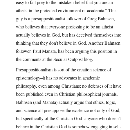
easy to fall prey to the mistaken belief that you are an
atheist in the protected environment of academia.” This
guy is a presuppositionalist follower of Greg Bahnsen,
who believes that everyone professing to be an atheist
actually believes in God, but has deceived themselves into
thinking that they don’t believe in God. Another Bahnsen
follower, Paul Manata, has been arguing this position in
the comments at the Secular Outpost blog.
Presuppositionalism is sort of the creation science of
epistemology–it has no advocates in academic
philosophy, even among Christians; no defenses of it have
been published even in Christian philosophical journals.
Bahnsen (and Manata) actually argue that ethics, logic,
and science all presuppose the existence not only of God,
but specifically of the Christian God–anyone who doesn’t
believe in the Christian God is somehow engaging in self-