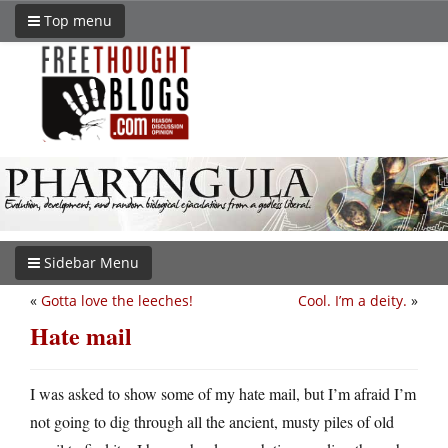
Top menu
Sidebar Menu
«
Gotta love the leeches!
Cool. I’m a deity.
»
Hate mail
I was asked to show some of my hate mail, but I’m afraid I’m
not going to dig through all the ancient, musty piles of old