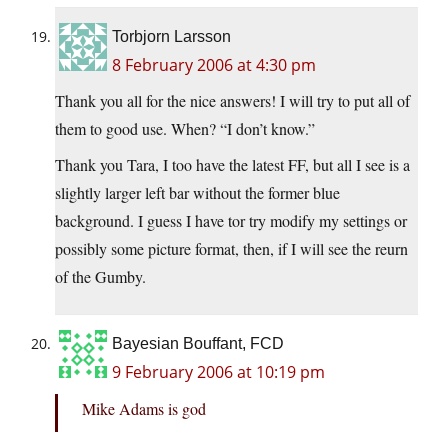
Torbjorn Larsson
8 February 2006 at 4:30 pm
Thank you all for the nice answers! I will try to put all of
them to good use. When? “I don’t know.”
Thank you Tara, I too have the latest FF, but all I see is a
slightly larger left bar without the former blue
background. I guess I have tor try modify my settings or
possibly some picture format, then, if I will see the reurn
of the Gumby.
Bayesian Bouffant, FCD
9 February 2006 at 10:19 pm
Mike Adams is god