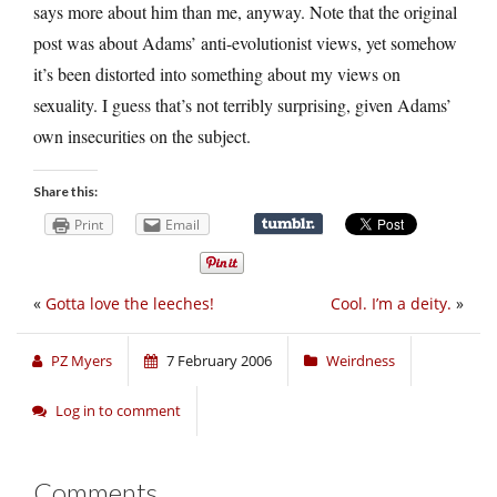
says more about him than me, anyway. Note that the original
post was about Adams’ anti-evolutionist views, yet somehow
it’s been distorted into something about my views on
sexuality. I guess that’s not terribly surprising, given Adams’
own insecurities on the subject.
Share this:
Print
Email
«
Gotta love the leeches!
Cool. I’m a deity.
»
PZ Myers
7 February 2006
Weirdness
Log in to comment
Comments