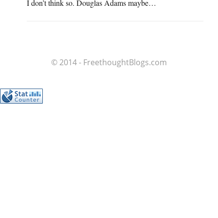
I don’t think so. Douglas Adams maybe…
© 2014 - FreethoughtBlogs.com