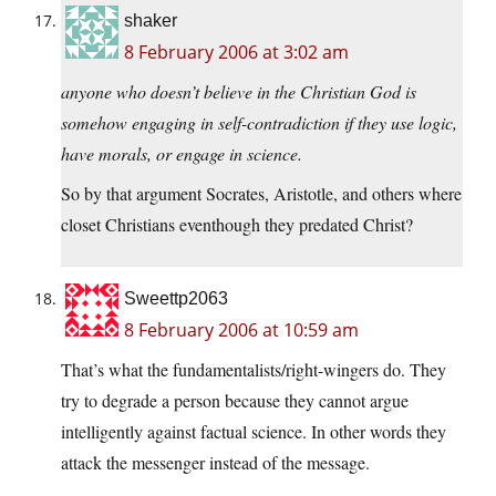
shaker
8 February 2006 at 3:02 am
anyone who doesn’t believe in the Christian God is
somehow engaging in self-contradiction if they use logic,
have morals, or engage in science.
So by that argument Socrates, Aristotle, and others where
closet Christians eventhough they predated Christ?
Sweettp2063
8 February 2006 at 10:59 am
That’s what the fundamentalists/right-wingers do. They
try to degrade a person because they cannot argue
intelligently against factual science. In other words they
attack the messenger instead of the message.