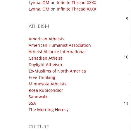
Lynna, OM
on
Infinite Thread XXXX
Lynna, OM
on
Infinite Thread XXXX
ATHEISM
American Atheists
American Humanist Association
Atheist Alliance International
Canadian Atheist
Daylight Atheism
Ex-Muslims of North America
Free Thinking
Minnesota Atheists
Rosa Rubicondior
Sandwalk
SSA
The Morning Heresy
CULTURE