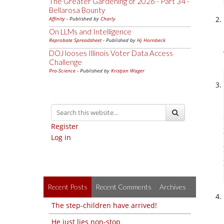
The Greater Gardening of 2026 - Part 34 -
Bellarosa Bounty
Affinity
- Published by
Charly
On LLMs and Intelligence
Reprobate Spreadsheet
- Published by
Hj Hornbeck
DOJ looses Illinois Voter Data Access
Challenge
Pro-Science
- Published by
Kristjan Wager
Register
Log in
Recent Posts
Recent Comments
Archives
The step-children have arrived!
He just lies non-stop