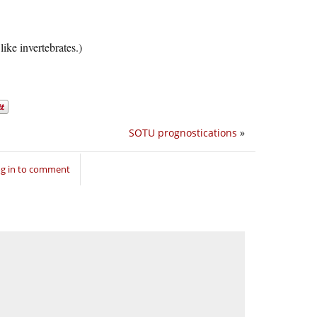
like invertebrates.)
SOTU prognostications
»
g in to comment