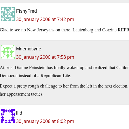
FishyFred
30 January 2006 at 7:42 pm
Glad to see no New Jerseyans on there. Lautenberg and Corzine RE
Mnemosyne
30 January 2006 at 7:58 pm
At least Dianne Feinstein has finally woken up and realized that Califor
Democrat instead of a Republican-Lite.
Expect a pretty rough challenge to her from the left in the next election
her appeasement tactics.
llld
30 January 2006 at 8:02 pm