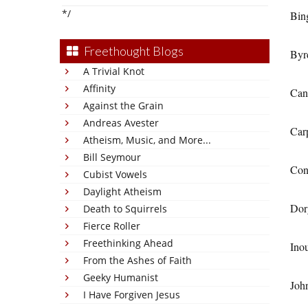
*/
Bin
Freethought Blogs
Byr
A Trivial Knot
Affinity
Can
Against the Grain
Andreas Avester
Car
Atheism, Music, and More...
Bill Seymour
Con
Cubist Vowels
Daylight Atheism
Dor
Death to Squirrels
Fierce Roller
Freethinking Ahead
Ino
From the Ashes of Faith
Geeky Humanist
Joh
I Have Forgiven Jesus