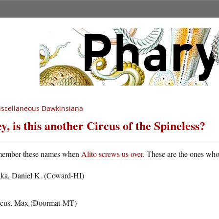
scellaneous Dawkinsiana
y, is this another Circus of the Spineless?
ember these names when
Alito screws us over
. These are the ones who 
ka, Daniel K. (Coward-HI)
cus, Max (Doormat-MT)