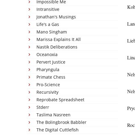
Impossible Me
Koh
Intransitive
Jonathan's Musings
Lan
Life's a Gas
Mano Singham
Marissa Explains It All
Lie
Nastik Deliberations
Oceanoxia
Lin
Pervert Justice
Pharyngula
Nel
Primate Chess
Pro-Science
Nel
Recursivity
Reprobate Spreadsheet
Stderr
Pry
Taslima Nasreen
The Bolingbrook Babbler
Roc
The Digital Cuttlefish