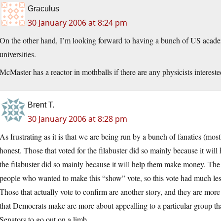
Graculus
30 January 2006 at 8:24 pm
On the other hand, I’m looking forward to having a bunch of US acad
universities.
McMaster has a reactor in mothballs if there are any physicists interes
Brent T.
30 January 2006 at 8:28 pm
As frustrating as it is that we are being run by a bunch of fanatics (mos
honest. Those that voted for the filabuster did so mainly because it wil
the filabuster did so mainly because it will help them make money. Th
people who wanted to make this “show” vote, so this vote had much less
Those that actually vote to confirm are another story, and they are more
that Democrats make are more about appealling to a particular group than
Senators to go out on a limb.