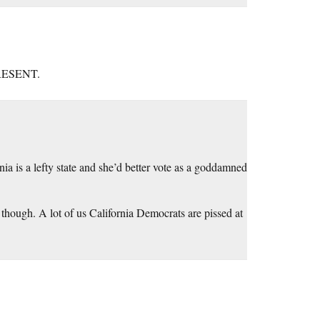
PRESENT.
nia is a lefty state and she’d better vote as a goddamned
, though. A lot of us California Democrats are pissed at