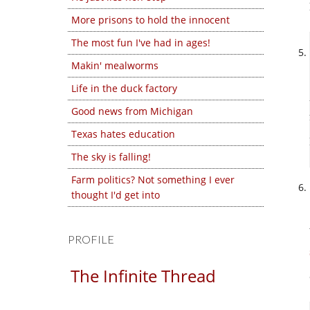
More prisons to hold the innocent
The most fun I've had in ages!
Makin' mealworms
Life in the duck factory
Good news from Michigan
Texas hates education
The sky is falling!
Farm politics? Not something I ever
thought I'd get into
PROFILE
The Infinite Thread