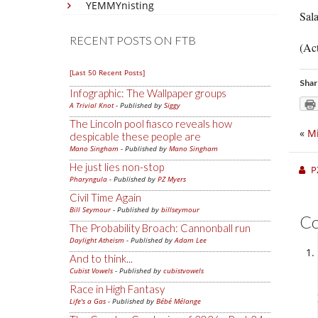
YEMMYnisting
Sal
RECENT POSTS ON FTB
(Act
[Last 50 Recent Posts]
Shar
Infographic: The Wallpaper groups
A Trivial Knot
- Published by
Siggy
The Lincoln pool fiasco reveals how
«
Mi
despicable these people are
Mano Singham
- Published by
Mano Singham
He just lies non-stop
P
Pharyngula
- Published by
PZ Myers
Civil Time Again
Bill Seymour
- Published by
billseymour
C
The Probability Broach: Cannonball run
Daylight Atheism
- Published by
Adam Lee
And to think...
Cubist Vowels
- Published by
cubistvowels
Race in High Fantasy
Life's a Gas
- Published by
Bébé Mélange