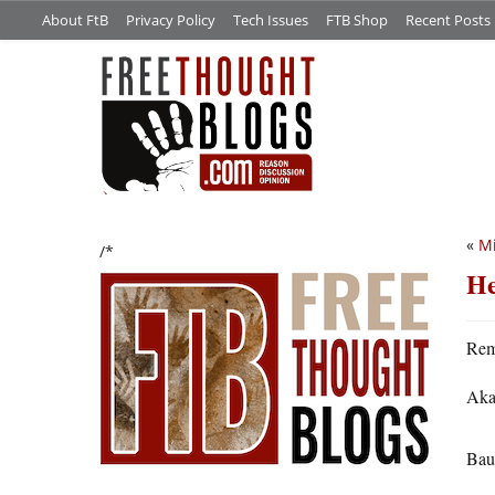
About FtB
Privacy Policy
Tech Issues
FTB Shop
Recent Posts
«
Mi
/*
He
Rem
Aka
Bau