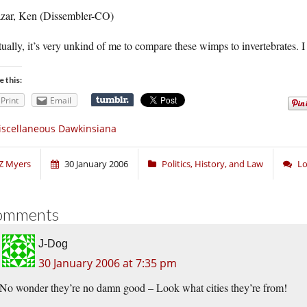
azar, Ken (Dissembler-CO)
ually, it’s very unkind of me to compare these wimps to invertebrates. I 
e this:
Print
Email
scellaneous Dawkinsiana
Z Myers
30 January 2006
Politics, History, and Law
Lo
omments
J-Dog
30 January 2006 at 7:35 pm
No wonder they’re no damn good – Look what cities they’re from!