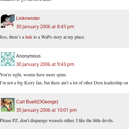
Linkmeister
30 January 2006 at 8:43 pm
Jess, there’s a
link
to a WaPo story at my place.
Anonymous
30 January 2006 at 9:43 pm
You’re right, worms have more spine.
I’m not a big Kerry fan, but there ain’t a lot of other Dem leade
Carl Buell(OGeorge)
30 January 2006 at 10:01 pm
Please PZ, don’t disparage weasels either. I like the little devils.