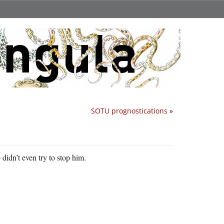
SOTU prognostications
»
didn’t even try to stop him.