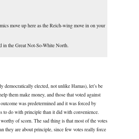
emics move up here as the Reich-wing move in on your
ted in the Great Not-So-White North.
tly democratically elected, not unlike Hamas), let’s be
l help them make money, and those that voted against
e outcome was predetermined and it was forced by
 to do with principle than it did with convenience.
 worthy of scorn. The sad thing is that most of the votes
 they are about principle, since few votes really force