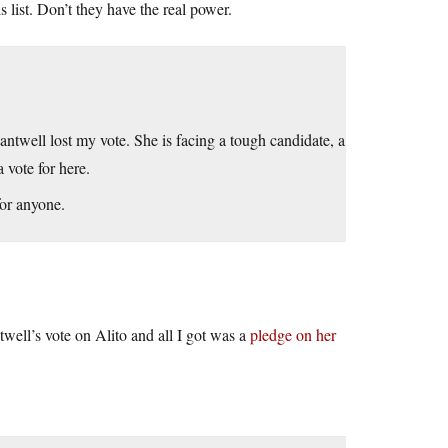
 list. Don’t they have the real power.
ntwell lost my vote. She is facing a tough candidate, a
 vote for here.
for anyone.
twell’s vote on Alito and all I got was a
pledge on her