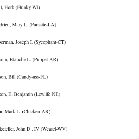
l, Herb (Flunky-WI)
drieu, Mary L. (Parasite-LA)
berman, Joseph I. (Sycophant-CT)
coln, Blanche L. (Puppet-AR)
son, Bill (Candy-ass-FL)
son, E. Benjamin (Lowlife-NE)
or, Mark L. (Chicken-AR)
kefeller, John D., IV (Weasel-WV)