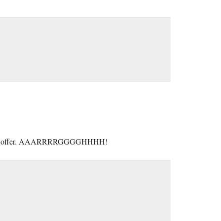
rship on offer. AAARRRRGGGGHHHH!