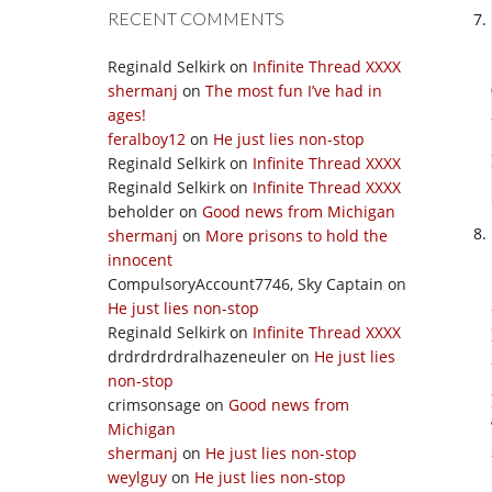
RECENT COMMENTS
Reginald Selkirk
on
Infinite Thread XXXX
shermanj
on
The most fun I’ve had in
ages!
feralboy12
on
He just lies non-stop
Reginald Selkirk
on
Infinite Thread XXXX
Reginald Selkirk
on
Infinite Thread XXXX
beholder
on
Good news from Michigan
shermanj
on
More prisons to hold the
innocent
CompulsoryAccount7746, Sky Captain
on
He just lies non-stop
Reginald Selkirk
on
Infinite Thread XXXX
drdrdrdrdralhazeneuler
on
He just lies
non-stop
crimsonsage
on
Good news from
Michigan
shermanj
on
He just lies non-stop
weylguy
on
He just lies non-stop