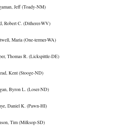
gaman, Jeff (Toady-NM)
d, Robert C. (Ditherer-WV)
twell, Maria (One-termer-WA)
per, Thomas R. (Lickspittle-DE)
rad, Kent (Stooge-ND)
gan, Byron L. (Loser-ND)
uye, Daniel K. (Pawn-HI)
nson, Tim (Milksop-SD)