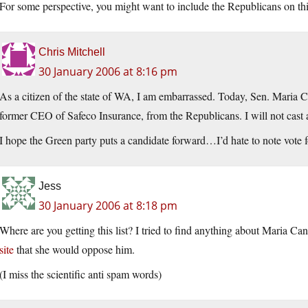
For some perspective, you might want to include the Republicans on this
Chris Mitchell
30 January 2006 at 8:16 pm
As a citizen of the state of WA, I am embarrassed. Today, Sen. Maria Ca
former CEO of Safeco Insurance, from the Republicans. I will not cast a
I hope the Green party puts a candidate forward…I’d hate to note vote 
Jess
30 January 2006 at 8:18 pm
Where are you getting this list? I tried to find anything about Maria Can
site
that she would oppose him.
(I miss the scientific anti spam words)