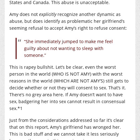
States and Canada. This abuse is unacceptable.
Amy does not
explicitly
recognize another dynamic as
abuse, but does identify as problematic her girlfriend’s
seeming refusal to accept Amy’s right to refuse consent:
“She immediately jumped to make me feel
guilty about not wanting to sleep with
someone.”
This is rapey bullshit. Let’s be clear, even the worst
person in the world (WHO IS NOT AMY) with the worst
reasons in the world (WHICH ARE NOT AMY’S) still gets to
decide whether or not they will consent to sex. That’s it.
There’s no grey area here. If Amy doesn’t want to have
sex, badgering her into sex cannot result in consensual
sex.*1
Just from the considerations addressed so far it’s clear
that on this report, Amy’s girlfriend has wronged her.
This is bad stuff and we cannot take it less seriously