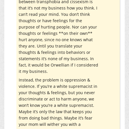
between transphobia and cissexism is
that it’s not my business how you think. I
can’t read your mind. You don’t think
thoughts or have feelings for the
purpose of hurting people. Nor can your
thoughts or feelings **on their own**
hurt anyone, since no one knows what
they are. Until you translate your
thoughts & feelings into behaviors or
statements it’s none of my business. In
fact, it would be Orwellian if I considered
it my business.
Instead, the problem is oppression &
violence. If you’re a white supremacist in
your thoughts & feelings, but you never
discriminate or act to harm anyone, we
won’t know you’re a white supremacist.
Maybe it’s only the law that keeps you
from doing bad things. Maybe it’s fear
your mom will wither you with a