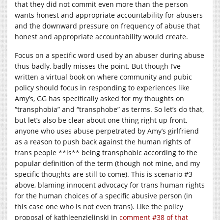
that they did not commit even more than the person
wants honest and appropriate accountability for abusers
and the downward pressure on frequency of abuse that
honest and appropriate accountability would create.
Focus on a specific word used by an abuser during abuse
thus badly, badly misses the point. But though I’ve
written a virtual book on where community and pubic
policy should focus in responding to experiences like
Amy’s, GG has specifically asked for my thoughts on
“transphobia” and “transphobe” as terms. So let’s do that,
but let’s also be clear about one thing right up front,
anyone who uses abuse perpetrated by Amy’s girlfriend
as a reason to push back against the human rights of
trans people **is** being transphobic according to the
popular definition of the term (though not mine, and my
specific thoughts are still to come). This is scenario #3
above, blaming innocent advocacy for trans human rights
for the human choices of a specific abusive person (in
this case one who is not even trans). Like the policy
proposal of kathleenzielinski in
comment #38 of that