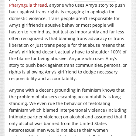
Pharyngula thread
, anyone who uses Amy’s story to push
back against trans rights is engaging in apologia for
domestic violence. Trans people aren’t responsible for
Amy’s girlfriend’s abusive behavior most people will
hasten to remind us, but just as importantly and far less
often recognized is that blaming trans advocacy or trans
liberation or just trans people for that abuse means that
Amy’s girlfriend doesn’t actually have to shoulder 100% of
the blame for being abusive. Anyone who uses Amy’s
story to push back against trans communities, persons, or
rights is allowing Amy’s girlfriend to dodge necessary
responsibility and accountability.
Anyone with a decent grounding in feminism knows that
the problem of abusers escaping accountability is long
standing. We even rue the behavior of teetotaling
feminism which blamed interpersonal violence (including
intimate partner violence) on alcohol and assumed that if
only alcohol was banned from the United States
heterosexual men would not abuse their women