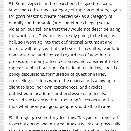
*1: Some experts and researchers, for good reasons,
label coerced sex as a category of rape, and others, again
for good reasons, create coerced sex as a category of
morally condemnable (and sometimes illegal) sexual
violation, but still one that they would not describe using
the word rape. This post is already going to be long as
hell, so I won’t go into that definitional argument and
instead will only say that such sex, if it resulted, would be
nonconsenual and coerced regardless of whether a
prosecutor (or any other person) would consider it to be
rape or punish it as rape. Outside of use in law, specific
policy discussions, formulation of questionnaires,
counseling sessions where the counselor is allowing a
client to label her own experiences, and articles
published in academic and professional journals,
coerced sex is sex without meaningful consent and is
thus what nearly all good people would all call rape.
*2: It might go something like this: “So, you’re subjected
to verbal abuse two or three times a week and physically
struck once every couple weeks. Let’s talk about the last