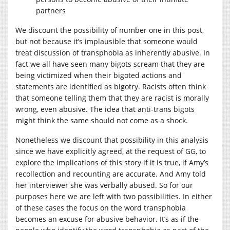
partners
We discount the possibility of number one in this post,
but not because it’s implausible that someone would
treat discussion of transphobia as inherently abusive. In
fact we all have seen many bigots scream that they are
being victimized when their bigoted actions and
statements are identified as bigotry. Racists often think
that someone telling them that they are racist is morally
wrong, even abusive. The idea that anti-trans bigots
might think the same should not come as a shock.
Nonetheless we discount that possibility in this analysis
since we have explicitly agreed, at the request of GG, to
explore the implications of this story if it is true, if Amy’s
recollection and recounting are accurate. And Amy told
her interviewer she was verbally abused. So for our
purposes here we are left with two possibilities. In either
of these cases the focus on the word transphobia
becomes an excuse for abusive behavior. It’s as if the