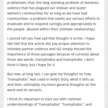
problematic than the long standing problem of domestic
violence that has plagued our lesbian and queer
women’s communities for as long as we have had
communities, a problem that needs our serious efforts to
eradicate and to respond caringly and appropriately to
the people
abused within their intimate relationships.
I cannot tell you how sad that thought is to me. I hope
like hell that the article did pay proper attention to
intimate partner violence and GG simply missed the
importance of those passages because of curiosity about
those two words, transphobia and transphobe.
I don’t
think it likely, but I hope for it.
But now, at long last, I can give my thoughts on how
“transphobic” was used in Amy’s story, what it tells us,
and then, ultimately, my more general thoughts on the
word and its variants.
I think it’s important to start out with common
understandings of “transphobia”, “transphobic”, and