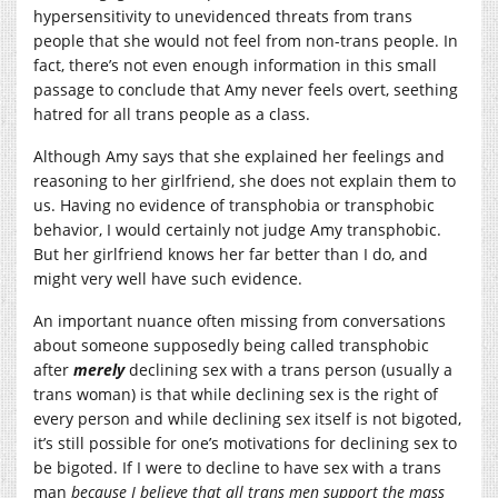
hypersensitivity to unevidenced threats from trans
people that she would not feel from non-trans people. In
fact, there’s not even enough information in this small
passage to conclude that Amy never feels overt, seething
hatred for all trans people as a class.
Although Amy says that she explained her feelings and
reasoning to her girlfriend, she does not explain them to
us. Having no evidence of transphobia or transphobic
behavior, I would certainly not judge Amy transphobic.
But her girlfriend knows her far better than I do, and
might very well have such evidence.
An important nuance often missing from conversations
about someone supposedly being called transphobic
after
merely
declining sex with a trans person (usually a
trans woman) is that while declining sex is the right of
every person and while declining sex itself is not bigoted,
it’s still possible for one’s motivations for declining sex to
be bigoted. If I were to decline to have sex with a trans
man
because I believe that all trans men support the mass