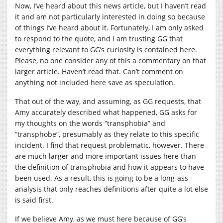
Now, I’ve heard about this news article, but I haven’t read
it and am not particularly interested in doing so because
of things I’ve heard about it. Fortunately, I am only asked
to respond to the quote, and I am trusting GG that
everything relevant to GG’s curiosity is contained here.
Please, no one consider any of this a commentary on that
larger article. Haven’t read that. Can’t comment on
anything not included here save as speculation.
That out of the way, and assuming, as GG requests, that
Amy accurately described what happened, GG asks for
my thoughts on the words “transphobia” and
“transphobe”, presumably as they relate to this specific
incident. I find that request problematic, however. There
are much larger and more important issues here than
the definition of transphobia and how it appears to have
been used. As a result, this is going to be a long-ass
analysis that only reaches definitions after quite a lot else
is said first.
If we believe Amy, as we must here because of GG’s