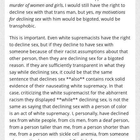
murder of women and girls
, I would still have the right to
decline sex with that trans man, but yes,
my motivations
for declining sex
with him would be bigoted, would be
transphobic.
This is important. Even white supremacists have the right
to decline sex, but if they decline to have sex with
someone because of their racist assumptions about that
other person, then they are declining sex for a bigoted
reason. If they are sufficiently transparent in what they
say while declining sex, it could be that the same
sentence that declines sex **also** contains rock solid
evidence of their nauseating white supremacy. In that
case, criticizing the white supremacist for the abhorrent
racism they displayed **while** declining sex, is not the
same as saying that declining sex with a person of color
is an act of white supremacy. I, personally, have declined
sex from white people, from cis men, from a deaf person,
from a person taller than me, from a person shorter than
me, from a person with sickle cell anemia, from someone