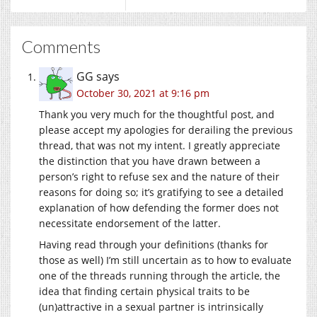
Comments
GG
says
October 30, 2021 at 9:16 pm
Thank you very much for the thoughtful post, and
please accept my apologies for derailing the previous
thread, that was not my intent. I greatly appreciate
the distinction that you have drawn between a
person’s right to refuse sex and the nature of their
reasons for doing so; it’s gratifying to see a detailed
explanation of how defending the former does not
necessitate endorsement of the latter.
Having read through your definitions (thanks for
those as well) I’m still uncertain as to how to evaluate
one of the threads running through the article, the
idea that finding certain physical traits to be
(un)attractive in a sexual partner is intrinsically