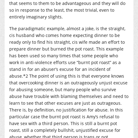
that seems to them to be advantageous and they will do
so in response to the least, the most trivial, even to
entirely imaginary slights.
The paradigmatic example, almost a joke, is the straight,
cis husband who comes home expecting dinner to be
ready only to find his straight, cis wife made an effort to
prepare dinner but burned the pot roast. This example
has been used so many times that some people who
work in anti-violence efforts use “burnt pot roast” as a
stand in for an abuser’s excuse for an incident of
abuse.*2 The point of using this is that everyone knows
that overcooking dinner is an outrageously unjust excuse
for abusing someone, but many people who survive
abuse have trouble with blaming themselves and need to
learn to see that other excuses are just as outrageous.
There is, by definition, no justification for abuse. In this
particular case the burnt pot roast is Amy’s refusal to
have sex with a third person. This is still a burnt pot
roast, still a completely bullshit, unjustified excuse for
abuse, whether that third person is trans or not.