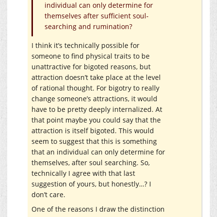
individual can only determine for
themselves after sufficient soul-
searching and rumination?
I think it’s technically possible for
someone to find physical traits to be
unattractive for bigoted reasons, but
attraction doesn’t take place at the level
of rational thought. For bigotry to really
change someone’s attractions, it would
have to be pretty deeply internalized. At
that point maybe you could say that the
attraction is itself bigoted. This would
seem to suggest that this is something
that an individual can only determine for
themselves, after soul searching. So,
technically I agree with that last
suggestion of yours, but honestly…? I
don’t care.
One of the reasons I draw the distinction