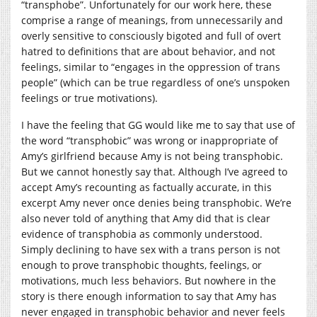
“transphobe”. Unfortunately for our work here, these
comprise a range of meanings, from unnecessarily and
overly sensitive to consciously bigoted and full of overt
hatred to definitions that are about behavior, and not
feelings, similar to “engages in the oppression of trans
people” (which can be true regardless of one’s unspoken
feelings or true motivations).
I have the feeling that GG would like me to say that use of
the word “transphobic” was wrong or inappropriate of
Amy’s girlfriend because Amy is not being transphobic.
But we cannot honestly say that. Although I’ve agreed to
accept Amy’s recounting as factually accurate, in this
excerpt Amy never once denies being transphobic. We’re
also never told of anything that Amy did that is clear
evidence of transphobia as commonly understood.
Simply declining to have sex with a trans person is not
enough to prove transphobic thoughts, feelings, or
motivations, much less behaviors. But nowhere in the
story is there enough information to say that Amy has
never engaged in transphobic behavior and never feels