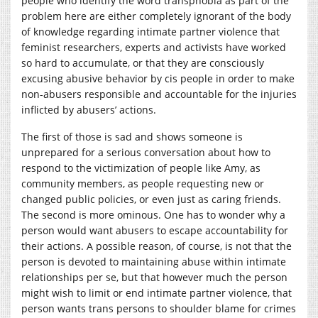
people who identify the word transphobia as part of the
problem here are either completely ignorant of the body
of knowledge regarding intimate partner violence that
feminist researchers, experts and activists have worked
so hard to accumulate, or that they are consciously
excusing abusive behavior by cis people in order to make
non-abusers responsible and accountable for the injuries
inflicted by abusers’ actions.
The first of those is sad and shows someone is
unprepared for a serious conversation about how to
respond to the victimization of people like Amy, as
community members, as people requesting new or
changed public policies, or even just as caring friends.
The second is more ominous. One has to wonder why a
person would want abusers to escape accountability for
their actions. A possible reason, of course, is not that the
person is devoted to maintaining abuse within intimate
relationships per se, but that however much the person
might wish to limit or end intimate partner violence, that
person wants trans persons to shoulder blame for crimes