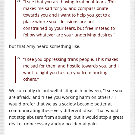
“I see that you are having irrational fears. This
makes me sad for you and compassionate
towards you and I want to help you get to a
place where your decisions are not
constrained by your fears, but free instead to
follow whatever are your underlying desires.”
but that Amy heard something like,
“I see you oppressing trans people. This makes
me sad for them and hostile towards you, and I
want to fight you to stop you from hurting
others.”
We currently do not well distinguish between, “I see you
are afraid,” and “I see you working harm on others.” I
would prefer that we as a society become better at
communicating these very different ideas. That would
not stop abusers from abusing, but it would stop a great
deal of unnecessary and/or accidental pain.