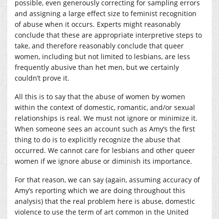
possible, even generously correcting for sampling errors
and assigning a large effect size to feminist recognition
of abuse when it occurs. Experts might reasonably
conclude that these are appropriate interpretive steps to
take, and therefore reasonably conclude that queer
women, including but not limited to lesbians, are less
frequently abusive than het men, but we certainly
couldn’t prove it.
All this is to say that the abuse of women by women
within the context of domestic, romantic, and/or sexual
relationships is real. We must not ignore or minimize it.
When someone sees an account such as Amy’s the first
thing to do is to explicitly recognize the abuse that
occurred. We cannot care for lesbians and other queer
women if we ignore abuse or diminish its importance.
For that reason, we can say (again, assuming accuracy of
Amy’s reporting which we are doing throughout this
analysis) that the real problem here is abuse, domestic
violence to use the term of art common in the United