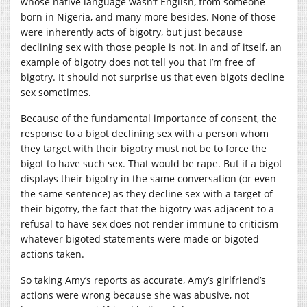
whose native language wasn’t English, from someone
born in Nigeria, and many more besides. None of those
were inherently acts of bigotry, but just because
declining sex with those people is not, in and of itself, an
example of bigotry does not tell you that I’m free of
bigotry.
It should not surprise us that even bigots decline
sex sometimes.
Because of the fundamental importance of consent, the
response to a bigot declining sex with a person whom
they target with their bigotry must not be to force the
bigot to have such sex. That would be rape. But if a bigot
displays their bigotry in the same conversation (or even
the same sentence) as they decline sex with a target of
their bigotry, the fact that the bigotry was adjacent to a
refusal to have sex does not render immune to criticism
whatever bigoted statements were made or bigoted
actions taken.
So taking Amy’s reports as accurate, Amy’s girlfriend’s
actions were wrong because she was abusive, not