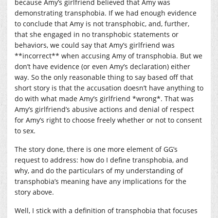
because Amy’s girlfriend believed that Amy was
demonstrating transphobia. If we had enough evidence
to conclude that Amy is not transphobic, and, further,
that she engaged in no transphobic statements or
behaviors, we could say that Amy’s girlfriend was
**incorrect** when accusing Amy of transphobia. But we
don’t have evidence (or even Amy’s declaration) either
way. So the only reasonable thing to say based off that
short story is that the accusation doesn’t have anything to
do with what made Amy’s girlfriend *wrong*. That was
Amy’s girlfriend’s abusive actions and denial of respect
for Amy’s right to choose freely whether or not to consent
to sex.
The story done, there is one more element of GG’s
request to address: how do I define transphobia, and
why, and do the particulars of my understanding of
transphobia’s meaning have any implications for the
story above.
Well, I stick with a definition of transphobia that focuses