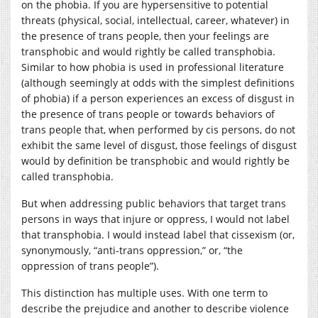
on the phobia. If you are hypersensitive to potential
threats (physical, social, intellectual, career, whatever) in
the presence of trans people, then your feelings are
transphobic and would rightly be called transphobia.
Similar to how phobia is used in professional literature
(although seemingly at odds with the simplest definitions
of phobia) if a person experiences an excess of disgust in
the presence of trans people or towards behaviors of
trans people that, when performed by cis persons, do not
exhibit the same level of disgust, those feelings of disgust
would by definition be transphobic and would rightly be
called transphobia.
But when addressing public behaviors that target trans
persons in ways that injure or oppress, I would not label
that transphobia. I would instead label that cissexism (or,
synonymously, “anti-trans oppression,” or, “the
oppression of trans people”).
This distinction has multiple uses. With one term to
describe the prejudice and another to describe violence