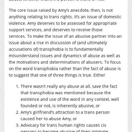
The core issue raised by Amy’s anecdote, then, is not
anything relating to trans rights. It’s an issue of domestic
violence. Amy deserves to be assessed for appropriate
support services, and deserves to receive those
services.
To make the issue of an abusive partner into an
issue about a rise in discussion of (and ultimately
accusations of) transphobia is to fundamentally
misunderstand issues and dynamics of abuse as well as
the motivations and determinations of abusers. To focus
on the word transphobia rather than the fact of abuse is
to suggest that one of three things is true. Either
There wasn’t really any abuse at all, save the fact
that transphobia was mentioned because the
existence and use of the word in any context, well
founded or not, is inherently abusive, or
Amy’s girlfriend’s attraction to a trans person
caused her to abuse Amy, or
Advocacy for trans human rights causes cis
persons to become abusive of their intimate