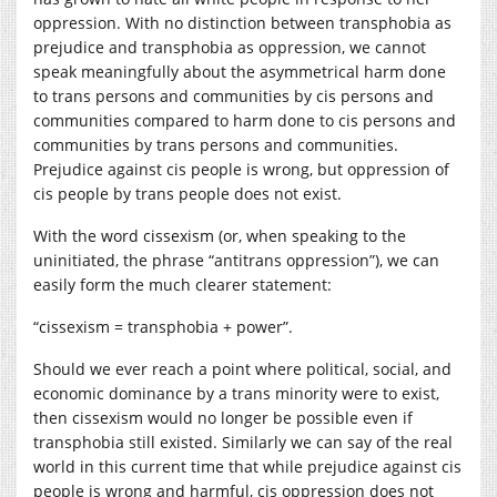
oppression. With no distinction between transphobia as
prejudice and transphobia as oppression, we cannot
speak meaningfully about the asymmetrical harm done
to trans persons and communities by cis persons and
communities compared to harm done to cis persons and
communities by trans persons and communities.
Prejudice against cis people is wrong, but oppression of
cis people by trans people does not exist.
With the word cissexism (or, when speaking to the
uninitiated, the phrase “antitrans oppression”), we can
easily form the much clearer statement:
“cissexism = transphobia + power”.
Should we ever reach a point where political, social, and
economic dominance by a trans minority were to exist,
then cissexism would no longer be possible even if
transphobia still existed. Similarly we can say of the real
world in this current time that while prejudice against cis
people is wrong and harmful, cis oppression does not