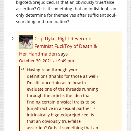
bigoted/prejudiced. Is that an obviously true/false
assertion? Or is it something that an individual can
only determine for themselves after sufficient soul-
searching and rumination?
Crip Dyke, Right Reverend
Feminist FuckToy of Death &
Her Handmaiden
says
October 30, 2021 at 9:49 pm
Having read through your
definitions (thanks for those as well)
I’m still uncertain as to how to
evaluate one of the threads running
through the article, the idea that
finding certain physical traits to be
(un)attractive in a sexual partner is
intrinsically bigoted/prejudiced. Is
that an obviously true/false
assertion? Or is it something that an