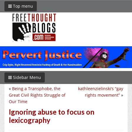
Top menu
Sidebar Menu
«
Being a Transphobe, the
kathleenzielinski’s “gay
Great Civil Rights Struggle of
rights movement”
»
Our Time
Ignoring abuse to focus on
lexicography