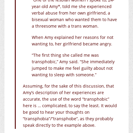
year-old Amy*, told me she experienced
verbal abuse from her own girlfriend, a
bisexual woman who wanted them to have
a threesome with a trans woman.
When Amy explained her reasons for not
wanting to, her girlfriend became angry.
“The first thing she called me was
transphobic,” Amy said. “She immediately
jumped to make me feel guilty about not
wanting to sleep with someone.”
Assuming, for the sake of this discussion, that
Amy’s description of her experiences are
accurate, the use of the word “transphobic”
here is … complicated, to say the least. It would
be good to hear your thoughts on
“transphobia”/”transphobe”, as they probably
speak directly to the example above.