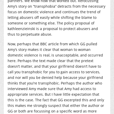
partners. We know how that worked out. Refocussing
Amy’s story on “transphobia” detracts from the necessary
focus on domestic violence and continues the trend of
letting abusers off easily while shifting the blame to
someone or something else.
The policy proposal of
kathleenzieinski is a proposal to protect abusers and
thus to perpetuate abuse.
Now, perhaps that BBC article from which GG pulled
Amy’s story makes it clear that woman to woman
domestic violence is real, is unacceptable, and occurred
here. Perhaps the text made clear that the pretext
doesn’t matter, and that your girlfriend doesn’t have to
call you transphobic for you to gain access to services,
and nor will you be denied help because your girlfriend
thinks that you’re transphobic. Perhaps the author who
interviewed Amy made sure that Amy had access to
appropriate services. But I have little expectation that
this is the case. The fact that GG excerpted this and only
this makes me strongly suspect that either the author or
GG or both are focussing on a specific word as more