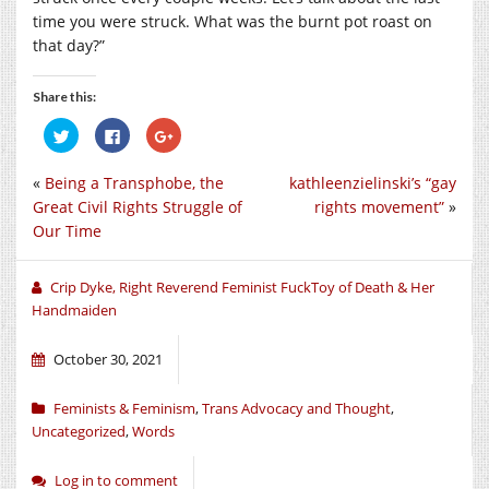
time you were struck. What was the burnt pot roast on
that day?”
Share this:
Click
Click
Click
to
to
to
share
share
share
on
on
on
«
Being a Transphobe, the
kathleenzielinski’s “gay
Twitter
Facebook
Google+
(Opens
(Opens
(Opens
Great Civil Rights Struggle of
rights movement”
»
in
in
in
new
new
new
Our Time
window)
window)
window)
Crip Dyke, Right Reverend Feminist FuckToy of Death & Her
Handmaiden
October 30, 2021
Feminists & Feminism
,
Trans Advocacy and Thought
,
Uncategorized
,
Words
Log in to comment