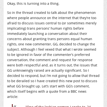
Okay, this is turning into a thing.
So in the thread created to talk about the phenomenon
where people announce on the internet that they’re too
afraid to discuss issues central to (or sometimes merely
implicating) trans persons’ human rights before
immediately launching a conversation about their
concerns about granting trans persons equal human
rights, one new commenter, GG, decided to change the
subject. Although I feel vexed that what I wrote seemed
to be ignored in favor of the commenter’s preferred
conversation, the comment and request for response
were both respectful and, as it turns out, the issues that
GG unknowingly raised are actually significant. So I
decided to respond, but I’m not going to allow that thread
to be derailed so I have created this new post to discuss
what GG brought up. Let’s start with GG’s comment,
which itself begins with a quote from a BBC news
article:
“One of the lesbian women I spoke to, 24-