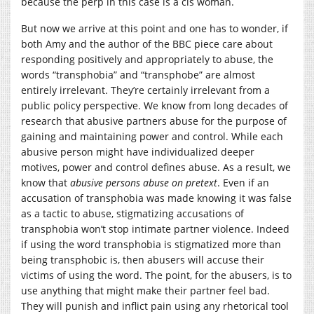
because the perp in this case is a cis woman.
But now we arrive at this point and one has to wonder, if
both Amy and the author of the BBC piece care about
responding positively and appropriately to abuse, the
words “transphobia” and “transphobe” are almost
entirely irrelevant. They’re certainly irrelevant from a
public policy perspective. We know from long decades of
research that abusive partners abuse for the purpose of
gaining and maintaining power and control. While each
abusive person might have individualized deeper
motives, power and control defines abuse. As a result, we
know that
abusive persons abuse on pretext
.
Even if an
accusation of transphobia was made knowing it was false
as a tactic to abuse, stigmatizing accusations of
transphobia won’t stop intimate partner violence. Indeed
if using the word transphobia is stigmatized more than
being transphobic is, then abusers will accuse their
victims of using the word. The point, for the abusers, is to
use anything that might make their partner feel bad.
They will punish and inflict pain using any rhetorical tool