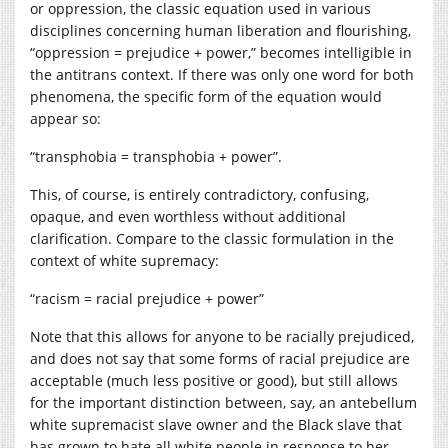
or oppression, the classic equation used in various
disciplines concerning human liberation and flourishing,
“oppression = prejudice + power,” becomes intelligible in
the antitrans context. If there was only one word for both
phenomena, the specific form of the equation would
appear so:
“transphobia = transphobia + power”.
This, of course, is entirely contradictory, confusing,
opaque, and even worthless without additional
clarification. Compare to the classic formulation in the
context of white supremacy:
“racism = racial prejudice + power”
Note that this allows for anyone to be racially prejudiced,
and does not say that some forms of racial prejudice are
acceptable (much less positive or good), but still allows
for the important distinction between, say, an antebellum
white supremacist slave owner and the Black slave that
has grown to hate all white people in response to her