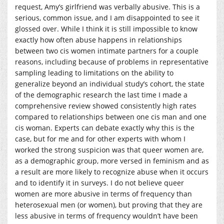
request, Amy’s girlfriend was verbally abusive. This is a
serious, common issue, and I am disappointed to see it
glossed over. While I think it is still impossible to know
exactly how often abuse happens in relationships
between two cis women intimate partners for a couple
reasons, including because of problems in representative
sampling leading to limitations on the ability to
generalize beyond an individual study’s cohort, the state
of the demographic research the last time I made a
comprehensive review showed consistently high rates
compared to relationships between one cis man and one
cis woman. Experts can debate exactly why this is the
case, but for me and for other experts with whom I
worked the strong suspicion was that queer women are,
as a demographic group, more versed in feminism and as
a result are more likely to recognize abuse when it occurs
and to identify it in surveys. I do not believe queer
women are more abusive in terms of frequency than
heterosexual men (or women), but proving that they are
less abusive in terms of frequency wouldn’t have been