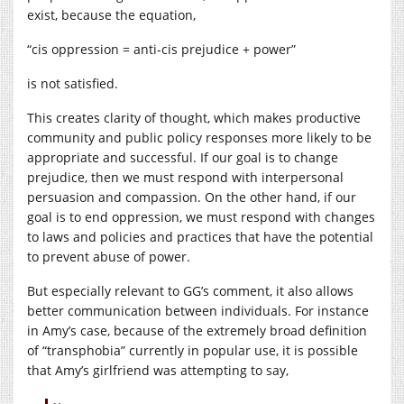
exist, because the equation,
“cis oppression = anti-cis prejudice + power”
is not satisfied.
This creates clarity of thought, which makes productive
community and public policy responses more likely to be
appropriate and successful. If our goal is to change
prejudice, then we must respond with interpersonal
persuasion and compassion. On the other hand, if our
goal is to end oppression, we must respond with changes
to laws and policies and practices that have the potential
to prevent abuse of power.
But especially relevant to GG’s comment, it also allows
better communication between individuals. For instance
in Amy’s case, because of the extremely broad definition
of “transphobia” currently in popular use, it is possible
that Amy’s girlfriend was attempting to say,