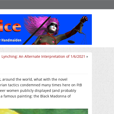
Lynching: An Alternate Interpretation of 1/6/2021
»
ck, around the world, what with the novel
ritarian tactics condemned many times here on FtB
queer women publicly displayed (and probably
of a famous painting: the Black Madonna of