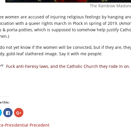
The Rainbow Madon
ee women are accused of injuring religious feelings by hanging a
ociation with a queer rights march in Plock in spring of 2019. (Amon
s & porta-potties, which is supposed to somehow help justify Catho
en.)
do not yet know if the women will be convicted, but if they are, the
dy, gold-leaf slathered image. Say it with me people:
Fuck anti-heresy laws, and the Catholic Church they rode in on.
e this:
Click
Click
Click
to
to
to
share
share
share
on
on
on
ce-Presidential Precedent
Twitter
Facebook
Google+
(Opens
(Opens
(Opens