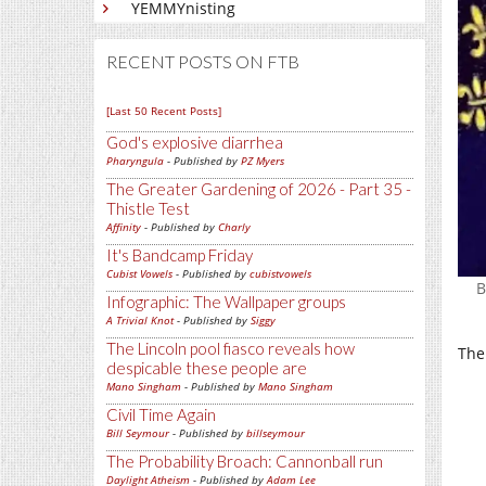
YEMMYnisting
RECENT POSTS ON FTB
[Last 50 Recent Posts]
God's explosive diarrhea
Pharyngula
- Published by
PZ Myers
The Greater Gardening of 2026 - Part 35 -
Thistle Test
Affinity
- Published by
Charly
It's Bandcamp Friday
Cubist Vowels
- Published by
cubistvowels
B
Infographic: The Wallpaper groups
A Trivial Knot
- Published by
Siggy
The Lincoln pool fiasco reveals how
The
despicable these people are
Mano Singham
- Published by
Mano Singham
Civil Time Again
Bill Seymour
- Published by
billseymour
The Probability Broach: Cannonball run
Daylight Atheism
- Published by
Adam Lee