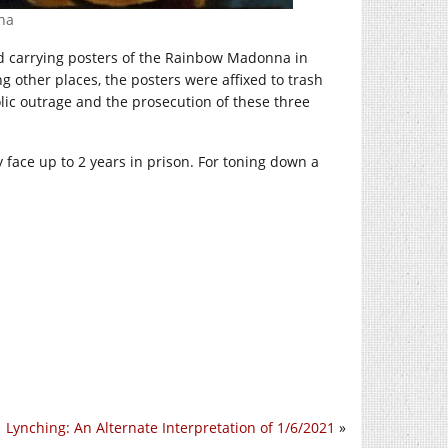
na
nd carrying posters of the Rainbow Madonna in
g other places, the posters were affixed to trash
lic outrage and the prosecution of these three
y face up to 2 years in prison. For toning down a
Lynching: An Alternate Interpretation of 1/6/2021
»