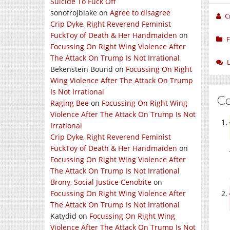
Suicide To Fuck Off
sonofrojblake
on
Agree to disagree
C
Crip Dyke, Right Reverend Feminist
FuckToy of Death & Her Handmaiden
on
F
Focussing On Right Wing Violence After
The Attack On Trump Is Not Irrational
Bekenstein Bound
on
Focussing On Right
Wing Violence After The Attack On Trump
Is Not Irrational
C
Raging Bee
on
Focussing On Right Wing
Violence After The Attack On Trump Is Not
Irrational
Crip Dyke, Right Reverend Feminist
FuckToy of Death & Her Handmaiden
on
Focussing On Right Wing Violence After
The Attack On Trump Is Not Irrational
Brony, Social Justice Cenobite
on
Focussing On Right Wing Violence After
The Attack On Trump Is Not Irrational
Katydid
on
Focussing On Right Wing
Violence After The Attack On Trump Is Not