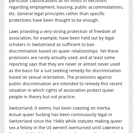
particular classifications as off-limits in decisions
regarding employment, housing, public accommodations,
etc. General legal principles rather than specific
protections have been thought to be enough.
Laws providing a very strong protection of freedom of
association, for example, have been held out by legal
scholars in Switzerland as sufficient to ban
discrimination based on queer relationships. Yet these
provisions are rarely actually used, and at least some
reporting says that they are never or almost never used
as the basis for a suit seeking remedy for discrimination
based on sexual orientation. The provisions against
public discrimination are intended to remedy this recent
situation in which rights of association protect queer
people in theory but not practice.
Switzerland, it seems, has been coasting on inertia.
Actual queer fucking has been continuously legal in
Switzerland since the 1940s while statutes making queer
sex a felony in the US weren’t overturned until
Lawrence v.