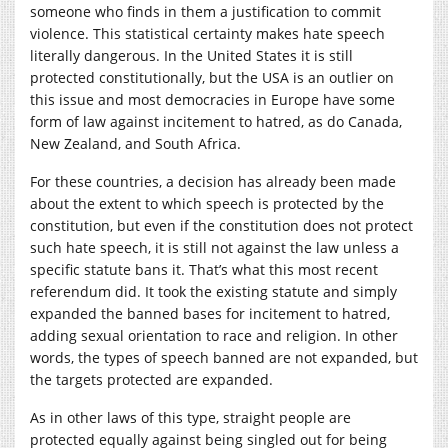
someone who finds in them a justification to commit
violence. This statistical certainty makes hate speech
literally dangerous. In the United States it is still
protected constitutionally, but the USA is an outlier on
this issue and most democracies in Europe have some
form of law against incitement to hatred, as do Canada,
New Zealand, and South Africa.
For these countries, a decision has already been made
about the extent to which speech is protected by the
constitution, but even if the constitution does not protect
such hate speech, it is still not against the law unless a
specific statute bans it. That’s what this most recent
referendum did. It took the existing statute and simply
expanded the banned bases for incitement to hatred,
adding sexual orientation to race and religion. In other
words, the types of speech banned are not expanded, but
the targets protected are expanded.
As in other laws of this type, straight people are
protected equally against being singled out for being