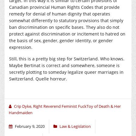
target. In this way it is similar to certain provisions of
Canadian provincial Human Rights Codes that provide
remedy for denial of human dignity that operates
somewhat differently to statutory provisions that simply
ban discrimination on specific bases. They also do not
protect against discrimination or incitement to hatred on
the basis of sex, gender, gender identity, or gender
expression.
Still, this is a pretty big step for Switzerland. Who knows.
Maybe Bertinat is correct and somewhere, someone is
secretly plotting to someday legalize queer marriages in
Switzerland. Quelle horreur.
Crip Dyke, Right Reverend Feminist FuckToy of Death & Her
Handmaiden
February 9, 2020
Law & Legislation