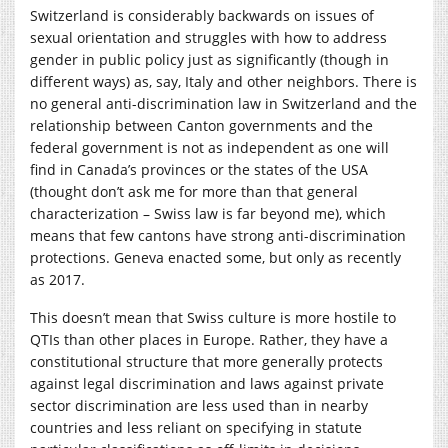
Switzerland is considerably backwards on issues of
sexual orientation and struggles with how to address
gender in public policy just as significantly (though in
different ways) as, say, Italy and other neighbors. There is
no general anti-discrimination law in Switzerland and the
relationship between Canton governments and the
federal government is not as independent as one will
find in Canada’s provinces or the states of the USA
(thought don’t ask me for more than that general
characterization – Swiss law is far beyond me), which
means that few cantons have strong anti-discrimination
protections. Geneva enacted some, but only as recently
as 2017.
This doesn’t mean that Swiss culture is more hostile to
QTIs than other places in Europe. Rather, they have a
constitutional structure that more generally protects
against legal discrimination and laws against private
sector discrimination are less used than in nearby
countries and less reliant on specifying in statute