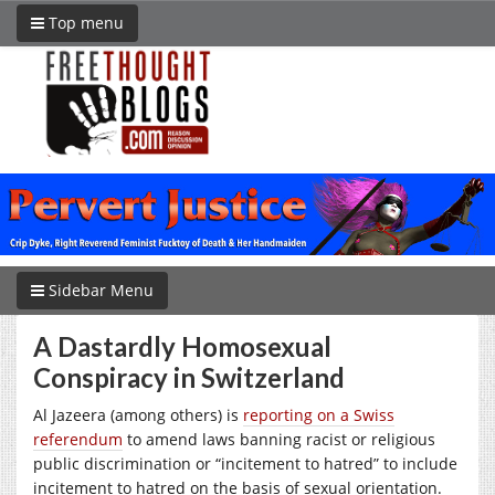
Top menu
Sidebar Menu
A Dastardly Homosexual
Conspiracy in Switzerland
Al Jazeera (among others) is
reporting on a Swiss
referendum
to amend laws banning racist or religious
public discrimination or “incitement to hatred” to include
incitement to hatred on the basis of sexual orientation.