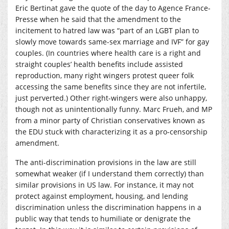
Eric Bertinat gave the quote of the day to Agence France-
Presse when he said that the amendment to the
incitement to hatred law was “part of an LGBT plan to
slowly move towards same-sex marriage and IVF” for gay
couples. (In countries where health care is a right and
straight couples’ health benefits include assisted
reproduction, many right wingers protest queer folk
accessing the same benefits since they are not infertile,
just perverted.) Other right-wingers were also unhappy,
though not as unintentionally funny. Marc Frueh, and MP
from a minor party of Christian conservatives known as
the EDU stuck with characterizing it as a pro-censorship
amendment.
The anti-discrimination provisions in the law are still
somewhat weaker (if I understand them correctly) than
similar provisions in US law. For instance, it may not
protect against employment, housing, and lending
discrimination unless the discrimination happens in a
public way that tends to humiliate or denigrate the