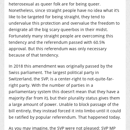
heterosexual as queer folk are for being queer.
Nonetheless, since straight people have no idea what it’s
like to be targeted for being straight, they tend to
undervalue this protection and overvalue the freedom to
denigrate all the big scary queerbos in their midst.
Fortunately many straight people are overcoming this
tendency and the referendum passed with 60.5%
approval. But this referendum was only necessary
because of that tendency.
In 2018 this amendment was originally passed by the
Swiss parliament. The largest political party in
Switzerland, the SVP, is a center-right to not-quite-far-
right party. With the number of parties in a
parliamentary system this doesn’t mean that they have a
majority (far from it), but their plurality status gives them
a large amount of power. Unable to block passage of the
bill entirely, they instead forced it into limbo until it could
be ratified by popular referendum. That happened today.
As you may imagine, the SVP were not pleased: SVP MP