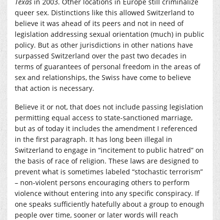
Texas
in 2003. Other locations in Europe still criminalize
queer sex. Distinctions like this allowed Switzerland to
believe it was ahead of its peers and not in need of
legislation addressing sexual orientation (much) in public
policy. But as other jurisdictions in other nations have
surpassed Switzerland over the past two decades in
terms of guarantees of personal freedom in the areas of
sex and relationships, the Swiss have come to believe
that action is necessary.
Believe it or not, that does not include passing legislation
permitting equal access to state-sanctioned marriage,
but as of today it includes the amendment I referenced
in the first paragraph. It has long been illegal in
Switzerland to engage in “incitement to public hatred” on
the basis of race of religion. These laws are designed to
prevent what is sometimes labeled “stochastic terrorism”
– non-violent persons encouraging others to perform
violence without entering into any specific conspiracy. If
one speaks sufficiently hatefully about a group to enough
people over time, sooner or later words will reach