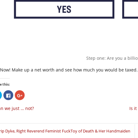
Step one: Are you a billi
 Now! Make up a net worth and see how much you would be taxed.
e this:
Click
Click
Click
to
to
to
share
share
share
on
on
on
n we just … not?
Is i
Twitter
Facebook
Google+
(Opens
(Opens
(Opens
in
in
in
new
new
new
window)
window)
window)
rip Dyke, Right Reverend Feminist FuckToy of Death & Her Handmaiden