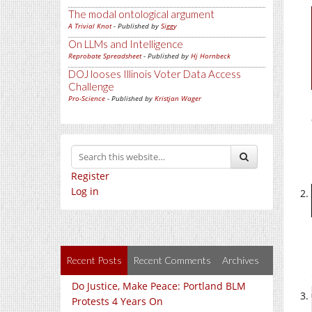
The modal ontological argument
A Trivial Knot
- Published by
Siggy
On LLMs and Intelligence
Reprobate Spreadsheet
- Published by
Hj Hornbeck
DOJ looses Illinois Voter Data Access
Challenge
Pro-Science
- Published by
Kristjan Wager
Register
Log in
Recent Posts
Recent Comments
Archives
Do Justice, Make Peace: Portland BLM
Protests 4 Years On