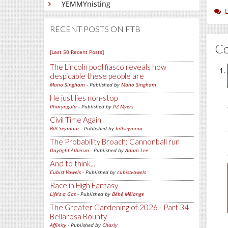
YEMMYnisting
RECENT POSTS ON FTB
C
[Last 50 Recent Posts]
The Lincoln pool fiasco reveals how
despicable these people are
Mano Singham
- Published by
Mano Singham
He just lies non-stop
Pharyngula
- Published by
PZ Myers
Civil Time Again
Bill Seymour
- Published by
billseymour
The Probability Broach: Cannonball run
Daylight Atheism
- Published by
Adam Lee
And to think...
Cubist Vowels
- Published by
cubistvowels
Race in High Fantasy
Life's a Gas
- Published by
Bébé Mélange
The Greater Gardening of 2026 - Part 34 -
Bellarosa Bounty
Affinity
- Published by
Charly