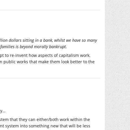
llion dollars sitting in a bank, whilst we have so many
families is beyond morally bankrupt.
mpt to re-invent how aspects of capitalism work.
 in public works that make them look better to the
ly…
tem that they can either/both work within the
ent system into something new that will be less