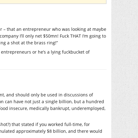
over – that an entrepreneur who was looking at maybe
 company I’ll only net $50mn! Fuck THAT I’m going to
ng a shot at the brass ring!”
entrepreneurs or he’s a lying fuckbucket of
unt, and should only be used in discussions of
on can have not just a single billion, but a hundred
, food insecure, medically bankrupt, underemployed,
hot?) that stated if you worked full-time, for
umulated approximately $8 billion, and there would