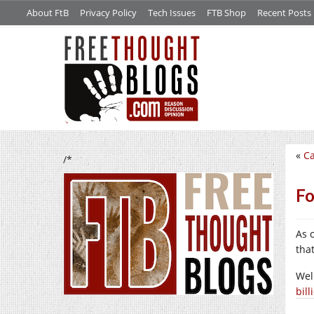
About FtB
Privacy Policy
Tech Issues
FTB Shop
Recent Posts
«
Ca
/*
Fo
As 
tha
Wel
bill