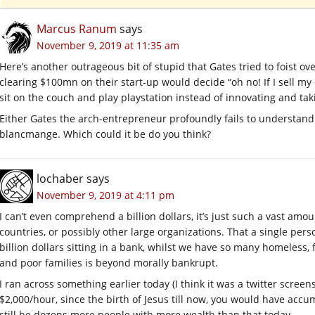
Marcus Ranum
says
November 9, 2019 at 11:35 am
Here’s another outrageous bit of stupid that Gates tried to foist 
clearing $100mn on their start-up would decide “oh no! If I sell my
sit on the couch and play playstation instead of innovating and taki
Either Gates the arch-entrepreneur profoundly fails to understand 
blancmange. Which could it be do you think?
lochaber
says
November 9, 2019 at 4:11 pm
I can’t even comprehend a billion dollars, it’s just such a vast amo
countries, or possibly other large organizations. That a single pers
billion dollars sitting in a bank, whilst we have so many homeless
and poor families is beyond morally bankrupt.
I ran across something earlier today (I think it was a twitter screens
$2,000/hour, since the birth of Jesus till now, you would have acc
still be dozens more people with more wealth than that today…