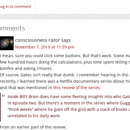
Log in to comment
omments
consciousness razor
says
November 7, 2019 at 11:59 pm
I mean, sure you
could
click some buttons. But that’s
work
. Some ma
few hundred hours doing the calculations, plus time spent telling 
bonfire and eating s’mores.
Of course, Gates isn’t really that dumb. I remember hearing in the 
recently, I learned there was a Netflix documentary series about h
and that was mentioned in
this review of the series
:
Inside Bill’s Brain
does have some fleeting insights into who Gat
in episode two. But there’s a moment in the series where Gugg
“think weeks” where he goes off the grid with a stack of books 
unrelated to his daily work.
From an earlier part of the review: