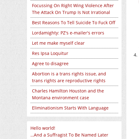
Focussing On Right Wing Violence After
The Attack On Trump Is Not Irrational
Best Reasons To Tell Suicide To Fuck Off
Lordamighty: PZ's e-mailer's errors
Let me make myself clear
Res Ipsa Loquitur
Agree to disagree
Abortion is a trans rights issue, and
trans rights are reproductive rights
Charles Hamilton Houston and the
Montana environment case
Eliminationism Starts With Language
Hello world!
…And a Suffragist To Be Named Later