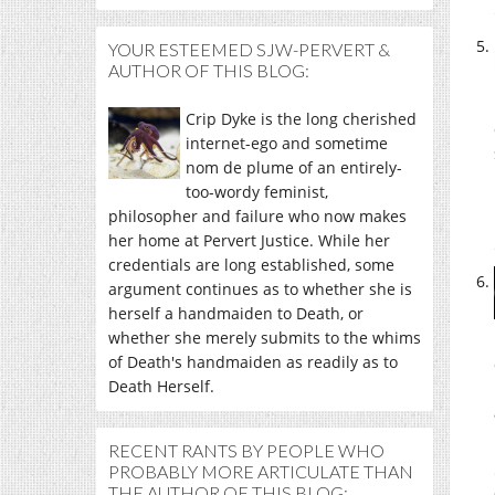
YOUR ESTEEMED SJW-PERVERT &
AUTHOR OF THIS BLOG:
Crip Dyke is the long cherished
internet-ego and sometime
nom de plume of an entirely-
too-wordy feminist,
philosopher and failure who now makes
her home at Pervert Justice. While her
credentials are long established, some
argument continues as to whether she is
herself a handmaiden to Death, or
whether she merely submits to the whims
of Death's handmaiden as readily as to
Death Herself.
RECENT RANTS BY PEOPLE WHO
PROBABLY MORE ARTICULATE THAN
THE AUTHOR OF THIS BLOG: