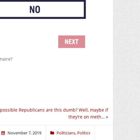
onaire?
t possible Republicans are this dumb? Well, maybe if
they’re on meth…
»
November 7, 2019
Politicians
,
Politics