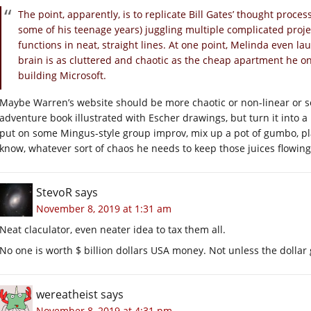
The point, apparently, is to replicate Bill Gates’ thought proce
some of his teenage years) juggling multiple complicated proje
functions in neat, straight lines. At one point, Melinda even lau
brain is as cluttered and chaotic as the cheap apartment he o
building Microsoft.
Maybe Warren’s website should be more chaotic or non-linear or s
adventure book illustrated with Escher drawings, but turn it into 
put on some Mingus-style group improv, mix up a pot of gumbo, pl
know, whatever sort of chaos he needs to keep those juices flowing. 
StevoR
says
November 8, 2019 at 1:31 am
Neat claculator, even neater idea to tax them all.
No one is worth $ billion dollars USA money. Not unless the dolla
wereatheist
says
November 8, 2019 at 4:31 pm