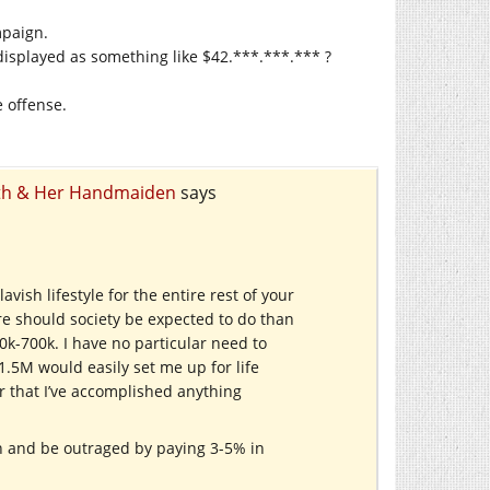
mpaign.
displayed as something like $42.***.***.*** ?
e offense.
eath & Her Handmaiden
says
vish lifestyle for the entire rest of your
re should society be expected to do than
k-700k. I have no particular need to
1.5M would easily set me up for life
 or that I’ve accomplished anything
 and be outraged by paying 3-5% in