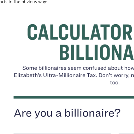
tarts in the obvious way: