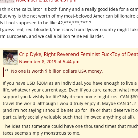
I think the calculator is both funny and a really good idea for a ca
But why is the net worth of my most-beloved American billionaire 
Is it not supposed to be like 42,***,***,*** ?
I guess real, red-blooded, ‘mericans from flyover country might tak
I’m European, and we call a billion “eine Milliarde”.
Crip Dyke, Right Reverend Feminist FuckToy of D
November 8, 2019 at 5:44 pm
No one is worth $ billion dollars USA money.
If you have USD $20M as an individual, you have enough to live a la
life, whatever your current age. Even if you cure cancer, what mo
support you lavishly for life? My dream home might cost CAN $600
travel the world, although I would truly enjoy it. Maybe CAN $1.2-
(and I’m not saying I should be set up for life or that I deserve it
particularly socially valuable such that I’m owed anything at all).
The idea that someone could have one thousand times that much
taxes seems simply monstrous to me.