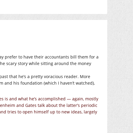
y prefer to have their accountants bill them for a
the scary story while sitting around the money
past that he’s a pretty voracious reader. More
im and his foundation (which I haven’t watched),
es is and what he’s accomplished — again, mostly
enheim and Gates talk about the latter’s periodic
and tries to open himself up to new ideas, largely