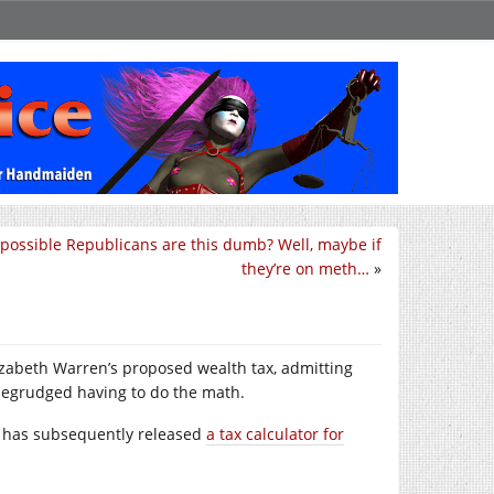
t possible Republicans are this dumb? Well, maybe if
they’re on meth…
»
lizabeth Warren’s proposed wealth tax, admitting
egrudged having to do the math.
She has subsequently released
a tax calculator for