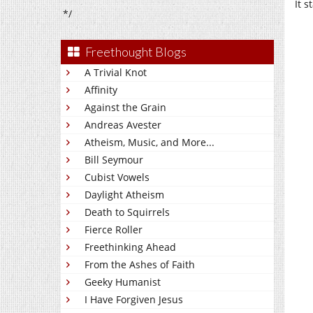
It s
*/
Freethought Blogs
A Trivial Knot
Affinity
Against the Grain
Andreas Avester
Atheism, Music, and More...
Bill Seymour
Cubist Vowels
Daylight Atheism
Death to Squirrels
Fierce Roller
Freethinking Ahead
From the Ashes of Faith
Geeky Humanist
I Have Forgiven Jesus