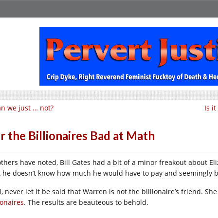
n we just … not?
Is i
r the Billionaires Bad at Math
others have noted, Bill Gates had a bit of a minor freakout about E
t he doesn’t know how much he would have to pay and seemingly b
l, never let it be said that Warren is not the billionaire’s friend. 
ionaires
. The results are beauteous to behold.