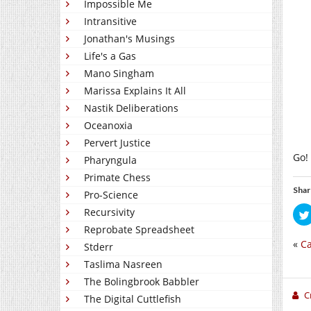
Impossible Me
Intransitive
Jonathan's Musings
Life's a Gas
Mano Singham
Marissa Explains It All
Nastik Deliberations
Oceanoxia
Pervert Justice
Go!
Pharyngula
Primate Chess
Shar
Pro-Science
Recursivity
Reprobate Spreadsheet
«
Ca
Stderr
Taslima Nasreen
The Bolingbrook Babbler
C
The Digital Cuttlefish