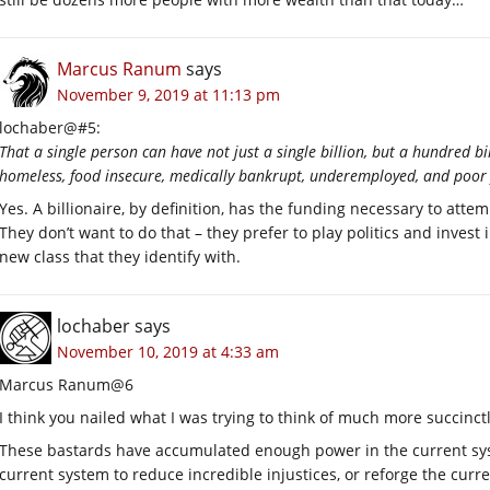
Marcus Ranum
says
November 9, 2019 at 11:13 pm
lochaber@#5:
That a single person can have not just a single billion, but a hundred bi
homeless, food insecure, medically bankrupt, underemployed, and poor 
Yes. A billionaire, by definition, has the funding necessary to atte
They don’t want to do that – they prefer to play politics and invest
new class that they identify with.
lochaber
says
November 10, 2019 at 4:33 am
Marcus Ranum@6
I think you nailed what I was trying to think of much more succinct
These bastards have accumulated enough power in the current sys
current system to reduce incredible injustices, or reforge the curr