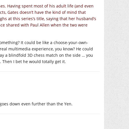
sses. Having spent most of his adult life (and even
cts, Gates doesn’t have the kind of mind that
ghs at this series’s title, saying that her husband’s
nce shared with Paul Allen when the two were
omething? It could be like a choose-your-own-
a real multimedia experience, you know? He could
ay a blindfold 3D chess match on the side … you
Then I bet he would totally get it.
r goes down even further than the Yen.