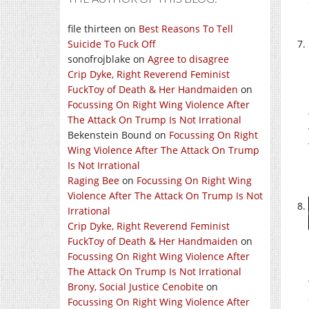
file thirteen
on
Best Reasons To Tell
Suicide To Fuck Off
sonofrojblake
on
Agree to disagree
Crip Dyke, Right Reverend Feminist
FuckToy of Death & Her Handmaiden
on
Focussing On Right Wing Violence After
The Attack On Trump Is Not Irrational
Bekenstein Bound
on
Focussing On Right
Wing Violence After The Attack On Trump
Is Not Irrational
Raging Bee
on
Focussing On Right Wing
Violence After The Attack On Trump Is Not
Irrational
Crip Dyke, Right Reverend Feminist
FuckToy of Death & Her Handmaiden
on
Focussing On Right Wing Violence After
The Attack On Trump Is Not Irrational
Brony, Social Justice Cenobite
on
Focussing On Right Wing Violence After