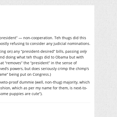
 “president” — non-cooperation. Teh thugs did this
ostly refusing to consider any judicial nominations.
ng on) any “president-desired” bills, passing
only
, and doing what teh thugs did to Obama but with
at “removes” the “president” in the sense of
raved’s powers, but does seriously crimp the chimp’s
blame” being put on Congress.)
-)veto-proof dummie (well, non-thug) majority, which
shion, which as per my name for them, is next-to-
some puppies are cute”).