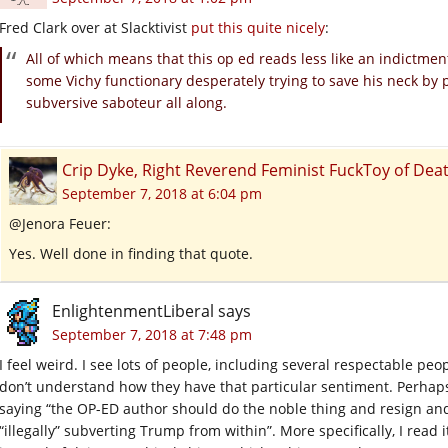
Fred Clark over at Slacktivist
put this quite nicely
:
All of which means that this op ed reads less like an indictmen
some Vichy functionary desperately trying to save his neck by p
subversive saboteur all along.
Crip Dyke, Right Reverend Feminist FuckToy of D
September 7, 2018 at 6:04 pm
@Jenora Feuer:
Yes. Well done in finding that quote.
EnlightenmentLiberal
says
September 7, 2018 at 7:48 pm
I feel weird. I see lots of people, including several respectable peo
don’t understand how they have that particular sentiment. Perhaps 
saying “the OP-ED author should do the noble thing and resign and 
“illegally” subverting Trump from within”. More specifically, I read 