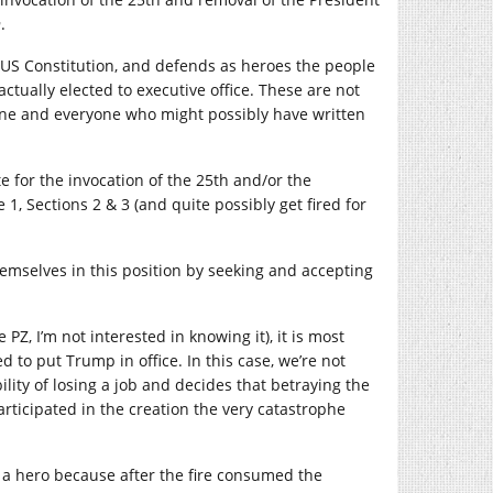
n
.
he US Constitution, and defends as heroes the people
tually elected to executive office. These are not
nyone and everyone who might possibly have written
e for the invocation of the 25th and/or the
 1, Sections 2 & 3 (and quite possibly get fired for
emselves in this position by seeking and accepting
PZ, I’m not interested in knowing it), it is most
ed to put Trump in office. In this case, we’re not
ity of losing a job and decides that betraying the
articipated in the creation the very catastrophe
t a hero because after the fire consumed the