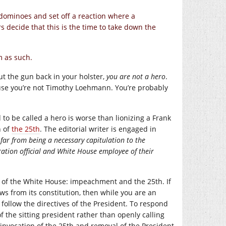
r dominoes and set off a reaction where a
rs decide that this is the time to take down the
m as such.
ut the gun back in your holster,
you are not a hero
.
ause you’re not Timothy Loehmann. You’re probably
 to be called a hero is worse than lionizing a Frank
n of
the 25th
. The editorial writer is engaged in
far from being a necessary capitulation to the
ation official and White House employee of their
t of the White House: impeachment and the 25th. If
ws from its constitution, then while you are an
follow the directives of the President. To respond
 the sitting president rather than openly calling
invocation of the 25th and removal of the President