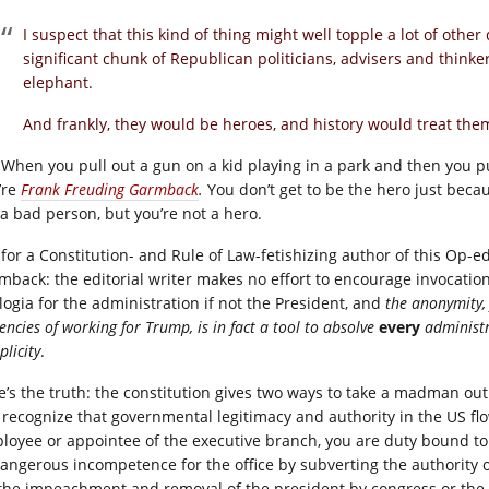
I suspect that this kind of thing might well topple a lot of othe
significant chunk of Republican politicians, advisers and thinke
elephant.
And frankly, they would be heroes, and history would treat the
 When you pull out a gun on a kid playing in a park and then you p
’re
Frank Freuding Garmback
.
You don’t get to be the hero just bec
 a bad person, but you’re not a hero.
 for a Constitution- and Rule of Law-fetishizing author of this Op-ed
mback: the editorial writer makes no effort to encourage invocatio
logia for the administration if not the President, and
the anonymity, 
encies of working for Trump, is in fact a tool to absolve
every
administr
licity
.
e’s the truth: the constitution gives two ways to take a madman ou
 recognize that governmental legitimacy and authority in the US flo
loyee or appointee of the executive branch, you are duty bound to 
dangerous incompetence for the office by subverting the authority of
 the impeachment and removal of the president by congress or the 