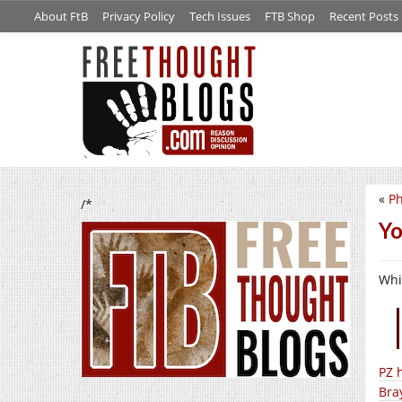
About FtB
Privacy Policy
Tech Issues
FTB Shop
Recent Posts
«
Ph
/*
Yo
Whil
PZ 
Bra