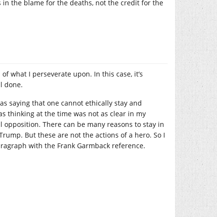
in the blame for the deaths, not the credit for the
of what I perseverate upon. In this case, it’s
ll done.
as saying that one cannot ethically stay and
as thinking at the time was not as clear in my
cal opposition. There can be many reasons to stay in
Trump. But these are not the actions of a hero. So I
paragraph with the Frank Garmback reference.