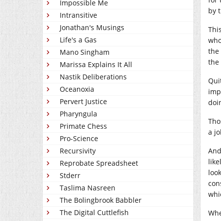
Impossible Me
by 
Intransitive
Jonathan's Musings
Thi
Life's a Gas
who
the
Mano Singham
the 
Marissa Explains It All
Nastik Deliberations
Qui
Oceanoxia
imp
Pervert Justice
doin
Pharyngula
Tho
Primate Chess
a j
Pro-Science
Recursivity
And 
like
Reprobate Spreadsheet
loo
Stderr
con
Taslima Nasreen
whi
The Bolingbrook Babbler
The Digital Cuttlefish
Whe