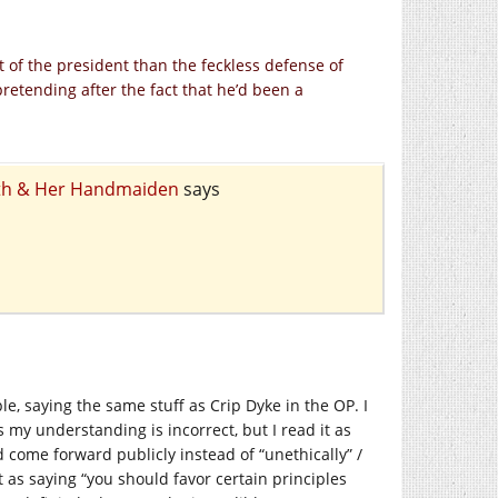
t of the president than the feckless defense of
retending after the fact that he’d been a
eath & Her Handmaiden
says
ple, saying the same stuff as Crip Dyke in the OP. I
my understanding is incorrect, but I read it as
come forward publicly instead of “unethically” /
it as saying “you should favor certain principles