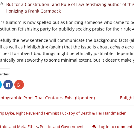
But for a Constitution- and Rule of Law-fetishizing author of th
lionizing a Frank Garmback
 “situation” is now spelled out as lionizing someone who came to p
titution fetishizing party for publicly seeking praise for their rule
efully the new sentence will communicate the background facts (abou
ll as well as highlighting (again) that the issue is about
being a hero
r best to subvert bad things might be ethically justifiable, depend
ethically praiseworthy to some minimal extent, but it doesn’t make 
e this:
Click
Click
Click
to
to
to
share
share
share
on
on
on
otographic Proof That Centaurs Exist (Updated)
Enligh
Twitter
Facebook
Google+
(Opens
(Opens
(Opens
in
in
in
new
new
new
window)
window)
window)
rip Dyke, Right Reverend Feminist FuckToy of Death & Her Handmaiden
thics and Meta-Ethics
,
Politics and Government
Log in to comment