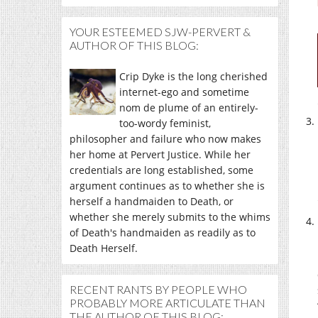
YOUR ESTEEMED SJW-PERVERT &
AUTHOR OF THIS BLOG:
Crip Dyke is the long cherished
internet-ego and sometime
nom de plume of an entirely-
too-wordy feminist,
philosopher and failure who now makes
her home at Pervert Justice. While her
credentials are long established, some
argument continues as to whether she is
herself a handmaiden to Death, or
whether she merely submits to the whims
of Death's handmaiden as readily as to
Death Herself.
RECENT RANTS BY PEOPLE WHO
PROBABLY MORE ARTICULATE THAN
THE AUTHOR OF THIS BLOG: