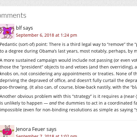
omments
blf
says
September 6, 2018 at 1:24 pm
Pedantic (sort-of) point: There is a third legal way to “remove” the
to a degree during Obama’s last years, most notably, perhaps, by m
A more sustained campaign would include not passing (or even voti
those the “president” objects to and vetoes (and then overriding)
knobs on, not considering any appointments or treaties. None of th
depriving the depraved of office, and doesn’t fully curtail the dep
poo-throwing. (It also can, of course, blow-back nastily, with the “
Another obvious problem with this “strategy” is it requires a (near
is unlikely to happen —
and
the dummies to act in a coordinated fa
impossible (even for non-binding resolutions as simple as saying “
Jenora Feuer
says
September 7, 2018 at 1:02 pm