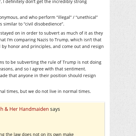
 I definitely don’t get the incredibly strong
nymous, and who perform “illegal” / “unethical”
s similar to “civil disobedience”.
tayed on in order to subvert as much of it as they
that I’m comparing Nazis to Trump, which isn’t that
d by honor and principles, and come out and resign
ms to be subverting the rule of Trump is not doing
easons, and so I agree with that sentiment.
ade that anyone in their position should resign
mal times, but we do not live in normal times.
eath & Her Handmaiden
says
ing the law does not on its own make