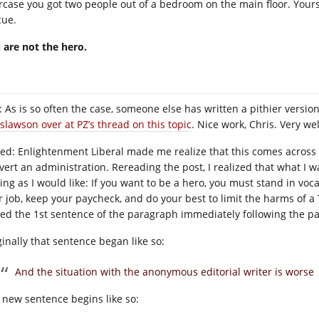
ircase you got two people out of a bedroom on the main floor. Yours 
cue.
 are not the hero.
 As is so often the case, someone else has written a pithier version 
islawson over at PZ’s thread on this topic
. Nice work, Chris. Very we
ted: Enlightenment Liberal made me realize that this comes across 
vert an administration. Rereading the post, I realized that what I w
ting as I would like: If you want to be a hero, you must stand in vo
r job, keep your paycheck, and do your best to limit the harms of a 
ted the 1st sentence of the paragraph immediately following the 
ginally that sentence began like so:
And the situation with the anonymous editorial writer is worse
 new sentence begins like so: