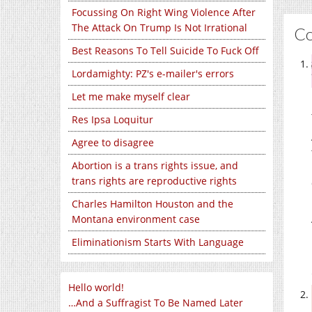
Focussing On Right Wing Violence After
The Attack On Trump Is Not Irrational
C
Best Reasons To Tell Suicide To Fuck Off
Lordamighty: PZ's e-mailer's errors
Let me make myself clear
Res Ipsa Loquitur
Agree to disagree
Abortion is a trans rights issue, and
trans rights are reproductive rights
Charles Hamilton Houston and the
Montana environment case
Eliminationism Starts With Language
Hello world!
…And a Suffragist To Be Named Later