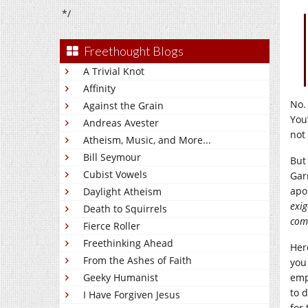
*/
Freethought Blogs
A Trivial Knot
Affinity
No.
Against the Grain
You
Andreas Avester
not
Atheism, Music, and More...
Bill Seymour
But
Cubist Vowels
Gar
apo
Daylight Atheism
exig
Death to Squirrels
comp
Fierce Roller
Freethinking Ahead
Her
From the Ashes of Faith
you
Geeky Humanist
emp
to 
I Have Forgiven Jesus
for