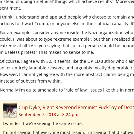
instead of doing ‘unethical’ things which achieve results”. Moreover,
sentiment.
I think I understand and applaud people who choose to remain ano
actions to thwart Trump, or anyone else, in their official capacity. It’
For an example, consider anyone inside the Nazi organization who s
could. (I was about to type “extreme example”, but then I realized 
extreme at all.) Are you saying that such a person should be boun
in useless protest? That makes no sense to me.
Of course, I agree with #2. It seems like the OP-ED author who clai
so for entirely laudable reasons, and arguably mostly deplorable r
However, I cannot yet agree with the more-abstract claims being m
instead of subvert from within.
Normally I’m quite amenable to “rule of law” issues like this in nor
Crip Dyke, Right Reverend Feminist FuckToy of D
September 7, 2018 at 8:24 pm
I wonder if we’re seeing the same issue.
I’m not saying that everyone must resign. I’m saying that disobey