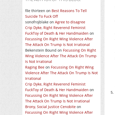
file thirteen
on
Best Reasons To Tell
Suicide To Fuck Off
sonofrojblake
on
Agree to disagree
Crip Dyke, Right Reverend Feminist
FuckToy of Death & Her Handmaiden
on
Focussing On Right Wing Violence After
The Attack On Trump Is Not Irrational
Bekenstein Bound
on
Focussing On Right
Wing Violence After The Attack On Trump
Is Not Irrational
Raging Bee
on
Focussing On Right Wing
Violence After The Attack On Trump Is Not
Irrational
Crip Dyke, Right Reverend Feminist
FuckToy of Death & Her Handmaiden
on
Focussing On Right Wing Violence After
The Attack On Trump Is Not Irrational
Brony, Social Justice Cenobite
on
Focussing On Right Wing Violence After