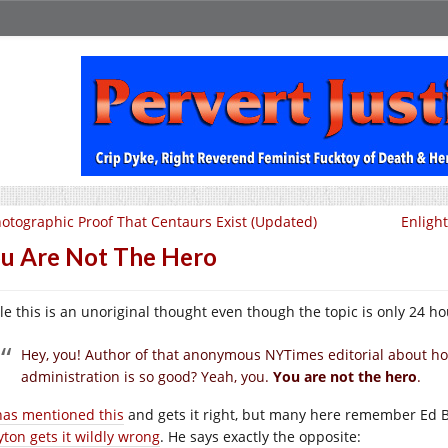
otographic Proof That Centaurs Exist (Updated)
Enligh
u Are Not The Hero
e this is an unoriginal thought even though the topic is only 24 hours
Hey, you! Author of that anonymous NYTimes editorial about h
administration is so good? Yeah, you.
You are not the hero
.
has mentioned this
and gets it right, but many here remember Ed Br
yton gets it wildly wrong
. He says exactly the opposite: