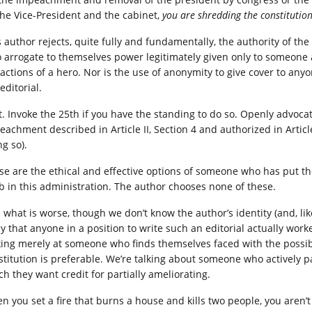
the Vice-President and the cabinet,
you are shredding the constitutio
s author rejects, quite fully and fundamentally, the authority of t
 arrogate to themselves power legitimately given only to someone ac
 actions of a hero. Nor is the use of anonymity to give cover to a
editorial.
t. Invoke the 25th if you have the standing to do so. Openly advocat
eachment described in Article II, Section 4 and authorized in Article
g so).
se are the ethical and effective options of someone who has put th
ob in this administration. The author chooses none of these.
what is worse, though we don’t know the author’s identity (and, like 
ly that anyone in a position to write such an editorial actually work
king merely at someone who finds themselves faced with the possibil
stitution is preferable. We’re talking about someone who actively p
ch they want credit for partially ameliorating.
n you set a fire that burns a house and kills two people, you aren’