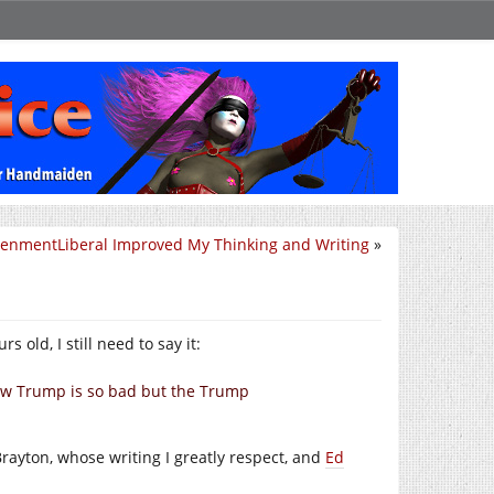
tenmentLiberal Improved My Thinking and Writing
»
 old, I still need to say it:
ow Trump is so bad but the Trump
ayton, whose writing I greatly respect, and
Ed