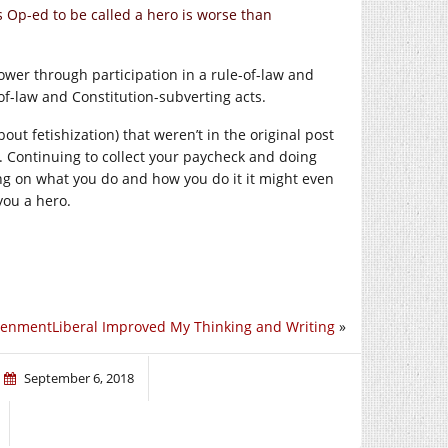
is Op-ed to be called a hero is worse than
ower through participation in a rule-of-law and
-of-law and Constitution-subverting acts.
t fetishization) that weren’t in the original post
. Continuing to collect your paycheck and doing
ing on what you do and how you do it it might even
you a hero.
tenmentLiberal Improved My Thinking and Writing
»
September 6, 2018