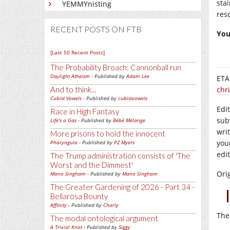
sta
YEMMYnisting
res
RECENT POSTS ON FTB
You
[Last 50 Recent Posts]
The Probability Broach: Cannonball run
Daylight Atheism
- Published by
Adam Lee
ETA:
And to think...
chr
Cubist Vowels
- Published by
cubistvowels
Edi
Race in High Fantasy
sub
Life's a Gas
- Published by
Bébé Mélange
wri
More prisons to hold the innocent
you
Pharyngula
- Published by
PZ Myers
edi
The Trump administration consists of 'The
Worst and the Dimmest'
Ori
Mano Singham
- Published by
Mano Singham
The Greater Gardening of 2026 - Part 34 -
Bellarosa Bounty
Affinity
- Published by
Charly
The
The modal ontological argument
A Trivial Knot
- Published by
Siggy