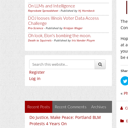
On LLMs and Intelligence
Reprobate Spreadsheet
- Published by
Hj Hornbeck
DOJ looses Illinois Voter Data Access
The
Challenge
Cons
Pro-Science
- Published by
Kristjan Wager
Oh look, Elon's bombing the moon.
Hop
Death to Squirrels
- Published by
Iris Vander Pluym
at a
you
be 
Shar
Register
Log in
«
Ph
Recent Posts
Recent Comments
Archives
C
Do Justice, Make Peace: Portland BLM
E
Protests 4 Years On