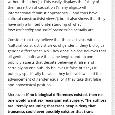
without the other(s). This easily displays the falsity of
their assertion of causation (“many align…with
intersectional feminist approaches … and thus have …
cultural constructivist views”), but it also shows that they
have only a limited understanding of what
intersectionality
and
social construction
actually are.
Consider that they believe that these activists with
“cultural constructivist views of gender … deny biological
gender differences”. No. They don’t. No one believes that
all genital shafts are the same length, and no one
publicly asserts that despite believing it false, and
certainly no one publicly believes it false but says it
publicly specifically because they believe it will aid the
advancement of gender equality if they take that false
and nonsensical position.
Moreover:
if no biological differences existed, then no
one would want sex reassignment surgery. The authors
are literally assuming that trans people deny that
transness could ever possibly exist or that trans