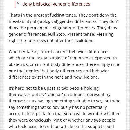
deny biological gender differences
That’s in the present fucking tense. They don’t deny the
inevitability of (biological) gender differences. They don’t
deny the permanence of gender differences. They deny
gender differences. Full Stop. Present tense. Meaning
right-the-fuck-now, not after the revolution.
Whether talking about current behavior differences,
which are the actual subject of feminism as opposed to
obstetrics, or current body differences, there simply is no
one that denies that body differences and behavior
differences exist in the here and now. No one.
It’s hard not to be upset at two people holding
themselves out as “rational” on a topic, representing
themselves as having something valuable to say, but who
say something that so obviously has no potentially
accurate interpretation that you have to wonder whether
they were consciously lying or whether any two people
who took hours to craft an article on the subject could