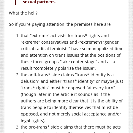
sexual partners.
What the hell?
So if you’re paying attention, the premises here are
that “extreme” activists for trans* rights and
“extreme” conservatives and (“extreme”?) “gender
critical radical feminists” have so monopolized time
and attention on trans issues that the positions of
these three groups “take center stage” and as a
result “completely polarize the issue”.
the anti-trans* side claims “trans* identity is a
delusion” and either “trans* identity” or maybe just
“trans* rights” must be opposed “at every turn”
(though later in the article it sounds as if the
authors are being more clear that it is the ability of
trans people to identify themselves that must be
opposed, and not merely social acceptance and/or
legal rights).
the pro-trans* side claims that there must be acts