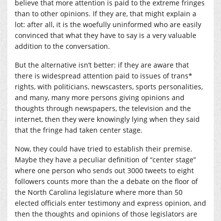
believe that more attention is paid to the extreme fringes
than to other opinions. If they are, that might explain a
lot: after all, it is the woefully uninformed who are easily
convinced that what they have to say is a very valuable
addition to the conversation.
But the alternative isn’t better: if they are aware that
there is widespread attention paid to issues of trans*
rights, with politicians, newscasters, sports personalities,
and many, many more persons giving opinions and
thoughts through newspapers, the television and the
internet, then they were knowingly lying when they said
that the fringe had taken center stage.
Now, they could have tried to establish their premise.
Maybe they have a peculiar definition of “center stage”
where one person who sends out 3000 tweets to eight
followers counts more than the a debate on the floor of
the North Carolina legislature where more than 50
elected officials enter testimony and express opinion, and
then the thoughts and opinions of those legislators are