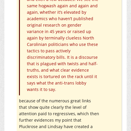
same hogwash again and again and
again, whether it’s elevated by
academics who haven’t published
original research on gender
variance in 45 years or raised up
again by terminally clueless North
Carolinian politicians who use these
tactics to pass actively
discriminatory bills. It is a discourse
that is plagued with twists and half-
truths, and what clear evidence
exists is tortured on the rack until it
says what the anti-trans lobby
wants it to say.
because of the numerous great links
that show quite clearly the level of
attention paid to regressives, which then
further evidences my point that
Pluckrose and Lindsay have created a