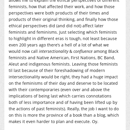
allows me to explain the ethical perspectives of different
feminists, how that affected their work, and how those
perspectives were both products of their times and
products of their original thinking, and finally how those
ethical perspectives did (and did not) affect later
feminists and feminisms. Just selecting which feminists
to highlight in different eras is tough, not least because
even 200 years ago there’s a hell of a lot of what we
would now call
intersectionality
&
confluence
among Black
feminists and Native American, First Nations, BC Band,
Aleut and indigenous feminists. Leaving those feminists
til last because of their foreshadowing of modern
intersectionality would be right, they had a huge impact
on the feminisms of their day and deserve to be located
with their contemporaries (even over and above the
implications of being last which carries connotations
both of less importance and of having been lifted up by
the actions of past feminists). Really, the job I want to do
on this is more the province of a book than a blog, which
makes it even harder to plan and execute. Oy.