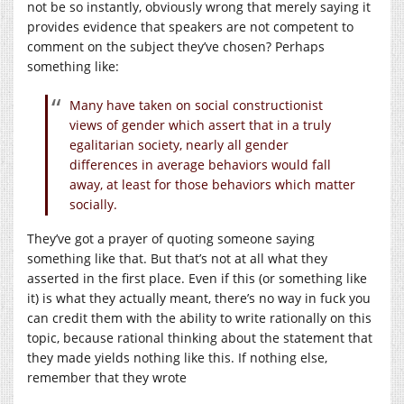
not be so instantly, obviously wrong that merely saying it
provides evidence that speakers are not competent to
comment on the subject they’ve chosen? Perhaps
something like:
Many have taken on social constructionist
views of gender which assert that in a truly
egalitarian society, nearly all gender
differences in average behaviors would fall
away, at least for those behaviors which matter
socially.
They’ve got a prayer of quoting someone saying
something like that. But that’s not at all what they
asserted in the first place. Even if this (or something like
it) is what they actually meant, there’s no way in fuck you
can credit them with the ability to write rationally on this
topic, because rational thinking about the statement that
they made yields nothing like this. If nothing else,
remember that they wrote