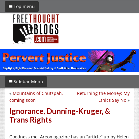
Top menu
Sidebar Menu
«
Mountains of Chutzpah,
Returning the Money: My
coming soon
Ethics Say No
»
Ignorance, Dunning-Kruger, &
Trans Rights
Goodness me. Areomagazine has an “article” up by Helen