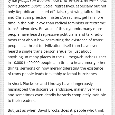
of the groups still wouldn’t have their perspectives well known
by the general public
. Social regressives, especially but not
only Republican elected officials, right-wing talk radio,
and Christian priests/ministers/preachers, get far more
time in the public eye than radical feminists or “extreme”
trans* advocates. Because of this dynamic, many more
people have heard regressive politicians and talk radio
hosts rant about how permitting the existence of trans*
people is a threat to civilization itself than have ever
heard a single trans person argue for just about
anything. In many places in the US mega-churches usher
in 10,000 to 20,000 people at a time to hear, among other
things, sermons on how merely tolerating the existence
of trans people leads inevitably to lethal hurricanes.
In short, Pluckrose and Lindsay have dangerously
mismapped the discursive landscape, making very real
and sometimes even deadly hazards completely invisible
to their readers.
But just as when David Brooks does it, people who think