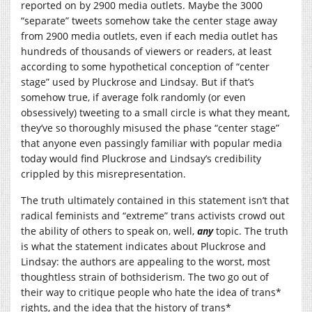
reported on by 2900 media outlets. Maybe the 3000
“separate” tweets somehow take the center stage away
from 2900 media outlets, even if each media outlet has
hundreds of thousands of viewers or readers, at least
according to some hypothetical conception of “center
stage” used by Pluckrose and Lindsay. But if that’s
somehow true, if average folk randomly (or even
obsessively) tweeting to a small circle is what they meant,
they’ve so thoroughly misused the phase “center stage”
that anyone even passingly familiar with popular media
today would find Pluckrose and Lindsay’s credibility
crippled by this misrepresentation.
The truth ultimately contained in this statement isn’t that
radical feminists and “extreme” trans activists crowd out
the ability of others to speak on, well,
any
topic. The truth
is what the statement indicates about Pluckrose and
Lindsay: the authors are appealing to the worst, most
thoughtless strain of bothsiderism. The two go out of
their way to critique people who hate the idea of trans*
rights, and the idea that the history of trans*