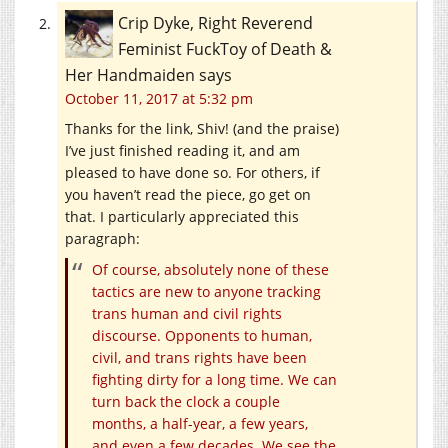
Crip Dyke, Right Reverend
Feminist FuckToy of Death &
Her Handmaiden
says
October 11, 2017 at 5:32 pm
Thanks for the link, Shiv! (and the praise)
I’ve just finished reading it, and am
pleased to have done so. For others, if
you haven’t read the piece, go get on
that. I particularly appreciated this
paragraph:
Of course, absolutely none of these
tactics are new to anyone tracking
trans human and civil rights
discourse. Opponents to human,
civil, and trans rights have been
fighting dirty for a long time. We can
turn back the clock a couple
months, a half-year, a few years,
and even a few decades. We see the