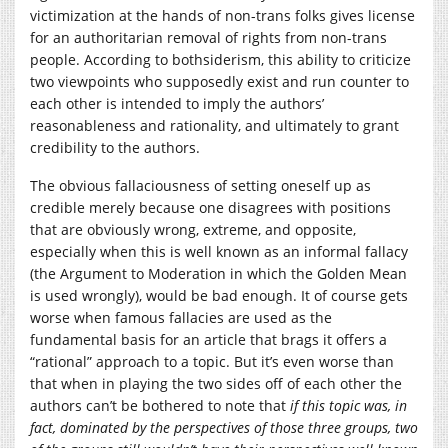
victimization at the hands of non-trans folks gives license
for an authoritarian removal of rights from non-trans
people. According to bothsiderism, this ability to criticize
two viewpoints who supposedly exist and run counter to
each other is intended to imply the authors’
reasonableness and rationality, and ultimately to grant
credibility to the authors.
The obvious fallaciousness of setting oneself up as
credible merely because one disagrees with positions
that are obviously wrong, extreme, and opposite,
especially when this is well known as an informal fallacy
(the Argument to Moderation in which the Golden Mean
is used wrongly), would be bad enough. It of course gets
worse when famous fallacies are used as the
fundamental basis for an article that brags it offers a
“rational” approach to a topic. But it’s even worse than
that when in playing the two sides off of each other the
authors can’t be bothered to note that
if this topic was, in
fact, dominated by the perspectives of those three groups, two