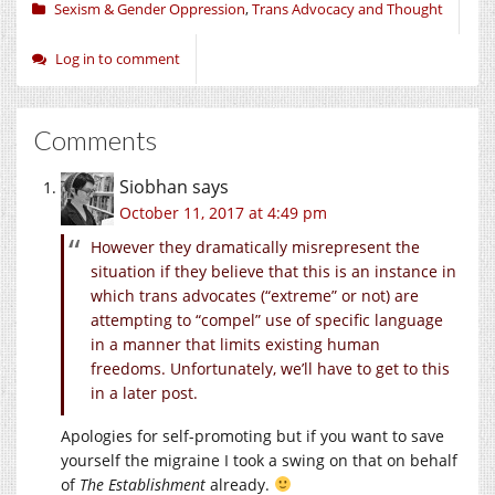
Sexism & Gender Oppression
,
Trans Advocacy and Thought
Log in to comment
Comments
Siobhan
says
October 11, 2017 at 4:49 pm
However they dramatically misrepresent the
situation if they believe that this is an instance in
which trans advocates (“extreme” or not) are
attempting to “compel” use of specific language
in a manner that limits existing human
freedoms. Unfortunately, we’ll have to get to this
in a later post.
Apologies for self-promoting but if you want to save
yourself the migraine I took a swing on that on behalf
of
The Establishment
already.