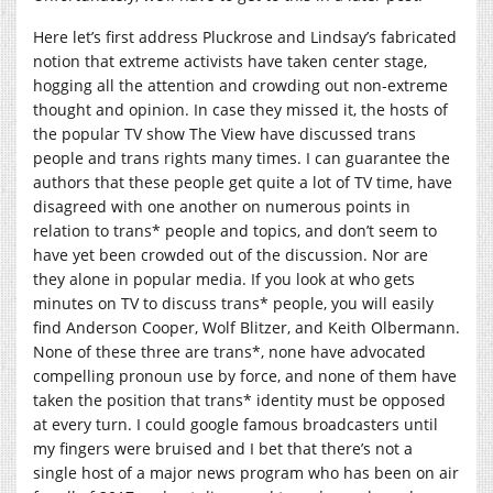
Here let’s first address Pluckrose and Lindsay’s fabricated
notion that extreme activists have taken center stage,
hogging all the attention and crowding out non-extreme
thought and opinion. In case they missed it, the hosts of
the popular TV show The View have discussed trans
people and trans rights many times. I can guarantee the
authors that these people get quite a lot of TV time, have
disagreed with one another on numerous points in
relation to trans* people and topics, and don’t seem to
have yet been crowded out of the discussion. Nor are
they alone in popular media. If you look at who gets
minutes on TV to discuss trans* people, you will easily
find Anderson Cooper, Wolf Blitzer, and Keith Olbermann.
None of these three are trans*, none have advocated
compelling pronoun use by force, and none of them have
taken the position that trans* identity must be opposed
at every turn. I could google famous broadcasters until
my fingers were bruised and I bet that there’s not a
single host of a major news program who has been on air