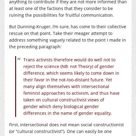
anything to contribute if they are not more informed than
at least one of the factions that they consider to be
ruining the possibilities for fruitful communication.
But Dunning-Kruger, I’m sure, has come to their collective
rescue on that point. Take their meager attempt to
address something vaguely related to the point I made in
the preceding paragraph:
Trans activists therefore would do well not to
reject the science (NB: not Theory) of gender
difference, which seems likely to come down in
their favor in the not-too-distant future. Yet
many align themselves with intersectional
feminist approaches to activism, and thus have
taken on cultural constructivist views of
gender which deny biological gender
differences in the name of gender equality.
First, intersectional does not mean social constructionist
(or “cultural constructivist”). One can easily be one