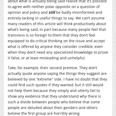
about what is actually being said realize that it’s possible
to agree with neither polar opposite on a question of
opinion and policy and
still
be badly misinformed and
entirely lacking in useful things to say. We can’t assume
many readers of this article will think productively about
what’s being said, in part because many people feel that
transness is so foreign to them that they don’t feel
equipped to do critical thinking on the issue and accept
what is offered by anyone they consider credible, even
when they don’t need any specialized knowledge to prove
it false, or at least misleading and unhelpful.
Take, for example, their second premise. They don’t
actually quote anyone saying the things they suggest are
believed by one “extreme” side. I have no doubt that they
could find such quotes if they wanted, but it still would
not help them because they simply and utterly fail to
show any evidence that they understand why there is
such a divide between people who believe that some
people are deluded about their genders and others
believe the first group are horribly wrong.