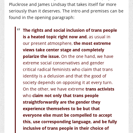
Pluckrose and James Lindsay that takes itself far more
seriously than it deserves. The intro and premises can be
found in the opening paragraph:
The rights and social inclusion of trans people
is a heated topic right now and
, as usual in
our present atmosphere,
the most extreme
views take center stage and completely
polarize the issue.
On the one hand, we have
extreme social conservatives and gender
critical radical feminists who claim that trans
identity is a delusion and that the good of
society depends on opposing it at every turn.
On the other, we have extreme
trans activists
who
claim not only that trans people
straightforwardly are the gender they
experience themselves to be but that
everyone else must be compelled to accept
this, use corresponding language, and be fully
inclusive of trans people in their choice of