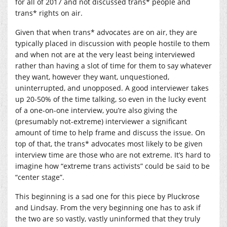
for all of 2017 and not discussed trans* people and
trans* rights on air.
Given that when trans* advocates are on air, they are
typically placed in discussion with people hostile to them
and when not are at the very least being interviewed
rather than having a slot of time for them to say whatever
they want, however they want, unquestioned,
uninterrupted, and unopposed. A good interviewer takes
up 20-50% of the time talking, so even in the lucky event
of a one-on-one interview, you’re also giving the
(presumably not-extreme) interviewer a significant
amount of time to help frame and discuss the issue. On
top of that, the trans* advocates most likely to be given
interview time are those who are not extreme. It’s hard to
imagine how “extreme trans activists” could be said to be
“center stage”.
This beginning is a sad one for this piece by Pluckrose
and Lindsay. From the very beginning one has to ask if
the two are so vastly, vastly uninformed that they truly