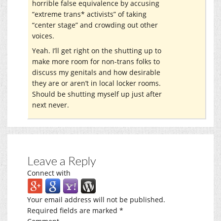
horrible false equivalence by accusing
“extreme trans* activists” of taking
“center stage” and crowding out other
voices.
Yeah. I’ll get right on the shutting up to
make more room for non-trans folks to
discuss my genitals and how desirable
they are or aren’t in local locker rooms.
Should be shutting myself up just after
next never.
Leave a Reply
Connect with
Your email address will not be published.
Required fields are marked
*