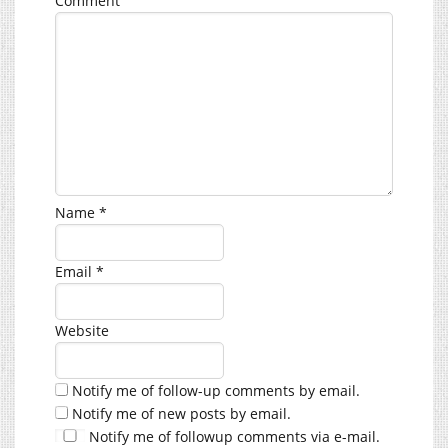
Comment
Name
*
Email
*
Website
Notify me of follow-up comments by email.
Notify me of new posts by email.
Notify me of followup comments via e-mail.