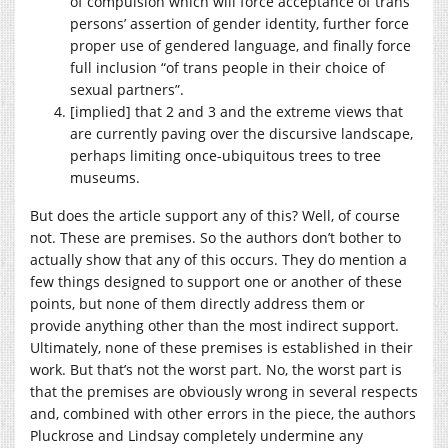
of compulsion which will force acceptance of trans
persons’ assertion of gender identity, further force
proper use of gendered language, and finally force
full inclusion “of trans people in their choice of
sexual partners”.
[implied] that 2 and 3 and the extreme views that
are currently paving over the discursive landscape,
perhaps limiting once-ubiquitous trees to tree
museums.
But does the article support any of this? Well, of course
not. These are premises. So the authors don’t bother to
actually show that any of this occurs. They do mention a
few things designed to support one or another of these
points, but none of them directly address them or
provide anything other than the most indirect support.
Ultimately, none of these premises is established in their
work. But that’s not the worst part. No, the worst part is
that the premises are obviously wrong in several respects
and, combined with other errors in the piece, the authors
Pluckrose and Lindsay completely undermine any