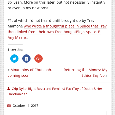
So, yeah. More on this later, but not necessarily instantly
or even in my next post.
*1: of which I’d not heard until brought up by Trav
Mamone
who wrote a thoughtful piece in Splice that Trav
then linked from their own FreethoughtBlogs space, Bi
Any Means
.
Share this:
Click
Click
Click
to
to
to
share
share
share
on
on
on
«
Mountains of Chutzpah,
Returning the Money: My
Twitter
Facebook
Google+
(Opens
(Opens
(Opens
coming soon
Ethics Say No
»
in
in
in
new
new
new
window)
window)
window)
Crip Dyke, Right Reverend Feminist FuckToy of Death & Her
Handmaiden
October 11, 2017