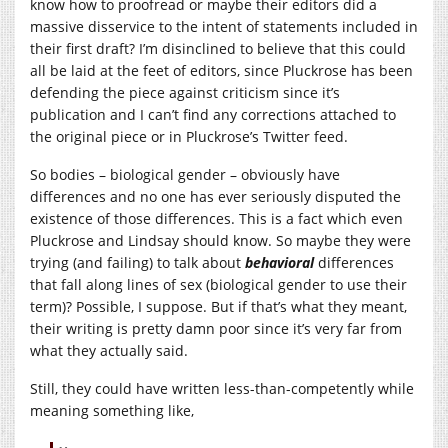
know how to proofread or maybe their editors did a
massive disservice to the intent of statements included in
their first draft? I’m disinclined to believe that this could
all be laid at the feet of editors, since Pluckrose has been
defending the piece against criticism since it’s
publication and I can’t find any corrections attached to
the original piece or in Pluckrose’s Twitter feed.
So bodies – biological gender – obviously have
differences and no one has ever seriously disputed the
existence of those differences. This is a fact which even
Pluckrose and Lindsay should know. So maybe they were
trying (and failing) to talk about
behavioral
differences
that fall along lines of sex (biological gender to use their
term)? Possible, I suppose. But if that’s what they meant,
their writing is pretty damn poor since it’s very far from
what they actually said.
Still, they could have written less-than-competently while
meaning something like,