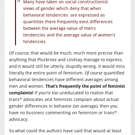
Many have taken on social constructionist
views of gender which deny that when
behavioral tendencies are expressed as
quantities there frequently exist differences
between the average value of men’s
tendencies and the average value of women’s
tendencies.
Of course, that would be much, much more precise than
anything that Pluckrose and Lindsay manage to express,
and it would still be utterly, stupidly wrong. It would miss
literally the entire point of feminism.
Of course
quantified
behavioral tendencies have different averages among
men and women.
That’s frequently the point of feminist
complaints!
If you’re too uneducated to realize that
trans* advocates and feminists complain about actual
gender differences in behavior (on average), then you
have no business commenting on feminism or trans*
advocacy.
So what could the authors have said that would at least