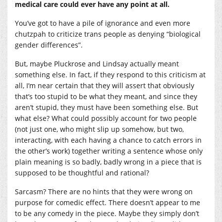
medical care could ever have any point at all.
You’ve got to have a pile of ignorance and even more
chutzpah to criticize trans people as denying “biological
gender differences”.
But, maybe Pluckrose and Lindsay actually meant
something else. In fact, if they respond to this criticism at
all, I’m near certain that they will assert that obviously
that’s too stupid to be what they meant, and since they
aren’t stupid, they must have been something else. But
what else? What could possibly account for two people
(not just one, who might slip up somehow, but two,
interacting, with each having a chance to catch errors in
the other’s work) together writing a sentence whose only
plain meaning is so badly, badly wrong in a piece that is
supposed to be thoughtful and rational?
Sarcasm? There are no hints that they were wrong on
purpose for comedic effect. There doesn’t appear to me
to be any comedy in the piece. Maybe they simply don’t