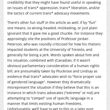
credibility that they might have found useful in speaking
on issues of trans* oppression, trans* liberation, and/or
the tactics of current trans* advocacy movements.
There’s other fun stuff in the article as well, if by “fun”
one means, so wrong-headed, misleading, or just plain
ignorant that it gave me a good chuckle. For instance they
approvingly site the positions of Professor Jordan
Peterson, who was roundly criticized for how his rhetoric
impacted students at the University of Toronto, and
generally for being a jerk. Words spoken about him and
his situation, combined with (Canadian, if it wasn’t
obvious) parliamentary consideration of a human rights
bill, are presumably taken by Pluckrose and Lindsay as
evidence that trans* advocates wish to “force proper use
of gendered language”. However they dramatically
misrepresent the situation if they believe that this is an
instance in which trans advocates (“extreme” or not) are
attempting to “compel” use of specific language in a
manner that limits existing human freedoms.
Unfortunately, we’ll have to get to this in a later post.