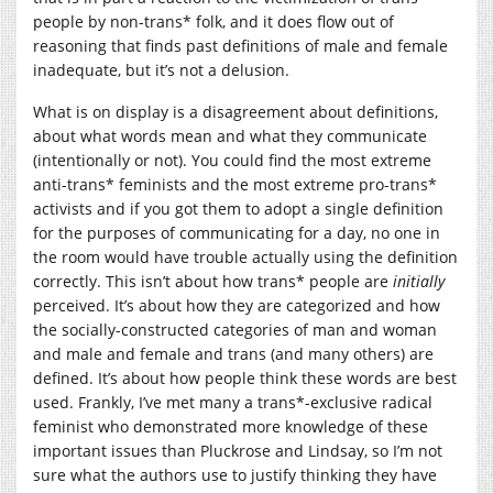
people by non-trans* folk, and it does flow out of
reasoning that finds past definitions of male and female
inadequate, but it’s not a delusion.
What is on display is a disagreement about definitions,
about what words mean and what they communicate
(intentionally or not). You could find the most extreme
anti-trans* feminists and the most extreme pro-trans*
activists and if you got them to adopt a single definition
for the purposes of communicating for a day, no one in
the room would have trouble actually using the definition
correctly. This isn’t about how trans* people are
initially
perceived. It’s about how they are categorized and how
the socially-constructed categories of man and woman
and male and female and trans (and many others) are
defined. It’s about how people think these words are best
used. Frankly, I’ve met many a trans*-exclusive radical
feminist who demonstrated more knowledge of these
important issues than Pluckrose and Lindsay, so I’m not
sure what the authors use to justify thinking they have