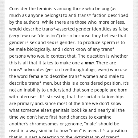
Consider the feminists among those who belong (as
much as anyone belongs) to anti-trans* faction described
by the authors. While there are those who, more or less,
would describe trans*-asserted gender identities as false
(very few use “delusion”) do so because they believe that
gender is sex and sex is gender. To produce sperm is to
be male biologically, and I don’t know of any trans*
persons who would contest that. The question is whether
this is all that it takes to make one a
man
. There are
trans* advocates (yes on freethoughblogs, even) who use
the word female to describe trans* women and male to
describe trans* men, but this is a considered position. It’s
not an inability to understand that some people are born
with uteruses. It’s stressing that the social relationships
are primary and, since most of the time we don’t know
what someone else’s genitals look like and nearly all the
time we don’t have first hand chances to examine
another’s chromosomes or genome, “male” should be
used in a way similar to how “men” is used. It’s a position
that is in part a reaction to the victimization of trans*