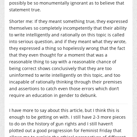
possibly be so monumentally ignorant as to believe that
statement true.
Shorter me: If they meant something true, they expressed
themselves so completely incompetently that their ability
to write intelligently and rationally on this topic is called
into serious question, and if they meant what they wrote,
they expressed a thing so hopelessly wrong that the fact
that they even thought for a moment that was a
reasonable thing to say with a reasonable chance of
being correct shows conclusively that they are too
uninformed to write intelligently on this topic, and too
incapable of rationally thinking through their premises
and assertions to catch even those errors which don’t
require an education in gender to debunk.
I have more to say about this article, but I think this is
enough to be getting on with. I still have 2-3 more pieces
to do on the history of gun rights and I still haven’t
plotted out a good progression for Feminist Friday that