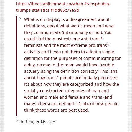
https://theestablishment.co/when-transphobia-
trumps-statistics-f1dd85c79e5d
What is on display is a disagreement about
definitions, about what words mean and what
they communicate (intentionally or not). You
could find the most extreme anti-trans*
feminists and the most extreme pro-trans*
activists and if you got them to adopt a single
definition for the purposes of communicating for
a day, no one in the room would have trouble
actually using the definition correctly. This isn’t
about how trans* people are initially perceived.
It’s about how they are categorized and how the
socially-constructed categories of man and
woman and male and female and trans (and
many others) are defined. It’s about how people
think these words are best used.
*chef finger kisses*