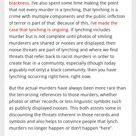
blackness
. I’ve also spent some time making the point
that not every murder is a lynching, that lynching is a
crime with multiple components and the public infliction
of terror is part of that. Because of this,
I’ve made the
case that lynching is ongoing
. If lynching includes
murder but is not complete until photos of smiling
murderers are shared or nooses are displayed, then
noose-threats are part of lynching and where we find
threats that refer back to racist murders in order to
create fear in a community, especially (though today
arguably not only) a black community, then you have
lynching occurring right here, right now.
But the actual murders have always been more rare than
the terrorizing references to those murders, whether
photos or other records, or less linguistic symbols such
as publicly displayed nooses. This both assists some in
discounting the threats inherent in those records and
symbols and also helps to convince people that lynch
murders no longer happen or don’t happen “here”.