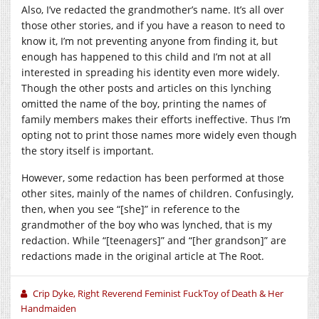
Also, I’ve redacted the grandmother’s name. It’s all over
those other stories, and if you have a reason to need to
know it, I’m not preventing anyone from finding it, but
enough has happened to this child and I’m not at all
interested in spreading his identity even more widely.
Though the other posts and articles on this lynching
omitted the name of the boy, printing the names of
family members makes their efforts ineffective. Thus I’m
opting not to print those names more widely even though
the story itself is important.
However, some redaction has been performed at those
other sites, mainly of the names of children. Confusingly,
then, when you see “[she]” in reference to the
grandmother of the boy who was lynched, that is my
redaction. While “[teenagers]” and “[her grandson]” are
redactions made in the original article at The Root.
Crip Dyke, Right Reverend Feminist FuckToy of Death & Her
Handmaiden