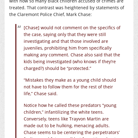
with how so many black children accused of crimes are
treated. That contrast was heightened by statements of
the Claremont Police Chief, Mark Chase:
[Chase] would not comment on the specifics of
the case, saying only that they were still
investigating and that those involved are
juveniles, prohibiting him from specifically
making any comment. Chase also said that the
kids being investigated (who knows if they’re
charged?) should be “protected.”
“Mistakes they make as a young child should
not have to follow them for the rest of their
life,” Chase said.
Notice how he called these predators “young
children,” infantilizing the white teens.
Conversely, teens like Trayvon Martin are
made out to be hulking, menacing adults.
Chase seems to be centering the perpetrators’