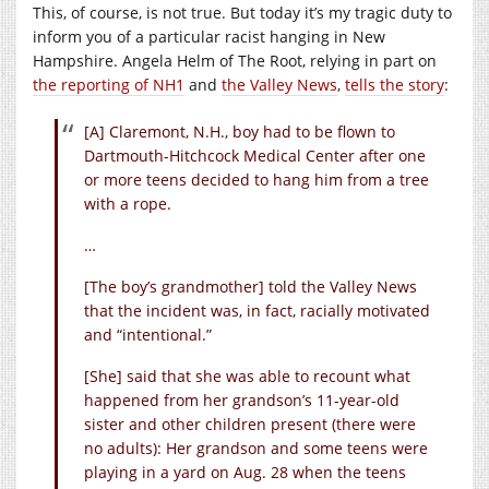
This, of course, is not true. But today it’s my tragic duty to
inform you of a particular racist hanging in New
Hampshire. Angela Helm of The Root, relying in part on
the reporting of NH1
and
the Valley News
,
tells the story
:
[A] Claremont, N.H., boy had to be flown to
Dartmouth-Hitchcock Medical Center after one
or more teens decided to hang him from a tree
with a rope.
…
[The boy’s grandmother] told the Valley News
that the incident was, in fact, racially motivated
and “intentional.”
[She] said that she was able to recount what
happened from her grandson’s 11-year-old
sister and other children present (there were
no adults): Her grandson and some teens were
playing in a yard on Aug. 28 when the teens