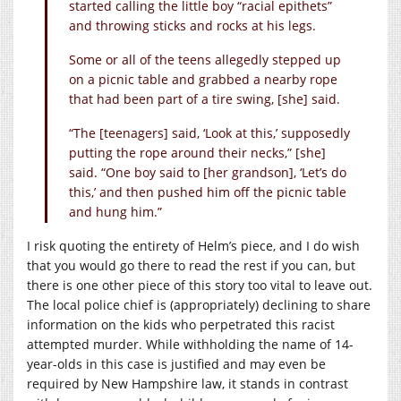
started calling the little boy “racial epithets”
and throwing sticks and rocks at his legs.
Some or all of the teens allegedly stepped up
on a picnic table and grabbed a nearby rope
that had been part of a tire swing, [she] said.
“The [teenagers] said, ‘Look at this,’ supposedly
putting the rope around their necks,” [she]
said. “One boy said to [her grandson], ‘Let’s do
this,’ and then pushed him off the picnic table
and hung him.”
I risk quoting the entirety of Helm’s piece, and I do wish
that you would go there to read the rest if you can, but
there is one other piece of this story too vital to leave out.
The local police chief is (appropriately) declining to share
information on the kids who perpetrated this racist
attempted murder. While withholding the name of 14-
year-olds in this case is justified and may even be
required by New Hampshire law, it stands in contrast