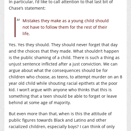
In particular, I’d like to call attention to that last bit of
Chase’s statement:
Mistakes they make as a young child should
not have to follow them for the rest of their
life,
Yes. Yes they should. They should never forget that day
and the choices that they made. What shouldn’t happen
is the public shaming of a child. There is such a thing as
unjust sentence inflicted after a just conviction. We can
argue about what the consequences should be for
children who choose, as teens, to attempt murder on an 8
year old child while shouting racial epithets at the poor
kid. I won’t argue with anyone who thinks that this is
something that a teen should be able to forget or leave
behind at some age of majority.
But even more than that, when is this the attitude of
public figures towards Black and Latino and other
racialized children, especially boys? I can think of only