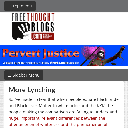
Top menu
Sidebar Menu
More Lynching
So I’ve made it clear that when people equate Black pride
and Black Lives Matter to white pride and the KKK, the
people making the comparison are failing to understand
huge, important, relevant differences between the
phenomenon of whiteness and the phenomenon of