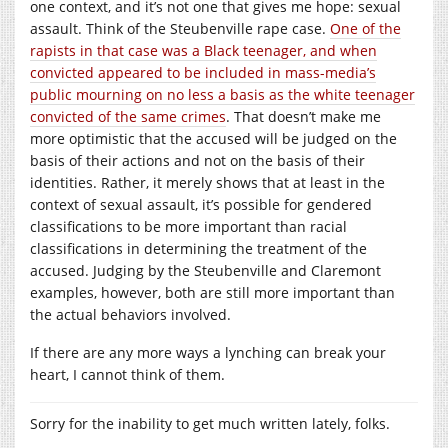
one context, and it’s not one that gives me hope: sexual
assault. Think of the Steubenville rape case.
One of the
rapists in that case was a Black teenager, and when
convicted appeared to be included in mass-media’s
public mourning on no less a basis as the white teenager
convicted of the same crimes
. That doesn’t make me
more optimistic that the accused will be judged on the
basis of their actions and not on the basis of their
identities. Rather, it merely shows that at least in the
context of sexual assault, it’s possible for gendered
classifications to be more important than racial
classifications in determining the treatment of the
accused. Judging by the Steubenville and Claremont
examples, however, both are still more important than
the actual behaviors involved.
If there are any more ways a lynching can break your
heart, I cannot think of them.
Sorry for the inability to get much written lately, folks.