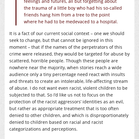
feelings and futures, all but forgetting about
the trauma of a little boy who had his so-called
friends hang him from a tree to the point
where he had to be medevaced to a hospital.
It is a fact of our current social context – one we should
seek to change, but that cannot be ignored in this
moment – that if the names of the perpetrators of this
crime were released, they would be targeted for abuse by
scattered, horrible people. Though these people are
nowhere near the majority, when stories reach a wide
audience only a tiny percentage need react with insults
and threats to create an intolerable, life-affecting stream
of abuse. I do not want even racist, violent children to be
subjected to that. So I’d like us not to focus on the
protection of the racist aggressors’ identities as an evil,
but rather as appropriate treatment that is too often
denied to other children, and which is disproportionately
denied to children based on racial and racist
categorizations and perceptions.