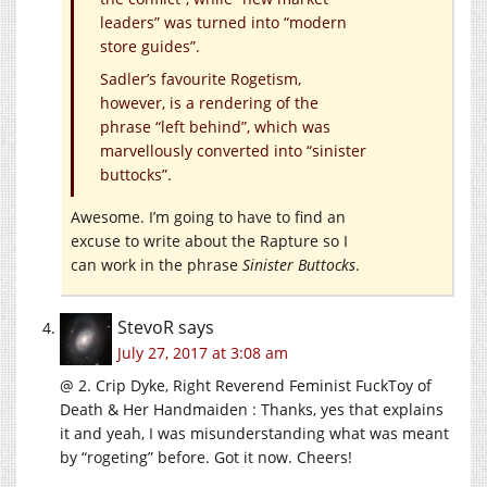
leaders” was turned into “modern
store guides”.
Sadler’s favourite Rogetism,
however, is a rendering of the
phrase “left behind”, which was
marvellously converted into “sinister
buttocks”.
Awesome. I’m going to have to find an
excuse to write about the Rapture so I
can work in the phrase
Sinister Buttocks
.
StevoR
says
July 27, 2017 at 3:08 am
@ 2. Crip Dyke, Right Reverend Feminist FuckToy of
Death & Her Handmaiden : Thanks, yes that explains
it and yeah, I was misunderstanding what was meant
by “rogeting” before. Got it now. Cheers!