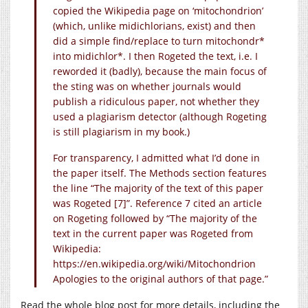
copied the Wikipedia page on ‘mitochondrion’
(which, unlike midichlorians, exist) and then
did a simple find/replace to turn mitochondr*
into midichlor*. I then Rogeted the text, i.e. I
reworded it (badly), because the main focus of
the sting was on whether journals would
publish a ridiculous paper, not whether they
used a plagiarism detector (although Rogeting
is still plagiarism in my book.)
For transparency, I admitted what I’d done in
the paper itself. The Methods section features
the line “The majority of the text of this paper
was Rogeted [7]”. Reference 7 cited an article
on Rogeting followed by “The majority of the
text in the current paper was Rogeted from
Wikipedia:
https://en.wikipedia.org/wiki/Mitochondrion
Apologies to the original authors of that page.”
Read the whole blog post for more details, including the