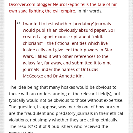
Discover.com blogger Neuroskeptic tells the tale of hir
own saga fighting the evil empire
. In hir words,
I wanted to test whether ‘predatory‘ journals
would publish an obviously absurd paper. So I
created a spoof manuscript about “midi-
chlorians” – the fictional entities which live
inside cells and give Jedi their powers in Star
Wars. I filled it with other references to the
galaxy far, far away, and submitted it to nine
journals under the names of Dr Lucas
McGeorge and Dr Annette Kin.
The idea being that many hoaxes would be obvious to
those with an understanding of the relevant field(s), but
typically would not be obvious to those without expertise.
The question, I suppose, was merely one of how brazen
are the fraudulent and predatory journals in their ethical
violations, not simply whether they are acting ethically.
The results? Out of 9 publishers who received the
manuscript: