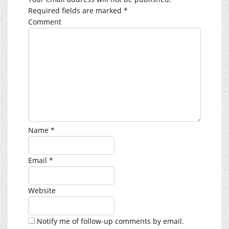
Required fields are marked
*
Comment
Name
*
Email
*
Website
Notify me of follow-up comments by email.