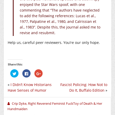
enjoyed the Star Wars spoof, with one
commenting that “The authors have neglected
to add the following references: Lucas et al.,
1977, Palpatine et al., 1980, and Calrissian et
al., 1983”. Despite this, the journal asked me to
revise and resubmit.
Help us, careful peer reviewers. You’re our only hope.
Share this:
Click
Click
Click
to
to
to
share
share
share
on
on
on
«
I Didn’t Know Historians
Fascist Policing: How Not to
Twitter
Facebook
Google+
(Opens
(Opens
(Opens
Have Senses of Humor
Do It, Buffalo Edition
»
in
in
in
new
new
new
window)
window)
window)
Crip Dyke, Right Reverend Feminist FuckToy of Death & Her
Handmaiden