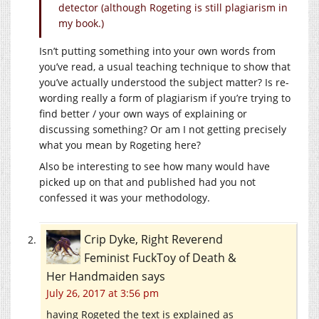
detector (although Rogeting is still plagiarism in
my book.)
Isn’t putting something into your own words from
you’ve read, a usual teaching technique to show that
you’ve actually understood the subject matter? Is re-
wording really a form of plagiarism if you’re trying to
find better / your own ways of explaining or
discussing something? Or am I not getting precisely
what you mean by Rogeting here?
Also be interesting to see how many would have
picked up on that and published had you not
confessed it was your methodology.
Crip Dyke, Right Reverend
Feminist FuckToy of Death &
Her Handmaiden
says
July 26, 2017 at 3:56 pm
having Rogeted the text is explained as