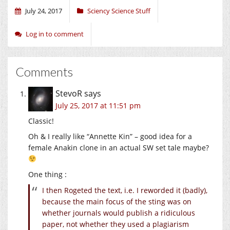
July 24, 2017
Sciency Science Stuff
Log in to comment
Comments
StevoR
says
July 25, 2017 at 11:51 pm
Classic!
Oh & I really like “Annette Kin” – good idea for a
female Anakin clone in an actual SW set tale maybe?
One thing :
I then Rogeted the text, i.e. I reworded it (badly),
because the main focus of the sting was on
whether journals would publish a ridiculous
paper, not whether they used a plagiarism