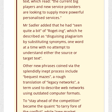
text, which read: “the current big
players and new service providers
are looking to supply more powerful
personalised services.”
Mr Sadler added that he had “seen
quite a bit” of “Roget-ing”, which he
described as “disguising plagiarism
by substituting synonyms, one word
at a time with no attempt to
understand either the source or
target text”.
Other new phrases coined via the
splendidly inept process include
“bequest mazes”, a rough
translation of “legacy networks”, a
term used to describe web networks
using outdated computer formats.
To “stay ahead of the competition”
became the quaint “to tarry fore of
the conflict”, while “new market