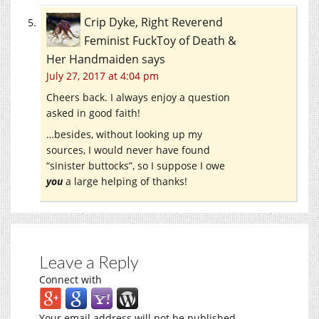
Crip Dyke, Right Reverend
Feminist FuckToy of Death &
Her Handmaiden
says
July 27, 2017 at 4:04 pm
Cheers back. I always enjoy a question
asked in good faith!
…besides, without looking up my
sources, I would never have found
“sinister buttocks”, so I suppose I owe
you
a large helping of thanks!
Leave a Reply
Connect with
Your email address will not be published.