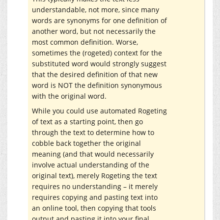
understandable, not more, since many
words are synonyms for one definition of
another word, but not necessarily the
most common definition. Worse,
sometimes the (rogeted) context for the
substituted word would strongly suggest
that the desired definition of that new
word is NOT the definition synonymous
with the original word.
While you could use automated Rogeting
of text as a starting point, then go
through the text to determine how to
cobble back together the original
meaning (and that would necessarily
involve actual understanding of the
original text), merely Rogeting the text
requires no understanding – it merely
requires copying and pasting text into
an online tool, then copying that tools
output and pasting it into your final