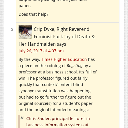
paper.
Does that help?
Crip Dyke, Right Reverend
Feminist FuckToy of Death &
Her Handmaiden
says
July 26, 2017 at 4:07 pm
By the way,
Times Higher Education
has
a piece on the coining of
Rogeting
by a
professor at a business school. It’s full of
win. The professor figured out fairly
quickly that context/content blind
synonym substitution was happening,
but had to go further to figure out the
original source(s) for a student’s paper
and the original intended meanings:
Chris Sadler, principal lecturer in
business information systems at