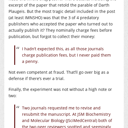
excerpt of the paper that retold the parable of Darth
Plaugeis. But the most tragic detail included in the post
(at least IMNSHO) was that the 3 of 4 predatory
publishers who accepted the paper who turned out to
actually publish it? They nominally charge fees before
publication, but forgot to collect their money:
I hadn’t expected this, as all those journals
charge publication fees, but I never paid them
a penny.
Not even competent at fraud. That’ll go over big as a
defense if there’s ever a trial.
Finally, the experiment was not without a high note or
two:
Two journals requested me to revise and
resubmit the manuscript. At JSM Biochemistry
and Molecular Biology (JSciMedCentral) both of
the two peer reviewers spotted and seemingly