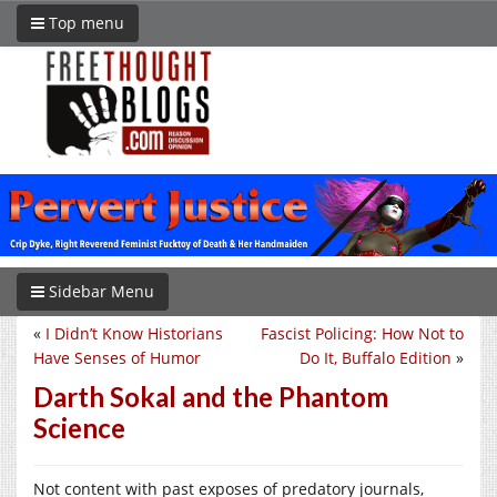
Top menu
Sidebar Menu
«
I Didn’t Know Historians
Fascist Policing: How Not to
Have Senses of Humor
Do It, Buffalo Edition
»
Darth Sokal and the Phantom
Science
Not content with past exposes of predatory journals,