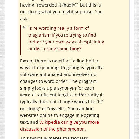
having “reworded it (badly)”, but this is
not doing what you might suppose. You
ask:
Is re-wording really a form of
plagiarism if you’re trying to find
better / your own ways of explaining
or discussing something?
Except there is no effort to find better
ways of explaining. Rogeting is typically
software-automated and involves no
changes to word order. The program
simply looks up a synonym for each
word of sufficient length and/or rarity (it
typically does not change words like “is”
or “doing” or “myself”). You can find
websites online to engage in Rogeting
text, and
Wikipedia can give you more
discussion of the phenomenon.
This typically makes the text less