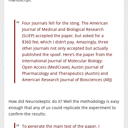
Four journals fell for the sting. The American
Journal of Medical and Biological Research
(SciEP) accepted the paper, but asked for a
$360 fee, which I didn’t pay. Amazingly, three
other journals not only accepted but actually
published the spoof. Here’s the paper from the
International Journal of Molecular Biology:
Open Access (MedCrave), Austin Journal of
Pharmacology and Therapeutics (Austin) and
American Research Journal of Biosciences (ARJ)
How did Neuroskeptic do it? Well the methodology is easy
enough that any of us could replicate the experiment to
confirm the results:
To generate the main text of the paper, I