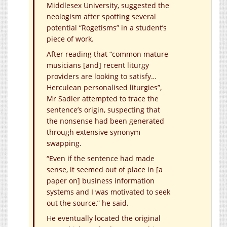
Middlesex University, suggested the
neologism after spotting several
potential “Rogetisms” in a student’s
piece of work.
After reading that “common mature
musicians [and] recent liturgy
providers are looking to satisfy…
Herculean personalised liturgies”,
Mr Sadler attempted to trace the
sentence’s origin, suspecting that
the nonsense had been generated
through extensive synonym
swapping.
“Even if the sentence had made
sense, it seemed out of place in [a
paper on] business information
systems and I was motivated to seek
out the source,” he said.
He eventually located the original