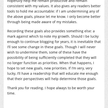
hopefully help me remain productive and remain
consistent with my values. It also gives any readers better
tools to hold me accountable: if I am undermining any of
the above goals, please let me know. I only become better
through being made aware of my mistakes.
Recording these goals also provides something else: a
mark against which to note my growth. Should I be lucky
enough to continue blogging for years, it is inevitable that
I’ll see some change in these goals. Though I will never
wish to undermine them, some of these have the
possibility of being sufficiently completed that they will
no longer function as priorities. When that happens, I
hope to set new goals, new priorities. If I’m very, very
lucky, I’ll have a readership that will educate me enough
that their perspectives will help determine those goals.
Thank you for reading. I hope always to be worth your
time.