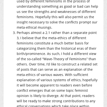
used by different feminisms in the process of
understanding something as good or bad can help
us see the strengths and weaknesses of different
feminisms. Hopefully this will also permit us the
insight necessary to solve the conflicts prompt our
meta-ethical musings.
Perhaps almost a 2.1 rather than a separate point
3, I believe that the meta-ethics of different
feminisms constitute a much better basis for
categorizing them than the historical eras of their
birth/prominence. As such, I hold a different view
of the so-called “Wave-Theory of Feminisms” than
others. Over time, I’d like to construct a related set
of posts that can serve as an explanation of the
meta-ethics of various waves. With sufficient
explanation of various systems of ethics, hopefully
it will become apparent to readers even before
conflict emerges that on some topic feminist
opinion is likely to diverge. At that point, readers
will be ready to make strong contributions to any
ethical conversations which take place within