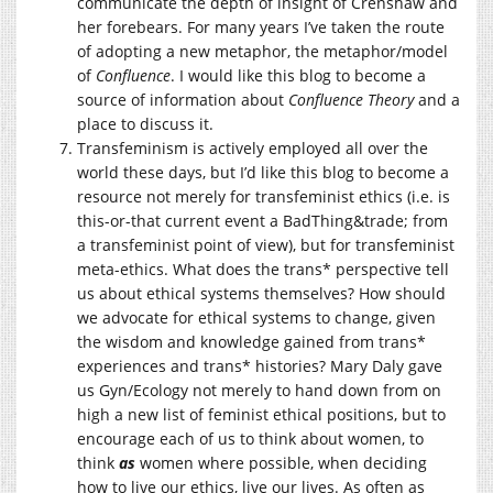
communicate the depth of insight of Crenshaw and
her forebears. For many years I’ve taken the route
of adopting a new metaphor, the metaphor/model
of
Confluence
. I would like this blog to become a
source of information about
Confluence
Theory
and a
place to discuss it.
Transfeminism is actively employed all over the
world these days, but I’d like this blog to become a
resource not merely for transfeminist ethics (i.e. is
this-or-that current event a BadThing&trade; from
a transfeminist point of view), but for transfeminist
meta-ethics. What does the trans* perspective tell
us about ethical systems themselves? How should
we advocate for ethical systems to change, given
the wisdom and knowledge gained from trans*
experiences and trans* histories? Mary Daly gave
us Gyn/Ecology not merely to hand down from on
high a new list of feminist ethical positions, but to
encourage each of us to think about women, to
think
as
women where possible, when deciding
how to live our ethics, live our lives. As often as