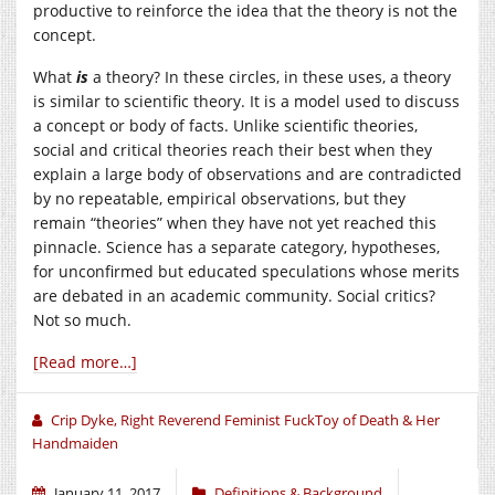
productive to reinforce the idea that the theory is not the
concept.
What
is
a theory? In these circles, in these uses, a theory
is similar to scientific theory. It is a model used to discuss
a concept or body of facts. Unlike scientific theories,
social and critical theories reach their best when they
explain a large body of observations and are contradicted
by no repeatable, empirical observations, but they
remain “theories” when they have not yet reached this
pinnacle. Science has a separate category, hypotheses,
for unconfirmed but educated speculations whose merits
are debated in an academic community. Social critics?
Not so much.
[Read more…]
Crip Dyke, Right Reverend Feminist FuckToy of Death & Her
Handmaiden
January 11, 2017
Definitions & Background