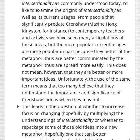
Intersectionality
as commonly understood today. I’d
like to examine the origins of
Intersectionality
as
well as its current usages. From people that
significantly predate Crenshaw (Maxine Hong
Kingston, for instance) to contemporary teachers
and activists we have seen many articulations of
these ideas, but the more popular current usages
are more popular in part because they better fit the
metaphor, thus are better communicated by the
metaphor, thus are spread more easily. This does
not mean, however, that they are better or more
important ideas. Unfortunately, the use of the same
term means that too many believe that they
understand the importance and significance of
Crenshaw’s ideas when they may not.
This leads to the question of whether to increase
focus on changing (hopefully by multiplying) the
understandings of
Intersectionality
or whether to
repackage some of those old ideas into a new
metaphor, hopefully one that can better