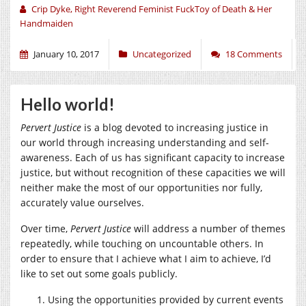
Crip Dyke, Right Reverend Feminist FuckToy of Death & Her
Handmaiden
January 10, 2017
Uncategorized
18 Comments
Hello world!
Pervert Justice
is a blog devoted to increasing justice in
our world through increasing understanding and self-
awareness. Each of us has significant capacity to increase
justice, but without recognition of these capacities we will
neither make the most of our opportunities nor fully,
accurately value ourselves.
Over time,
Pervert Justice
will address a number of themes
repeatedly, while touching on uncountable others. In
order to ensure that I achieve what I aim to achieve, I’d
like to set out some goals publicly.
Using the opportunities provided by current events