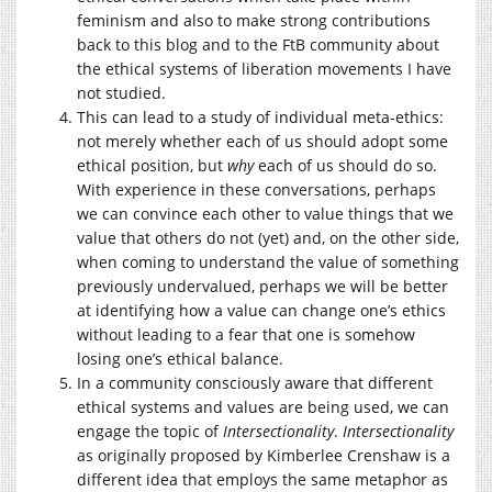
feminism and also to make strong contributions
back to this blog and to the FtB community about
the ethical systems of liberation movements I have
not studied.
This can lead to a study of individual meta-ethics:
not merely whether each of us should adopt some
ethical position, but
why
each of us should do so.
With experience in these conversations, perhaps
we can convince each other to value things that we
value that others do not (yet) and, on the other side,
when coming to understand the value of something
previously undervalued, perhaps we will be better
at identifying how a value can change one’s ethics
without leading to a fear that one is somehow
losing one’s ethical balance.
In a community consciously aware that different
ethical systems and values are being used, we can
engage the topic of
Intersectionality
.
Intersectionality
as originally proposed by Kimberlee Crenshaw is a
different idea that employs the same metaphor as