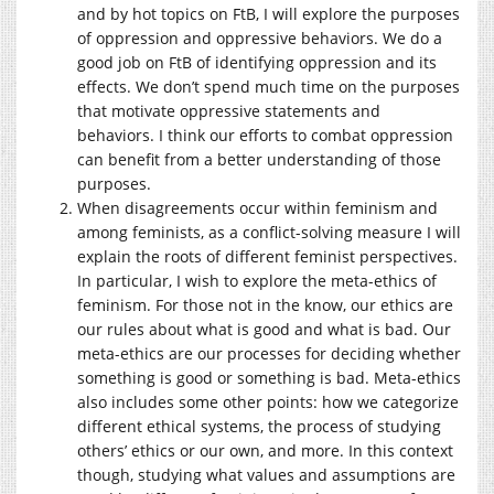
and by hot topics on FtB, I will explore the purposes
of oppression and oppressive behaviors. We do a
good job on FtB of identifying oppression and its
effects. We don’t spend much time on the purposes
that motivate oppressive statements and
behaviors. I think our efforts to combat oppression
can benefit from a better understanding of those
purposes.
When disagreements occur within feminism and
among feminists, as a conflict-solving measure I will
explain the roots of different feminist perspectives.
In particular, I wish to explore the meta-ethics of
feminism. For those not in the know, our ethics are
our rules about what is good and what is bad. Our
meta-ethics are our processes for deciding whether
something is good or something is bad. Meta-ethics
also includes some other points: how we categorize
different ethical systems, the process of studying
others’ ethics or our own, and more. In this context
though, studying what values and assumptions are