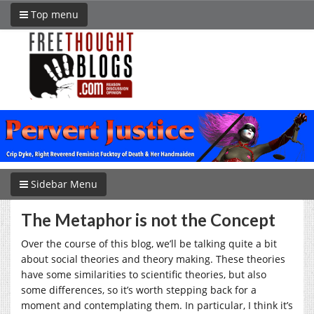
Top menu
Sidebar Menu
The Metaphor is not the Concept
Over the course of this blog, we’ll be talking quite a bit
about social theories and theory making. These theories
have some similarities to scientific theories, but also
some differences, so it’s worth stepping back for a
moment and contemplating them. In particular, I think it’s