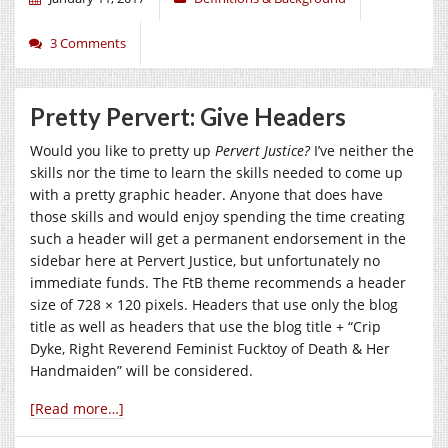
3 Comments
Pretty Pervert: Give Headers
Would you like to pretty up
Pervert Justice?
I’ve neither the
skills nor the time to learn the skills needed to come up
with a pretty graphic header. Anyone that does have
those skills and would enjoy spending the time creating
such a header will get a permanent endorsement in the
sidebar here at Pervert Justice, but unfortunately no
immediate funds. The FtB theme recommends a header
size of 728 × 120 pixels. Headers that use only the blog
title as well as headers that use the blog title + “Crip
Dyke, Right Reverend Feminist Fucktoy of Death & Her
Handmaiden” will be considered.
[Read more…]