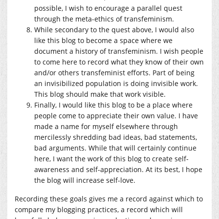
possible, I wish to encourage a parallel quest
through the meta-ethics of transfeminism.
While secondary to the quest above, I would also
like this blog to become a space where we
document a history of transfeminism. I wish people
to come here to record what they know of their own
and/or others transfeminist efforts. Part of being
an invisibilized population is doing invisible work.
This blog should make that work visible.
Finally, I would like this blog to be a place where
people come to appreciate their own value. I have
made a name for myself elsewhere through
mercilessly shredding bad ideas, bad statements,
bad arguments. While that will certainly continue
here, I want the work of this blog to create self-
awareness and self-appreciation. At its best, I hope
the blog will increase self-love.
Recording these goals gives me a record against which to
compare my blogging practices, a record which will