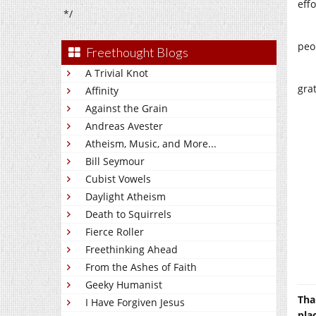
effo
*/
peo
Freethought Blogs
A Trivial Knot
gra
Affinity
Against the Grain
Andreas Avester
Atheism, Music, and More...
Bill Seymour
Cubist Vowels
Daylight Atheism
Death to Squirrels
Fierce Roller
Freethinking Ahead
From the Ashes of Faith
Geeky Humanist
Tha
I Have Forgiven Jesus
pla