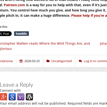
d.
Patreon.com
is a way for you to help with that, even if it’s jus
return. You control how much you give, and how long you give it, a
ple pitch in, it can make a huge difference.
Please help if you’re 
e this:
ristopher Walken reads Where the Wild Things Are, and
Jona
 glorious
ceanoxia
2020-03-25
Uncategorized
Log in to comm
Leave a Reply
Connect with
Your email address will not be published.
Required fields are mar