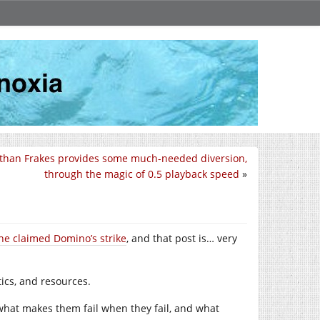
than Frakes provides some much-needed diversion,
through the magic of 0.5 playback speed
»
he claimed Domino’s strike
, and that post is… very
tics, and resources.
 what makes them fail when they fail, and what