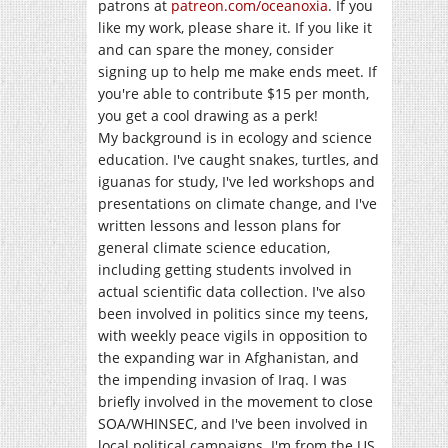
patrons at
patreon.com/oceanoxia
. If you
like my work, please share it. If you like it
and can spare the money, consider
signing up to help me make ends meet. If
you're able to contribute $15 per month,
you get a cool drawing as a perk!
My background is in ecology and science
education. I've caught snakes, turtles, and
iguanas for study, I've led workshops and
presentations on climate change, and I've
written lessons and lesson plans for
general climate science education,
including getting students involved in
actual scientific data collection. I've also
been involved in politics since my teens,
with weekly peace vigils in opposition to
the expanding war in Afghanistan, and
the impending invasion of Iraq. I was
briefly involved in the movement to close
SOA/WHINSEC, and I've been involved in
local political campaigns. I'm from the US,