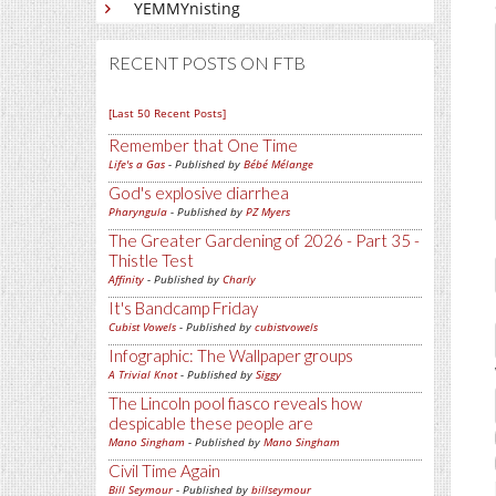
YEMMYnisting
RECENT POSTS ON FTB
[Last 50 Recent Posts]
Remember that One Time
Life's a Gas
- Published by
Bébé Mélange
God's explosive diarrhea
Pharyngula
- Published by
PZ Myers
The Greater Gardening of 2026 - Part 35 -
Thistle Test
Affinity
- Published by
Charly
It's Bandcamp Friday
Cubist Vowels
- Published by
cubistvowels
Infographic: The Wallpaper groups
A Trivial Knot
- Published by
Siggy
The Lincoln pool fiasco reveals how
despicable these people are
Mano Singham
- Published by
Mano Singham
Civil Time Again
Bill Seymour
- Published by
billseymour