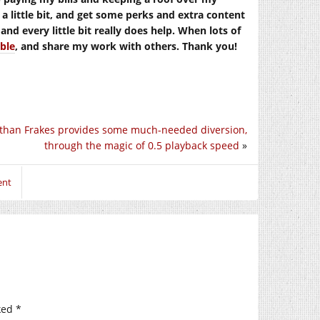
t a little bit, and get some perks and extra content
nd every little bit really does help. When lots of
able
, and share my work with others. Thank you!
than Frakes provides some much-needed diversion,
through the magic of 0.5 playback speed
»
ent
ked
*