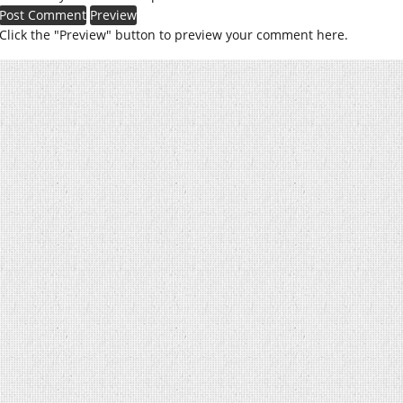
Click the "Preview" button to preview your comment here.