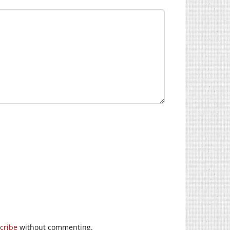
cribe
without commenting.