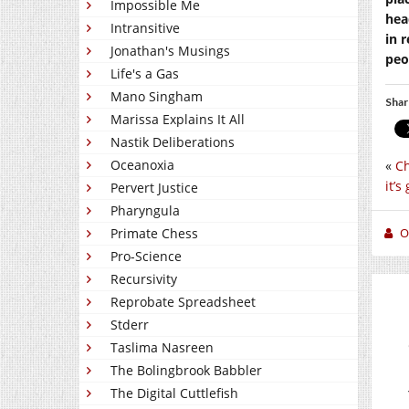
Impossible Me
hea
Intransitive
in 
Jonathan's Musings
peo
Life's a Gas
Mano Singham
Shar
Marissa Explains It All
Nastik Deliberations
Oceanoxia
«
Ch
it’s
Pervert Justice
Pharyngula
O
Primate Chess
Pro-Science
Recursivity
Reprobate Spreadsheet
Stderr
Taslima Nasreen
The Bolingbrook Babbler
The Digital Cuttlefish