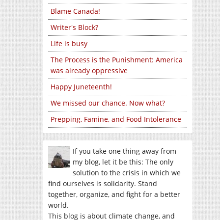
Blame Canada!
Writer's Block?
Life is busy
The Process is the Punishment: America
was already oppressive
Happy Juneteenth!
We missed our chance. Now what?
Prepping, Famine, and Food Intolerance
If you take one thing away from
my blog, let it be this: The only
solution to the crisis in which we
find ourselves is solidarity. Stand
together, organize, and fight for a better
world.
This blog is about climate change, and