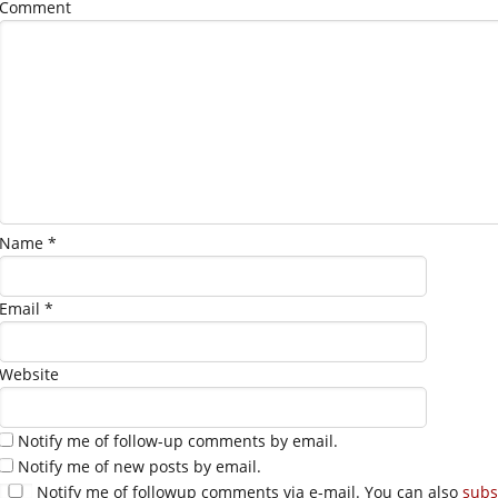
Comment
Name
*
Email
*
Website
Notify me of follow-up comments by email.
Notify me of new posts by email.
Notify me of followup comments via e-mail. You can also
subs