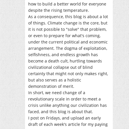
how to build a better world for everyone
despite the rising temperature.
As a consequence, this blog is about a lot
of things. Climate change is the core, but
it is not possible to "solve" that problem,
or even to prepare for what's coming,
under the current political and economic
arrangement. The dogma of exploitation,
selfishness, and endless growth has
become a death cult, hurtling towards
civilizational collapse out of blind
certainty that might not only makes right,
but also serves as a holistic
demonstration of merit.
In short, we need change of a
revolutionary scale in order to meet a
crisis unlike anything our civilization has
faced, and this blog is about that.
I post on Fridays, and upload an early
draft of each week's article for my paying