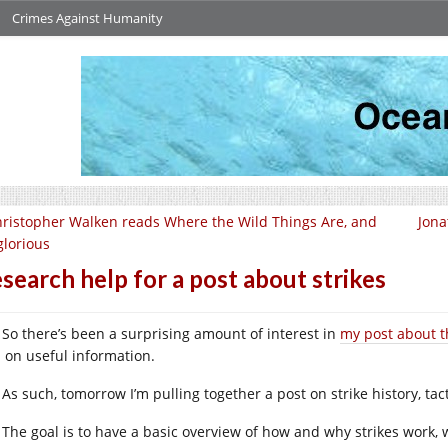
Crimes Against Humanity
ristopher Walken reads Where the Wild Things Are, and
Jona
 glorious
search help for a post about strikes
So there’s been a surprising amount of interest in
my post about t
n on useful information.
As such, tomorrow I’m pulling together a post on strike history, tac
The goal is to have a basic overview of how and why strikes work,