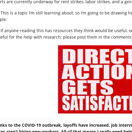
rts are currently underway for rent strikes, labor strikes, and a gene
This is a topic I’m still learning about, so I’m going to be drawin
ple.
If anyone reading this has resources they think would be useful, or
teful for the help with research; please post them in the comments
nks to the COVID-19 outbreak, layoffs have increased, job inter
ces aren’t hiring new workers. All of that means I really need he