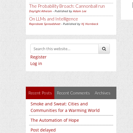
The Probability Broach: Cannonball run
Daylight Atheism
- Published by
Adam Lee
On LLMs and Intelligence
Reprobate Spreadsheet
- Published by
Hj Hornbeck
Register
Log in
Recent Posts
Recent Comments
Archives
Smoke and Sweat: Cities and
Communities for a Warming World
The Automation of Hope
Post delayed