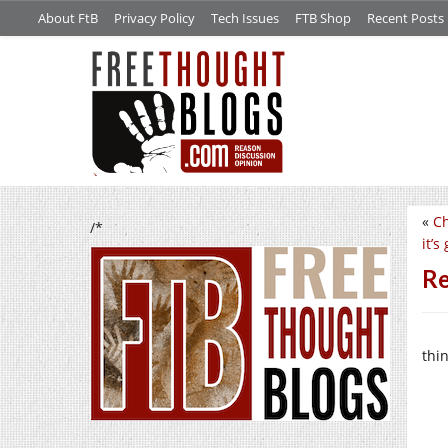
About FtB
Privacy Policy
Tech Issues
FTB Shop
Recent Posts
«
Ch
/*
it’s
Re
thi