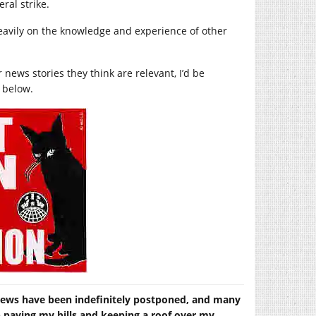
ral strike.
g heavily on the knowledge and experience of other
 news stories they think are relevant, I’d be
 below.
views have been indefinitely postponed, and many
lp paying my bills and keeping a roof over my