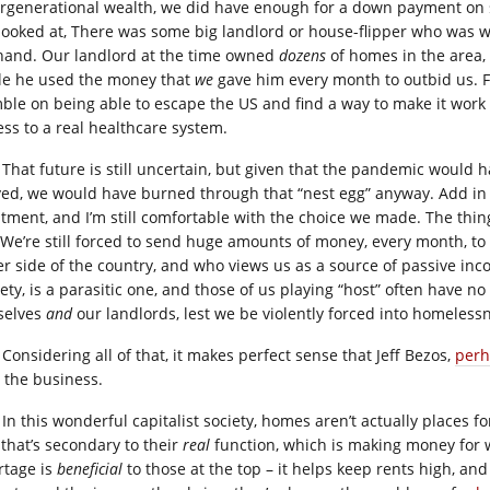
ergenerational wealth, we did have enough for a down payment on 
looked at, There was some big landlord or house-flipper who was wil
hand. Our landlord at the time owned
dozens
of homes in the area,
le he used the money that
we
gave him every month to outbid us. F
ble on being able to escape the US and find a way to make it work i
ess to a real healthcare system.
That future is still uncertain, but given that the pandemic would
yed, we would have burned through that “nest egg” anyway. Add in 
atment, and I’m still comfortable with the choice we made. The thing
 We’re still forced to send huge amounts of money, every month, t
er side of the country, and who views us as a source of passive inc
ety, is a parasitic one, and those of us playing “host” often have no
selves
and
our landlords, lest we be violently forced into homeless
Considering all of that, it makes perfect sense that Jeff Bezos,
perh
o the business.
In this wonderful capitalist society, homes aren’t actually places fo
 that’s secondary to their
real
function, which is making money for
rtage is
beneficial
to those at the top – it helps keep rents high, and 