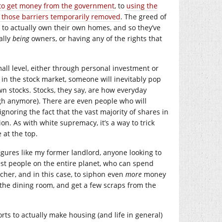
to get money from the government
, to
using the
e those barriers temporarily removed
. The greed of
 to actually own their own homes, and so they’ve
ally
being
owners, or having any of the rights that
all level, either through personal investment or
in the stock market, someone will inevitably pop
n stocks. Stocks, they say, are how everyday
ough anymore). There are even people who will
ignoring the fact that the vast majority of shares in
n. As with white supremacy, it’s a way to trick
 at the top.
igures like my former landlord, anyone looking to
st people on the entire planet, who can spend
cher, and in this case, to siphon even
more
money
 the dining room, and get a few scraps from the
ts to actually make housing (and life in general)