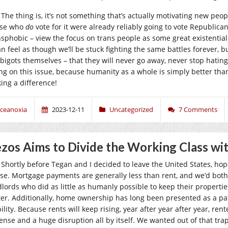
The thing is, it’s not something that’s actually motivating new peop
se who
do
vote for it were already reliably going to vote Republican
nsphobic – view the focus on trans people as some great existential t
an feel as though we’ll be stuck fighting the same battles forever, but
 bigots themselves – that they will never go away, never stop hating
ing on this issue, because humanity as a whole is simply better tha
ing a difference!
ceanoxia
2023-12-11
Uncategorized
7 Comments
zos Aims to Divide the Working Class wi
Shortly before Tegan and I decided to leave the United States, hop
se. Mortgage payments are generally less than rent, and we’d both
dlords who did as little as humanly possible to keep their properti
ter. Additionally, home ownership has long been presented as a pat
ility. Because rents will keep rising, year after year after year, re
ense and a huge disruption all by itself. We wanted out of that trap