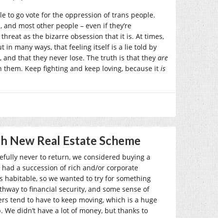
le to go vote for the oppression of trans people.
, and most other people – even if they’re
hreat as the bizarre obsession that it is. At times,
 in many ways, that feeling itself is a lie told by
, and that they never lose. The truth is that they
are
n them. Keep fighting and keep loving, because it
is
th New Real Estate Scheme
efully never to return, we considered buying a
 had a succession of rich and/or corporate
es habitable, so we wanted to try for something
hway to financial security, and some sense of
nters tend to have to keep moving, which is a huge
. We didn’t have a lot of money, but thanks to