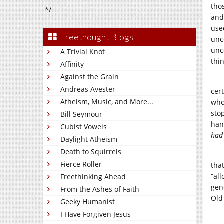
tho
*/
and 
use
Freethought Blogs
unc
unc
A Trivial Knot
thi
Affinity
Against the Grain
Andreas Avester
cer
Atheism, Music, and More...
who
sto
Bill Seymour
hand
Cubist Vowels
had
Daylight Atheism
Death to Squirrels
Fierce Roller
tha
“al
Freethinking Ahead
gen
From the Ashes of Faith
Old
Geeky Humanist
I Have Forgiven Jesus