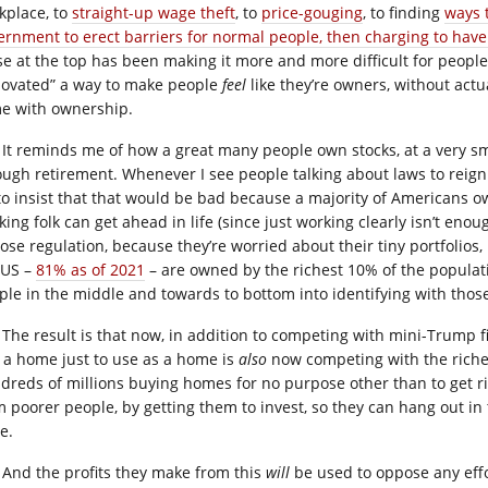
kplace, to
straight-up wage theft
, to
price-gouging
, to finding
ways 
ernment to erect barriers for normal people, then charging to hav
se at the top has been making it more and more difficult for people
novated” a way to make people
feel
like they’re owners, without actu
e with ownership.
It reminds me of how a great many people own stocks, at a very sm
ough retirement. Whenever I see people talking about laws to reign 
to insist that that would be bad because a majority of Americans ow
king folk can get ahead in life (since just working clearly isn’t en
ose regulation, because they’re worried about their tiny portfolios, 
 US –
81% as of 2021
– are owned by the richest 10% of the populatio
ple in the middle and towards to bottom into identifying with those
The result is that now, in addition to competing with mini-Trump f
 a home just to use as a home is
also
now competing with the riche
dreds of millions buying homes for no purpose other than to get ri
m poorer people, by getting them to invest, so they can hang out in
e.
And the profits they make from this
will
be used to oppose any effor