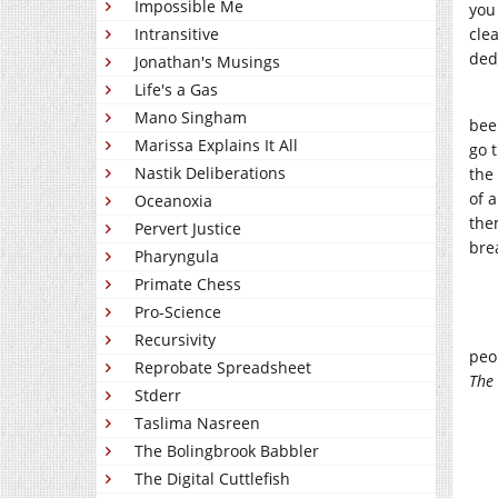
Impossible Me
you
Intransitive
cle
ded
Jonathan's Musings
Life's a Gas
Mano Singham
bee
Marissa Explains It All
go 
Nastik Deliberations
the
of 
Oceanoxia
the
Pervert Justice
bre
Pharyngula
Primate Chess
Pro-Science
Recursivity
peo
Reprobate Spreadsheet
The
Stderr
Taslima Nasreen
The Bolingbrook Babbler
The Digital Cuttlefish