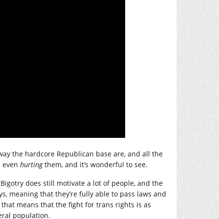
e way the hardcore Republican base are, and all the
’s even
hurting
them, and it’s wonderful to see.
igotry does still motivate a lot of people, and the
ys, meaning that they’re fully able to pass laws and
hat means that the fight for trans rights is as
eral population.