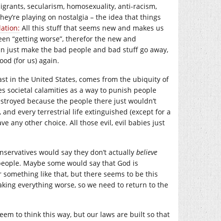
grants, secularism, homosexuality, anti-racism,
They’re playing on nostalgia – the idea that things
ation:
All this stuff that seems new and makes us
en “getting worse”, therefor the new and
can just make the bad people and bad stuff go away,
ood (for us) again.
 least in the United States, comes from the ubiquity of
s societal calamities as a way to punish people
stroyed because the people there just wouldn’t
 and every terrestrial life extinguished (except for a
ve any other choice. All those evil, evil babies just
onservatives would say they don’t actually
believe
me people. Maybe some would say that God is
 something like that, but there seems to be this
king everything worse, so we need to return to the
eem to think this way, but our laws are built so that