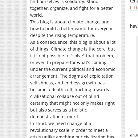
ten
find ourselves is solidarity. Stand
fill
together, organize, and fight for a better
world.
This blog is about climate change, and
hav
how to build a better world for everyone
despite the rising temperature.
As a consequence, this blog is about a lot
of things. Climate change is the core, but
it is not possible to "solve" that problem,
or even to prepare for what's coming,
under the current political and economic
arrangement. The dogma of exploitation,
selfishness, and endless growth has
become a death cult, hurtling towards
civilizational collapse out of blind
certainty that might not only makes right,
but also serves as a holistic
demonstration of merit.
In short, we need change of a
revolutionary scale in order to meet a
aro
crisis unlike anything our civilization has