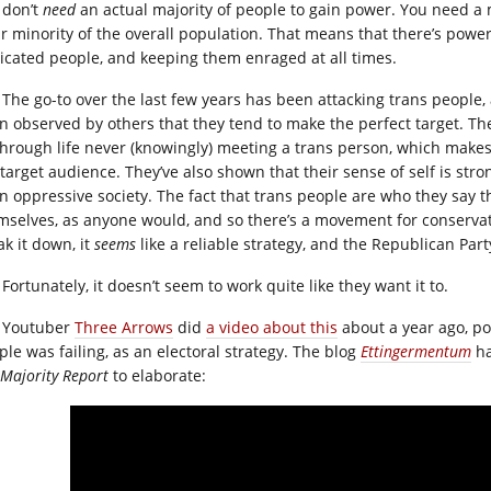
 don’t
need
an actual majority of people to gain power. You need a 
ar minority of the overall population. That means that there’s powe
icated people, and keeping them enraged at all times.
The go-to over the last few years has been attacking trans people, a
n observed by others that they tend to make the perfect target. They
through life never (knowingly) meeting a trans person, which makes 
 target audience. They’ve also shown that their sense of self is str
an oppressive society. The fact that trans people are who they say th
mselves, as anyone would, and so there’s a movement for conservat
ak it down, it
seems
like a reliable strategy, and the Republican Party
Fortunately, it doesn’t seem to work quite like they want it to.
Youtuber
Three Arrows
did
a video about this
about a year ago, po
ple was failing, as an electoral strategy. The blog
Ettingermentum
ha
 Majority Report
to elaborate: