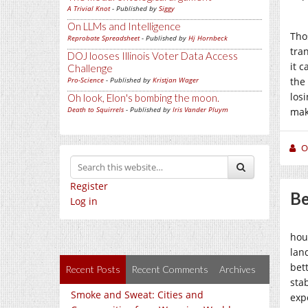
A Trivial Knot
- Published by
Siggy
On LLMs and Intelligence
Tho
Reprobate Spreadsheet
- Published by
Hj Hornbeck
tra
DOJ looses Illinois Voter Data Access
it c
Challenge
Pro-Science
- Published by
Kristjan Wager
the
los
Oh look, Elon's bombing the moon.
Death to Squirrels
- Published by
Iris Vander Pluym
mak
O
Register
Be
Log in
hou
lan
bet
Recent Posts
Recent Comments
Archives
stab
Smoke and Sweat: Cities and
exp