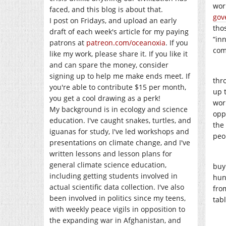
wor
faced, and this blog is about that.
gov
I post on Fridays, and upload an early
tho
draft of each week's article for my paying
“in
patrons at
patreon.com/oceanoxia
. If you
com
like my work, please share it. If you like it
and can spare the money, consider
signing up to help me make ends meet. If
thr
you're able to contribute $15 per month,
up 
you get a cool drawing as a perk!
wor
My background is in ecology and science
opp
education. I've caught snakes, turtles, and
the
iguanas for study, I've led workshops and
peo
presentations on climate change, and I've
written lessons and lesson plans for
general climate science education,
buy
including getting students involved in
hun
actual scientific data collection. I've also
fro
been involved in politics since my teens,
tabl
with weekly peace vigils in opposition to
the expanding war in Afghanistan, and