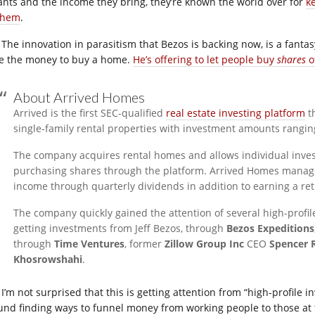
ants and the income they bring, they’re known the world over for
k
 them
.
The innovation in parasitism that Bezos is backing now, is a fantasy
e the money to buy a home.
He’s offering to let people buy
shares
o
About Arrived Homes
Arrived is the first SEC-qualified
real estate investing platform
th
single-family rental properties with investment amounts rangin
The company acquires rental homes and allows individual inves
purchasing shares through the platform. Arrived Homes manages 
income through quarterly dividends in addition to earning a re
The company quickly gained the attention of several high-profil
getting investments from Jeff Bezos, through
Bezos Expeditions
through
Time Ventures
, former
Zillow Group Inc
CEO
Spencer 
Khosrowshahi
.
I’m not surprised that this is getting attention from “high-profile 
und finding ways to funnel money from working people to those at t