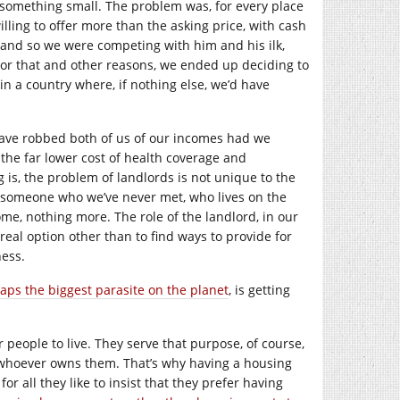
something small. The problem was, for every place
ling to offer more than the asking price, with cash
 and so we were competing with him and his ilk,
or that and other reasons, we ended up deciding to
n a country where, if nothing else, we’d have
 have robbed both of us of our incomes had we
the far lower cost of health coverage and
 is, the problem of landlords is not unique to the
o someone who we’ve never met, who lives on the
ome, nothing more. The role of the landlord, in our
 real option other than to find ways to provide for
ness.
aps the biggest parasite on the planet
, is getting
r people to live. They serve that purpose, of course,
 whoever owns them. That’s why having a housing
for all they like to insist that they prefer having