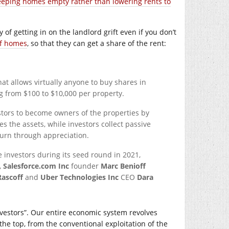
eeping homes empty rather than lowering rents to
 of getting in on the landlord grift even if you don’t
f homes
, so that they can get a share of the rent:
at allows virtually anyone to buy shares in
g from $100 to $10,000 per property.
tors to become owners of the properties by
the assets, while investors collect passive
turn through appreciation.
e investors during its seed round in 2021,
,
Salesforce.com Inc
founder
Marc Benioff
Rascoff
and
Uber Technologies Inc
CEO
Dara
investors”. Our entire economic system revolves
he top, from the conventional exploitation of the