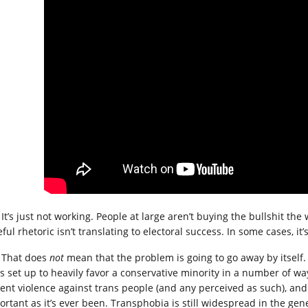
It’s just not working. People at large aren’t buying the bullshit th
ful rhetoric isn’t translating to electoral success. In some cases, it
That does
not
mean that the problem is going to go away by itself. B
is set up to heavily favor a conservative minority in a number of wa
ent violence against trans people (and any perceived as such), and t
ortant as it’s ever been. Transphobia is still widespread in the gen