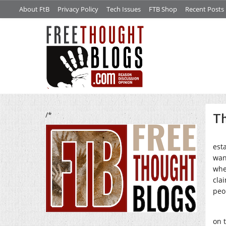
About FtB
Privacy Policy
Tech Issues
FTB Shop
Recent Posts
/*
Th
est
wan
whe
cla
peo
on 