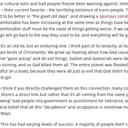
se cultural evils and bad people they’ve been warning against. Immi
– their current favorite – the terrifying existence of trans people. 
d to be better in “the good old days”, and drawing a
spurious correl
omfortable has been increasing at the same time as things have be
omfortable stuff must be the
cause
of things getting worse. If we 
ngs will go back to the way they used to be, and everything will be g
It’s an old lie, but an enduring one. I think part of its tenacity, at
tain kinds of Christianity. We grow up hearing about how God cause
’ve “gone astray” and do evil things. Sodom and Gomorrah were de
p sinning, and so God killed them all. The entire planet was flooded,
ful on a boat), because they were all just so evil that God didn’t ha
to go!
I think if you directly challenged them on this connection, many c
t there’s a direct link, but rather that it’s all coming from the sa
lowing” bad people into government as punishment for tolerance, or
eral belief that all this “decadence” and acceptance is somehow ma
 Ways.
This has had varying levels of success. A majority of people don’t s