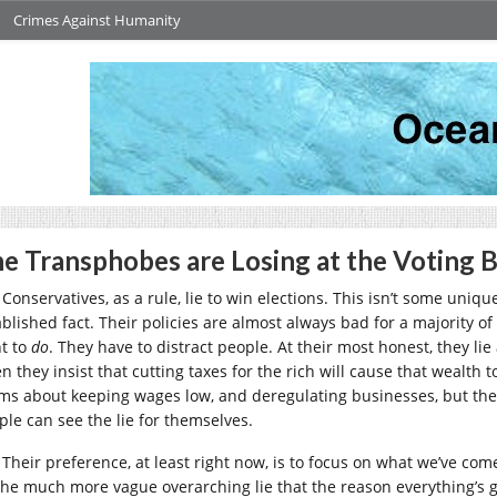
Crimes Against Humanity
e Transphobes are Losing at the Voting 
Conservatives, as a rule, lie to win elections. This isn’t some unique
ablished fact. Their policies are almost always bad for a majority of
t to
do
. They have to distract people. At their most honest, they li
n they insist that cutting taxes for the rich will cause that wealth 
ims about keeping wages low, and deregulating businesses, but they’
ple can see the lie for themselves.
Their preference, at least right now, is to focus on what we’ve come
the much more vague overarching lie that the reason everything’s gett