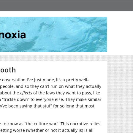
Booth
 observation I’ve just made, it’s a pretty well-
 people, and so they can’t run on what they actually
e about the
effects
of the laws they want to pass, like
to “trickle down” to everyone else. They make similar
ve been saying that stuff for so long that most
 to know as “the culture war”. This narrative relies
ing worse (whether or not it actually is) is all