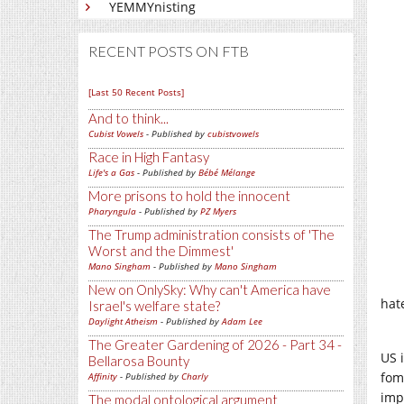
YEMMYnisting
RECENT POSTS ON FTB
[Last 50 Recent Posts]
And to think...
Cubist Vowels
- Published by
cubistvowels
Race in High Fantasy
Life's a Gas
- Published by
Bébé Mélange
More prisons to hold the innocent
Pharyngula
- Published by
PZ Myers
The Trump administration consists of 'The
Worst and the Dimmest'
Mano Singham
- Published by
Mano Singham
New on OnlySky: Why can't America have
hate
Israel's welfare state?
Daylight Atheism
- Published by
Adam Lee
The Greater Gardening of 2026 - Part 34 -
US 
Bellarosa Bounty
fom
Affinity
- Published by
Charly
imp
The modal ontological argument