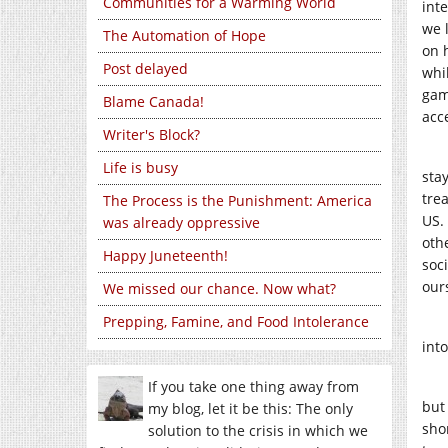
Communities for a Warming World
int
we 
The Automation of Hope
on 
Post delayed
whi
gam
Blame Canada!
acc
Writer's Block?
Life is busy
sta
tre
The Process is the Punishment: America
US.
was already oppressive
oth
Happy Juneteenth!
soci
our
We missed our chance. Now what?
Prepping, Famine, and Food Intolerance
int
If you take one thing away from
but
my blog, let it be this: The only
sho
solution to the crisis in which we