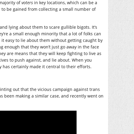
majority of
voters
in key locations, which can be a
r to be gained from collecting a small number of
nd lying about them to scare gullible bigots. It’s
’re a small enough minority that a lot of folks can
it easy to lie about them without getting caught by
ong enough that they won’t just go away in the face
ey are means that they will keep fighting to live as
ives to push against, and lie about. When you
 has certainly made it central to their efforts.
inting out that the vicious campaign against trans
s been making a similar case, and recently went on