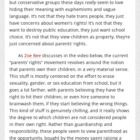
but conservative groups these days
really
seem to love
hiding their meaning with euphemisms and vague
language. It’s not that they hate trans people, they just
have concerns about women’s rights! It’s not that they
want to destroy public education, they just want school
choice. It’s not that they view children as property, they’re
just concerned about parents’ rights.
As
Zoe Bee
discusses in the video below, the current
“parents’ rights” movement revolves around the notion
that parents own their children, in a very material sense.
This stuff is mostly centered on the effort to erase
sexuality, gender, or sex education from school, but it
goes a lot farther, with parents believing they have the
right to hit their children, or even hire someone to
brainwash them, if they start believing the wrong things.
This kind of stuff is genuinely chilling, and it really shows
the degree to which children are not considered people
in their own right. Rather than guardianship and
responsibility, these people seem to view parenthood as
the opportunity, bought by the money spent raising a