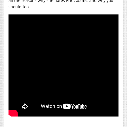
all the reasons why she hates Eric Adams, and why you
should too.