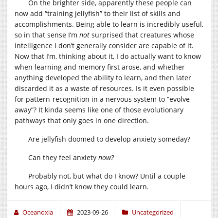
On the brighter side, apparently these people can
now add “training jellyfish” to their list of skills and
accomplishments. Being able to learn is incredibly useful,
so in that sense I’m
not
surprised that creatures whose
intelligence I don’t generally consider are capable of it.
Now that I’m, thinking about it, I do actually want to know
when learning and memory first arose, and whether
anything developed the ability to learn, and then later
discarded it as a waste of resources. Is it even possible
for pattern-recognition in a nervous system to “evolve
away”? It kinda seems like one of those evolutionary
pathways that only goes in one direction.
Are jellyfish doomed to develop anxiety someday?
Can they feel anxiety
now?
Probably not, but what do I know? Until a couple
hours ago, I didn’t know they could learn.
Oceanoxia
2023-09-26
Uncategorized