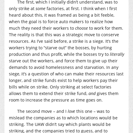
The first, which I initially didn’t understand, was to
only strike at
some
factories, at first. I think when I first
heard about this, it was framed as being a bit feeble,
when the goal is to force auto makers to realize how
much they need their workers to
choose
to work for them.
The reality is that this was a strategic move to conserve
resources. As I’ve said before, a strike is a siege. It’s the
workers trying to “starve out” the bosses, by hurting
production and thus profit, while the bosses try to
literally
starve out the workers, and force them to give up their
demands to avoid homelessness and starvation. In any
siege, it’s a question of who can make their resources last
longer, and strike funds exist to help workers pay their
bills while on strike. Only striking at select factories
allows them to extend their strike fund,
and
gives them
room to increase the pressure as time goes on.
The second move – and I
love
this one – was to
mislead the companies as to which locations would be
striking. The UAW didn’t say which plants would be
striking, and the companies tried to guess, and to