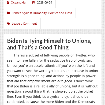
Oceanoxia
2023-09-29
Crimes Against Humanity
,
Politics and Class
Leave a Comment
Biden Is Tying Himself to Unions,
and That’s a Good Thing
There’s a subset of left-wing people on Twitter, who
seem to have fallen for the seductive trap of cynicism.
Unless you’re an accelerationist, if you’re on the left and
you want to see the world get better, an increase in union
strength is a good thing, and actions by people in power
that aid that empowerment are
also
good. I don’t think
that Joe Biden is a reliable ally of unions, but it is, without
question, a good thing that he showed up at the picket
line. Even if you think it’s a cynical ploy, it should be
celebrated, because the more Biden and the Democrats