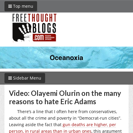
Top menu
Sidebar Menu
Video: Olayemi Olurin on the many
reasons to hate Eric Adams
There’s a line that I often here from conservatives,
about all the crime and poverty in “Democrat-run cities”.
Leaving aside the fact that
gun deaths are higher, per
person, in rural areas than in urban ones
, this argument