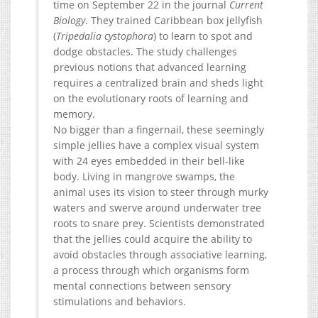
time on September 22 in the journal
Current
Biology
. They trained Caribbean box jellyfish
(
Tripedalia cystophora
) to learn to spot and
dodge obstacles. The study challenges
previous notions that advanced learning
requires a centralized brain and sheds light
on the evolutionary roots of learning and
memory.
No bigger than a fingernail, these seemingly
simple jellies have a complex visual system
with 24 eyes embedded in their bell-like
body. Living in mangrove swamps, the
animal uses its vision to steer through murky
waters and swerve around underwater tree
roots to snare prey. Scientists demonstrated
that the jellies could acquire the ability to
avoid obstacles through associative learning,
a process through which organisms form
mental connections between sensory
stimulations and behaviors.