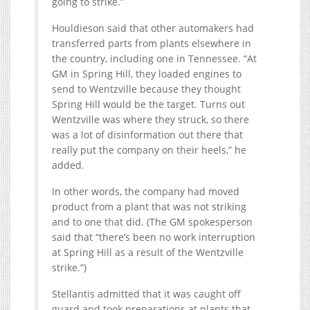
going to strike.”
Houldieson said that other automakers had
transferred parts from plants elsewhere in
the country, including one in Tennessee. “At
GM in Spring Hill, they loaded engines to
send to Wentzville because they thought
Spring Hill would be the target. Turns out
Wentzville was where they struck, so there
was a lot of disinformation out there that
really put the company on their heels,” he
added.
In other words, the company had moved
product from a plant that was not striking
and to one that did. (The GM spokesperson
said that “there’s been no work interruption
at Spring Hill as a result of the Wentzville
strike.”)
Stellantis admitted that it was caught off
guard and took preparations at plants that