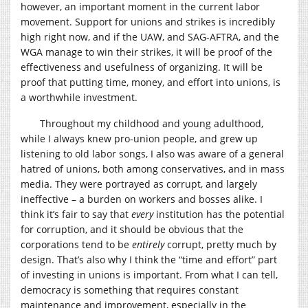
however, an important moment in the current labor
movement. Support for unions and strikes is incredibly
high right now, and if the UAW, and SAG-AFTRA, and the
WGA manage to win their strikes, it will be proof of the
effectiveness and usefulness of organizing. It will be
proof that putting time, money, and effort into unions, is
a worthwhile investment.
Throughout my childhood and young adulthood,
while I always knew pro-union people, and grew up
listening to old labor songs, I also was aware of a general
hatred of unions, both among conservatives, and in mass
media. They were portrayed as corrupt, and largely
ineffective – a burden on workers and bosses alike. I
think it’s fair to say that
every
institution has the potential
for corruption, and it should be obvious that the
corporations tend to be
entirely
corrupt, pretty much by
design. That’s also why I think the “time and effort” part
of investing in unions is important. From what I can tell,
democracy is something that requires constant
maintenance and improvement, especially in the