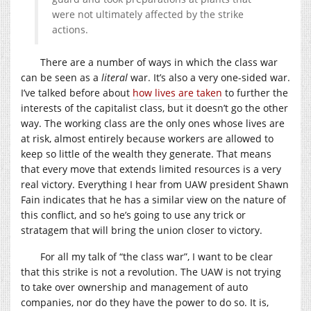
were not ultimately affected by the strike
actions.
There are a number of ways in which the class war
can be seen as a
literal
war. It’s also a very one-sided war.
I’ve talked before about
how lives are taken
to further the
interests of the capitalist class, but it doesn’t go the other
way. The working class are the only ones whose lives are
at risk, almost entirely because workers are allowed to
keep so little of the wealth they generate. That means
that every move that extends limited resources is a very
real victory. Everything I hear from UAW president Shawn
Fain indicates that he has a similar view on the nature of
this conflict, and so he’s going to use any trick or
stratagem that will bring the union closer to victory.
For all my talk of “the class war”, I want to be clear
that this strike is not a revolution. The UAW is not trying
to take over ownership and management of auto
companies, nor do they have the power to do so. It is,