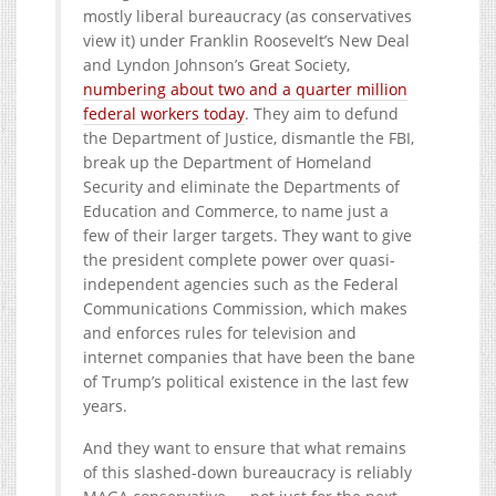
mostly liberal bureaucracy (as conservatives
view it) under Franklin Roosevelt’s New Deal
and Lyndon Johnson’s Great Society,
numbering about two and a quarter million
federal workers today
. They aim to defund
the Department of Justice, dismantle the FBI,
break up the Department of Homeland
Security and eliminate the Departments of
Education and Commerce, to name just a
few of their larger targets. They want to give
the president complete power over quasi-
independent agencies such as the Federal
Communications Commission, which makes
and enforces rules for television and
internet companies that have been the bane
of Trump’s political existence in the last few
years.
And they want to ensure that what remains
of this slashed-down bureaucracy is reliably