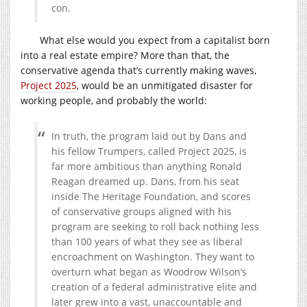
con.
What else would you expect from a capitalist born
into a real estate empire? More than that, the
conservative agenda that’s currently making waves,
Project 2025
, would be an unmitigated disaster for
working people, and probably the world:
In truth, the program laid out by Dans and
his fellow Trumpers, called Project 2025, is
far more ambitious than anything Ronald
Reagan dreamed up. Dans, from his seat
inside The Heritage Foundation, and scores
of conservative groups aligned with his
program are seeking to roll back nothing less
than 100 years of what they see as liberal
encroachment on Washington. They want to
overturn what began as Woodrow Wilson’s
creation of a federal administrative elite and
later grew into a vast, unaccountable and