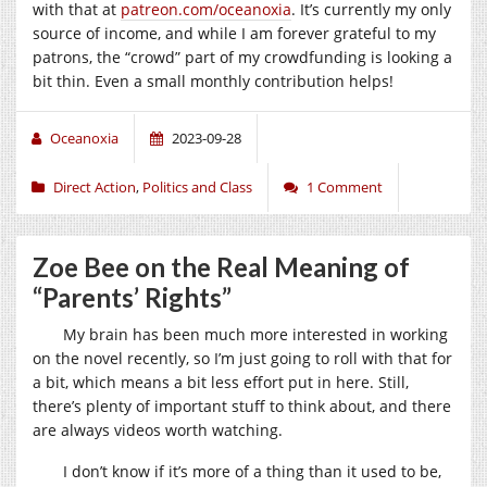
with that at
patreon.com/oceanoxia
. It’s currently my only
source of income, and while I am forever grateful to my
patrons, the “crowd” part of my crowdfunding is looking a
bit thin. Even a small monthly contribution helps!
Oceanoxia
2023-09-28
Direct Action
,
Politics and Class
1 Comment
Zoe Bee on the Real Meaning of
“Parents’ Rights”
My brain has been much more interested in working
on the novel recently, so I’m just going to roll with that for
a bit, which means a bit less effort put in here. Still,
there’s plenty of important stuff to think about, and there
are always videos worth watching.
I don’t know if it’s more of a thing than it used to be,