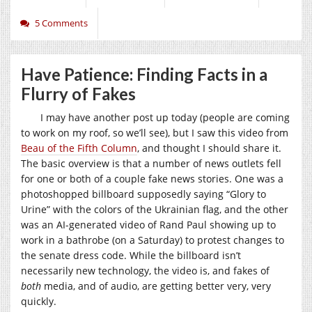
5 Comments
Have Patience: Finding Facts in a
Flurry of Fakes
I may have another post up today (people are coming
to work on my roof, so we’ll see), but I saw this video from
Beau of the Fifth Column
, and thought I should share it.
The basic overview is that a number of news outlets fell
for one or both of a couple fake news stories. One was a
photoshopped billboard supposedly saying “Glory to
Urine” with the colors of the Ukrainian flag, and the other
was an AI-generated video of Rand Paul showing up to
work in a bathrobe (on a Saturday) to protest changes to
the senate dress code. While the billboard isn’t
necessarily new technology, the video is, and fakes of
both
media, and of audio, are getting better very, very
quickly.