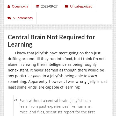
Oceanoxia
2023-09-27
Uncategorized
5 Comments
Central Brain Not Required for
Learning
I know that jellyfish have more going on than just
drifting around till they run into food, but I think I’m not
alone in viewing their intelligence as being roughly
nonexistent. It never seemed as though there would be
any particular
point
in a jellyfish being able to
learn
something. Apparently, however, I was wrong. Jellyfish, at
least some kinds, are capable of learning:
Even without a central brain, jellyfish can
learn from past experiences like humans,
mice, and flies, scientists report for the first