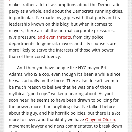
makes rather a lot of assumptions about the Democratic
party as a whole, and about the Democrats running cities,
in particular. I’ve made my gripes with that party and its
leadership known on this blog, but when it comes to
mayors, there are all the normal corporate pressures,
plus
pressure,
and even threats
, from city police
departments. In general, mayors and city counsels are
more likely to serve the interests of those with power,
than of their constituency.
And then you have people like NYC mayor Eric
Adams, who IS a cop, even though it’s been a while since
he was actually on the force. There also doesn’t seem to
be much reason to believe that he was one of those
mythical “good cops” we keep hearing about. As you’ll
soon hear, he seems to have been drawn to policing for
the power, more than anything else. I’ve talked before
about this guy, and his horrific policies, but there is a
lot
more to cover, and thankfully we have
Olayemi Olurin
,
movement lawyer and news commentator, to break down