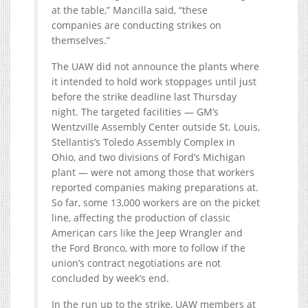
at the table,” Mancilla said, “these
companies are conducting strikes on
themselves.”
The UAW did not announce the plants where
it intended to hold work stoppages until just
before the strike deadline last Thursday
night. The targeted facilities — GM’s
Wentzville Assembly Center outside St. Louis,
Stellantis’s Toledo Assembly Complex in
Ohio, and two divisions of Ford’s Michigan
plant — were not among those that workers
reported companies making preparations at.
So far, some 13,000 workers are on the picket
line, affecting the production of classic
American cars like the Jeep Wrangler and
the Ford Bronco, with more to follow if the
union’s contract negotiations are not
concluded by week’s end.
In the run up to the strike, UAW members at