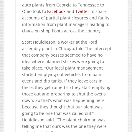
auto plants from Georgia to Tennessee to
Ohio took to
Facebook
and
Twitter
to share
accounts of partial plant closures and faulty
information from plant managers leading to
chaos on shop floors across the country.
Scott Houldieson, a worker at the Ford
assembly plant in Chicago, told The Intercept
that company bosses seemed to have no
idea where planned strikes were going to
take place. “Our local plant management
started emptying out vehicles from paint
ovens and dip tanks. If they leave cars in
there, they get ruined so they start emptying
those out and preparing to shut the ovens
down. So that’s what was happening here
because they thought that our plant was
going to be one that was called out,”
Houldieson said. “The plant chairman was
telling me that ours was the one they were