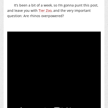
It’s been a bit of a week, so I’m gonna punt this post,
and leave you with
Tier Zoo
, and the very important
question: Are rhinos overpowered?