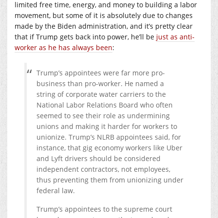
limited free time, energy, and money to building a labor
movement, but some of it is absolutely due to changes
made by the Biden administration, and it’s pretty clear
that if Trump gets back into power, he’ll be
just as anti-
worker as he has always been
:
Trump’s appointees were far more pro-
business than pro-worker. He named a
string of corporate water carriers to the
National Labor Relations Board who often
seemed to see their role as undermining
unions and making it harder for workers to
unionize. Trump’s NLRB appointees said, for
instance, that gig economy workers like Uber
and Lyft drivers should be considered
independent contractors, not employees,
thus preventing them from unionizing under
federal law.
Trump’s appointees to the supreme court