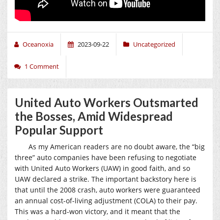
Oceanoxia
2023-09-22
Uncategorized
1 Comment
United Auto Workers Outsmarted
the Bosses, Amid Widespread
Popular Support
As my American readers are no doubt aware, the “big
three” auto companies have been refusing to negotiate
with United Auto Workers (UAW) in good faith, and so
UAW declared a strike. The important backstory here is
that until the 2008 crash, auto workers were guaranteed
an annual cost-of-living adjustment (COLA) to their pay.
This was a hard-won victory, and it meant that the