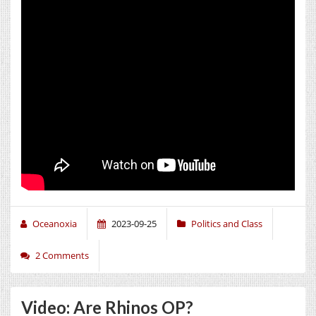
Oceanoxia
2023-09-25
Politics and Class
2 Comments
Video: Are Rhinos OP?