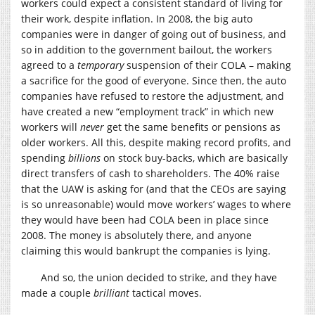
workers could expect a consistent standard of living for
their work, despite inflation. In 2008, the big auto
companies were in danger of going out of business, and
so in addition to the government bailout, the workers
agreed to a
temporary
suspension of their COLA – making
a sacrifice for the good of everyone. Since then, the auto
companies have refused to restore the adjustment, and
have created a new “employment track” in which new
workers will
never
get the same benefits or pensions as
older workers. All this, despite making record profits, and
spending
billions
on stock buy-backs, which are basically
direct transfers of cash to shareholders. The 40% raise
that the UAW is asking for (and that the CEOs are saying
is so unreasonable) would move workers’ wages to where
they would have been had COLA been in place since
2008. The money is absolutely there, and anyone
claiming this would bankrupt the companies is lying.
And so, the union decided to strike, and they have
made a couple
brilliant
tactical moves.