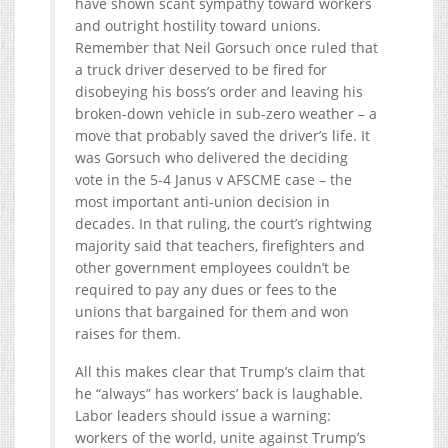
have shown scant sympathy toward workers
and outright hostility toward unions.
Remember that Neil Gorsuch once ruled that
a truck driver deserved to be fired for
disobeying his boss’s order and leaving his
broken-down vehicle in sub-zero weather – a
move that probably saved the driver’s life. It
was Gorsuch who delivered the deciding
vote in the 5-4 Janus v AFSCME case – the
most important anti-union decision in
decades. In that ruling, the court’s rightwing
majority said that teachers, firefighters and
other government employees couldn’t be
required to pay any dues or fees to the
unions that bargained for them and won
raises for them.
All this makes clear that Trump’s claim that
he “always” has workers’ back is laughable.
Labor leaders should issue a warning:
workers of the world, unite against Trump’s