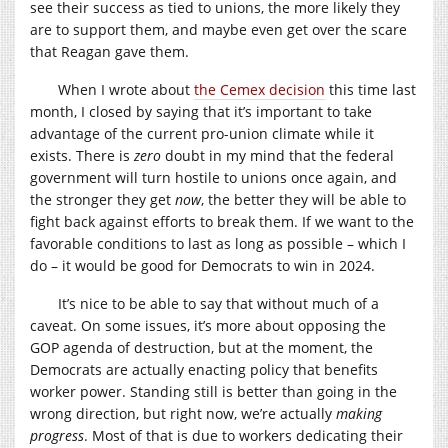
see their success as tied to unions, the more likely they
are to support them, and maybe even get over the scare
that Reagan gave them.
When I wrote about
the Cemex decision
this time last
month, I closed by saying that it’s important to take
advantage of the current pro-union climate while it
exists. There is
zero
doubt in my mind that the federal
government will turn hostile to unions once again, and
the stronger they get
now
, the better they will be able to
fight back against efforts to break them. If we want to the
favorable conditions to last as long as possible – which I
do – it would be good for Democrats to win in 2024.
It’s nice to be able to say that without much of a
caveat. On some issues, it’s more about opposing the
GOP agenda of destruction, but at the moment, the
Democrats are actually enacting policy that benefits
worker power. Standing still is better than going in the
wrong direction, but right now, we’re actually
making
progress
. Most of that is due to workers dedicating their