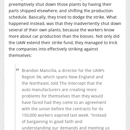
preemptively shut down those plants by having their
parts shipped elsewhere, and shifting the production
schedule. Basically, they tried to dodge the strike. What
happened instead, was that they inadvertently shut down
several of their own plants, because the workers know
more about car production than the bosses. Not only did
the UAW extend their strike fund, they managed to trick
the companies into effectively striking against
themselves:
Brandon Mancilla, a director for the UAW’s
Region 9A, which spans New England and
the Northeast, told The Intercept that the
auto manufacturers are creating more
problems for themselves than they would
have faced had they come to an agreement
with the union before the contracts for its
150,000 workers expired last week. “Instead
of bargaining in good faith and
understanding our demands and meeting us