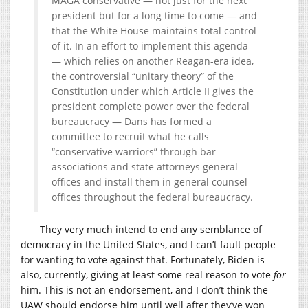
MAGA conservative — not just for the next
president but for a long time to come — and
that the White House maintains total control
of it. In an effort to implement this agenda
— which relies on another Reagan-era idea,
the controversial “unitary theory” of the
Constitution under which Article II gives the
president complete power over the federal
bureaucracy
— Dans has formed a
committee to recruit what he calls
“conservative warriors” through bar
associations and state attorneys general
offices and install them in general counsel
offices throughout the federal bureaucracy.
They very much intend to end any semblance of
democracy in the United States, and I can’t fault people
for wanting to vote against that. Fortunately, Biden is
also, currently, giving at least some real reason to vote
for
him. This is not an endorsement, and I don’t think the
UAW should endorse him until well after they’ve won