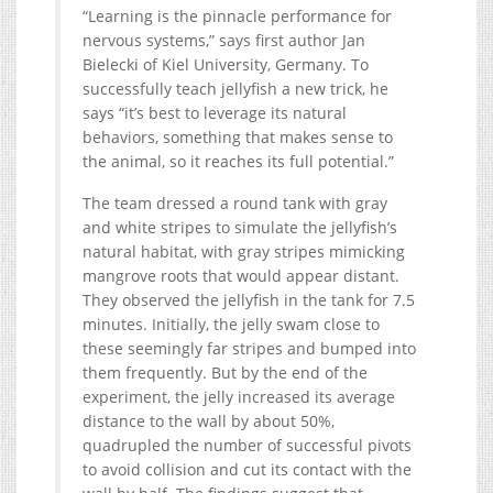
“Learning is the pinnacle performance for
nervous systems,” says first author Jan
Bielecki of Kiel University, Germany. To
successfully teach jellyfish a new trick, he
says “it’s best to leverage its natural
behaviors, something that makes sense to
the animal, so it reaches its full potential.”
The team dressed a round tank with gray
and white stripes to simulate the jellyfish’s
natural habitat, with gray stripes mimicking
mangrove roots that would appear distant.
They observed the jellyfish in the tank for 7.5
minutes. Initially, the jelly swam close to
these seemingly far stripes and bumped into
them frequently. But by the end of the
experiment, the jelly increased its average
distance to the wall by about 50%,
quadrupled the number of successful pivots
to avoid collision and cut its contact with the