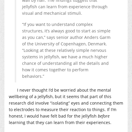
wall by half. The findings suggest that
jellyfish can learn from experience through
visual and mechanical stimuli.
“If you want to understand complex
structures, it’s always good to start as simple
as you can,” says senior author Anders Garm
of the University of Copenhagen, Denmark.
“Looking at these relatively simple nervous
systems in jellyfish, we have a much higher
chance of understanding all the details and
how it comes together to perform
behaviors.”
I never thought I’d be worried about the mental
wellbeing of a jellyfish, but it seems that part of this
research did involve “isolating” eyes and connecting them
to electrodes to measure their reaction to things. If I’m
honest, I would have felt bad for the jellyfish
before
learning that they can learn from their experiences.