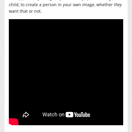
child, to create a person in your own image, whether
they
want that or not.