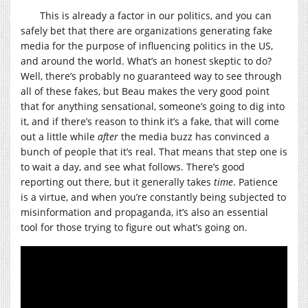
This is already a factor in our politics, and you can
safely bet that there are organizations generating fake
media for the purpose of influencing politics in the US,
and around the world. What’s an honest skeptic to do?
Well, there’s probably no guaranteed way to see through
all of these fakes, but Beau makes the very good point
that for anything sensational, someone’s going to dig into
it, and if there’s reason to think it’s a fake, that will come
out a little while
after
the media buzz has convinced a
bunch of people that it’s real. That means that step one is
to wait a day, and see what follows. There’s good
reporting out there, but it generally takes
time
. Patience
is a virtue, and when you’re constantly being subjected to
misinformation and propaganda, it’s also an essential
tool for those trying to figure out what’s going on.