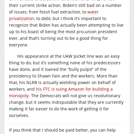
their current strike action. Biden’s still bad on a number
of issues, from fossil fuel extraction, to
water
privatization
, to debt, but I think it’s important to
recognize that Biden has actually been attempting to live
up to his boast of being the most pro-union president
ever, and that’s turning out to be a good thing for
everyone.
His appearance at the UAW picket line was an easy
thing to do, but it’s something none of his predecessors
have done, and it loaned the “bully pulpit” of the
presidency to Shawn Fain and the workers. More than
that, his NLRB is actually wielding power on behalf of
workers, and
his FTC is suing Amazon for building a
monopoly
. The Democrats will not give us revolutionary
change, but it seems indisputable that they are currently
making it far easier to do the work of getting it for
ourselves.
If you think that
I
should be paid better, you can help