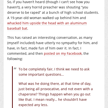
So, if you haven’t heard (though I can’t see how you
haven’t), a very horrid preacher was shouting “you
deserve to be raped” at a bunch of high school students.
A 19-year-old woman walked up behind him and
whacked him upside the head with an aluminum
baseball bat
.
This has raised an interesting conversation, as many
(myself included) have utterly no sympathy for him, and
have, in fact, made fun of him over it. In fact, I
commented, and then
posted on my Facebook
, the
following:
To be completely fair, I think we need to ask
some important questions…
What was he doing there, at that time of day,
just being all provocative, and not even with a
chaperone? Things happen when you go out
like that. I mean really… he shouldn’t have
expected any less.