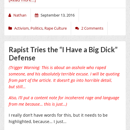
Nathan
September 13, 2016
Activism
,
Politics
,
Rape Culture
2 Comments
Rapist Tries the “I Have a Big Dick”
Defense
(Trigger Warning: This is about an asshole who raped
someone, and his absolutely terrible excuse. I will be quoting
from part of the article. It doesn’t go into horrible detail,
but still…
Also, I’ll put a content note for incoherent rage and language
from me because… this is just…)
I really don’t have words for this, but it needs to be
highlighted, because… I just…