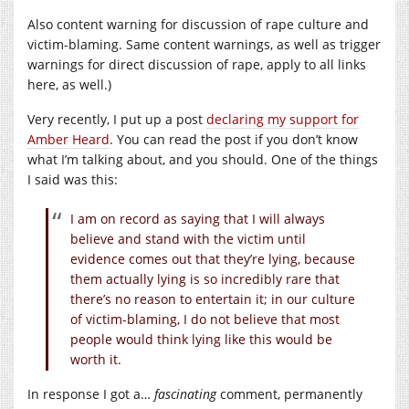
Also content warning for discussion of rape culture and
victim-blaming. Same content warnings, as well as trigger
warnings for direct discussion of rape, apply to all links
here, as well.)
Very recently, I put up a post
declaring my support for
Amber Heard
. You can read the post if you don’t know
what I’m talking about, and you should. One of the things
I said was this:
I am on record as saying that I will always
believe and stand with the victim until
evidence comes out that they’re lying, because
them actually lying is so incredibly rare that
there’s no reason to entertain it; in our culture
of victim-blaming, I do not believe that most
people would think lying like this would be
worth it.
In response I got a…
fascinating
comment, permanently