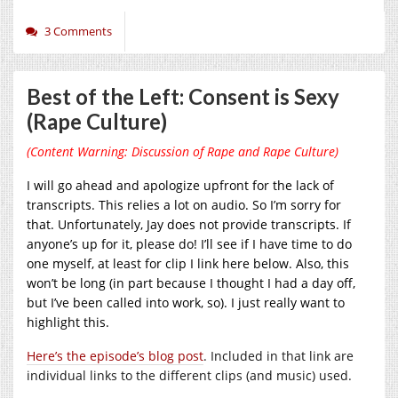
3 Comments
Best of the Left: Consent is Sexy
(Rape Culture)
(Content Warning: Discussion of Rape and Rape Culture)
I will go ahead and apologize upfront for the lack of
transcripts. This relies a lot on audio. So I’m sorry for
that. Unfortunately, Jay does not provide transcripts. If
anyone’s up for it, please do! I’ll see if I have time to do
one myself, at least for clip I link here below. Also, this
won’t be long (in part because I thought I had a day off,
but I’ve been called into work, so). I just really want to
highlight this.
Here’s the episode’s blog post
. Included in that link are
individual links to the different clips (and music) used.