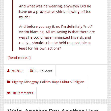
And what was he wearing, anyways? Did he
have on a provocative shirt, showing off too
much?
And before you say it, no I’m definitely *not*
victim blaming. All I’m saying is that there are
ways he could have minimized his risk, and
really… shouldn’t he be held responsible at
least for his own actions?
[Read more…]
Nathan
June 5, 2016
Bigotry
,
Misogyny
,
Politics
,
Rape Culture
,
Religion
10 Comments