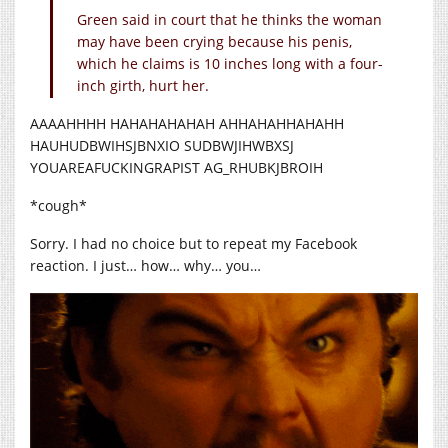
Green said in court that he thinks the woman
may have been crying because his penis,
which he claims is 10 inches long with a four-
inch girth, hurt her.
AAAAHHHH HAHAHAHAHAH AHHAHAHHAHAHH
HAUHUDBWIHSJBNXIO SUDBWJIHWBXSJ
YOUAREAFUCKINGRAPIST AG_RHUBKJBROIH
*cough*
Sorry. I had no choice but to repeat my Facebook
reaction. I just… how… why… you…