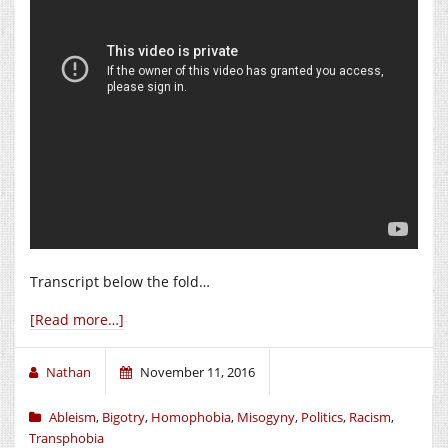
Transcript below the fold…
[Read more…]
Nathan
November 11, 2016
Ableism
,
Bigotry
,
Homophobia
,
Misogyny
,
Politics
,
Racism
,
Transphobia