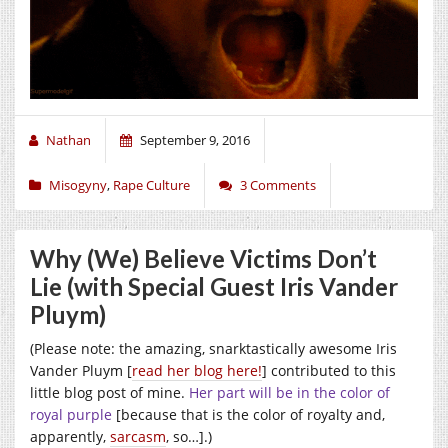
Nathan
September 9, 2016
Misogyny
,
Rape Culture
3 Comments
Why (We) Believe Victims Don’t
Lie (with Special Guest Iris Vander
Pluym)
(Please note: the amazing, snarktastically awesome Iris
Vander Pluym [
read her blog here!
] contributed to this
little blog post of mine.
Her part will be in the color of
royal purple
[because that is the color of royalty and,
apparently,
sarcasm
, so…].)