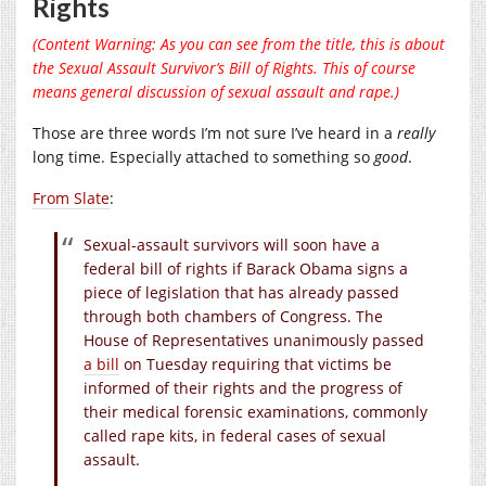
Rights
(Content Warning: As you can see from the title, this is about
the Sexual Assault Survivor’s Bill of Rights. This of course
means general discussion of sexual assault and rape.)
Those are three words I’m not sure I’ve heard in a
really
long time. Especially attached to something so
good
.
From Slate
:
Sexual-assault survivors will soon have a
federal bill of rights if Barack Obama signs a
piece of legislation that has already passed
through both chambers of Congress. The
House of Representatives unanimously passed
a bill
on Tuesday requiring that victims be
informed of their rights and the progress of
their medical forensic examinations, commonly
called rape kits, in federal cases of sexual
assault.