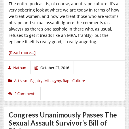
The entire podcast is, of course, about rape culture. It’s a
very sobering look at where we are today in terms of how
we treat women, and how we treat those who are victims
of rape and sexual assault. Ignore the comments (as
always), as there’s one asshole in there who, as usual,
refuses to get it (reads like an MRA, frankly), but the
episode itself is really good, if really angering.
[Read more…]
Nathan
October 27, 2016
Activism
,
Bigotry
,
Misogyny
,
Rape Culture
2 Comments
Congress Unanimously Passes The
Sexual Assault Survivor’s Bill of