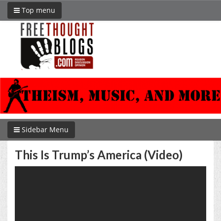
Top menu
Sidebar Menu
This Is Trump’s America (Video)