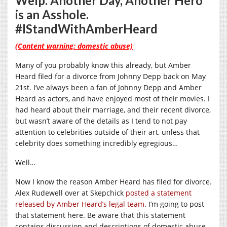
Welp. Another Day, Another Hero
is an Asshole.
#IStandWithAmberHeard
(Content warning: domestic abuse)
Many of you probably know this already, but Amber
Heard filed for a divorce from Johnny Depp back on May
21st. I’ve always been a fan of Johnny Depp and Amber
Heard as actors, and have enjoyed most of their movies. I
had heard about their marriage, and their recent divorce,
but wasn’t aware of the details as I tend to not pay
attention to celebrities outside of their art, unless that
celebrity does something incredibly egregious…
Well…
Now I know the reason Amber Heard has filed for divorce.
Alex Rudewell over at Skepchick
posted a statement
released by Amber Heard’s legal team
. I’m going to post
that statement here. Be aware that this statement
contains discussion and descriptions of domestic abuse.