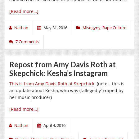
[Read more…]
Nathan
May 31, 2016
Misogyny
,
Rape Culture
7 Comments
Repost from Amy Davis Roth at
Skepchick: Kesha’s Instagram
This is from Amy Davis Roth at Skepchick
: (note… this is
an update about Kesha, who was (“allegedly”) raped by
her music producer)
[Read more…]
Nathan
April 4, 2016