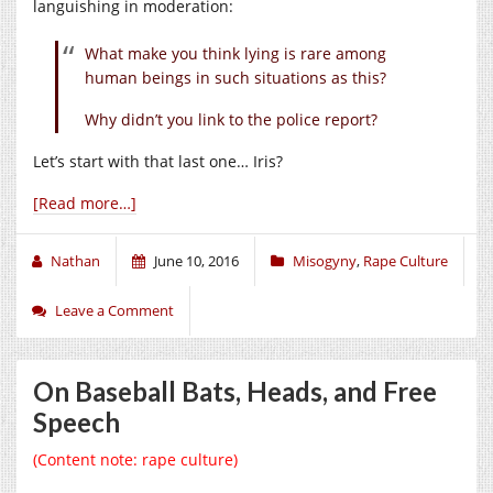
languishing in moderation:
What make you think lying is rare among
human beings in such situations as this?
Why didn’t you link to the police report?
Let’s start with that last one… Iris?
[Read more…]
Nathan
June 10, 2016
Misogyny
,
Rape Culture
Leave a Comment
On Baseball Bats, Heads, and Free
Speech
(Content note: rape culture)