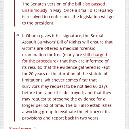
The Senate’s version of the bill
also passed
unanimously
in May. Once a small discrepancy
is resolved in conference, the legislation will go
to the president.
If Obama gives it his signature, the Sexual
Assault Survivors’ Bill of Rights will ensure that
victims are offered a medical forensic
examination for free (many are
still charged
for the procedure
); that they are informed of
its results; that the evidence gathered is kept
for 20 years or the duration of the statute of
limitations, whichever comes first; that
survivors may request to be notified 60 days
before the rape kit is destroyed; and that they
may request to preserve the evidence for a
longer period of time. The bill also establishes
a working group to evaluate the efficacy of its
provisions and report back in two years.
[Read more…]