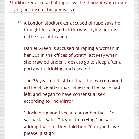
Stockbroker accused of rape says he thought woman was
crying because of his penis size
A London stockbroker accused of rape says he
thought his alleged victim was crying because
of the size of his penis.
Daniel Green is accused of raping a woman in
her 20s in the offices of StratX last May when
she crawled under a desk to go to sleep after a
party with drinking and cocaine.
The 26-year-old testified that the two remained
in the office after most others at the party had
left, and began to have consensual sex,
according to
The Mirror
.
“I looked up and I see a tear on her face. So I
sat back. I said, ‘F–k you are crying,” he said,
adding that she then told him, “Can you leave
please, just go.”