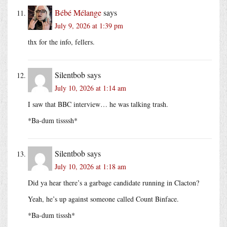
Bébé Mélange
says
July 9, 2026 at 1:39 pm
thx for the info, fellers.
Silentbob
says
July 10, 2026 at 1:14 am
I saw that BBC interview… he was talking trash.
*Ba-dum tissssh*
Silentbob
says
July 10, 2026 at 1:18 am
Did ya hear there’s a garbage candidate running in Clacton?
Yeah, he’s up against someone called Count Binface.
*Ba-dum tisssh*