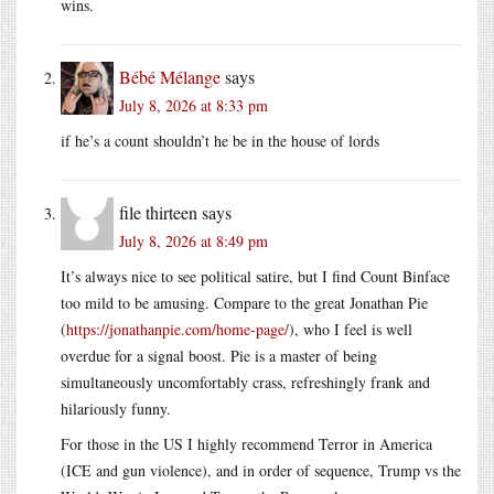
wins.
Bébé Mélange
says
July 8, 2026 at 8:33 pm
if he’s a count shouldn’t he be in the house of lords
file thirteen
says
July 8, 2026 at 8:49 pm
It’s always nice to see political satire, but I find Count Binface
too mild to be amusing. Compare to the great Jonathan Pie
(
https://jonathanpie.com/home-page/
), who I feel is well
overdue for a signal boost. Pie is a master of being
simultaneously uncomfortably crass, refreshingly frank and
hilariously funny.
For those in the US I highly recommend Terror in America
(ICE and gun violence), and in order of sequence, Trump vs the