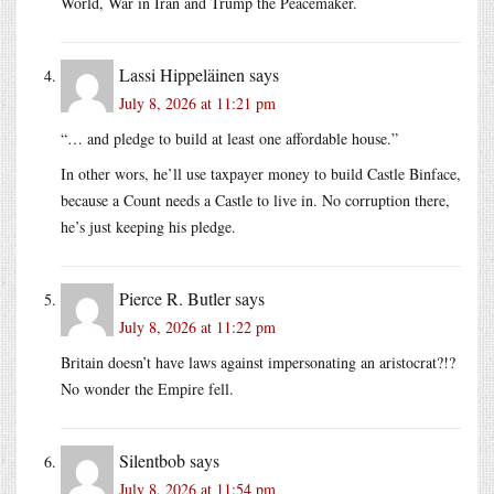
World, War in Iran and Trump the Peacemaker.
Lassi Hippeläinen
says
July 8, 2026 at 11:21 pm
“… and pledge to build at least one affordable house.”
In other wors, he’ll use taxpayer money to build Castle Binface,
because a Count needs a Castle to live in. No corruption there,
he’s just keeping his pledge.
Pierce R. Butler
says
July 8, 2026 at 11:22 pm
Britain doesn’t have laws against impersonating an aristocrat?!?
No wonder the Empire fell.
Silentbob
says
July 8, 2026 at 11:54 pm