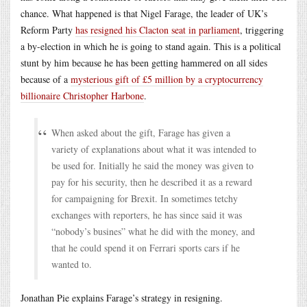
chance. What happened is that Nigel Farage, the leader of UK’s
Reform Party
has resigned his Clacton seat in parliament
, triggering
a by-election in which he is going to stand again. This is a political
stunt by him because he has been getting hammered on all sides
because of a
mysterious gift of £5 million by a cryptocurrency
billionaire Christopher Harbone
.
When asked about the gift, Farage has given a
variety of explanations about what it was intended to
be used for. Initially he said the money was given to
pay for his security, then he described it as a reward
for campaigning for Brexit. In sometimes tetchy
exchanges with reporters, he has since said it was
“nobody’s busines” what he did with the money, and
that he could spend it on Ferrari sports cars if he
wanted to.
Jonathan Pie explains Farage’s strategy in resigning.