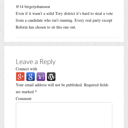
@14 birgerjohansson
Even if it wasn’t a solid Tory district it’s hard to steal a vote
from a candidate who isn’t running. Every real party except
Reform has chosen to sit this one out.
Leave a Reply
Connect with
Your email address will not be published.
Required fields
are marked
*
Comment