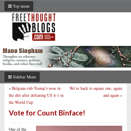
Top menu
Sidebar Menu
«
Belgians rub Trump’s nose in
We’re back to square one, again
the dirt after defeating US 4-1 in
and again
»
the World Cup
Vote for Count Binface!
One of the