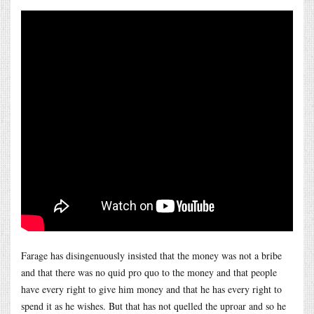
Farage has disingenuously insisted that the money was not a bribe
and that there was no quid pro quo to the money and that people
have every right to give him money and that he has every right to
spend it as he wishes. But that has not quelled the uproar and so he