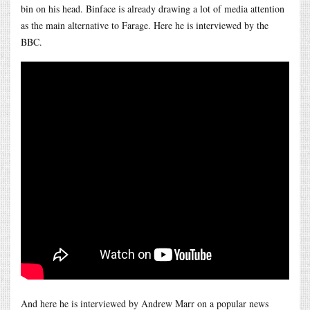
bin on his head. Binface is already drawing a lot of media attention
as the main alternative to Farage. Here he is interviewed by the
BBC.
And here he is interviewed by Andrew Marr on a popular news