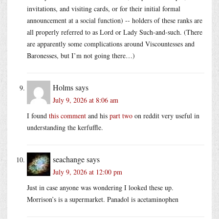
invitations, and visiting cards, or for their initial formal
announcement at a social function) -- holders of these ranks are
all properly referred to as Lord or Lady Such-and-such. (There
are apparently some complications around Viscountesses and
Baronesses, but I’m not going there…)
Holms
says
July 9, 2026 at 8:06 am
I found
this comment
and his
part two
on reddit very useful in
understanding the kerfuffle.
seachange
says
July 9, 2026 at 12:00 pm
Just in case anyone was wondering I looked these up.
Morrison’s is a supermarket. Panadol is acetaminophen