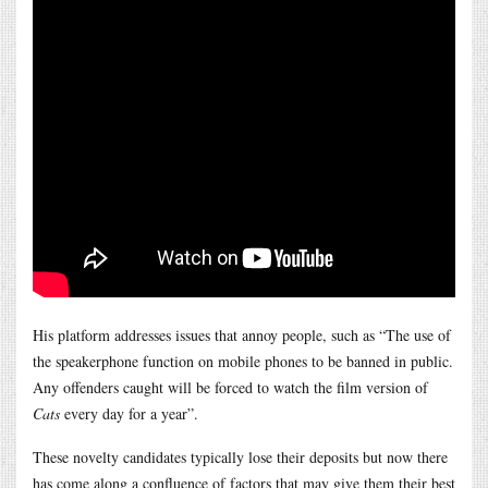
His platform addresses issues that annoy people, such as “The use of
the speakerphone function on mobile phones to be banned in public.
Any offenders caught will be forced to watch the film version of
Cats
every day for a year”.
These novelty candidates typically lose their deposits but now there
has come along a confluence of factors that may give them their best