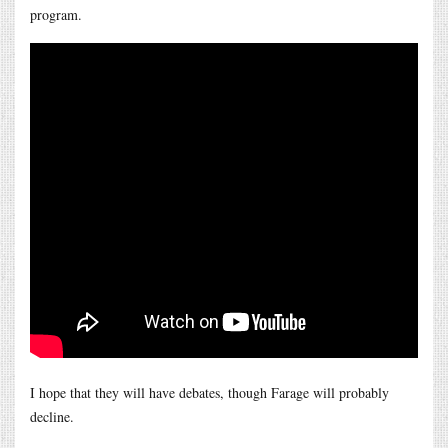
program.
I hope that they will have debates, though Farage will probably
decline.