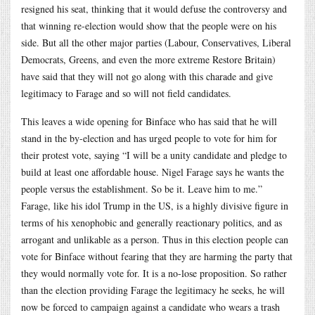
resigned his seat, thinking that it would defuse the controversy and
that winning re-election would show that the people were on his
side. But all the other major parties (Labour, Conservatives, Liberal
Democrats, Greens, and even the more extreme Restore Britain)
have said that they will not go along with this charade and give
legitimacy to Farage and so will not field candidates.
This leaves a wide opening for Binface who has said that he will
stand in the by-election and has urged people to vote for him for
their protest vote, saying “I will be a unity candidate and pledge to
build at least one affordable house. Nigel Farage says he wants the
people versus the establishment. So be it. Leave him to me.”
Farage, like his idol Trump in the US, is a highly divisive figure in
terms of his xenophobic and generally reactionary politics, and as
arrogant and unlikable as a person. Thus in this election people can
vote for Binface without fearing that they are harming the party that
they would normally vote for. It is a no-lose proposition. So rather
than the election providing Farage the legitimacy he seeks, he will
now be forced to campaign against a candidate who wears a trash