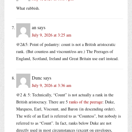
What rubbish.
an
says
July 9, 2026 at 3:25 am
@2&5: Point of pedantry: count is not a British aristocratic
rank. (But countess and viscount/ess are.) The Peerages of
England, Scotland, Ireland and Great Britain use earl instead.
Dunc
says
July 9, 2026 at 3:36 am
@2 & 5: Technically, “Count” is not actually a rank in the
British aristocracy. There are 5
ranks of the peerage
: Duke,
Marquess, Earl, Viscount, and Baron (in descending order).
The wife of an Earl is referred to as “Countess”, but nobody is
referred to as “Count”. In fact, ranks below Duke are not
directly used in most circumstances (except on envelopes,