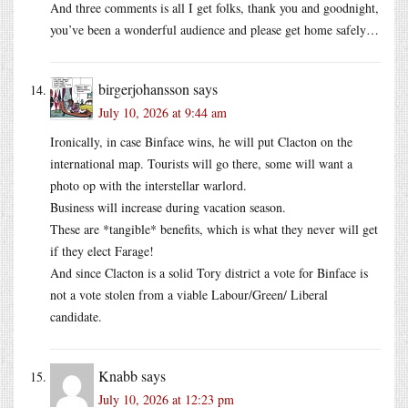
And three comments is all I get folks, thank you and goodnight,
you’ve been a wonderful audience and please get home safely…
birgerjohansson
says
July 10, 2026 at 9:44 am
Ironically, in case Binface wins, he will put Clacton on the
international map. Tourists will go there, some will want a
photo op with the interstellar warlord.
Business will increase during vacation season.
These are *tangible* benefits, which is what they never will get
if they elect Farage!
And since Clacton is a solid Tory district a vote for Binface is
not a vote stolen from a viable Labour/Green/ Liberal
candidate.
Knabb
says
July 10, 2026 at 12:23 pm