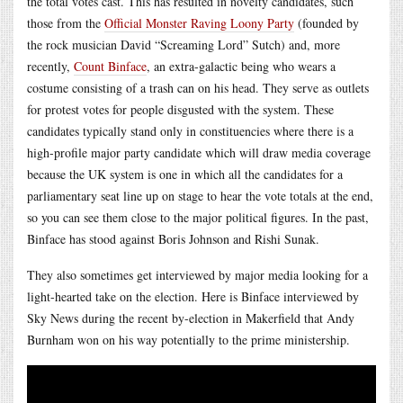
the total votes cast. This has resulted in novelty candidates, such
those from the
Official Monster Raving Loony Party
(founded by
the rock musician David “Screaming Lord” Sutch) and, more
recently,
Count Binface
, an extra-galactic being who wears a
costume consisting of a trash can on his head. They serve as outlets
for protest votes for people disgusted with the system. These
candidates typically stand only in constituencies where there is a
high-profile major party candidate which will draw media coverage
because the UK system is one in which all the candidates for a
parliamentary seat line up on stage to hear the vote totals at the end,
so you can see them close to the major political figures. In the past,
Binface has stood against Boris Johnson and Rishi Sunak.
They also sometimes get interviewed by major media looking for a
light-hearted take on the election. Here is Binface interviewed by
Sky News during the recent by-election in Makerfield that Andy
Burnham won on his way potentially to the prime ministership.