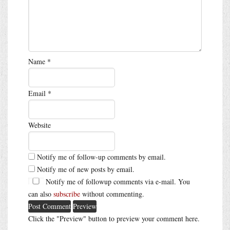
Name
*
Email
*
Website
Notify me of follow-up comments by email.
Notify me of new posts by email.
Notify me of followup comments via e-mail. You
can also
subscribe
without commenting.
Click the "Preview" button to preview your comment here.