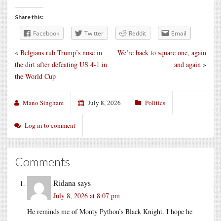
Share this:
Facebook
Twitter
Reddit
Email
«
Belgians rub Trump’s nose in
We’re back to square one, again
the dirt after defeating US 4-1 in
and again
»
the World Cup
Mano Singham
July 8, 2026
Politics
Log in to comment
Comments
Ridana
says
July 8, 2026 at 8:07 pm
He reminds me of Monty Python’s Black Knight. I hope he