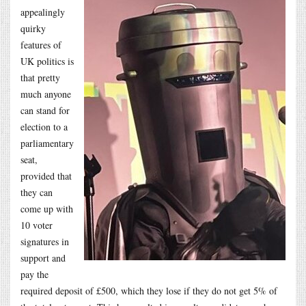
appealingly
quirky
features of
UK politics is
that pretty
much anyone
can stand for
election to a
parliamentary
seat,
provided that
they can
come up with
10 voter
signatures in
support and
pay the
required deposit of £500, which they lose if they do not get 5% of