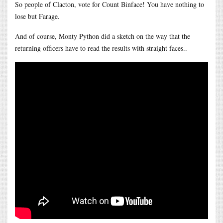
So people of Clacton, vote for Count Binface! You have nothing to
lose but Farage.
And of course, Monty Python did a sketch on the way that the
returning officers have to read the results with straight faces..