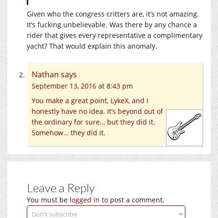
Given who the congress critters are, it’s not amazing.
It’s fucking unbelievable. Was there by any chance a
rider that gives every representative a complimentary
yacht? That would explain this anomaly.
Nathan
says
September 13, 2016 at 8:43 pm
You make a great point, LykeX, and I
honestly have no idea. It’s beyond out of
the ordinary for sure… but they did it.
Somehow… they did it.
Leave a Reply
You must be
logged in
to post a comment.