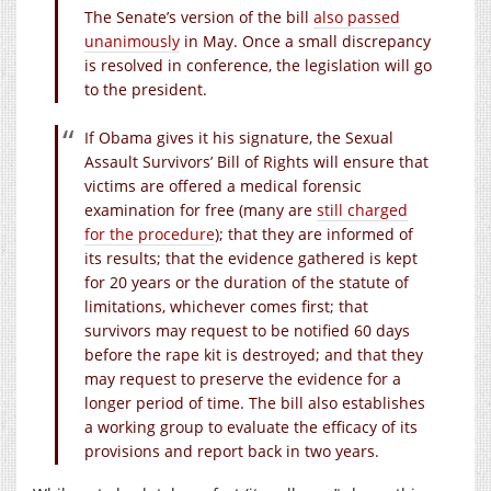
The Senate’s version of the bill
also passed
unanimously
in May. Once a small discrepancy
is resolved in conference, the legislation will go
to the president.
If Obama gives it his signature, the Sexual
Assault Survivors’ Bill of Rights will ensure that
victims are offered a medical forensic
examination for free (many are
still charged
for the procedure
); that they are informed of
its results; that the evidence gathered is kept
for 20 years or the duration of the statute of
limitations, whichever comes first; that
survivors may request to be notified 60 days
before the rape kit is destroyed; and that they
may request to preserve the evidence for a
longer period of time. The bill also establishes
a working group to evaluate the efficacy of its
provisions and report back in two years.