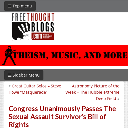
Top menu
Sidebar Menu
«
Great Guitar Solos – Steve
Astronomy Picture of the
Howe “Masquerade”
Week – The Hubble eXtreme
Deep Field
»
Congress Unanimously Passes The
Sexual Assault Survivor’s Bill of
Rights