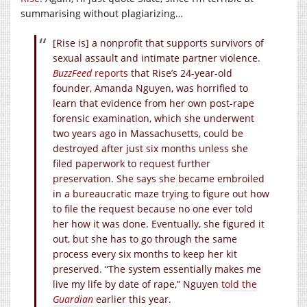
summarising without plagiarizing…
[Rise is] a nonprofit that supports survivors of
sexual assault and intimate partner violence.
BuzzFeed
reports
that Rise’s 24-year-old
founder, Amanda Nguyen, was horrified to
learn that evidence from her own post-rape
forensic examination, which she underwent
two years ago in Massachusetts, could be
destroyed after just six months unless she
filed paperwork to request further
preservation. She says she became embroiled
in a bureaucratic maze trying to figure out how
to file the request because no one ever told
her how it was done. Eventually, she figured it
out, but she has to go through the same
process every six months to keep her kit
preserved. “The system essentially makes me
live my life by date of rape,” Nguyen
told the
Guardian
earlier this year.