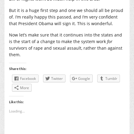
But it is a huge first step and one we should all be proud
of. I’m really happy this passed, and I’m very confident
that President Obama will sign it. This is wonderful.
Now let’s make sure that it continues into the states and
is the start of a change to make the system work
for
survivors of rape and sexual assault, rather than against
them.
Share this:
Facebook
Twitter
Google
Tumblr
More
Like this:
Loading...