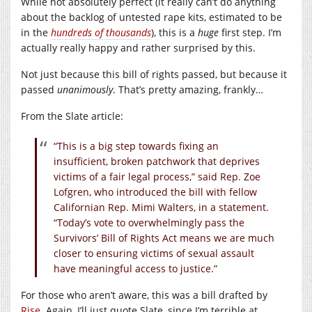
While not absolutely perfect (it really can’t do anything
about the backlog of untested rape kits, estimated to be
in the
hundreds of thousands
), this is a
huge
first step. I’m
actually really happy and rather surprised by this.
Not just because this bill of rights passed, but because it
passed
unanimously
. That’s pretty amazing, frankly…
From the Slate article:
“This is a big step towards fixing an
insufficient, broken patchwork that deprives
victims of a fair legal process,” said Rep. Zoe
Lofgren, who introduced the bill with fellow
Californian Rep. Mimi Walters, in a statement.
“Today’s vote to overwhelmingly pass the
Survivors’ Bill of Rights Act means we are much
closer to ensuring victims of sexual assault
have meaningful access to justice.”
For those who aren’t aware, this was a bill drafted by
Rise
. Again, I’ll just quote Slate, since I’m terrible at