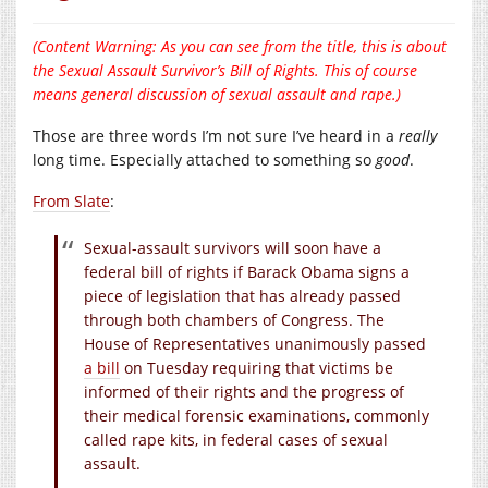
(Content Warning: As you can see from the title, this is about
the Sexual Assault Survivor’s Bill of Rights. This of course
means general discussion of sexual assault and rape.)
Those are three words I’m not sure I’ve heard in a
really
long time. Especially attached to something so
good
.
From Slate
:
Sexual-assault survivors will soon have a
federal bill of rights if Barack Obama signs a
piece of legislation that has already passed
through both chambers of Congress. The
House of Representatives unanimously passed
a bill
on Tuesday requiring that victims be
informed of their rights and the progress of
their medical forensic examinations, commonly
called rape kits, in federal cases of sexual
assault.