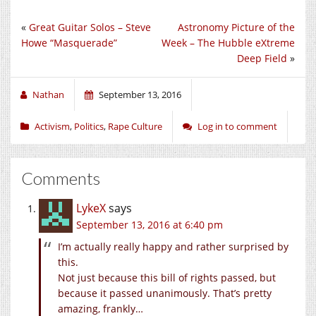
«
Great Guitar Solos – Steve
Astronomy Picture of the
Howe “Masquerade”
Week – The Hubble eXtreme
Deep Field
»
Nathan
September 13, 2016
Activism
,
Politics
,
Rape Culture
Log in to comment
Comments
LykeX
says
September 13, 2016 at 6:40 pm
I’m actually really happy and rather surprised by
this.
Not just because this bill of rights passed, but
because it passed unanimously. That’s pretty
amazing, frankly…