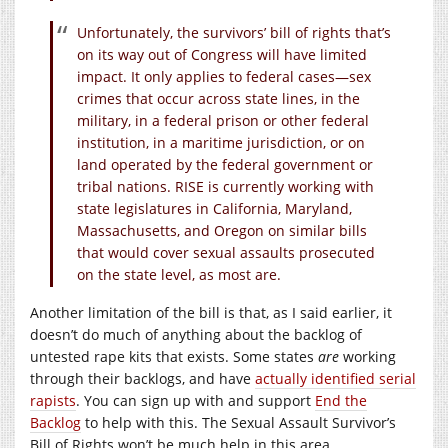
Unfortunately, the survivors’ bill of rights that’s
on its way out of Congress will have limited
impact. It only applies to federal cases—sex
crimes that occur across state lines, in the
military, in a federal prison or other federal
institution, in a maritime jurisdiction, or on
land operated by the federal government or
tribal nations. RISE is currently working with
state legislatures in California, Maryland,
Massachusetts, and Oregon on similar bills
that would cover sexual assaults prosecuted
on the state level, as most are.
Another limitation of the bill is that, as I said earlier, it
doesn’t do much of anything about the backlog of
untested rape kits that exists. Some states
are
working
through their backlogs, and have
actually identified serial
rapists
. You can sign up with and support
End the
Backlog
to help with this. The Sexual Assault Survivor’s
Bill of Rights won’t be much help in this area.