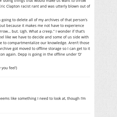
 for doing things that would make us want to throw
Eric Clapton racist rant and was utterly blown out of
 going to delete all of my archives of that person’s
, but because it makes me not have to experience
row… but. Ugh. What a creep.” I wonder if that’s
el like we have to decide and some of us side with
ble to compartmentalize our knowledge. Aren’t those
chive got moved to offline storage so I can get to it
on again. Depp is going in the offline under ‘D’
you feel’)
seems like something I need to look at, though I’m