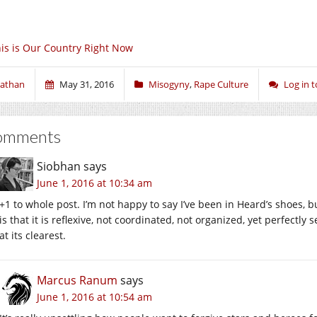
is is Our Country Right Now
athan
May 31, 2016
Misogyny
,
Rape Culture
Log in 
omments
Siobhan
says
June 1, 2016 at 10:34 am
+1 to whole post. I’m not happy to say I’ve been in Heard’s shoes, b
is that it is reflexive, not coordinated, not organized, yet perfectl
at its clearest.
Marcus Ranum
says
June 1, 2016 at 10:54 am