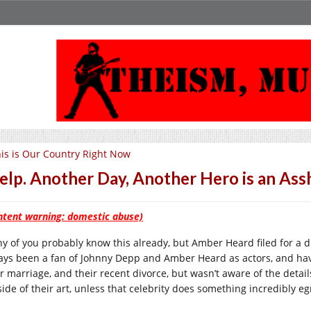
is is Our Country Right Now
lp. Another Day, Another Hero is an A
ntent warning: domestic abuse)
y of you probably know this already, but Amber Heard filed for a d
ays been a fan of Johnny Depp and Amber Heard as actors, and hav
r marriage, and their recent divorce, but wasn’t aware of the details
side of their art, unless that celebrity does something incredibly e