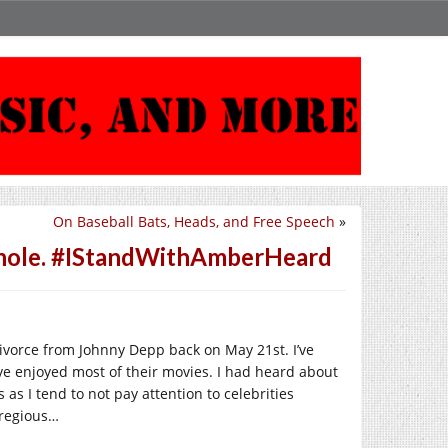
On Baseball Bats, Heads, and Free Speech
»
sshole. #IStandWithAmberHeard
ivorce from Johnny Depp back on May 21st. I’ve
e enjoyed most of their movies. I had heard about
 as I tend to not pay attention to celebrities
gregious…