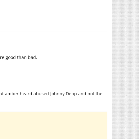
re good than bad.
that amber heard abused Johnny Depp and not the