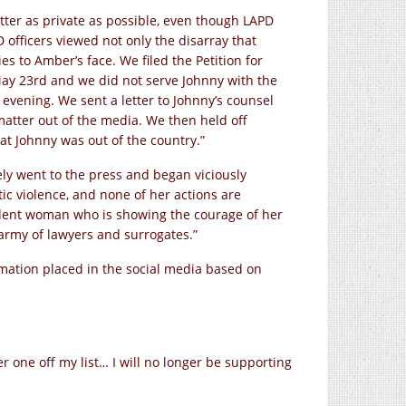
tter as private as possible, even though LAPD
 officers viewed not only the disarray that
s to Amber’s face. We filed the Petition for
May 23rd and we did not serve Johnny with the
 evening. We sent a letter to Johnny’s counsel
atter out of the media. We then held off
at Johnny was out of the country.”
ly went to the press and began viciously
ic violence, and none of her actions are
dent woman who is showing the courage of her
 army of lawyers and surrogates.”
rmation placed in the social media based on
er one off my list… I will no longer be supporting