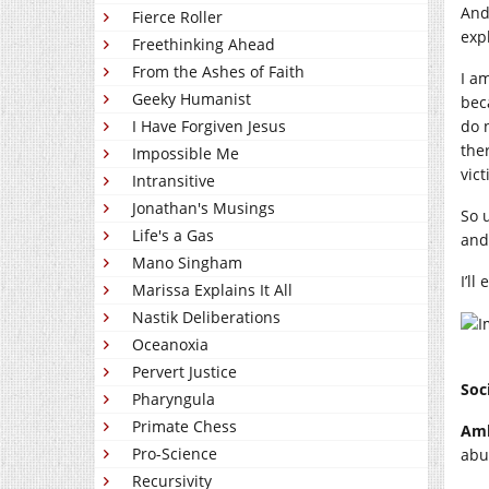
And
Fierce Roller
exp
Freethinking Ahead
From the Ashes of Faith
I am
Geeky Humanist
bec
I Have Forgiven Jesus
do 
ther
Impossible Me
vict
Intransitive
Jonathan's Musings
So 
Life's a Gas
and
Mano Singham
I’ll
Marissa Explains It All
Nastik Deliberations
Oceanoxia
Pervert Justice
Soc
Pharyngula
Primate Chess
Amb
Pro-Science
abu
Recursivity