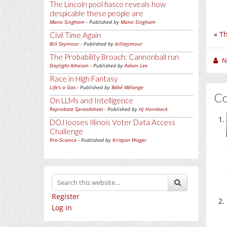
The Lincoln pool fiasco reveals how
despicable these people are
Mano Singham
- Published by
Mano Singham
«
Th
Civil Time Again
Bill Seymour
- Published by
billseymour
The Probability Broach: Cannonball run
N
Daylight Atheism
- Published by
Adam Lee
Race in High Fantasy
Life's a Gas
- Published by
Bébé Mélange
C
On LLMs and Intelligence
Reprobate Spreadsheet
- Published by
Hj Hornbeck
DOJ looses Illinois Voter Data Access
Challenge
Pro-Science
- Published by
Kristjan Wager
Register
Log in