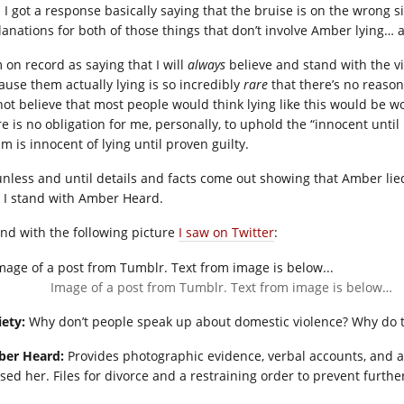
 I got a response basically saying that the bruise is on the wrong si
lanations for both of those things that don’t involve Amber lying… at
 on record as saying that I will
always
believe and stand with the vi
ause them actually lying is so incredibly
rare
that there’s no reason 
not believe that most people would think lying like this would be wor
e is no obligation for me, personally, to uphold the “innocent until
im is innocent of lying until proven guilty.
unless and until details and facts come out showing that Amber lie
 I stand with Amber Heard.
 end with the following picture
I saw on Twitter
:
Image of a post from Tumblr. Text from image is below…
iety:
Why don’t people speak up about domestic violence? Why do th
er Heard:
Provides photographic evidence, verbal accounts, and a
sed her. Files for divorce and a restraining order to prevent furthe