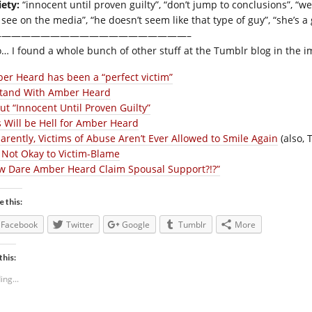
iety:
“innocent until proven guilty”, “don’t jump to conclusions”, “we 
 see on the media”, “he doesn’t seem like that type of guy”, “she’s a
————————————————————–
o… I found a whole bunch of other stuff at the Tumblr blog in the 
er Heard has been a “perfect victim”
Stand With Amber Heard
ut “Innocent Until Proven Guilty”
s Will be Hell for Amber Heard
arently, Victims of Abuse Aren’t Ever Allowed to Smile Again
(also, 
is Not Okay to Victim-Blame
w Dare Amber Heard Claim Spousal Support?!?”
e this:
Facebook
Twitter
Google
Tumblr
More
this:
ing...