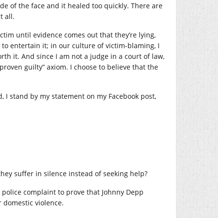
de of the face and it healed too quickly. There are
 all.
ctim until evidence comes out that they’re lying,
to entertain it; in our culture of victim-blaming, I
th it. And since I am not a judge in a court of law,
 proven guilty” axiom. I choose to believe that the
d, I stand by my statement on my Facebook post,
ey suffer in silence instead of seeking help?
 police complaint to prove that Johnny Depp
r domestic violence.