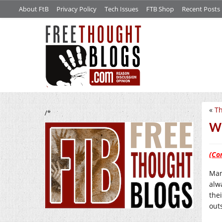
About FtB
Privacy Policy
Tech Issues
FTB Shop
Recent Posts
«
Th
/*
We
(Co
Man
alw
thei
out