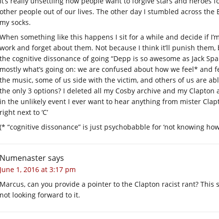
It’s really unsettling how people want to forgive stars and heroes
other people out of our lives. The other day I stumbled across the 
my socks.
When something like this happens I sit for a while and decide if I’m
work and forget about them. Not because I think it’ll punish them
the cognitive dissonance of going “Depp is so awesome as Jack Spar
mostly what’s going on: we are confused about how we feel* and fe
the music, some of us side with the victim, and others of us are a
the only 3 options? I deleted all my Cosby archive and my Clapton ar
in the unlikely event I ever want to hear anything from mister Clapt
right next to ‘C’
(* “cognitive dissonance” is just psychobabble for ‘not knowing how 
Numenaster
says
June 1, 2016 at 3:17 pm
Marcus, can you provide a pointer to the Clapton racist rant? This 
not looking forward to it.