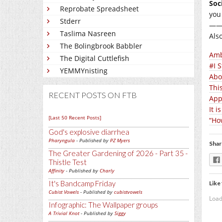
Soc
Reprobate Spreadsheet
you
Stderr
—
Taslima Nasreen
Als
The Bolingbrook Babbler
Amb
The Digital Cuttlefish
#I 
YEMMYnisting
Abo
Thi
RECENT POSTS ON FTB
App
It 
[Last 50 Recent Posts]
“Ho
God's explosive diarrhea
Pharyngula
- Published by
PZ Myers
Shar
The Greater Gardening of 2026 - Part 35 -
Thistle Test
Affinity
- Published by
Charly
It's Bandcamp Friday
Like 
Cubist Vowels
- Published by
cubistvowels
Load
Infographic: The Wallpaper groups
A Trivial Knot
- Published by
Siggy