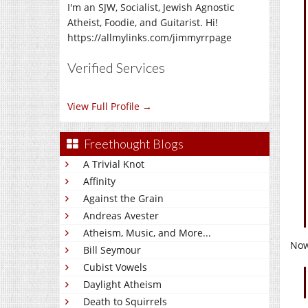
I'm an SJW, Socialist, Jewish Agnostic
Atheist, Foodie, and Guitarist. Hi!
https://allmylinks.com/jimmyrrpage
Verified Services
View Full Profile →
Freethought Blogs
A Trivial Knot
Affinity
Against the Grain
Andreas Avester
Atheism, Music, and More...
Now
Bill Seymour
Cubist Vowels
Daylight Atheism
Death to Squirrels