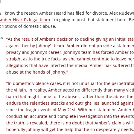
l…
 I know the reason Amber Heard has filed for divorce. Alex Rudewe
Amber Heard’s legal team
. I’m going to post that statement here. 
criptions of domestic abuse.
“As the result of Amber’s decision to decline giving an initial 
against her by Johnny’s team. Amber did not provide a statemen
privacy and Johnny’s career. Johnny’s team has forced Amber to 
straight as to the true facts, as she cannot continue to leave he
allegations that have infected the media. Amber has suffered t
abuse at the hands of Johnny.”
“In domestic violence cases, it is not unusual for the perpetrato
the villain. In reality, Amber acted no differently than many vict
harm that might come to the abuser, rather than the abuse the
endure the relentless attacks and outright lies launched agains
since the tragic events of May 21st. With her statement Amber 
conduct an accurate and complete investigation into the events 
the truth is revealed, there is no doubt that Amber’s claims wi
hopefully Johnny will get the help that he so desperately needs.