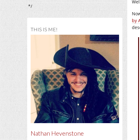
Wel
*/
Now
by 
des
THIS IS ME!
Nathan Hevenstone