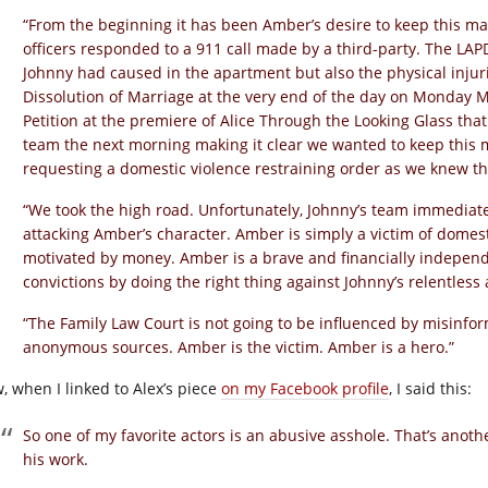
“From the beginning it has been Amber’s desire to keep this ma
officers responded to a 911 call made by a third-party. The LAPD
Johnny had caused in the apartment but also the physical injurie
Dissolution of Marriage at the very end of the day on Monday 
Petition at the premiere of Alice Through the Looking Glass that
team the next morning making it clear we wanted to keep this m
requesting a domestic violence restraining order as we knew th
“We took the high road. Unfortunately, Johnny’s team immediate
attacking Amber’s character. Amber is simply a victim of domest
motivated by money. Amber is a brave and financially indepen
convictions by doing the right thing against Johnny’s relentless
“The Family Law Court is not going to be influenced by misinfo
anonymous sources. Amber is the victim. Amber is a hero.”
, when I linked to Alex’s piece
on my Facebook profile
, I said this:
So one of my favorite actors is an abusive asshole. That’s anoth
his work.