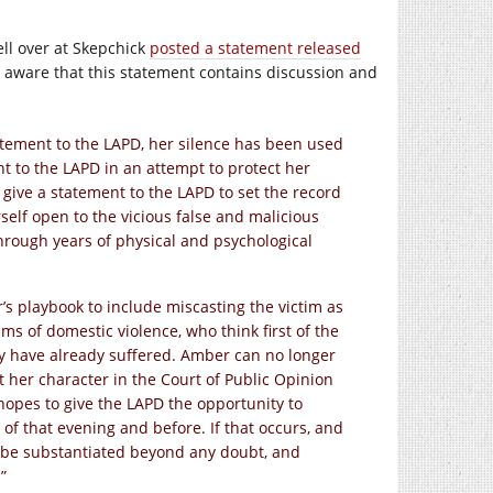
ll over at Skepchick
posted a statement released
Be aware that this statement contains discussion and
statement to the LAPD, her silence has been used
t to the LAPD in an attempt to protect her
give a statement to the LAPD to set the record
rself open to the vicious false and malicious
hrough years of physical and psychological
r’s playbook to include miscasting the victim as
ims of domestic violence, who think first of the
y have already suffered. Amber can no longer
t her character in the Court of Public Opinion
hopes to give the LAPD the opportunity to
of that evening and before. If that occurs, and
ll be substantiated beyond any doubt, and
”