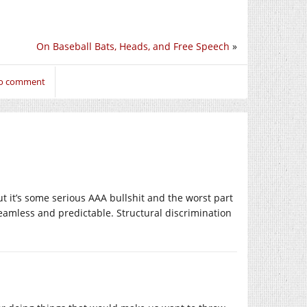
On Baseball Bats, Heads, and Free Speech
»
to comment
ut it’s some serious AAA bullshit and the worst part
y seamless and predictable. Structural discrimination