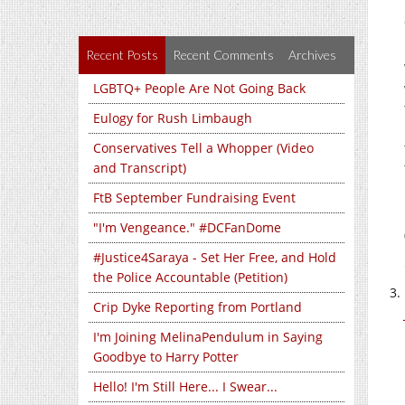
Recent Posts
Recent Comments
Archives
LGBTQ+ People Are Not Going Back
Eulogy for Rush Limbaugh
Conservatives Tell a Whopper (Video
and Transcript)
FtB September Fundraising Event
"I'm Vengeance." #DCFanDome
#Justice4Saraya - Set Her Free, and Hold
the Police Accountable (Petition)
Crip Dyke Reporting from Portland
I'm Joining MelinaPendulum in Saying
Goodbye to Harry Potter
Hello! I'm Still Here... I Swear...