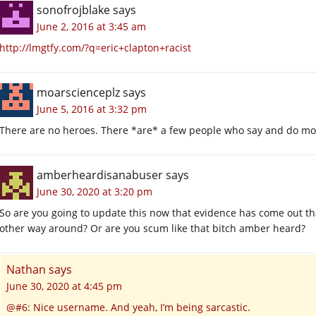
sonofrojblake
says
June 2, 2016 at 3:45 am
http://lmgtfy.com/?q=eric+clapton+racist
moarscienceplz
says
June 5, 2016 at 3:32 pm
There are no heroes. There *are* a few people who say and do mo
amberheardisanabuser
says
June 30, 2020 at 3:20 pm
So are you going to update this now that evidence has come out 
other way around? Or are you scum like that bitch amber heard?
Nathan
says
June 30, 2020 at 4:45 pm
@#6: Nice username. And yeah, I’m being sarcastic.