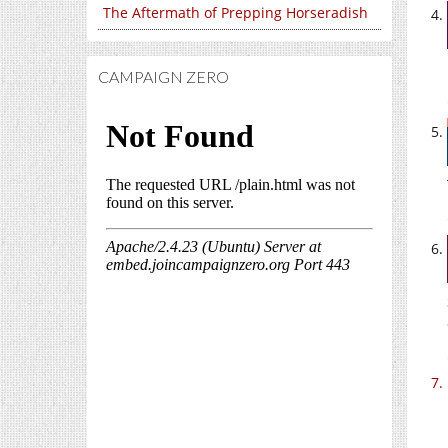
The Aftermath of Prepping Horseradish
CAMPAIGN ZERO