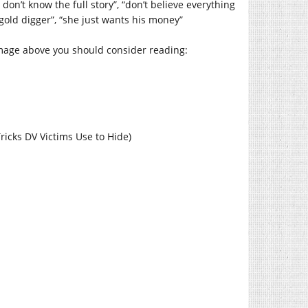
don’t know the full story”, “don’t believe everything
 gold digger”, “she just wants his money”
image above you should consider reading:
Tricks DV Victims Use to Hide)