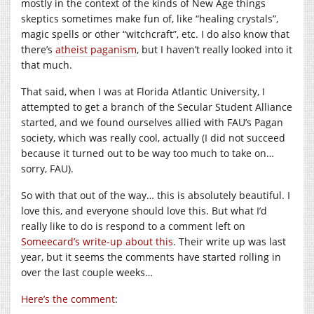
mostly in the context of the kinds of New Age things
skeptics sometimes make fun of, like “healing crystals”,
magic spells or other “witchcraft”, etc. I do also know that
there’s
atheist paganism
, but I haven’t really looked into it
that much.
That said, when I was at Florida Atlantic University, I
attempted to get a branch of the Secular Student Alliance
started, and we found ourselves allied with FAU’s Pagan
society, which was really cool, actually (I did not succeed
because it turned out to be way too much to take on…
sorry, FAU).
So with that out of the way… this is absolutely beautiful. I
love this, and everyone should love this. But what I’d
really like to do is respond to a comment left on
Someecard’s write-up about this
. Their write up was last
year, but it seems the comments have started rolling in
over the last couple weeks…
Here’s the comment
: