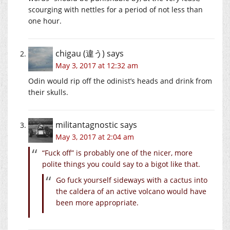
scourging with nettles for a period of not less than
one hour.
chigau (違う)
says
May 3, 2017 at 12:32 am
Odin would rip off the odinist’s heads and drink from
their skulls.
militantagnostic
says
May 3, 2017 at 2:04 am
“Fuck off” is probably one of the nicer, more
polite things you could say to a bigot like that.
Go fuck yourself sideways with a cactus into
the caldera of an active volcano would have
been more appropriate.