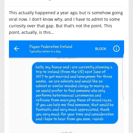
This actually happened a year ago, but is somehow going
viral now. I don’t know why, and I have to admit to some
curiosity over that gap. But that’s not the point. This
point, actually, is this…