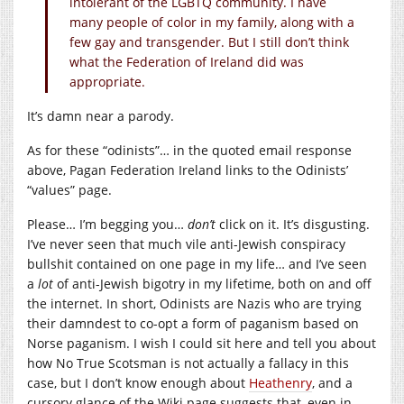
intolerant of the LGBTQ community. I have
many people of color in my family, along with a
few gay and transgender. But I still don’t think
what the Federation of Ireland did was
appropriate.
It’s damn near a parody.
As for these “odinists”… in the quoted email response
above, Pagan Federation Ireland links to the Odinists’
“values” page.
Please… I’m begging you…
don’t
click on it. It’s disgusting.
I’ve never seen that much vile anti-Jewish conspiracy
bullshit contained on one page in my life… and I’ve seen
a
lot
of anti-Jewish bigotry in my lifetime, both on and off
the internet. In short, Odinists are Nazis who are trying
their damndest to co-opt a form of paganism based on
Norse paganism. I wish I could sit here and tell you about
how No True Scotsman is not actually a fallacy in this
case, but I don’t know enough about
Heathenry
, and a
cursory glance of the Wiki page suggests that, even in