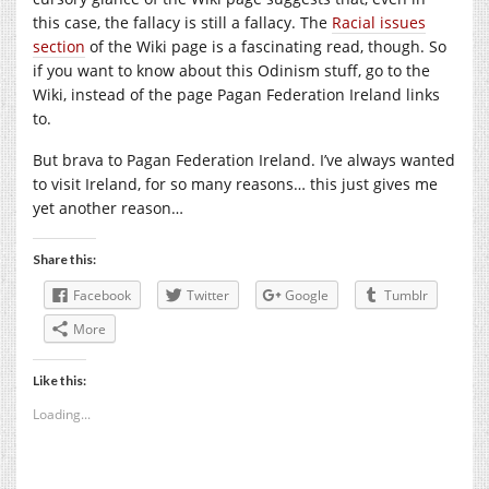
this case, the fallacy is still a fallacy. The
Racial issues
section
of the Wiki page is a fascinating read, though. So
if you want to know about this Odinism stuff, go to the
Wiki, instead of the page Pagan Federation Ireland links
to.
But brava to Pagan Federation Ireland. I’ve always wanted
to visit Ireland, for so many reasons… this just gives me
yet another reason…
Share this:
Facebook
Twitter
Google
Tumblr
More
Like this:
Loading...