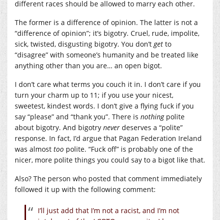
different races should be allowed to marry each other.
The former is a difference of opinion. The latter is not a
“difference of opinion”; it’s bigotry. Cruel, rude, impolite,
sick, twisted, disgusting bigotry. You don’t
get
to
“disagree” with someone’s humanity and be treated like
anything other than you are… an open bigot.
I don’t care what terms you couch it in. I don’t care if you
turn your charm up to 11; if you use your nicest,
sweetest, kindest words. I don’t give a flying fuck if you
say “please” and “thank you”. There is
nothing
polite
about bigotry. And bigotry
never
deserves a “polite”
response. In fact, I’d argue that Pagan Federation Ireland
was almost
too
polite. “Fuck off” is probably one of the
nicer, more polite things you could say to a bigot like that.
Also? The person who posted that comment immediately
followed it up with the following comment:
I’ll just add that I’m not a racist, and I’m not