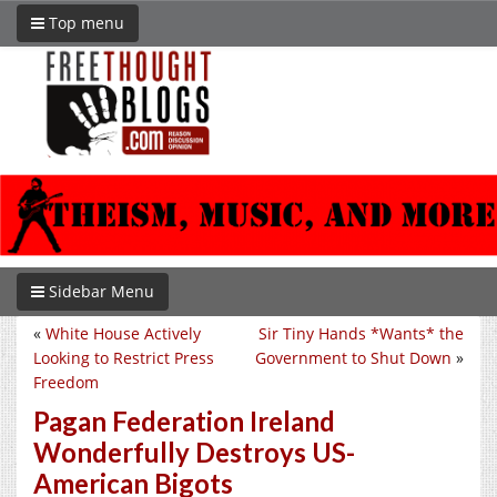
Top menu
Sidebar Menu
«
White House Actively
Sir Tiny Hands *Wants* the
Looking to Restrict Press
Government to Shut Down
»
Freedom
Pagan Federation Ireland
Wonderfully Destroys US-
American Bigots