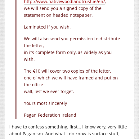
http://www.nativewoodlandtrust.ie/en/
,
we will send you a signed copy of the
statement on headed notepaper.
Laminated if you wish.
We will also send you permission to distribute
the letter,
in its complete form only, as widely as you
wish.
The €10 will cover two copies of the letter,
one of which we will have framed and put on
the office
wall, lest we ever forget.
Yours most sincerely
Pagan Federation Ireland
I have to confess something, first… I know very, very little
about Paganism. And what I do know is surface stuff,