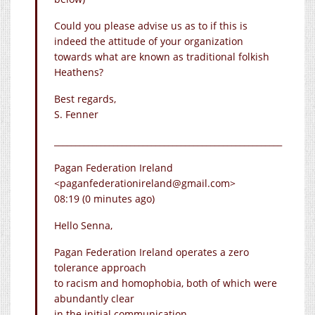
Could you please advise us as to if this is
indeed the attitude of your organization
towards what are known as traditional folkish
Heathens?
Best regards,
S. Fenner
______________________________________________________
Pagan Federation Ireland
<paganfederationireland@
gmail.com
>
08:19 (0 minutes ago)
Hello Senna,
Pagan Federation Ireland operates a zero
tolerance approach
to racism and homophobia, both of which were
abundantly clear
in the initial communication.