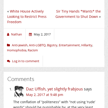
«
White House Actively
Sir Tiny Hands *Wants* the
Looking to Restrict Press
Government to Shut Down
»
Freedom
Nathan
May 2, 2017
Anti-Jewish
,
Anti-LGBTQ
,
Bigotry
,
Entertainment
,
Hillarity
,
Homophobia
,
Racism
Log in to comment
Comments
Daz: Uffish, yet slightly frabjous
says
May 2, 2017 at 9:48 pm
The conflation of “politeness” with “not using ‘rude’
words” should be punishable by, at the very least,