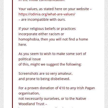
Your values, as stated here on your website –
https://odinia.org/what-are-values/
– are incompatible with ours.
If your religious beliefs or practices
incorporate either racism or
homophobia, then you will not find a home
here.
As you seem to wish to make some sort of
political issue
of this, might we suggest the following:
Screenshots are so very amateur,
and prone to being disbelieved.
For a proven donation of €10 to any Irish Pagan
organisation,
not necessarily ourselves, or to the Native
Woodland Trust –