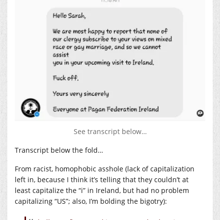
See transcript below…
Transcript below the fold…
From racist, homophobic asshole (lack of capitalization
left in, because I think it’s telling that they couldn’t at
least capitalize the “i” in Ireland, but had no problem
capitalizing “US”; also, I’m bolding the bigotry):