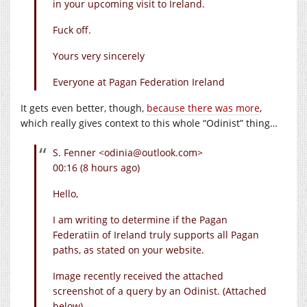
in your upcoming visit to Ireland.
Fuck off.
Yours very sincerely
Everyone at Pagan Federation Ireland
It gets even better, though,
because there was more
,
which really gives context to this whole “Odinist” thing…
S. Fenner <odinia@
outlook.com
>
00:16 (8 hours ago)
Hello,
I am writing to determine if the Pagan
Federatiin of Ireland truly supports all Pagan
paths, as stated on your website.
Image recently received the attached
screenshot of a query by an Odinist. (Attached
below)