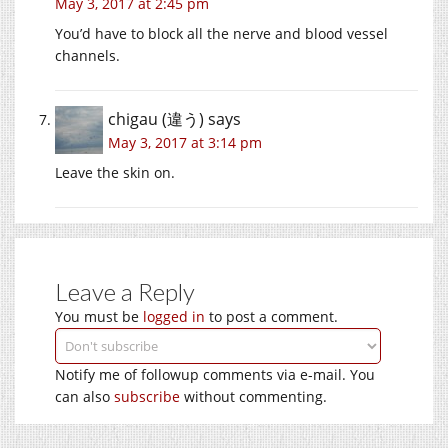
May 3, 2017 at 2:45 pm
You’d have to block all the nerve and blood vessel
channels.
chigau (違う)
says
May 3, 2017 at 3:14 pm
Leave the skin on.
Leave a Reply
You must be
logged in
to post a comment.
Notify me of followup comments via e-mail. You
can also
subscribe
without commenting.