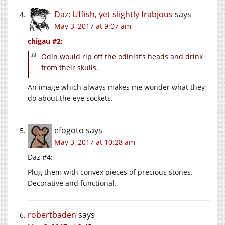
Daz: Uffish, yet slightly frabjous
says
May 3, 2017 at 9:07 am
chigau #2:
Odin would rip off the odinist’s heads and drink
from their skulls.
An image which always makes me wonder what they
do about the eye sockets.
efogoto
says
May 3, 2017 at 10:28 am
Daz #4:
Plug them with convex pieces of precious stones.
Decorative and functional.
robertbaden
says