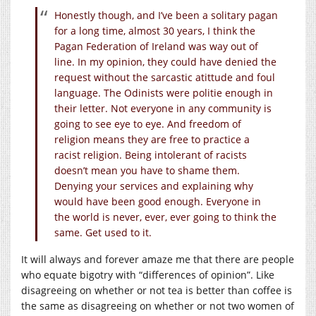
Honestly though, and I’ve been a solitary pagan
for a long time, almost 30 years, I think the
Pagan Federation of Ireland was way out of
line. In my opinion, they could have denied the
request without the sarcastic atittude and foul
language. The Odinists were politie enough in
their letter. Not everyone in any community is
going to see eye to eye. And freedom of
religion means they are free to practice a
racist religion. Being intolerant of racists
doesn’t mean you have to shame them.
Denying your services and explaining why
would have been good enough. Everyone in
the world is never, ever, ever going to think the
same. Get used to it.
It will always and forever amaze me that there are people
who equate bigotry with “differences of opinion”. Like
disagreeing on whether or not tea is better than coffee is
the same as disagreeing on whether or not two women of