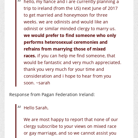
hello, my fiance and i are currently planning a
trip to ireland (from the US) next June of 2017
to get married and honeymoon for three
weeks. we are odinists and would like an
odinist or similar minded clergy to marry us.
we would prefer to find someone who only
performs heterosexual ceremonies and
refrains from marrying those of mixed
races.
if you can help me find someone, that
would be fantastic and very much appreciated.
thank you very much for your time and
consideration and i hope to hear from you
soon. ~sarah
Response from Pagan Federation Ireland:
Hello Sarah,
We are most happy to report that none of our
clergy subscribe to your views on mixed race
or gay marriage, and so we cannot assist you