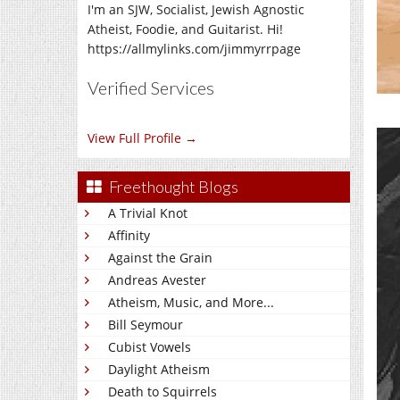
I'm an SJW, Socialist, Jewish Agnostic
Atheist, Foodie, and Guitarist. Hi!
https://allmylinks.com/jimmyrrpage
Verified Services
View Full Profile →
Freethought Blogs
A Trivial Knot
Affinity
Against the Grain
Andreas Avester
Atheism, Music, and More...
Bill Seymour
Cubist Vowels
Daylight Atheism
Death to Squirrels