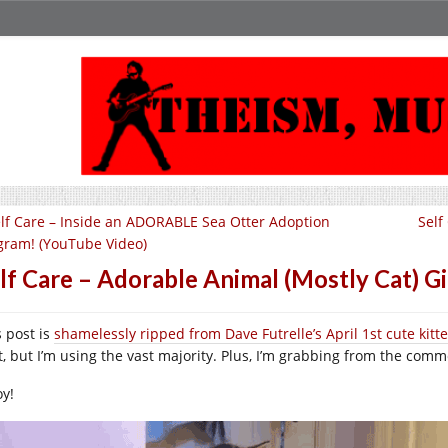
lf Care – Inside an ADORABLE Sea Otter Adoption
Self
gram! (YouTube Video)
lf Care – Adorable Animal (Mostly Cat)
s post is
shamelessly ripped from Dave Futrelle’s April 1st cute kit
t, but I’m using the vast majority. Plus, I’m grabbing from the comme
oy!