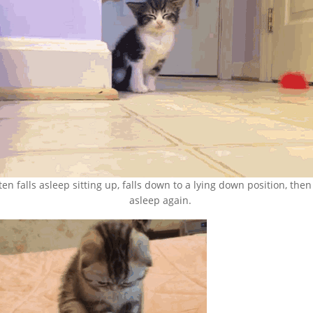
ten falls asleep sitting up, falls down to a lying down position, then 
asleep again.