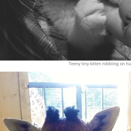
Teeny tiny kitten nibbling on 