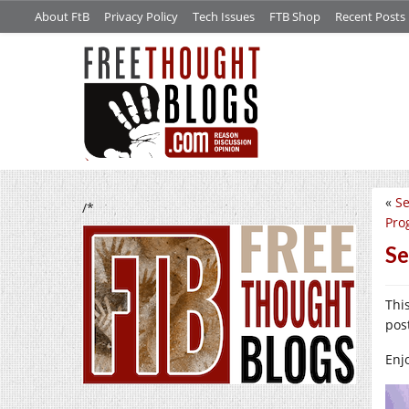
About FtB
Privacy Policy
Tech Issues
FTB Shop
Recent Posts
«
Se
/*
Pro
Se
Thi
pos
Enj