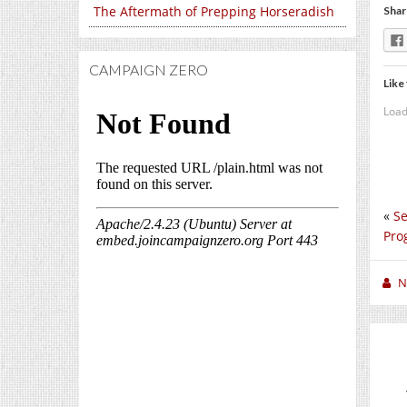
The Aftermath of Prepping Horseradish
Shar
CAMPAIGN ZERO
Like 
Load
«
Se
Pro
N