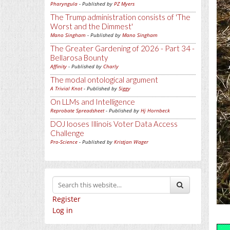
Pharyngula
- Published by
PZ Myers
The Trump administration consists of 'The
Worst and the Dimmest'
Mano Singham
- Published by
Mano Singham
The Greater Gardening of 2026 - Part 34 -
Bellarosa Bounty
Affinity
- Published by
Charly
The modal ontological argument
A Trivial Knot
- Published by
Siggy
On LLMs and Intelligence
Reprobate Spreadsheet
- Published by
Hj Hornbeck
DOJ looses Illinois Voter Data Access
Challenge
Pro-Science
- Published by
Kristjan Wager
Register
Log in