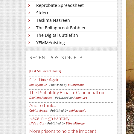
Reprobate Spreadsheet
Stderr
Taslima Nasreen
The Bolingbrook Babbler
The Digital Cuttlefish
YEMMYnisting
RECENT POSTS ON FTB
[Last 50 Recent Posts]
Civil Time Again
Bill Seymour
- Published by
billseymour
The Probability Broach: Cannonball run
Daylight Atheism
- Published by
Adam Lee
And to think...
Cubist Vowels
- Published by
cubistvowels
Race in High Fantasy
Life's a Gas
- Published by
Bébé Mélange
More prisons to hold the innocent