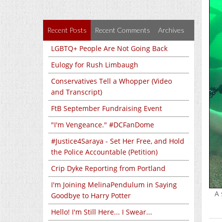
Recent Posts
Recent Comments
Archives
LGBTQ+ People Are Not Going Back
Eulogy for Rush Limbaugh
Conservatives Tell a Whopper (Video
and Transcript)
FtB September Fundraising Event
"I'm Vengeance." #DCFanDome
#Justice4Saraya - Set Her Free, and Hold
the Police Accountable (Petition)
Crip Dyke Reporting from Portland
I'm Joining MelinaPendulum in Saying
A 
Goodbye to Harry Potter
Hello! I'm Still Here... I Swear...