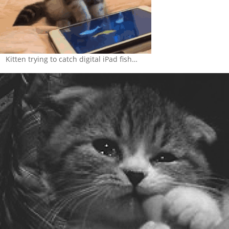
Kitten trying to catch digital iPad fish…