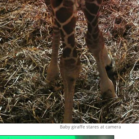
Baby giraffe stares at camera