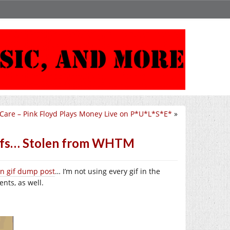
 Care – Pink Floyd Plays Money Live on P*U*L*S*E*
»
 Gifs… Stolen from WHTM
ten gif dump post
… I’m not using every gif in the
nts, as well.