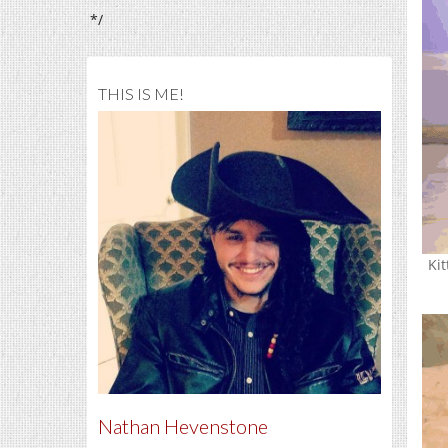
*/
THIS IS ME!
Kit
Nathan Hevenstone