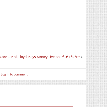
 Care – Pink Floyd Plays Money Live on P*U*L*S*E*
»
Log in to comment