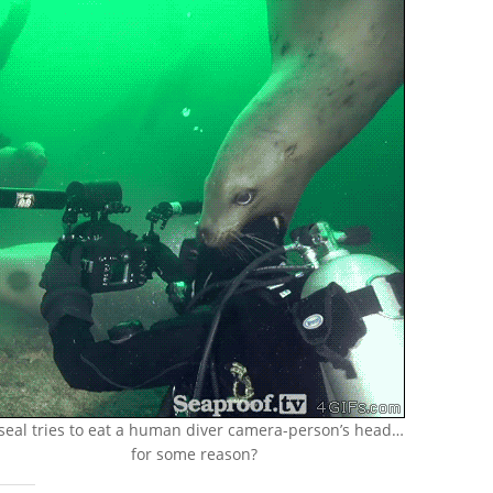
seal tries to eat a human diver camera-person’s head…
for some reason?