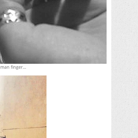
human finger…