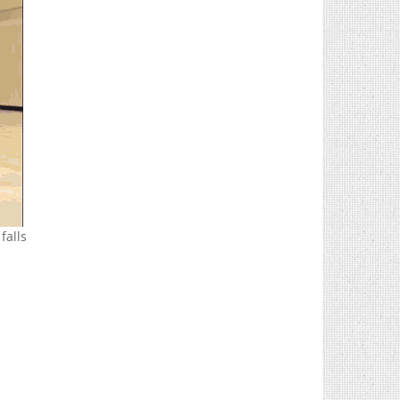
falls