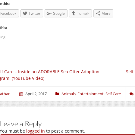
e this:
Facebook
Twitter
Google
Tumblr
More
this:
ing...
lf Care – Inside an ADORABLE Sea Otter Adoption
Self
gram! (YouTube Video)
athan
April 2, 2017
Animals
,
Entertainment
,
Self Care
Leave a Reply
You must be
logged in
to post a comment.