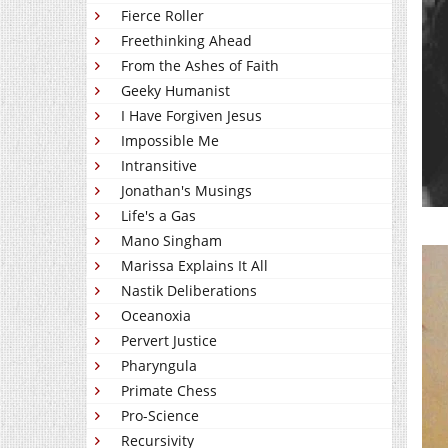
Fierce Roller
Freethinking Ahead
From the Ashes of Faith
Geeky Humanist
I Have Forgiven Jesus
Impossible Me
Intransitive
Jonathan's Musings
Life's a Gas
Mano Singham
Marissa Explains It All
Nastik Deliberations
Oceanoxia
Pervert Justice
Pharyngula
Primate Chess
Pro-Science
Recursivity