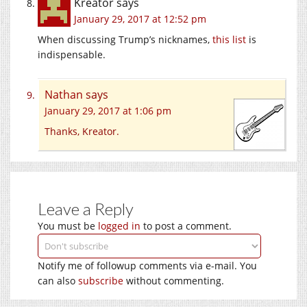
Kreator
says
January 29, 2017 at 12:52 pm
When discussing Trump’s nicknames,
this list
is
indispensable.
Nathan
says
January 29, 2017 at 1:06 pm
Thanks, Kreator.
Leave a Reply
You must be
logged in
to post a comment.
Notify me of followup comments via e-mail. You
can also
subscribe
without commenting.