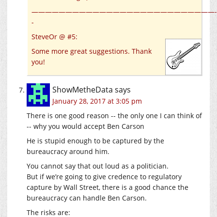
———————————————————————————-
-
SteveOr @ #5:
Some more great suggestions. Thank
you!
ShowMetheData
says
January 28, 2017 at 3:05 pm
There is one good reason -- the only one I can think of
-- why you would accept Ben Carson
He is stupid enough to be captured by the
bureaucracy around him.
You cannot say that out loud as a politician.
But if we’re going to give credence to regulatory
capture by Wall Street, there is a good chance the
bureaucracy can handle Ben Carson.
The risks are: