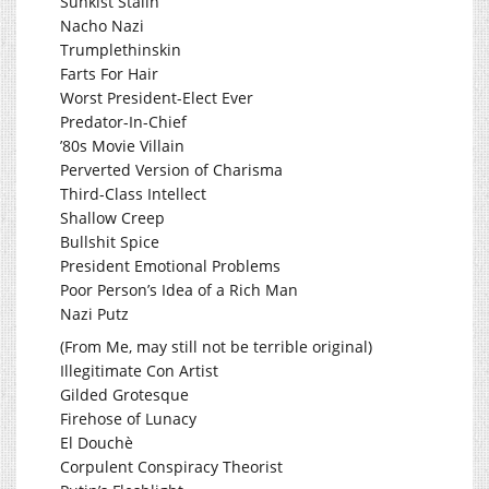
Sunkist Stalin
Nacho Nazi
Trumplethinskin
Farts For Hair
Worst President-Elect Ever
Predator-In-Chief
’80s Movie Villain
Perverted Version of Charisma
Third-Class Intellect
Shallow Creep
Bullshit Spice
President Emotional Problems
Poor Person’s Idea of a Rich Man
Nazi Putz
(From Me, may still not be terrible original)
Illegitimate Con Artist
Gilded Grotesque
Firehose of Lunacy
El Douchè
Corpulent Conspiracy Theorist