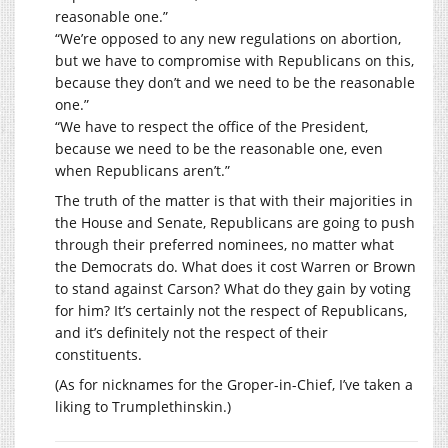
reasonable one.”
“We’re opposed to any new regulations on abortion,
but we have to compromise with Republicans on this,
because they don’t and we need to be the reasonable
one.”
“We have to respect the office of the President,
because we need to be the reasonable one, even
when Republicans aren’t.”
The truth of the matter is that with their majorities in
the House and Senate, Republicans are going to push
through their preferred nominees, no matter what
the Democrats do. What does it cost Warren or Brown
to stand against Carson? What do they gain by voting
for him? It’s certainly not the respect of Republicans,
and it’s definitely not the respect of their
constituents.
(As for nicknames for the Groper-in-Chief, I’ve taken a
liking to Trumplethinskin.)