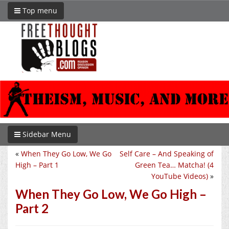
Top menu
Sidebar Menu
«
When They Go Low, We Go
Self Care – And Speaking of
High – Part 1
Green Tea… Matcha! (4
YouTube Videos)
»
When They Go Low, We Go High –
Part 2