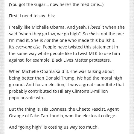
(You got the sugar… now here’s the medicine…)
First, I need to say this:
I really like Michelle Obama. And yeah, I
loved
it when she
said “when they go low, we go high”. So
she
is not the one
I’m mad it. She is
not
the one who made this bullshit.
It’s
everyone else
. People have twisted this statement in
the same way white people like to twist MLK to use him
against, for example, Black Lives Matter protesters.
When Michelle Obama said it, she was talking about
being better than Donald Trump.
We
had the moral high
ground. And for an election, it was a great soundbite that
probably contributed to Hillary Clinton’s 3-million
popular-vote win.
But the thing is, His Lowness, the Cheeto Fascist, Agent
Orange of Fake-Tan-Landia, won the electoral college.
And “going high” is costing us way too much.