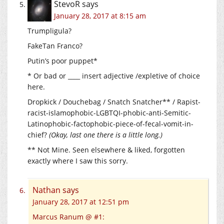
StevoR
says
January 28, 2017 at 8:15 am
Trumpligula?
FakeTan Franco?
Putin’s poor puppet*
* Or bad or ____ insert adjective /expletive of choice
here.
Dropkick / Douchebag / Snatch Snatcher** / Rapist-
racist-islamophobic-LGBTQI-phobic-anti-Semitic-
Latinophobic-factophobic-piece-of-fecal-vomit-in-
chief?
(Okay, last one there is a little long.)
** Not Mine. Seen elsewhere & liked, forgotten
exactly where I saw this sorry.
Nathan
says
January 28, 2017 at 12:51 pm
Marcus Ranum @ #1: