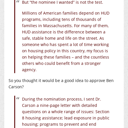
But “the nominee I wanted” is not the test.
Millions of American families depend on HUD
programs, including tens of thousands of
families in Massachusetts. For many of them,
HUD assistance is the difference between a
safe, stable home and life on the street. As
someone who has spent a lot of time working
on housing policy in this country, my focus is
on helping these families – and the countless
others who could benefit from a stronger
agency.
So you thought it would be a good idea to approve Ben
Carson?
During the nomination process, I sent Dr.
Carson a nine-page letter with detailed
questions on a whole range of issues: Section
8 housing assistance; lead exposure in public
housing; programs to prevent and end