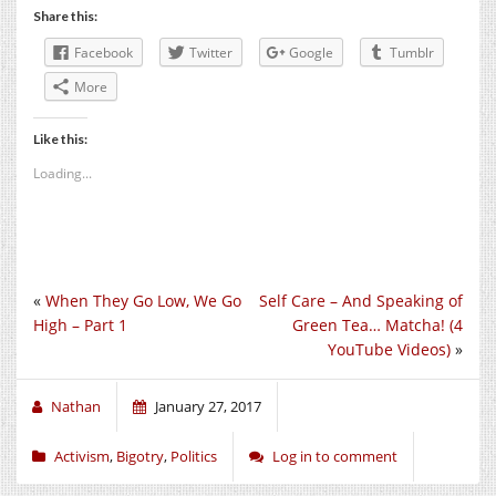
Share this:
Facebook
Twitter
Google
Tumblr
More
Like this:
Loading...
«
When They Go Low, We Go
Self Care – And Speaking of
High – Part 1
Green Tea… Matcha! (4
YouTube Videos)
»
Nathan
January 27, 2017
Activism
,
Bigotry
,
Politics
Log in to comment