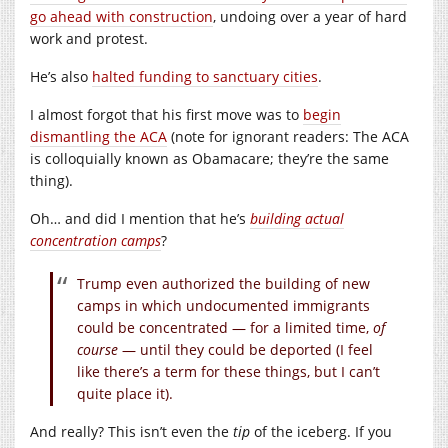
go ahead with construction
, undoing over a year of hard
work and protest.
He’s also
halted funding to sanctuary cities
.
I almost forgot that his first move was to
begin
dismantling the ACA
(note for ignorant readers: The ACA
is colloquially known as Obamacare; they’re the same
thing).
Oh… and did I mention that he’s
building actual
concentration camps
?
Trump even authorized the building of new
camps in which undocumented immigrants
could be concentrated — for a limited time,
of
course
— until they could be deported (I feel
like there’s a term for these things, but I can’t
quite place it).
And really? This isn’t even the
tip
of the iceberg. If you