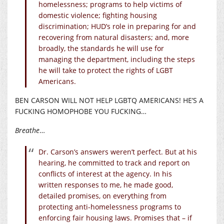
homelessness; programs to help victims of
domestic violence; fighting housing
discrimination; HUD’s role in preparing for and
recovering from natural disasters; and, more
broadly, the standards he will use for
managing the department, including the steps
he will take to protect the rights of LGBT
Americans.
BEN CARSON WILL NOT HELP LGBTQ AMERICANS! HE’S A
FUCKING HOMOPHOBE YOU FUCKING…
Breathe
…
Dr. Carson’s answers weren’t perfect. But at his
hearing, he committed to track and report on
conflicts of interest at the agency. In his
written responses to me, he made good,
detailed promises, on everything from
protecting anti-homelessness programs to
enforcing fair housing laws. Promises that – if