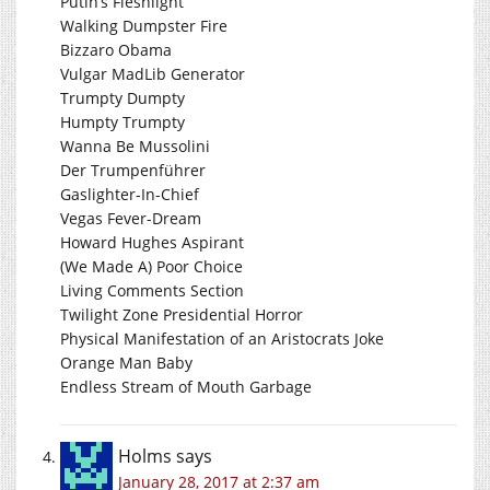
Putin’s Fleshlight
Walking Dumpster Fire
Bizzaro Obama
Vulgar MadLib Generator
Trumpty Dumpty
Humpty Trumpty
Wanna Be Mussolini
Der Trumpenführer
Gaslighter-In-Chief
Vegas Fever-Dream
Howard Hughes Aspirant
(We Made A) Poor Choice
Living Comments Section
Twilight Zone Presidential Horror
Physical Manifestation of an Aristocrats Joke
Orange Man Baby
Endless Stream of Mouth Garbage
Holms
says
January 28, 2017 at 2:37 am