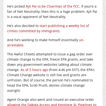
He’s picked
Ajit Pai to be Chairman of the FCC
. If you’re a
fan of Net Neutrality, then this is a
huge
problem. Ajit Pai
is a vocal opponent of Net Neutrality.
He’s also decided to
start publishing a weekly list of
crimes committed by immigrants
.
And he’s working to make himself essentially
un-
arrestable
.
The Awful Cheeto attempted to issue a gag order over
climate change to the EPA, freeze EPA grants, and take
down any government websites talking about climate
change.
As of 5 hours ago
(from 4:46 pm EST), the EPA’s
Climate Change website is still live and grants are
unfrozen. But of course, the person he’s nominated to
head the EPA, Scott Pruitt, denies climate change
outright.
Agent Orange also went and issued an executive order
allowing the Dakota Access and Keystone XL Pipelines to