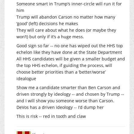
Someone smart in Trump’s inner-circle will run it for
him
Trump will abandon Carson no matter how many
‘good’ (left) decisions he makes
They will care about what he does (or maybe they
won’t) but only if it’s a huge mess.
Good sign so far -- no one has wiped out the HHS top
echelon like they have done at the State Department
All HHS candidates will be given a smaller budget and
the top HHS echelon, if guiding the process, will
choose better priorities than a ‘better/worse’
idealogue
Show me a candidate smarter than Ben Carson and
driven strongly by ideology -- and chosen by Trump --
and I will show you someone worse than Carson.
DeVos has a driven ideology -- I’d dump her
This is risk -- red in tooth and claw