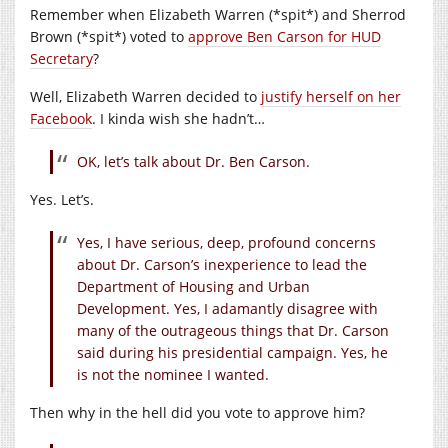
Remember when Elizabeth Warren (*spit*) and Sherrod
Brown (*spit*) voted to
approve Ben Carson for HUD
Secretary
?
Well, Elizabeth Warren decided to
justify herself on her
Facebook
. I kinda wish she hadn’t…
OK, let’s talk about Dr. Ben Carson.
Yes. Let’s.
Yes, I have serious, deep, profound concerns
about Dr. Carson’s inexperience to lead the
Department of Housing and Urban
Development. Yes, I adamantly disagree with
many of the outrageous things that Dr. Carson
said during his presidential campaign. Yes, he
is not the nominee I wanted.
Then why in the hell did you vote to approve him?