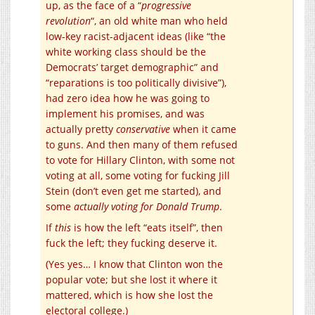
up, as the face of a “
progressive
revolution
“, an old white man who held
low-key racist-adjacent ideas (like “the
white working class should be the
Democrats’ target demographic” and
“reparations is too politically divisive”),
had zero idea how he was going to
implement his promises, and was
actually pretty
conservative
when it came
to guns. And then many of them refused
to vote for Hillary Clinton, with some not
voting at all, some voting for fucking Jill
Stein (don’t even get me started), and
some
actually voting for Donald Trump
.
If
this
is how the left “eats itself”, then
fuck the left; they fucking deserve it.
(Yes yes… I know that Clinton won the
popular vote; but she lost it where it
mattered, which is how she lost the
electoral college.)