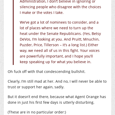
Administration, I don’t believe in ignoring or
silencing people who disagree with the choices
I make or the votes I take.
We’ve got a lot of nominees to consider, and a
lot of places where we need to turn up the
heat under the Senate Republicans. (Yes, Betsy
DeVos, I’m looking at you. And Pruitt, Mnuchin,
Puzder, Price, Tillerson – it’s a long list.) Either
way, we need all of us in this fight. Your voices
are powerfully important, and I hope you’ll
keep speaking up for what you believe in.
Oh fuck off with that condescending bullshit.
Clearly, I’m still mad at her. And no, I will never be able to
trust or support her again, sadly.
But it doesn’t end there, because what Agent Orange has
done in just his first few days is utterly disturbing.
(These are in no particular order:)