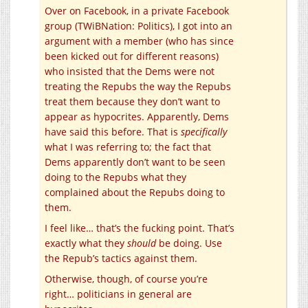
Over on Facebook, in a private Facebook
group (TWiBNation: Politics), I got into an
argument with a member (who has since
been kicked out for different reasons)
who insisted that the Dems were not
treating the Repubs the way the Repubs
treat them because they don’t want to
appear as hypocrites. Apparently, Dems
have said this before. That is
specifically
what I was referring to; the fact that
Dems apparently don’t want to be seen
doing to the Repubs what they
complained about the Repubs doing to
them.
I feel like… that’s the fucking point. That’s
exactly what they
should
be doing. Use
the Repub’s tactics against them.
Otherwise, though, of course you’re
right… politicians in general are