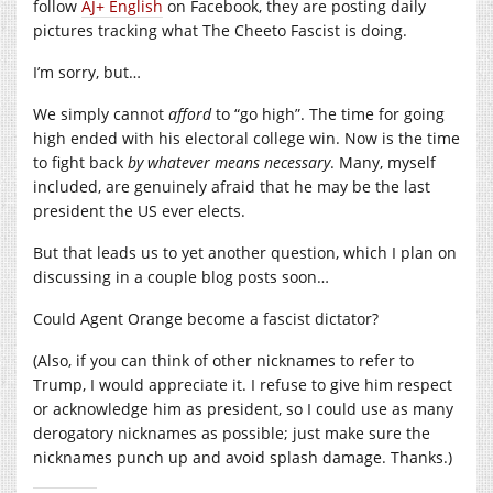
follow
AJ+ English
on Facebook, they are posting daily
pictures tracking what The Cheeto Fascist is doing.
I’m sorry, but…
We simply cannot
afford
to “go high”. The time for going
high ended with his electoral college win. Now is the time
to fight back
by whatever means necessary
. Many, myself
included, are genuinely afraid that he may be the last
president the US ever elects.
But that leads us to yet another question, which I plan on
discussing in a couple blog posts soon…
Could Agent Orange become a fascist dictator?
(Also, if you can think of other nicknames to refer to
Trump, I would appreciate it. I refuse to give him respect
or acknowledge him as president, so I could use as many
derogatory nicknames as possible; just make sure the
nicknames punch up and avoid splash damage. Thanks.)