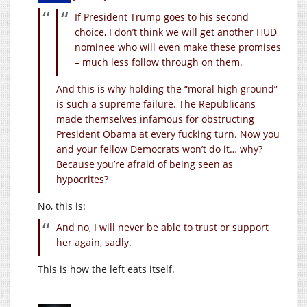
If President Trump goes to his second
choice, I don’t think we will get another HUD
nominee who will even make these promises
– much less follow through on them.
And this is why holding the “moral high ground”
is such a supreme failure. The Republicans
made themselves infamous for obstructing
President Obama at every fucking turn. Now you
and your fellow Democrats won’t do it… why?
Because you’re afraid of being seen as
hypocrites?
No, this is:
And no, I will never be able to trust or support
her again, sadly.
This is how the left eats itself.