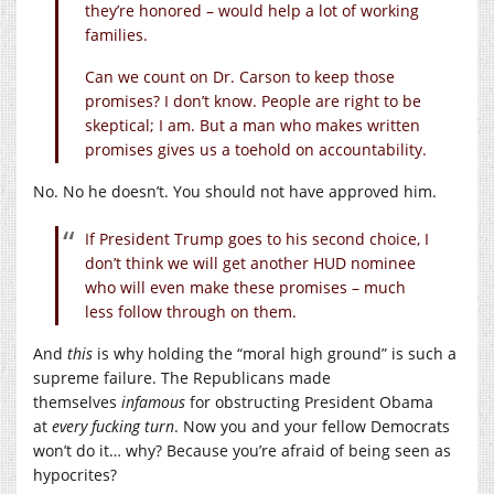
they’re honored – would help a lot of working
families.
Can we count on Dr. Carson to keep those
promises? I don’t know. People are right to be
skeptical; I am. But a man who makes written
promises gives us a toehold on accountability.
No. No he doesn’t. You should not have approved him.
If President Trump goes to his second choice, I
don’t think we will get another HUD nominee
who will even make these promises – much
less follow through on them.
And
this
is why holding the “moral high ground” is such a
supreme failure. The Republicans made
themselves
infamous
for obstructing President Obama
at
every fucking turn
. Now you and your fellow Democrats
won’t do it… why? Because you’re afraid of being seen as
hypocrites?