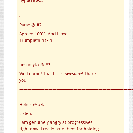
hypocrites…
———————————————————————————-
-
Parse @ #2:
Agreed 100%. And I love
Trumplethinskin.
———————————————————————————-
-
besomyka @ #3:
Well damn! That list is
awesome
! Thank
you!
———————————————————————————-
-
Holms @ #4:
Listen.
I am genuinely angry at progressives
right now. I really hate them for holding