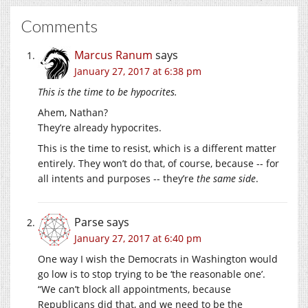
Comments
Marcus Ranum
says
January 27, 2017 at 6:38 pm
This is the time to be hypocrites.
Ahem, Nathan?
They’re already hypocrites.
This is the time to resist, which is a different matter
entirely. They won’t do that, of course, because -- for
all intents and purposes -- they’re
the same side
.
Parse
says
January 27, 2017 at 6:40 pm
One way I wish the Democrats in Washington would
go low is to stop trying to be ‘the reasonable one’.
“We can’t block all appointments, because
Republicans did that, and we need to be the