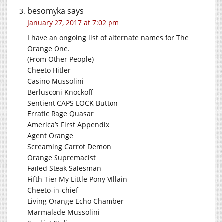
besomyka
says
January 27, 2017 at 7:02 pm
I have an ongoing list of alternate names for The
Orange One.
(From Other People)
Cheeto Hitler
Casino Mussolini
Berlusconi Knockoff
Sentient CAPS LOCK Button
Erratic Rage Quasar
America’s First Appendix
Agent Orange
Screaming Carrot Demon
Orange Supremacist
Failed Steak Salesman
Fifth Tier My Little Pony VIllain
Cheeto-in-chief
Living Orange Echo Chamber
Marmalade Mussolini