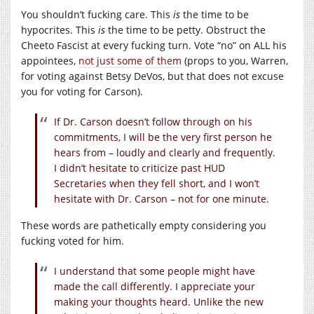
You shouldn’t fucking care. This
is
the time to be
hypocrites. This
is
the time to be petty. Obstruct the
Cheeto Fascist at every fucking turn. Vote “no” on ALL his
appointees,
not just some of them
(props to you, Warren,
for voting against Betsy DeVos, but that does not excuse
you for voting for Carson).
If Dr. Carson doesn’t follow through on his
commitments, I will be the very first person he
hears from – loudly and clearly and frequently.
I didn’t hesitate to criticize past HUD
Secretaries when they fell short, and I won’t
hesitate with Dr. Carson – not for one minute.
These words are pathetically empty considering you
fucking voted for him.
I understand that some people might have
made the call differently. I appreciate your
making your thoughts heard. Unlike the new