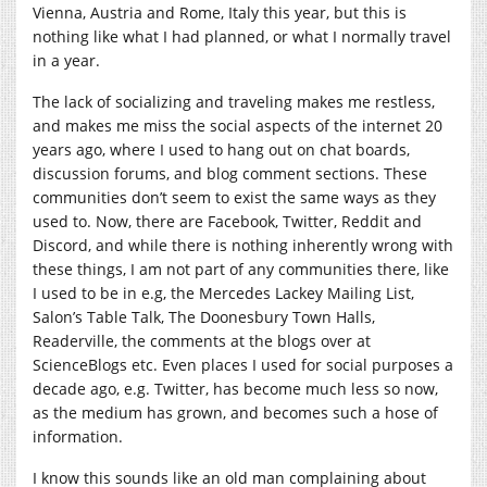
Vienna, Austria and Rome, Italy this year, but this is
nothing like what I had planned, or what I normally travel
in a year.
The lack of socializing and traveling makes me restless,
and makes me miss the social aspects of the internet 20
years ago, where I used to hang out on chat boards,
discussion forums, and blog comment sections. These
communities don’t seem to exist the same ways as they
used to. Now, there are Facebook, Twitter, Reddit and
Discord, and while there is nothing inherently wrong with
these things, I am not part of any communities there, like
I used to be in e.g, the Mercedes Lackey Mailing List,
Salon’s Table Talk, The Doonesbury Town Halls,
Readerville, the comments at the blogs over at
ScienceBlogs etc. Even places I used for social purposes a
decade ago, e.g. Twitter, has become much less so now,
as the medium has grown, and becomes such a hose of
information.
I know this sounds like an old man complaining about