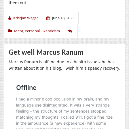
them out.
Kristjan Wager
June 18, 2023
Meta
,
Personal
,
Skepticism
Get well Marcus Ranum
Marcus Ranum is offline due to a health issue – he has
written about it on his blog. I wish him a speedy recovery.