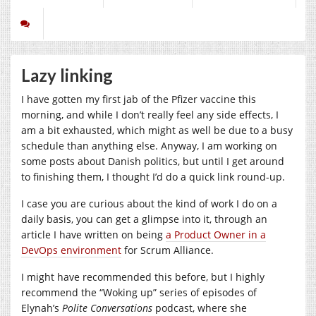
Lazy linking
I have gotten my first jab of the Pfizer vaccine this
morning, and while I don’t really feel any side effects, I
am a bit exhausted, which might as well be due to a busy
schedule than anything else. Anyway, I am working on
some posts about Danish politics, but until I get around
to finishing them, I thought I’d do a quick link round-up.
I case you are curious about the kind of work I do on a
daily basis, you can get a glimpse into it, through an
article I have written on being
a Product Owner in a
DevOps environment
for Scrum Alliance.
I might have recommended this before, but I highly
recommend the “Woking up” series of episodes of
Elynah’s
Polite Conversations
podcast, where she