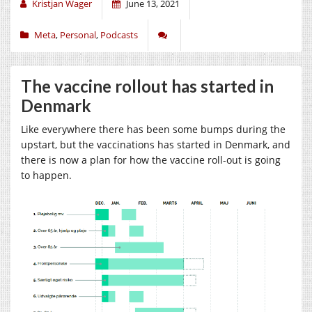
Kristjan Wager
June 13, 2021
Meta
,
Personal
,
Podcasts
The vaccine rollout has started in
Denmark
Like everywhere there has been some bumps during the
upstart, but the vaccinations has started in Denmark, and
there is now a plan for how the vaccine roll-out is going
to happen.