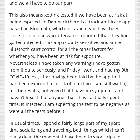
and we all have to do our part.
This also means getting tested if we have been at risk at
being exposed. In Denmark there is a track-and-trace app
based on Bluetooth, which tells you if you have been
close to someone who afterwards reported that they had
gotten infected. This app is quite sensitive, and since
Bluetooth can’t control for all the other factors for
whether you have been at risk for exposure.
Nevertheless, I have taken any warning I have gotten
from it quite seriously, and Friday I went and had my 9th
COVID-19 test, after having been told by the app that I
had been exposed to a risk of infection. I am still waiting
for the results, but given that I have no symptoms and I
haven’t heard that anyone, that I have actually spent
time, is infected, I am expecting the test to be negative as
were all the tests before it.
In usual times, I spend a fairly large part of my spare
time socializing and traveling, both things which I can’t
really do at the moment. I have been to short trips to