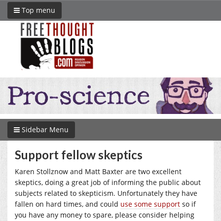
Top menu
Sidebar Menu
Support fellow skeptics
Karen Stollznow and Matt Baxter are two excellent
skeptics, doing a great job of informing the public about
subjects related to skepticism. Unfortunately they have
fallen on hard times, and could
use some support
so if
you have any money to spare, please consider helping