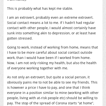
This is probably what has kept me stable.
I am an extrovert, probably even an extreme extrovert.
Social contact means a lot to me. If I hadn’t had regular
contact with other people, I would almost certainly have
sunk into something akin to depression, or at least have
gotten stressed.
Going to work, instead of working from home, means that
I have to be more careful about social contact outside
work, than I would have been if I worked from home.
Now, I am not only risking my health, but also the health
of everyone working together with me.
As not only an extrovert, but quite a social person, it
obviously pains me to not be able to see my friends. This
is however a price I have to pay, and one that I think
everyone in a position similar to mine (working with other
people, living with at-risk people etc) should be willing to
pay. The stop of the spread of Corona starts “at home”,