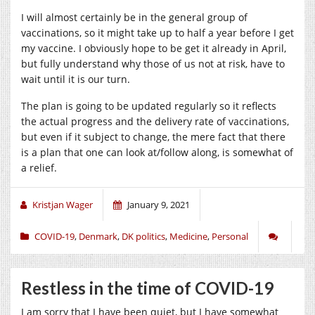
I will almost certainly be in the general group of
vaccinations, so it might take up to half a year before I get
my vaccine. I obviously hope to be get it already in April,
but fully understand why those of us not at risk, have to
wait until it is our turn.
The plan is going to be updated regularly so it reflects
the actual progress and the delivery rate of vaccinations,
but even if it subject to change, the mere fact that there
is a plan that one can look at/follow along, is somewhat of
a relief.
Kristjan Wager
January 9, 2021
COVID-19
,
Denmark
,
DK politics
,
Medicine
,
Personal
Restless in the time of COVID-19
I am sorry that I have been quiet, but I have somewhat