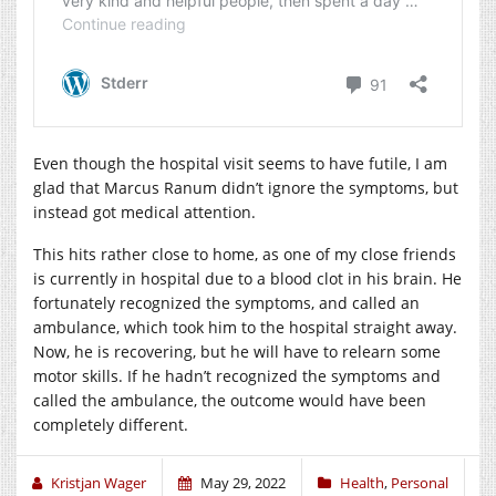
Even though the hospital visit seems to have futile, I am
glad that Marcus Ranum didn’t ignore the symptoms, but
instead got medical attention.
This hits rather close to home, as one of my close friends
is currently in hospital due to a blood clot in his brain. He
fortunately recognized the symptoms, and called an
ambulance, which took him to the hospital straight away.
Now, he is recovering, but he will have to relearn some
motor skills. If he hadn’t recognized the symptoms and
called the ambulance, the outcome would have been
completely different.
Kristjan Wager
May 29, 2022
Health
,
Personal