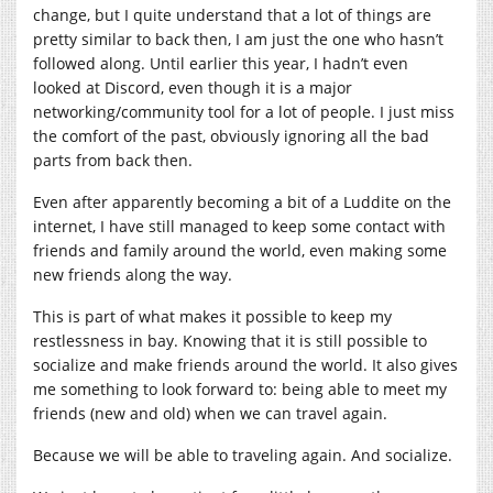
change, but I quite understand that a lot of things are
pretty similar to back then, I am just the one who hasn’t
followed along. Until earlier this year, I hadn’t even
looked at Discord, even though it is a major
networking/community tool for a lot of people. I just miss
the comfort of the past, obviously ignoring all the bad
parts from back then.
Even after apparently becoming a bit of a Luddite on the
internet, I have still managed to keep some contact with
friends and family around the world, even making some
new friends along the way.
This is part of what makes it possible to keep my
restlessness in bay. Knowing that it is still possible to
socialize and make friends around the world. It also gives
me something to look forward to: being able to meet my
friends (new and old) when we can travel again.
Because we will be able to traveling again. And socialize.