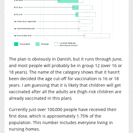
The plan is obviously in Danish, but it runs through June,
and most people will probably be in group 12 (over 16 or
18 years). The name of the category shows that it hasn’t
been decided the age cut-off for vaccination is 16 or 18
years. I am guessing that it is likely that children will get
vaccinated after all the adults are (high-risk children are
already vaccinated in this plan).
Currently just over 100,000 people have received their
first dose, which is approximately 1.75% of the
population. This number includes everyone living in
nursing homes.