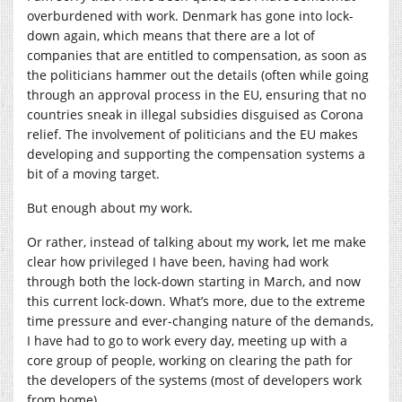
overburdened with work. Denmark has gone into lock-
down again, which means that there are a lot of
companies that are entitled to compensation, as soon as
the politicians hammer out the details (often while going
through an approval process in the EU, ensuring that no
countries sneak in illegal subsidies disguised as Corona
relief. The involvement of politicians and the EU makes
developing and supporting the compensation systems a
bit of a moving target.
But enough about my work.
Or rather, instead of talking about my work, let me make
clear how privileged I have been, having had work
through both the lock-down starting in March, and now
this current lock-down. What’s more, due to the extreme
time pressure and ever-changing nature of the demands,
I have had to go to work every day, meeting up with a
core group of people, working on clearing the path for
the developers of the systems (most of developers work
from home).