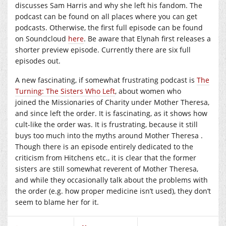
discusses Sam Harris and why she left his fandom. The
podcast can be found on all places where you can get
podcasts. Otherwise, the first full episode can be found
on Soundcloud
here
. Be aware that Elynah first releases a
shorter preview episode. Currently there are six full
episodes out.
A new fascinating, if somewhat frustrating podcast is
The
Turning: The Sisters Who Left
, about women who
joined the Missionaries of Charity under Mother Theresa,
and since left the order. It is fascinating, as it shows how
cult-like the order was. It is frustrating, because it still
buys too much into the myths around Mother Theresa .
Though there is an episode entirely dedicated to the
criticism from Hitchens etc., it is clear that the former
sisters are still somewhat reverent of Mother Theresa,
and while they occasionally talk about the problems with
the order (e.g. how proper medicine isn’t used), they don’t
seem to blame her for it.