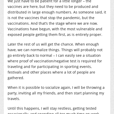
We just have to be patient for a little longer – the
vaccines are here, but they need to be produced and
distributed in large enough numbers. As someone said, it
is not the vaccines that stop the pandemic, but the
vaccinations. And that’s the stage where we are now.
Vaccinations have begun, with the most vulnerable and
exposed people getting them first, as is entirely proper.
Later the rest of us will get the chance. When enough
have, we can normalize things. Things will probably not
go entirely back to normal – I can easily see a situation
where proof of vaccination/negative test is required for
traveling and for participating in sporting events,
festivals and other places where a lot of people are
gathered.
When it is possible to socialize again, I will be throwing a
party, inviting all my friends, and then start planning my
travels.
Until this happens, I will stay restless, getting tested
occasionally, and spending all too much time on work.