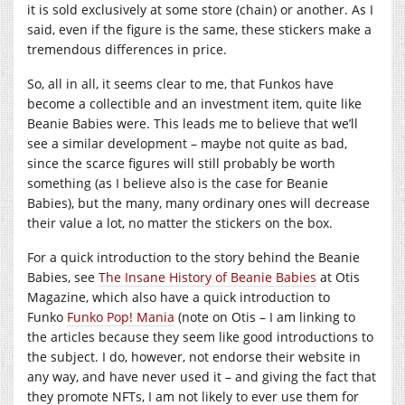
it is sold exclusively at some store (chain) or another. As I
said, even if the figure is the same, these stickers make a
tremendous differences in price.
So, all in all, it seems clear to me, that Funkos have
become a collectible and an investment item, quite like
Beanie Babies were. This leads me to believe that we’ll
see a similar development – maybe not quite as bad,
since the scarce figures will still probably be worth
something (as I believe also is the case for Beanie
Babies), but the many, many ordinary ones will decrease
their value a lot, no matter the stickers on the box.
For a quick introduction to the story behind the Beanie
Babies, see
The Insane History of Beanie Babies
at Otis
Magazine, which also have a quick introduction to
Funko
Funko Pop! Mania
(note on Otis – I am linking to
the articles because they seem like good introductions to
the subject. I do, however, not endorse their website in
any way, and have never used it – and giving the fact that
they promote NFTs, I am not likely to ever use them for