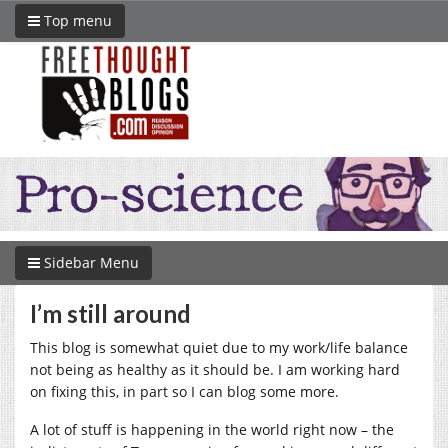
Top menu
Sidebar Menu
I’m still around
This blog is somewhat quiet due to my work/life balance
not being as healthy as it should be. I am working hard
on fixing this, in part so I can blog some more.
A lot of stuff is happening in the world right now – the