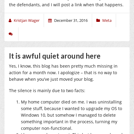
the defendants, and I will post a link when that happens.
Kristjan Wager
December 31, 2016
Meta
It is awful quiet around here
Yes, I know, this blog has been pretty much missing in
action for a month now. I apologize – that is no way to
behave when you’ve just moved your blog.
The silence is mainly due to two facts:
My home computer died on me. I was uninstalling
some stuff, because I wanted to upgrade my OS to
Windows 10, but somehow I managed to delete
something important in the process, turning my
computer non-functional.