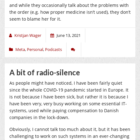
and while they occasionally talk about the problems with
the order (e.g. how proper medicine isn’t used), they don’t
seem to blame her for it.
Kristjan Wager
June 13, 2021
Meta
,
Personal
,
Podcasts
A bit of radio-silence
As people might have noticed, I have been fairly quiet
since the whole COVID-19 pandemic started in Europe. It
is not because I have been sick, but rather it is because I
have been very, very busy working on some essential IT-
systems, used while paying compensation to Danish
companies in the lock-down.
Obviously, I cannot talk too much about it, but it has been
challenging to work on such systems in an ever-changing