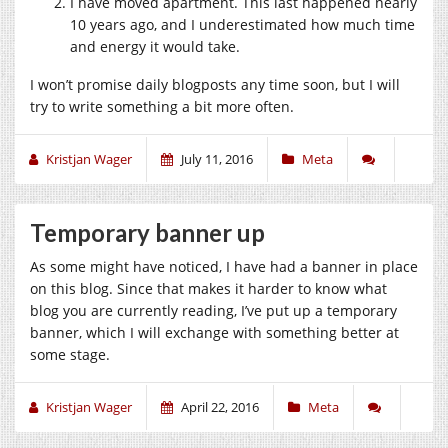
I have moved apartment. This last happened nearly
10 years ago, and I underestimated how much time
and energy it would take.
I won’t promise daily blogposts any time soon, but I will
try to write something a bit more often.
Kristjan Wager
July 11, 2016
Meta
Temporary banner up
As some might have noticed, I have had a banner in place
on this blog. Since that makes it harder to know what
blog you are currently reading, I’ve put up a temporary
banner, which I will exchange with something better at
some stage.
Kristjan Wager
April 22, 2016
Meta