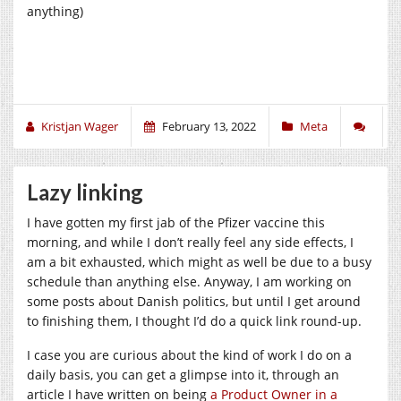
anything)
Kristjan Wager
February 13, 2022
Meta
Lazy linking
I have gotten my first jab of the Pfizer vaccine this
morning, and while I don’t really feel any side effects, I
am a bit exhausted, which might as well be due to a busy
schedule than anything else. Anyway, I am working on
some posts about Danish politics, but until I get around
to finishing them, I thought I’d do a quick link round-up.
I case you are curious about the kind of work I do on a
daily basis, you can get a glimpse into it, through an
article I have written on being
a Product Owner in a