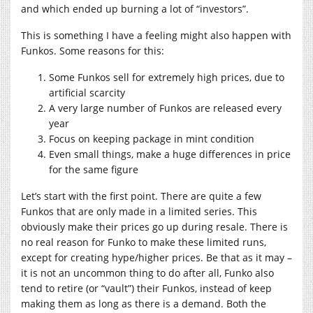
and which ended up burning a lot of “investors”.
This is something I have a feeling might also happen with
Funkos. Some reasons for this:
Some Funkos sell for extremely high prices, due to
artificial scarcity
A very large number of Funkos are released every
year
Focus on keeping package in mint condition
Even small things, make a huge differences in price
for the same figure
Let’s start with the first point. There are quite a few
Funkos that are only made in a limited series. This
obviously make their prices go up during resale. There is
no real reason for Funko to make these limited runs,
except for creating hype/higher prices. Be that as it may –
it is not an uncommon thing to do after all, Funko also
tend to retire (or “vault”) their Funkos, instead of keep
making them as long as there is a demand. Both the