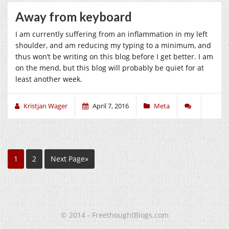
Away from keyboard
I am currently suffering from an inflammation in my left
shoulder, and am reducing my typing to a minimum, and
thus won’t be writing on this blog before I get better. I am
on the mend, but this blog will probably be quiet for at
least another week.
Kristjan Wager
April 7, 2016
Meta
1
2
Next Page»
© 2014 - FreethoughtBlogs.com