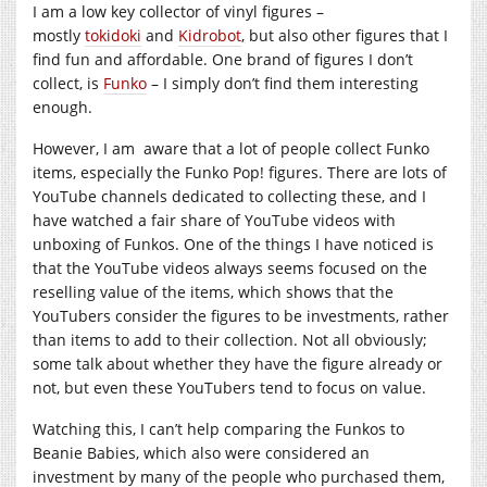
I am a low key collector of vinyl figures –
mostly
tokidoki
and
Kidrobot
, but also other figures that I
find fun and affordable. One brand of figures I don’t
collect, is
Funko
– I simply don’t find them interesting
enough.
However, I am aware that a lot of people collect Funko
items, especially the Funko Pop! figures. There are lots of
YouTube channels dedicated to collecting these, and I
have watched a fair share of YouTube videos with
unboxing of Funkos. One of the things I have noticed is
that the YouTube videos always seems focused on the
reselling value of the items, which shows that the
YouTubers consider the figures to be investments, rather
than items to add to their collection. Not all obviously;
some talk about whether they have the figure already or
not, but even these YouTubers tend to focus on value.
Watching this, I can’t help comparing the Funkos to
Beanie Babies, which also were considered an
investment by many of the people who purchased them,