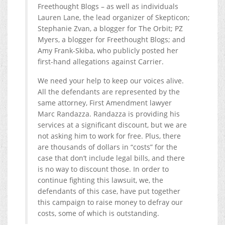
Freethought Blogs – as well as individuals
Lauren Lane, the lead organizer of Skepticon;
Stephanie Zvan, a blogger for The Orbit; PZ
Myers, a blogger for Freethought Blogs; and
Amy Frank-Skiba, who publicly posted her
first-hand allegations against Carrier.
We need your help to keep our voices alive.
All the defendants are represented by the
same attorney, First Amendment lawyer
Marc Randazza. Randazza is providing his
services at a significant discount, but we are
not asking him to work for free. Plus, there
are thousands of dollars in “costs” for the
case that don’t include legal bills, and there
is no way to discount those. In order to
continue fighting this lawsuit, we, the
defendants of this case, have put together
this campaign to raise money to defray our
costs, some of which is outstanding.