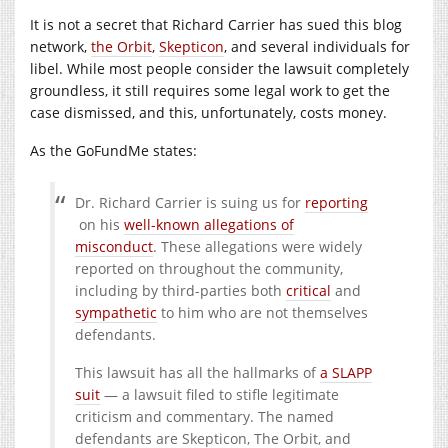
It is not a secret that Richard Carrier has sued this blog
network,
the Orbit
,
Skepticon
, and several individuals for
libel. While most people consider the lawsuit completely
groundless, it still requires some legal work to get the
case dismissed, and this, unfortunately, costs money.
As the GoFundMe states:
Dr. Richard Carrier is suing us for
reporting
on his
well-known allegations of
misconduct
. These allegations were widely
reported on throughout the community,
including by third-parties both
critical
and
sympathetic
to him who are not themselves
defendants.
This lawsuit has all the hallmarks of
a SLAPP
suit
— a lawsuit filed to stifle legitimate
criticism and commentary. The named
defendants are Skepticon, The Orbit, and