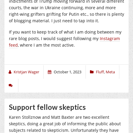
indictments of Trump moving forward in several different
courts, the war in Ukraine continuing, more and more
right-wing grifters grifting for Putin etc., so there is plenty
of blogging material. I just need to tap into it.
If you want to keep track of what I am doing between my
rare blog posts, I would suggest following my
Instagram
feed
, where I am the most active.
Kristjan Wager
October 1, 2023
Fluff
,
Meta
Support fellow skeptics
Karen Stollznow and Matt Baxter are two excellent
skeptics, doing a great job of informing the public about
subjects related to skepticism. Unfortunately they have