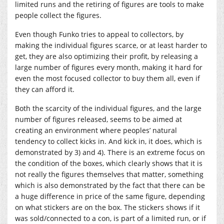
limited runs and the retiring of figures are tools to make
people collect the figures.
Even though Funko tries to appeal to collectors, by
making the individual figures scarce, or at least harder to
get, they are also optimizing their profit, by releasing a
large number of figures every month, making it hard for
even the most focused collector to buy them all, even if
they can afford it.
Both the scarcity of the individual figures, and the large
number of figures released, seems to be aimed at
creating an environment where peoples’ natural
tendency to collect kicks in. And kick in, it does, which is
demonstrated by 3) and 4). There is an extreme focus on
the condition of the boxes, which clearly shows that it is
not really the figures themselves that matter, something
which is also demonstrated by the fact that there can be
a huge difference in price of the same figure, depending
on what stickers are on the box. The stickers shows if it
was sold/connected to a con, is part of a limited run, or if