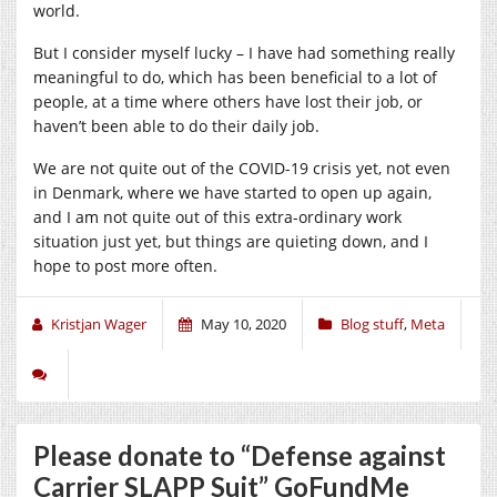
world.
But I consider myself lucky – I have had something really
meaningful to do, which has been beneficial to a lot of
people, at a time where others have lost their job, or
haven’t been able to do their daily job.
We are not quite out of the COVID-19 crisis yet, not even
in Denmark, where we have started to open up again,
and I am not quite out of this extra-ordinary work
situation just yet, but things are quieting down, and I
hope to post more often.
Kristjan Wager
May 10, 2020
Blog stuff
,
Meta
Please donate to “Defense against
Carrier SLAPP Suit” GoFundMe