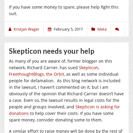
If you have some money to spare, please help fight this
suit.
Kristjan Wager
February 5, 2017
Meta
Skepticon needs your help
As many of you are aware of, former blogger on this
network, Richard Carrier, has sued
Skepticon
,
FreethoughtBlogs
,
the Orbit
, as well as some individual
people for defamation. As this blog network is included
in the lawsuit, I haven’t commented on it, but I am
obviously of the opinion that Richard Carrier doesn’t have
a case. Even so, the lawsuit results in legal costs for the
people and groups involved, and
Skepticon is asking for
donations
to help cover their costs. If you have some
spare money, consider donating some to them.
A similar effort to raise money will be done by the rest of