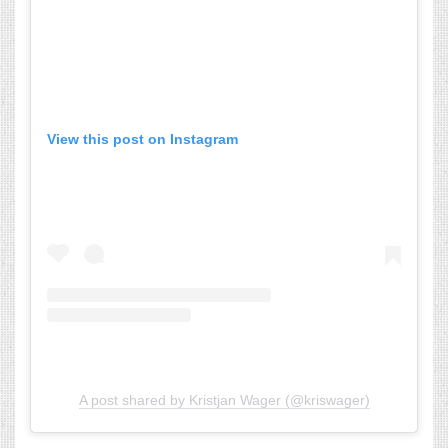
View this post on Instagram
A post shared by Kristjan Wager (@kriswager)