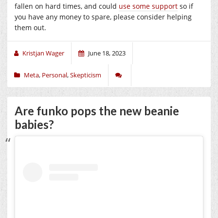
fallen on hard times, and could
use some support
so if
you have any money to spare, please consider helping
them out.
Kristjan Wager
June 18, 2023
Meta
,
Personal
,
Skepticism
Are funko pops the new beanie
babies?