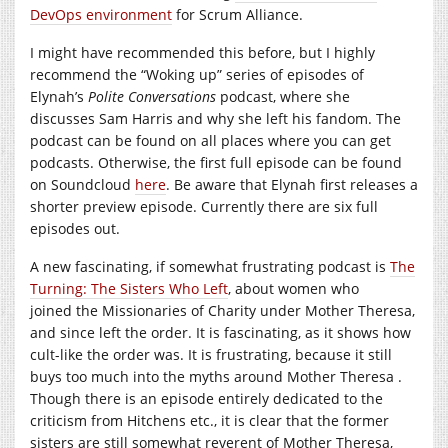
DevOps environment
for Scrum Alliance.
I might have recommended this before, but I highly
recommend the “Woking up” series of episodes of
Elynah’s
Polite Conversations
podcast, where she
discusses Sam Harris and why she left his fandom. The
podcast can be found on all places where you can get
podcasts. Otherwise, the first full episode can be found
on Soundcloud
here
. Be aware that Elynah first releases a
shorter preview episode. Currently there are six full
episodes out.
A new fascinating, if somewhat frustrating podcast is
The
Turning: The Sisters Who Left
, about women who
joined the Missionaries of Charity under Mother Theresa,
and since left the order. It is fascinating, as it shows how
cult-like the order was. It is frustrating, because it still
buys too much into the myths around Mother Theresa .
Though there is an episode entirely dedicated to the
criticism from Hitchens etc., it is clear that the former
sisters are still somewhat reverent of Mother Theresa,