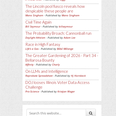
The Lincoln pool fiasco reveals how
despicable these people are
Mano Singham
- Published by
Mano Singham
Civil Time Again
Bill Seymour
- Published by
billseymour
The Probability Broach: Cannonball run
Daylight Atheism
- Published by
Adam Lee
Race in High Fantasy
Life's a Gas
- Published by
Bébé Mélange
The Greater Gardening of 2026 - Part 34 -
Bellarosa Bounty
Affinity
- Published by
Charly
On LLMs and Intelligence
Reprobate Spreadsheet
- Published by
Hj Hornbeck
DOJ looses Illinois Voter Data Access
Challenge
Pro-Science
- Published by
Kristjan Wager