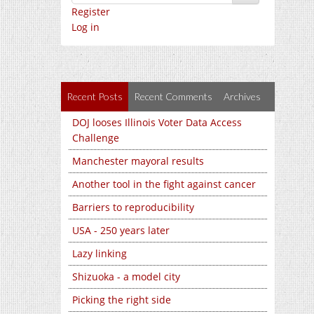
Register
Log in
Recent Posts
Recent Comments
Archives
DOJ looses Illinois Voter Data Access
Challenge
Manchester mayoral results
Another tool in the fight against cancer
Barriers to reproducibility
USA - 250 years later
Lazy linking
Shizuoka - a model city
Picking the right side