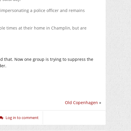
 impersonating a police officer and remains
le times at their home in Champlin, but are
eved that. Now one group is trying to suppress the
der.
Old Copenhagen
»
Log in to comment