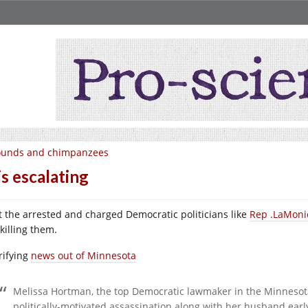
ounds and chimpanzees
 is escalating
st the arrested and charged Democratic politicians like
Rep .LaMoni
killing them.
rifying
news out of Minnesota
Melissa Hortman, the top Democratic lawmaker in the Minnesota
politically-motivated assassination along with her husband earl