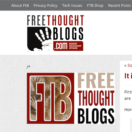
About FtB
Privacy Policy
Tech Issues
FTB Shop
Recent Posts
«
S
/*
It
Fir
are 
Hor