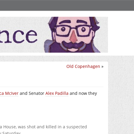
Old Copenhagen
»
ca McIver
and Senator
Alex Padilla
and now they
 House, was shot and killed in a suspected
y Saturday.