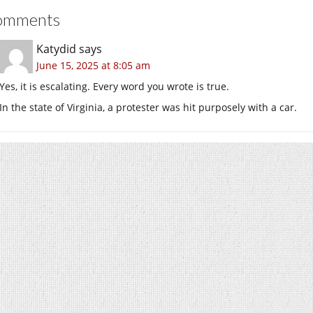
omments
Katydid
says
June 15, 2025 at 8:05 am
Yes, it is escalating. Every word you wrote is true.
In the state of Virginia, a protester was hit purposely with a car.