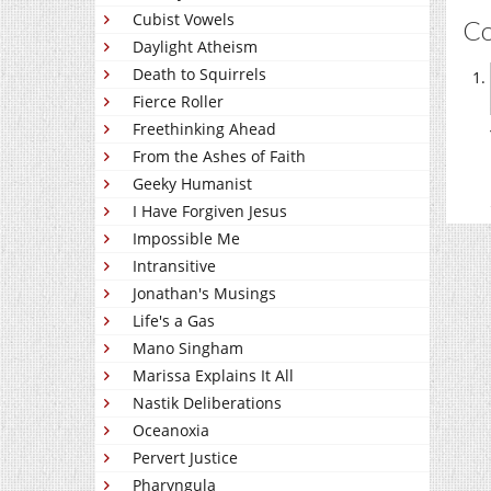
Cubist Vowels
C
Daylight Atheism
Death to Squirrels
Fierce Roller
Freethinking Ahead
From the Ashes of Faith
Geeky Humanist
I Have Forgiven Jesus
Impossible Me
Intransitive
Jonathan's Musings
Life's a Gas
Mano Singham
Marissa Explains It All
Nastik Deliberations
Oceanoxia
Pervert Justice
Pharyngula