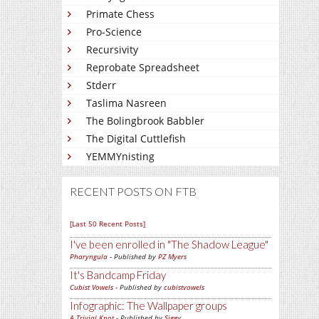
Primate Chess
Pro-Science
Recursivity
Reprobate Spreadsheet
Stderr
Taslima Nasreen
The Bolingbrook Babbler
The Digital Cuttlefish
YEMMYnisting
RECENT POSTS ON FTB
[Last 50 Recent Posts]
I've been enrolled in
The Shadow League
Pharyngula
- Published by
PZ Myers
It's Bandcamp Friday
Cubist Vowels
- Published by
cubistvowels
Infographic: The Wallpaper groups
A Trivial Knot
- Published by
Siggy