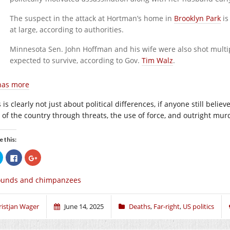
The suspect in the attack at Hortman’s home in
Brooklyn Park
is
at large, according to authorities.
Minnesota Sen. John Hoffman and his wife were also shot multip
expected to survive, according to Gov.
Tim Walz
.
has more
 is clearly not just about political differences, if anyone still beli
t of the country through threats, the use of force, and outright mur
e this:
Click
Click
Click
to
to
to
share
share
share
on
on
on
ounds and chimpanzees
Twitter
Facebook
Google+
(Opens
(Opens
(Opens
in
in
in
new
new
new
window)
window)
window)
ristjan Wager
June 14, 2025
Deaths
,
Far-right
,
US politics