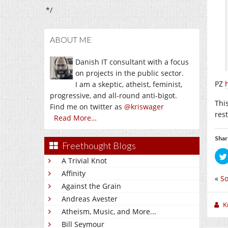
*/
ABOUT ME
Danish IT consultant with a focus
on projects in the public sector.
PZ
I am a skeptic, atheist, feminist,
progressive, and all-round anti-bigot.
This
Find me on twitter as
@kriswager
res
Read More…
Shar
Freethought Blogs
A Trivial Knot
Affinity
«
S
Against the Grain
Andreas Avester
K
Atheism, Music, and More...
Bill Seymour