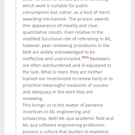
which work is suitable for public
consumption but, rather, as a kind of merit-
awarding mechanism. The process awards
(the appearance of) novelty and clear
quantitative results. Even relative to the
modified functional role of refereeing in ML,
however, peer-reviewing procedures in the
field are widely acknowledged to be
78
79
ineffective and unprincipled.
Reviewers
are often overburdened and ill-equipped to
the task. What is more, they are neither
trained nor incentivized to review fairly or to
prioritize meaningful measures of success
and adequacy in the work they are
reviewing.
This brings us to the matter of perverse
incentives in ML engineering and
scholarship. Both ML qua academic field and
ML qua software engineering profession
possess a culture that pushes to maximize