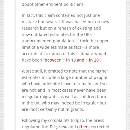
doubt other eminent politicians.
In fact, this claim contained not just one
mistake but several. It was based not on new
research but on a rehash of existing and
now outdated estimates for the UK’s
undocumented population. It took the upper
limit of a wide estimate as fact—a more
accurate description of this estimate would
have been “
between 1 in 13 and 1 in 20
”.
Worse still, it omitted to note that the higher
estimates include a large number of people
who have indefinite leave to remain, and so
are not, and in most cases never have been,
irregular migrants, as well as children born
in the UK, who may indeed be irregular but
are most certainly not migrants.
Following my complaints to Ipso, the press
regulator, the
Telegraph
and
others
corrected