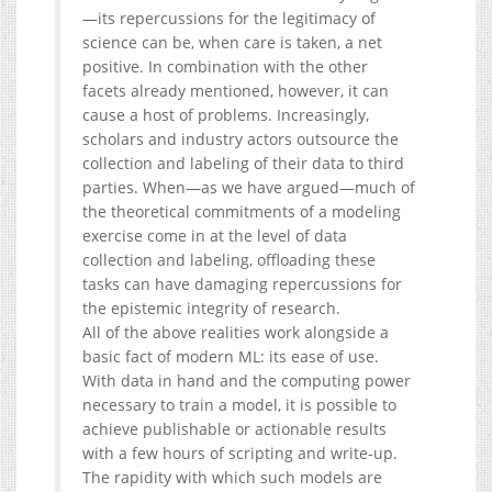
—its repercussions for the legitimacy of
science can be, when care is taken, a net
positive. In combination with the other
facets already mentioned, however, it can
cause a host of problems. Increasingly,
scholars and industry actors outsource the
collection and labeling of their data to third
parties. When—as we have argued—much of
the theoretical commitments of a modeling
exercise come in at the level of data
collection and labeling, offloading these
tasks can have damaging repercussions for
the epistemic integrity of research.
All of the above realities work alongside a
basic fact of modern ML: its ease of use.
With data in hand and the computing power
necessary to train a model, it is possible to
achieve publishable or actionable results
with a few hours of scripting and write-up.
The rapidity with which such models are