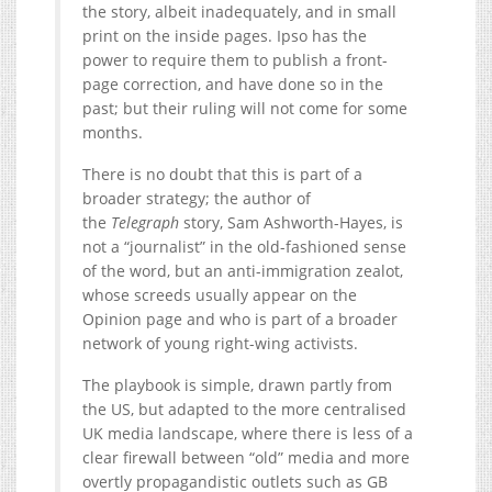
the story, albeit inadequately, and in small
print on the inside pages. Ipso has the
power to require them to publish a front-
page correction, and have done so in the
past; but their ruling will not come for some
months.
There is no doubt that this is part of a
broader strategy; the author of
the
Telegraph
story, Sam Ashworth-Hayes, is
not a “journalist” in the old-fashioned sense
of the word, but an anti-immigration zealot,
whose screeds usually appear on the
Opinion page and who is part of a broader
network of young right-wing activists.
The playbook is simple, drawn partly from
the US, but adapted to the more centralised
UK media landscape, where there is less of a
clear firewall between “old” media and more
overtly propagandistic outlets such as GB