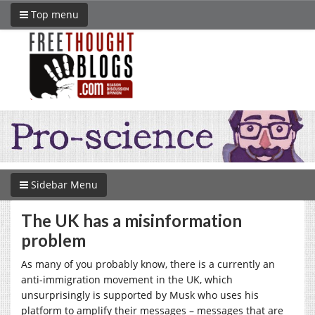
Top menu
Sidebar Menu
The UK has a misinformation
problem
As many of you probably know, there is a currently an
anti-immigration movement in the UK, which
unsurprisingly is supported by Musk who uses his
platform to amplify their messages – messages that are