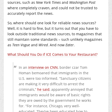
sources, such as
New York Times
and
Washington Post
where completely craven, and could not be trusted to
accurately report the news.
So, where should one look for reliable news sources?
Well, it is hard to fine, but it turns out that you have to
look outside traditional news sources, to magazines that
still maintain some standards – such unlikely magazines
as
Teen Vogue
and
Wired
. And now
Eater
.
What Should You Do if ICE Comes to Your Restaurant?
In an
interview on CNN
, border czar Tom
Homan bemoaned that immigrants in the
U.S. were too informed. “Sanctuary citizens
are making it very difficult to arrest the
criminals,”
he said
, apparently annoyed that
immigrants would be aware of basic rights
they are owed by the government he works
for. “For instance, Chicago, very well-
educated. They’ve been educated how to