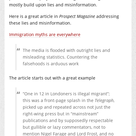
mostly build upon lies and misinformation.
Here is a great article in
Prospect Magazine
addressing
these lies and misinformation.
Immigration myths are everywhere
The media is flooded with outright lies and
misleading statistics. Countering the
falsehoods is arduous work
The article starts out with a great example
“One in 12 in Londoners is illegal migrant”;
this was a front-page splash in the
Telegraph
,
picked up and repeated across not just the
right-wing press but in “mainstream”
publications and by supposedly respectable
but gullible or lazy commentators, not to
mention Nigel Farage and Lord Frost, and no