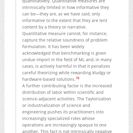
quantitatively. Quantitative measures are
intrinsically limited in how informative they
can be—they are, as we have said, only
informative to the extent that they are lent
content by a theory or narrative.
Quantitative measure cannot, for instance,
capture the relative soundness of problem
formulation. It has been widely
acknowledged that benchmarking is given
undue import in the field of ML and, in many
cases, is actively harmful in that it penalizes
careful theorizing while rewarding kludgy or
78
hardware-based solutions.
A further contributing factor is the increased
distribution of labor within scientific and
science-adjacent activities. The Taylorization
or industrialization of science and
engineering pushes its practitioners into
increasingly specialized roles whose
operations are increasingly opaque to one
another. This fact is not intrinsically negative