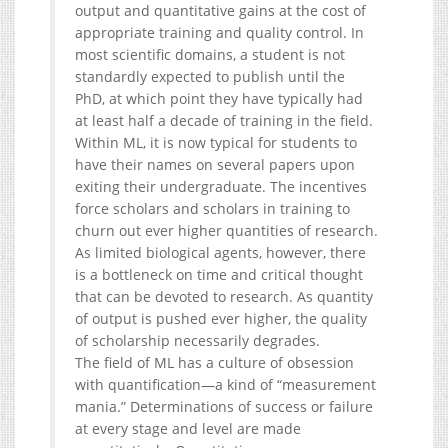
output and quantitative gains at the cost of
appropriate training and quality control. In
most scientific domains, a student is not
standardly expected to publish until the
PhD, at which point they have typically had
at least half a decade of training in the field.
Within ML, it is now typical for students to
have their names on several papers upon
exiting their undergraduate. The incentives
force scholars and scholars in training to
churn out ever higher quantities of research.
As limited biological agents, however, there
is a bottleneck on time and critical thought
that can be devoted to research. As quantity
of output is pushed ever higher, the quality
of scholarship necessarily degrades.
The field of ML has a culture of obsession
with quantification—a kind of “measurement
mania.” Determinations of success or failure
at every stage and level are made