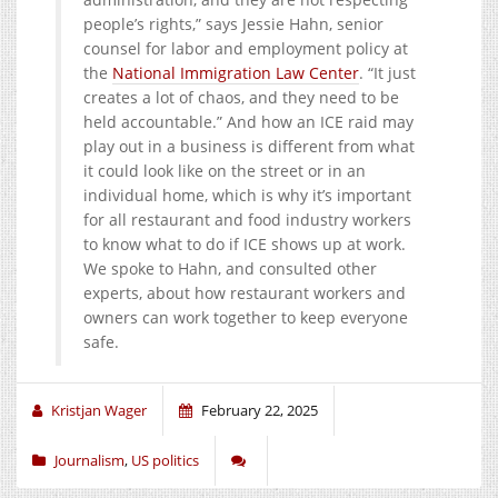
people’s rights,” says Jessie Hahn, senior
counsel for labor and employment policy at
the
National Immigration Law Center
. “It just
creates a lot of chaos, and they need to be
held accountable.” And how an ICE raid may
play out in a business is different from what
it could look like on the street or in an
individual home, which is why it’s important
for all restaurant and food industry workers
to know what to do if ICE shows up at work.
We spoke to Hahn, and consulted other
experts, about how restaurant workers and
owners can work together to keep everyone
safe.
Kristjan Wager
February 22, 2025
Journalism
,
US politics