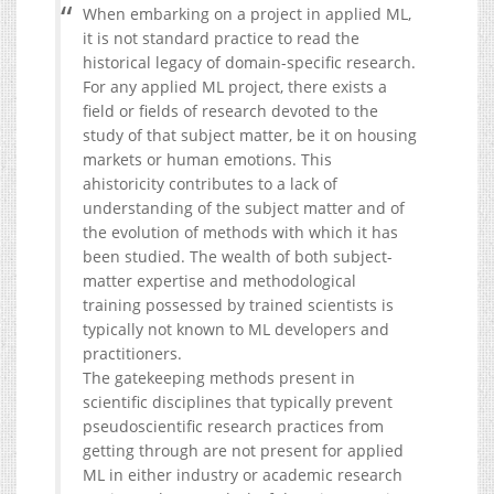
When embarking on a project in applied ML,
it is not standard practice to read the
historical legacy of domain-specific research.
For any applied ML project, there exists a
field or fields of research devoted to the
study of that subject matter, be it on housing
markets or human emotions. This
ahistoricity contributes to a lack of
understanding of the subject matter and of
the evolution of methods with which it has
been studied. The wealth of both subject-
matter expertise and methodological
training possessed by trained scientists is
typically not known to ML developers and
practitioners.
The gatekeeping methods present in
scientific disciplines that typically prevent
pseudoscientific research practices from
getting through are not present for applied
ML in either industry or academic research