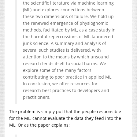
the scientific literature via machine learning
(ML) and explores connections between
these two dimensions of failure. We hold up
the renewed emergence of physiognomic
methods, facilitated by ML, as a case study in
the harmful repercussions of ML-laundered
junk science. A summary and analysis of
several such studies is delivered, with
attention to the means by which unsound
research lends itself to social harms. We
explore some of the many factors
contributing to poor practice in applied ML.
In conclusion, we offer resources for
research best practices to developers and
practitioners.
The problem is simply put that the people responsible
for the ML, cannot evaluate the data they feed into the
ML. Or as the paper explains: