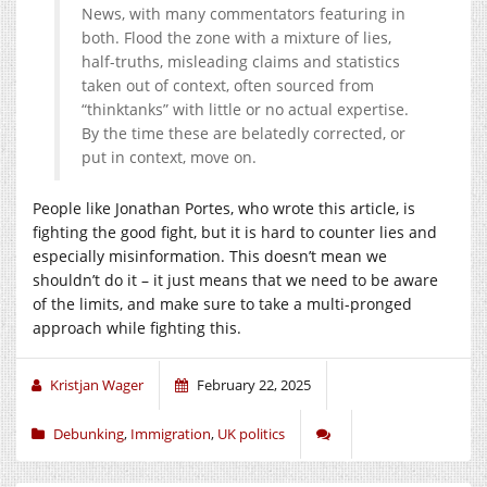
News, with many commentators featuring in
both. Flood the zone with a mixture of lies,
half-truths, misleading claims and statistics
taken out of context, often sourced from
“thinktanks” with little or no actual expertise.
By the time these are belatedly corrected, or
put in context, move on.
People like Jonathan Portes, who wrote this article, is
fighting the good fight, but it is hard to counter lies and
especially misinformation. This doesn’t mean we
shouldn’t do it – it just means that we need to be aware
of the limits, and make sure to take a multi-pronged
approach while fighting this.
Kristjan Wager
February 22, 2025
Debunking
,
Immigration
,
UK politics