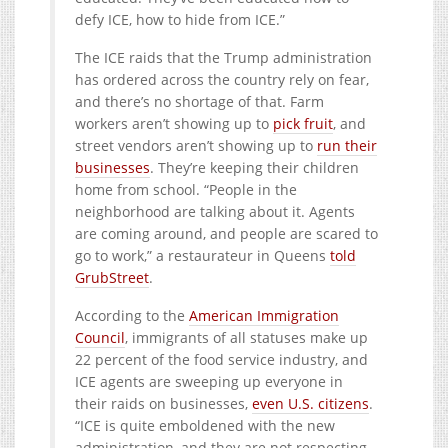
defy ICE, how to hide from ICE.”
The ICE raids that the Trump administration
has ordered across the country rely on fear,
and there’s no shortage of that. Farm
workers aren’t showing up to
pick fruit
, and
street vendors aren’t showing up to
run their
businesses
. They’re keeping their children
home from school. “People in the
neighborhood are talking about it. Agents
are coming around, and people are scared to
go to work,” a restaurateur in Queens
told
GrubStreet
.
According to the
American Immigration
Council
, immigrants of all statuses make up
22 percent of the food service industry, and
ICE agents are sweeping up everyone in
their raids on businesses,
even U.S. citizens
.
“ICE is quite emboldened with the new
administration, and they are not respecting