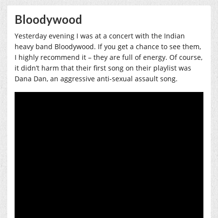
Bloodywood
Yesterday evening I was at a concert with the Indian
heavy band Bloodywood. If you get a chance to see them,
I highly recommend it – they are full of energy. Of course,
it didn’t harm that their first song on their playlist was
Dana Dan, an aggressive anti-sexual assault song.