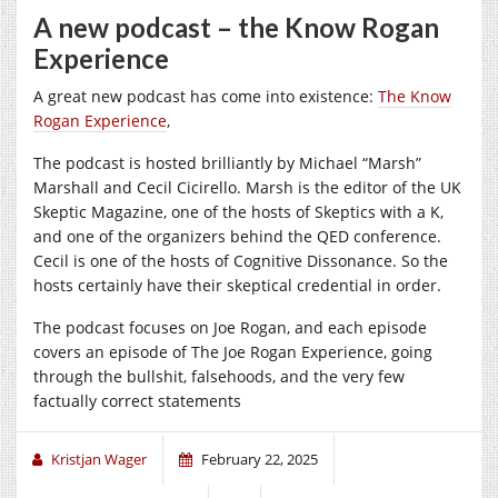
A new podcast – the Know Rogan
Experience
A great new podcast has come into existence:
The Know
Rogan Experience
,
The podcast is hosted brilliantly by Michael “Marsh”
Marshall and Cecil Cicirello. Marsh is the editor of the UK
Skeptic Magazine, one of the hosts of Skeptics with a K,
and one of the organizers behind the QED conference.
Cecil is one of the hosts of Cognitive Dissonance. So the
hosts certainly have their skeptical credential in order.
The podcast focuses on Joe Rogan, and each episode
covers an episode of The Joe Rogan Experience, going
through the bullshit, falsehoods, and the very few
factually correct statements
Kristjan Wager
February 22, 2025