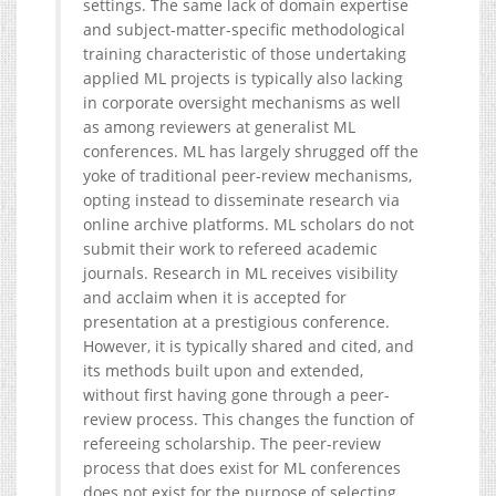
settings. The same lack of domain expertise
and subject-matter-specific methodological
training characteristic of those undertaking
applied ML projects is typically also lacking
in corporate oversight mechanisms as well
as among reviewers at generalist ML
conferences. ML has largely shrugged off the
yoke of traditional peer-review mechanisms,
opting instead to disseminate research via
online archive platforms. ML scholars do not
submit their work to refereed academic
journals. Research in ML receives visibility
and acclaim when it is accepted for
presentation at a prestigious conference.
However, it is typically shared and cited, and
its methods built upon and extended,
without first having gone through a peer-
review process. This changes the function of
refereeing scholarship. The peer-review
process that does exist for ML conferences
does not exist for the purpose of selecting