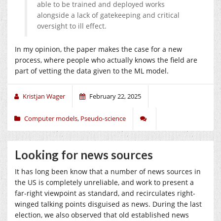
able to be trained and deployed works
alongside a lack of gatekeeping and critical
oversight to ill effect.
In my opinion, the paper makes the case for a new
process, where people who actually knows the field are
part of vetting the data given to the ML model.
Kristjan Wager
February 22, 2025
Computer models
,
Pseudo-science
Looking for news sources
It has long been know that a number of news sources in
the US is completely unreliable, and work to present a
far-right viewpoint as standard, and recirculates right-
winged talking points disguised as news. During the last
election, we also observed that old established news