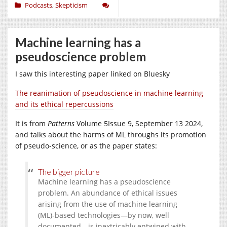
Podcasts
,
Skepticism
Machine learning has a
pseudoscience problem
I saw this interesting paper linked on Bluesky
The reanimation of pseudoscience in machine learning
and its ethical repercussions
It is from
Patterns
Volume 5
Issue 9,
September 13 2024,
and talks about the harms of ML throughs its promotion
of pseudo-science, or as the paper states:
The bigger picture
Machine learning has a pseudoscience
problem. An abundance of ethical issues
arising from the use of machine learning
(ML)-based technologies—by now, well
documented—is inextricably entwined with