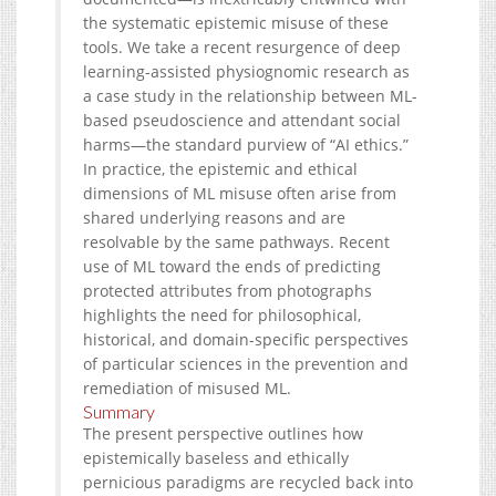
the systematic epistemic misuse of these
tools. We take a recent resurgence of deep
learning-assisted physiognomic research as
a case study in the relationship between ML-
based pseudoscience and attendant social
harms—the standard purview of “AI ethics.”
In practice, the epistemic and ethical
dimensions of ML misuse often arise from
shared underlying reasons and are
resolvable by the same pathways. Recent
use of ML toward the ends of predicting
protected attributes from photographs
highlights the need for philosophical,
historical, and domain-specific perspectives
of particular sciences in the prevention and
remediation of misused ML.
Summary
The present perspective outlines how
epistemically baseless and ethically
pernicious paradigms are recycled back into