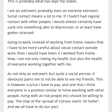
This is probably what has kept me stable.
I am an extrovert, probably even an extreme extrovert.
Social contact means a lot to me. If I hadn’t had regular
contact with other people, I would almost certainly have
sunk into something akin to depression, or at least have
gotten stressed.
Going to work, instead of working from home, means that
I have to be more careful about social contact outside
work, than I would have been if I worked from home.
Now, I am not only risking my health, but also the health
of everyone working together with me.
As not only an extrovert, but quite a social person, it
obviously pains me to not be able to see my friends. This
is however a price I have to pay, and one that I think
everyone in a position similar to mine (working with other
people, living with at-risk people etc) should be willing to
pay. The stop of the spread of Corona starts “at home”,
and we all have to do our part.