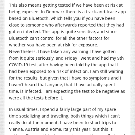
This also means getting tested if we have been at risk at
being exposed. In Denmark there is a track-and-trace app
based on Bluetooth, which tells you if you have been
close to someone who afterwards reported that they had
gotten infected. This app is quite sensitive, and since
Bluetooth can’t control for all the other factors for
whether you have been at risk for exposure.
Nevertheless, I have taken any warning I have gotten
from it quite seriously, and Friday I went and had my 9th
COVID-19 test, after having been told by the app that I
had been exposed to a risk of infection. I am still waiting
for the results, but given that I have no symptoms and I
haven’t heard that anyone, that I have actually spent
time, is infected, I am expecting the test to be negative as
were all the tests before it.
In usual times, I spend a fairly large part of my spare
time socializing and traveling, both things which I can’t
really do at the moment. I have been to short trips to
Vienna, Austria and Rome, Italy this year, but this is