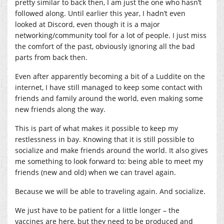
pretty similar to back then, I am just the one who hasn’t
followed along. Until earlier this year, I hadn’t even
looked at Discord, even though it is a major
networking/community tool for a lot of people. I just miss
the comfort of the past, obviously ignoring all the bad
parts from back then.
Even after apparently becoming a bit of a Luddite on the
internet, I have still managed to keep some contact with
friends and family around the world, even making some
new friends along the way.
This is part of what makes it possible to keep my
restlessness in bay. Knowing that it is still possible to
socialize and make friends around the world. It also gives
me something to look forward to: being able to meet my
friends (new and old) when we can travel again.
Because we will be able to traveling again. And socialize.
We just have to be patient for a little longer – the
vaccines are here, but they need to be produced and