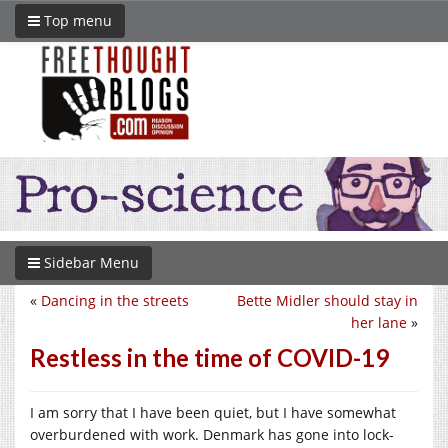
Top menu
Sidebar Menu
«
Dancing in the streets
Bette Midler should stay in
her lane
»
Restless in the time of COVID-19
I am sorry that I have been quiet, but I have somewhat
overburdened with work. Denmark has gone into lock-