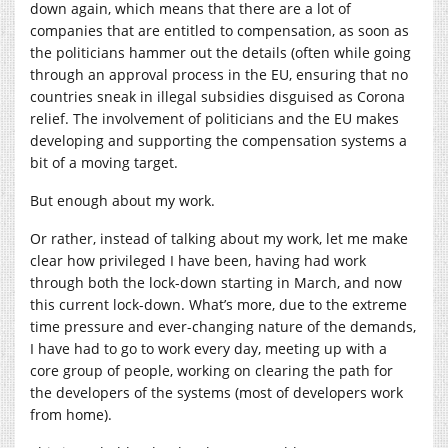
down again, which means that there are a lot of
companies that are entitled to compensation, as soon as
the politicians hammer out the details (often while going
through an approval process in the EU, ensuring that no
countries sneak in illegal subsidies disguised as Corona
relief. The involvement of politicians and the EU makes
developing and supporting the compensation systems a
bit of a moving target.
But enough about my work.
Or rather, instead of talking about my work, let me make
clear how privileged I have been, having had work
through both the lock-down starting in March, and now
this current lock-down. What’s more, due to the extreme
time pressure and ever-changing nature of the demands,
I have had to go to work every day, meeting up with a
core group of people, working on clearing the path for
the developers of the systems (most of developers work
from home).