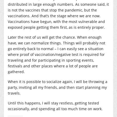
distributed in large enough numbers. As someone said, it
is not the vaccines that stop the pandemic, but the
vaccinations. And that’s the stage where we are now.
Vaccinations have begun, with the most vulnerable and
exposed people getting them first, as is entirely proper.
Later the rest of us will get the chance. When enough
have, we can normalize things. Things will probably not
go entirely back to normal – I can easily see a situation
where proof of vaccination/negative test is required for
traveling and for participating in sporting events,
festivals and other places where a lot of people are
gathered.
When it is possible to socialize again, I will be throwing a
party, inviting all my friends, and then start planning my
travels.
Until this happens, I will stay restless, getting tested
occasionally, and spending all too much time on work.