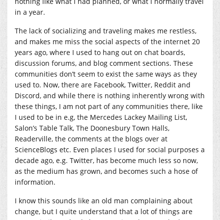
nothing like what I had planned, or what I normally travel
in a year.
The lack of socializing and traveling makes me restless,
and makes me miss the social aspects of the internet 20
years ago, where I used to hang out on chat boards,
discussion forums, and blog comment sections. These
communities don’t seem to exist the same ways as they
used to. Now, there are Facebook, Twitter, Reddit and
Discord, and while there is nothing inherently wrong with
these things, I am not part of any communities there, like
I used to be in e.g, the Mercedes Lackey Mailing List,
Salon’s Table Talk, The Doonesbury Town Halls,
Readerville, the comments at the blogs over at
ScienceBlogs etc. Even places I used for social purposes a
decade ago, e.g. Twitter, has become much less so now,
as the medium has grown, and becomes such a hose of
information.
I know this sounds like an old man complaining about
change, but I quite understand that a lot of things are